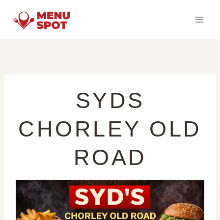
Skip
to
content
SYDS
CHORLEY OLD
ROAD