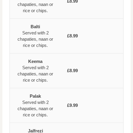
£8.99
chapaties, naan or
rice or chips.
Balti
Served with 2
£8.99
chapaties, naan or
rice or chips.
Keema
Served with 2
£8.99
chapaties, naan or
rice or chips.
Palak
Served with 2
£9.99
chapaties, naan or
rice or chips.
Jalfrezi