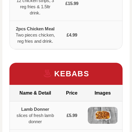
12 chicken strips, 3
£15.99
reg fries & 1.5ltr
drink.
2pcs Chicken Meal
Two pieces chicken,
£4.99
reg fries and drink.
KEBABS
Name & Detail
Price
Images
Lamb Donner
slices of fresh lamb
£5.99
donner