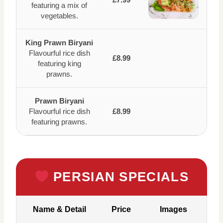
featuring a mix of
vegetables.
King Prawn Biryani
Flavourful rice dish
£8.99
featuring king
prawns.
Prawn Biryani
Flavourful rice dish
£8.99
featuring prawns.
PERSIAN SPECIALS
Name & Detail
Price
Images