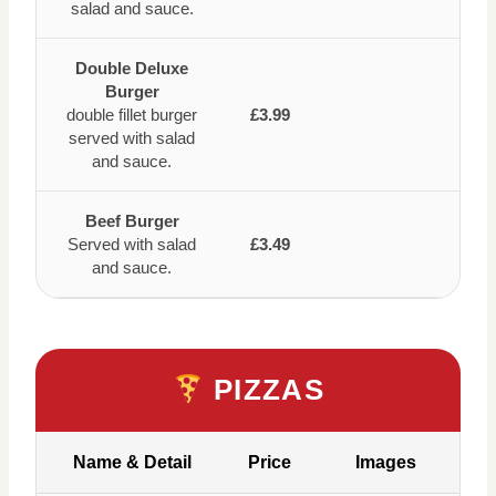
salad and sauce.
Double Deluxe
Burger
double fillet burger
£3.99
served with salad
and sauce.
Beef Burger
Served with salad
£3.49
and sauce.
PIZZAS
Name & Detail
Price
Images