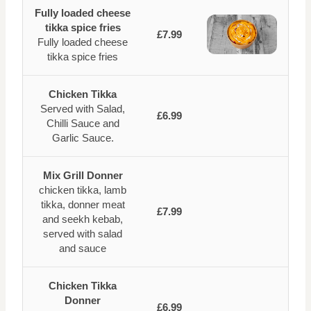
Fully loaded cheese
tikka spice fries
£7.99
Fully loaded cheese
tikka spice fries
Chicken Tikka
Served with Salad,
£6.99
Chilli Sauce and
Garlic Sauce.
Mix Grill Donner
chicken tikka, lamb
tikka, donner meat
£7.99
and seekh kebab,
served with salad
and sauce
Chicken Tikka
Donner
£6.99