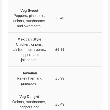
Veg Sweet
Peppers, pineapple,
£5.49
onions, mushrooms
and sweetcorn.
Mexican Style
Chicken, onions,
chillies, mushrooms,
£6.99
peppers and
jalapenos.
Hawaiian
Turkey ham and
£5.99
pineapple.
Veg Delight
Onions, mushrooms,
£5.49
peppers and