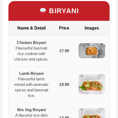
BIRYANI
Name & Detail
Price
Images
Chicken Biryani
Flavourful basmati
£7.99
rice cooked with
chicken and spices.
Lamb Biryani
Flavourful lamb
mixed with aromatic
£8.99
spices and basmati
rice.
Mix Veg Biryani
A flavorful rice dish
£7.99