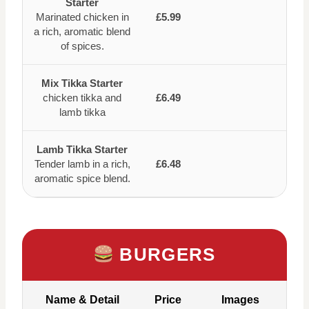
Starter
Marinated chicken in
£5.99
a rich, aromatic blend
of spices.
Mix Tikka Starter
chicken tikka and
£6.49
lamb tikka
Lamb Tikka Starter
Tender lamb in a rich,
£6.48
aromatic spice blend.
BURGERS
Name & Detail
Price
Images