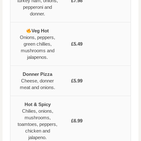
turkey ham, onions,
£7.98
pepperoni and
donner.
Veg Hot
Onions, peppers,
green chillies,
£5.49
mushrooms and
jalapenos.
Donner Pizza
Cheese, donner
£5.99
meat and onions.
Hot & Spicy
Chilies, onions,
mushrooms,
£6.99
toamtoes, peppers,
chicken and
jalapeno.