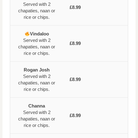
Served with 2
£8.99
chapaties, naan or
rice or chips.
Vindaloo
Served with 2
£8.99
chapaties, naan or
rice or chips.
Rogan Josh
Served with 2
£8.99
chapaties, naan or
rice or chips.
Channa
Served with 2
£8.99
chapaties, naan or
rice or chips.