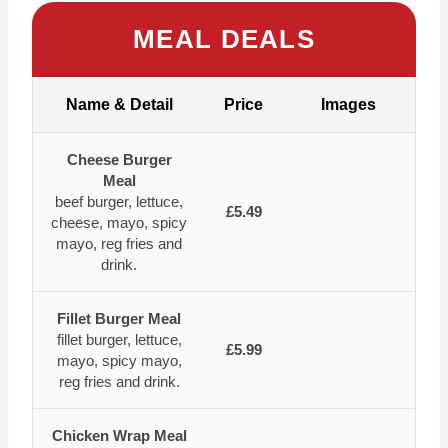
MEAL DEALS
Name & Detail
Price
Images
Cheese Burger
Meal
beef burger, lettuce,
£5.49
cheese, mayo, spicy
mayo, reg fries and
drink.
Fillet Burger Meal
fillet burger, lettuce,
£5.99
mayo, spicy mayo,
reg fries and drink.
Chicken Wrap Meal