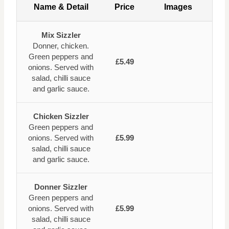
Name & Detail
Price
Images
Mix Sizzler
Donner, chicken.
Green peppers and
£5.49
onions. Served with
salad, chilli sauce
and garlic sauce.
Chicken Sizzler
Green peppers and
onions. Served with
£5.99
salad, chilli sauce
and garlic sauce.
Donner Sizzler
Green peppers and
onions. Served with
£5.99
salad, chilli sauce