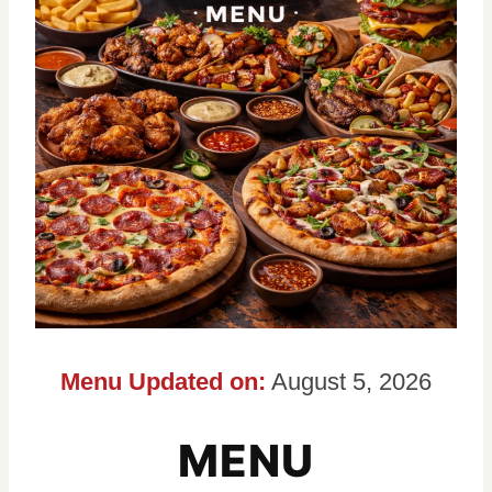
Menu Updated on:
August 5, 2026
MENU