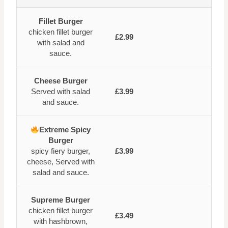
Fillet Burger
chicken fillet burger
£2.99
with salad and
sauce.
Cheese Burger
Served with salad
£3.99
and sauce.
Extreme Spicy
Burger
spicy fiery burger,
£3.99
cheese, Served with
salad and sauce.
Supreme Burger
chicken fillet burger
£3.49
with hashbrown,