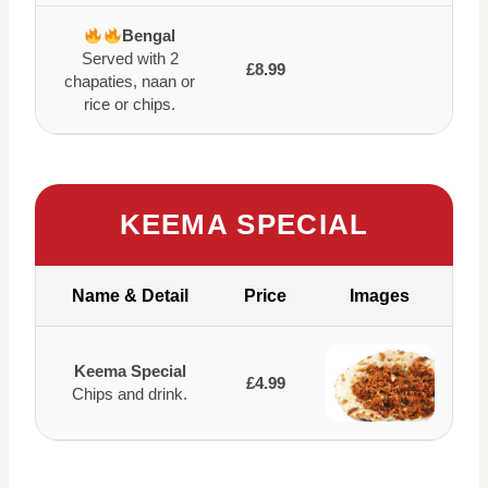
Bengal
Served with 2
£8.99
chapaties, naan or
rice or chips.
KEEMA SPECIAL
Name & Detail
Price
Images
Keema Special
£4.99
Chips and drink.