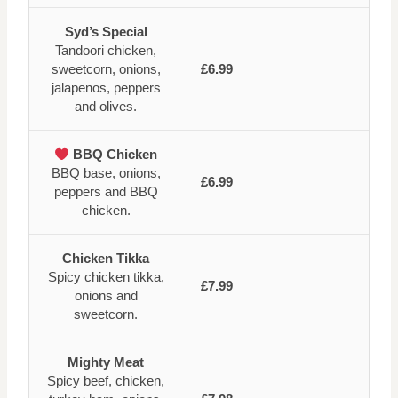
Syd’s Special
Tandoori chicken,
sweetcorn, onions,
£6.99
jalapenos, peppers
and olives.
BBQ Chicken
BBQ base, onions,
£6.99
peppers and BBQ
chicken.
Chicken Tikka
Spicy chicken tikka,
£7.99
onions and
sweetcorn.
Mighty Meat
Spicy beef, chicken,