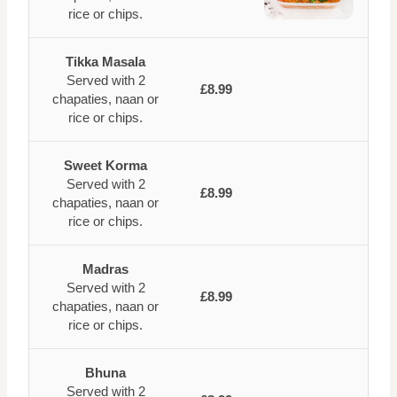
rice or chips.
Tikka Masala
Served with 2
£8.99
chapaties, naan or
rice or chips.
Sweet Korma
Served with 2
£8.99
chapaties, naan or
rice or chips.
Madras
Served with 2
£8.99
chapaties, naan or
rice or chips.
Bhuna
Served with 2