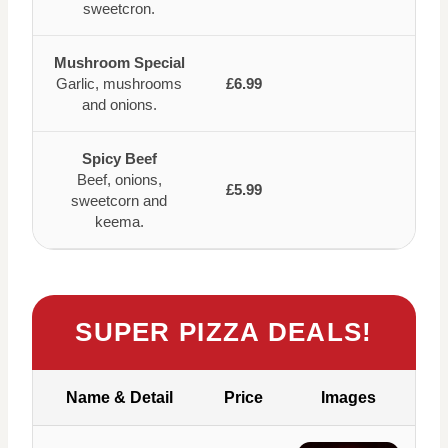
sweetcron.
Mushroom Special
Garlic, mushrooms
£6.99
and onions.
Spicy Beef
Beef, onions,
£5.99
sweetcorn and
keema.
SUPER PIZZA DEALS!
Name & Detail
Price
Images