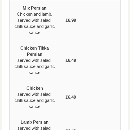
Mix Persian
Chicken and lamb,
served with salad,
£6.99
chilli sauce and garlic
sauce
Chicken Tikka
Persian
served with salad,
£6.49
chilli sauce and garlic
sauce
Chicken
served with salad,
£6.49
chilli sauce and garlic
sauce
Lamb Persian
served with salad,