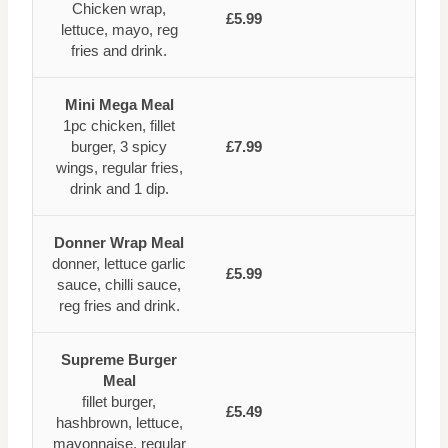
Chicken wrap,
£5.99
lettuce, mayo, reg
fries and drink.
Mini Mega Meal
1pc chicken, fillet
burger, 3 spicy
£7.99
wings, regular fries,
drink and 1 dip.
Donner Wrap Meal
donner, lettuce garlic
£5.99
sauce, chilli sauce,
reg fries and drink.
Supreme Burger
Meal
fillet burger,
£5.49
hashbrown, lettuce,
mayonnaise, regular