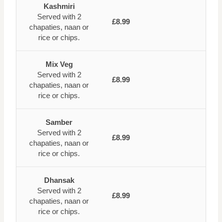
Kashmiri
Served with 2
£8.99
chapaties, naan or
rice or chips.
Mix Veg
Served with 2
£8.99
chapaties, naan or
rice or chips.
Samber
Served with 2
£8.99
chapaties, naan or
rice or chips.
Dhansak
Served with 2
£8.99
chapaties, naan or
rice or chips.