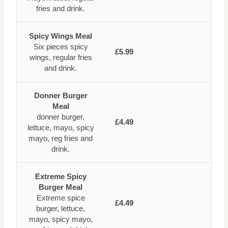
fries and drink.
Spicy Wings Meal
Six pieces spicy
£5.99
wings, regular fries
and drink.
Donner Burger
Meal
donner burger,
£4.49
lettuce, mayo, spicy
mayo, reg fries and
drink.
Extreme Spicy
Burger Meal
Extreme spice
£4.49
burger, lettuce,
mayo, spicy mayo,