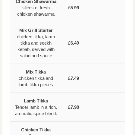
Chicken Shawarma
slices of fresh
£5.99
chicken shawarma
Mix Grill Starter
chicken tikka, lamb
tikka and seekh
£6.49
kebab, served with
salad and sauce
Mix Tikka
chicken tikka and
£7.49
lamb tikka pieces
Lamb Tikka
Tender lamb in a rich,
£7.98
aromatic spice blend.
Chicken Tikka