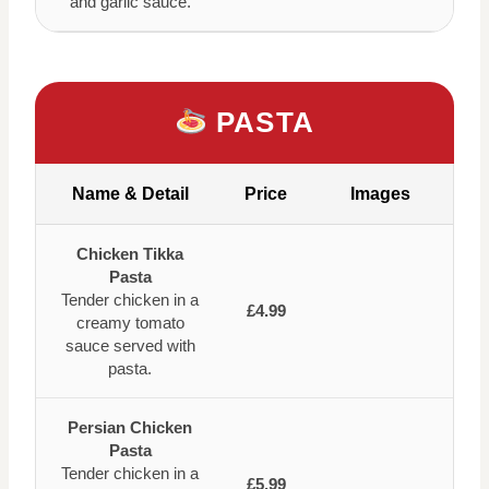
and garlic sauce.
PASTA
Name & Detail
Price
Images
Chicken Tikka
Pasta
Tender chicken in a
£4.99
creamy tomato
sauce served with
pasta.
Persian Chicken
Pasta
Tender chicken in a
£5.99