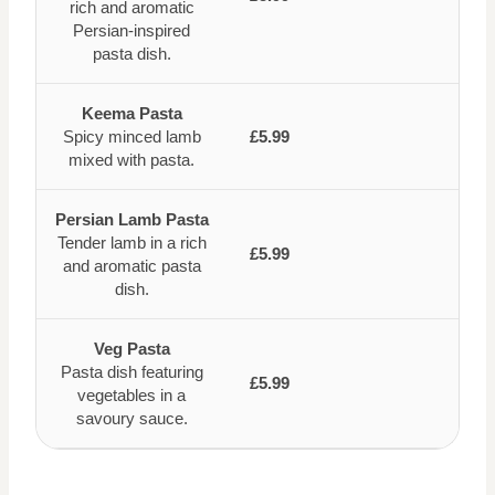
rich and aromatic
Persian-inspired
pasta dish.
Keema Pasta
Spicy minced lamb
£5.99
mixed with pasta.
Persian Lamb Pasta
Tender lamb in a rich
£5.99
and aromatic pasta
dish.
Veg Pasta
Pasta dish featuring
£5.99
vegetables in a
savoury sauce.