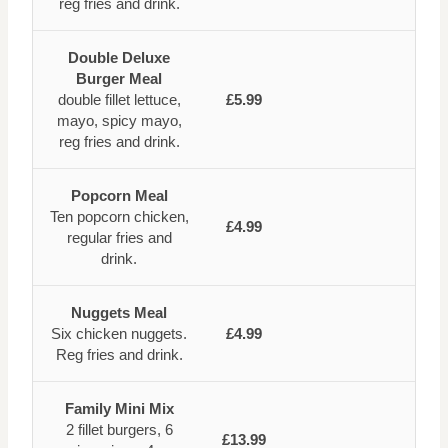
reg fries and drink.
Double Deluxe
Burger Meal
double fillet lettuce,
£5.99
mayo, spicy mayo,
reg fries and drink.
Popcorn Meal
Ten popcorn chicken,
£4.99
regular fries and
drink.
Nuggets Meal
Six chicken nuggets.
£4.99
Reg fries and drink.
Family Mini Mix
2 fillet burgers, 6
£13.99