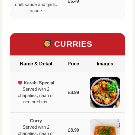
£6.49
chilli sauce and garlic
sauce
CURRIES
Name & Detail
Price
Images
Karahi Special
Served with 2
£8.99
chapaties, naan or
rice or chips.
Curry
Served with 2
£8.99
chapaties, naan or