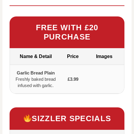
FREE WITH £20
PURCHASE
Name & Detail
Price
Images
Garlic Bread Plain
Freshly baked bread
£3.99
infused with garlic.
SIZZLER SPECIALS