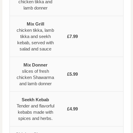
chicken tikka and
lamb donner
Mix Grill
chicken tikka, lamb
tikka and seekh
£7.99
kebab, served with
salad and sauce
Mix Donner
slices of fresh
£5.99
chicken Shawarma
and lamb donner
Seekh Kebab
Tender and flavorful
£4.99
kebabs made with
spices and herbs.