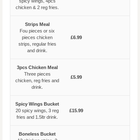
spicy wings, 4pcs
chicken & 2 reg fries.
Strips Meal
Fou pieces or six
pieces chicken
£6.99
strips, regular fries
and drink.
3pcs Chicken Meal
Three pieces
£5.99
chicken, reg fries and
drink.
Spicy Wings Bucket
20 spicy wings, 3 reg
£15.99
fries and 1.5ltr drink.
Boneless Bucket