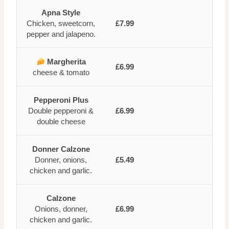
Apna Style
Chicken, sweetcorn,
£7.99
pepper and jalapeno.
Margherita
£6.99
cheese & tomato
Pepperoni Plus
Double pepperoni &
£6.99
double cheese
Donner Calzone
Donner, onions,
£5.49
chicken and garlic.
Calzone
Onions, donner,
£6.99
chicken and garlic.