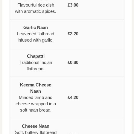
Flavourful rice dish
£3.00
with aromatic spices.
Garlic Naan
Leavened flatbread
£2.20
infused with garlic.
Chapatti
Traditional Indian
£0.80
flatbread.
Keema Cheese
Naan
Minced lamb and
£4.20
cheese wrapped in a
soft naan bread.
Cheese Naan
Soft, buttery flatbread