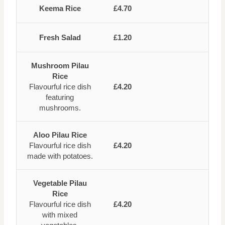
Keema Rice
£4.70
Fresh Salad
£1.20
Mushroom Pilau
Rice
Flavourful rice dish
£4.20
featuring
mushrooms.
Aloo Pilau Rice
Flavourful rice dish
£4.20
made with potatoes.
Vegetable Pilau
Rice
Flavourful rice dish
£4.20
with mixed