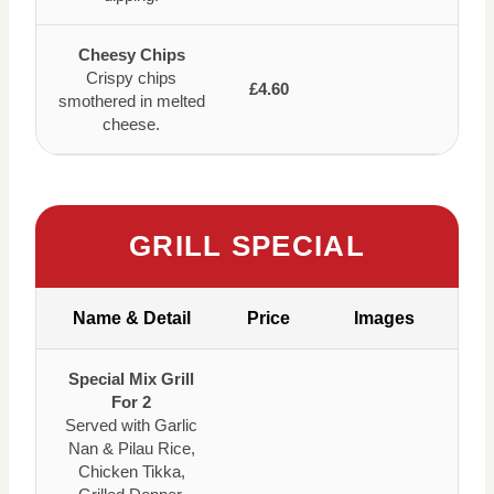
Cheesy Chips
Crispy chips
£4.60
smothered in melted
cheese.
GRILL SPECIAL
Name & Detail
Price
Images
Special Mix Grill
For 2
Served with Garlic
Nan & Pilau Rice,
Chicken Tikka,