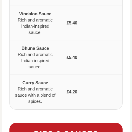
Vindaloo Sauce
Rich and aromatic
£5.40
Indian-inspired
sauce.
Bhuna Sauce
Rich and aromatic
£5.40
Indian-inspired
sauce.
Curry Sauce
Rich and aromatic
£4.20
sauce with a blend of
spices.