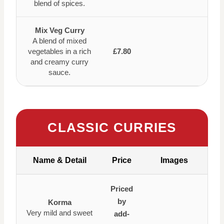
blend of spices.
Mix Veg Curry
A blend of mixed
vegetables in a rich
£7.80
and creamy curry
sauce.
CLASSIC CURRIES
Name & Detail
Price
Images
Priced
by
Korma
Very mild and sweet
add-