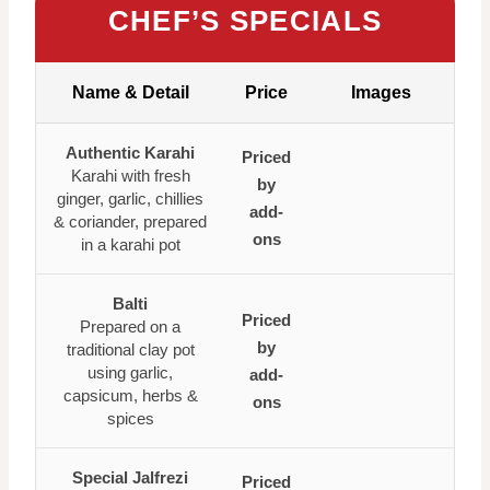
CHEF’S SPECIALS
Name & Detail
Price
Images
Authentic Karahi
Priced
Karahi with fresh
by
ginger, garlic, chillies
add-
& coriander, prepared
ons
in a karahi pot
Balti
Priced
Prepared on a
by
traditional clay pot
using garlic,
add-
capsicum, herbs &
ons
spices
Special Jalfrezi
Priced