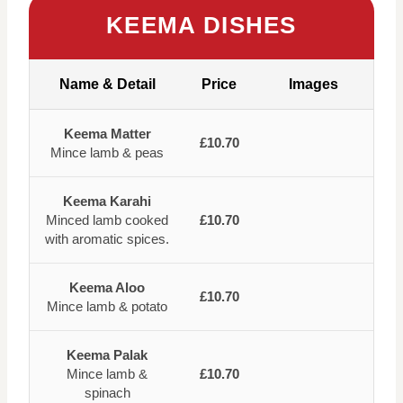
KEEMA DISHES
Name & Detail
Price
Images
Keema Matter
£10.70
Mince lamb & peas
Keema Karahi
Minced lamb cooked
£10.70
with aromatic spices.
Keema Aloo
£10.70
Mince lamb & potato
Keema Palak
Mince lamb &
£10.70
spinach