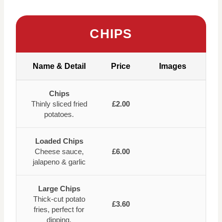
CHIPS
Name & Detail
Price
Images
Chips
Thinly sliced fried
£2.00
potatoes.
Loaded Chips
Cheese sauce,
£6.00
jalapeno & garlic
Large Chips
Thick-cut potato
£3.60
fries, perfect for
dipping.