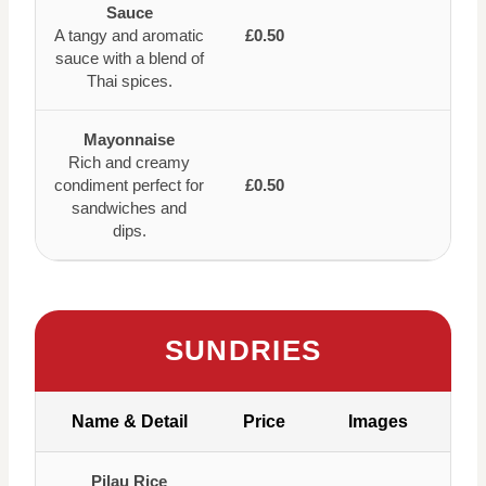
Sauce
A tangy and aromatic
£0.50
sauce with a blend of
Thai spices.
Mayonnaise
Rich and creamy
condiment perfect for
£0.50
sandwiches and
dips.
SUNDRIES
Name & Detail
Price
Images
Pilau Rice