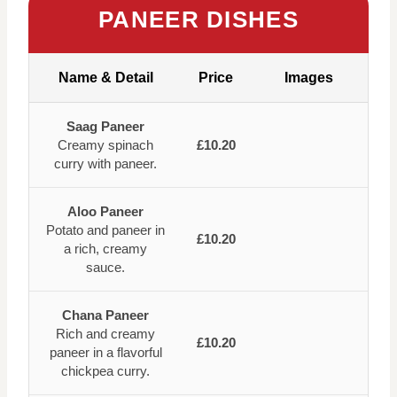
PANEER DISHES
Name & Detail
Price
Images
Saag Paneer
Creamy spinach
£10.20
curry with paneer.
Aloo Paneer
Potato and paneer in
£10.20
a rich, creamy
sauce.
Chana Paneer
Rich and creamy
£10.20
paneer in a flavorful
chickpea curry.