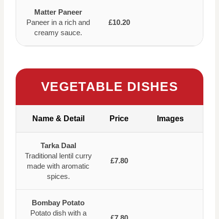
Matter Paneer
Paneer in a rich and
£10.20
creamy sauce.
VEGETABLE DISHES
Name & Detail
Price
Images
Tarka Daal
Traditional lentil curry
£7.80
made with aromatic
spices.
Bombay Potato
Potato dish with a
£7.80