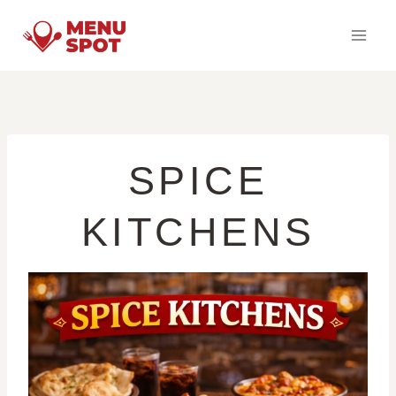
Skip
to
content
SPICE
KITCHENS