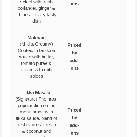
select with fresh
ons
coriander, ginger &
chillies. Lovely tasty
dish
Makhani
(Mild & Creamy)
Priced
Cooked in tandoori
by
sauce with butter,
add-
tomato puree &
ons
cream with mild
spices
Tikka Masala
(Signature) The most
popular dish on the
Priced
menu made with
by
tikka sauce, blend of
fresh spices, cream
add-
& coconut and
ons