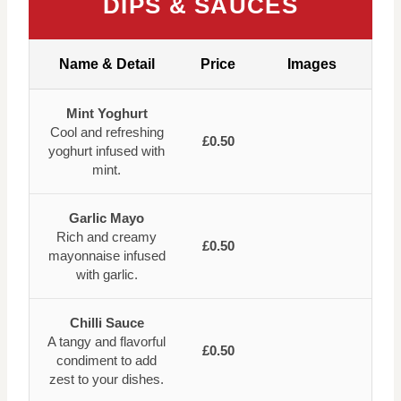
DIPS & SAUCES
Name & Detail
Price
Images
Mint Yoghurt
Cool and refreshing
£0.50
yoghurt infused with
mint.
Garlic Mayo
Rich and creamy
£0.50
mayonnaise infused
with garlic.
Chilli Sauce
A tangy and flavorful
£0.50
condiment to add
zest to your dishes.