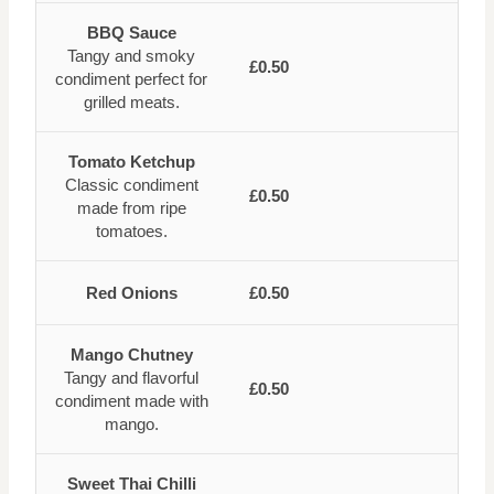
BBQ Sauce
Tangy and smoky
£0.50
condiment perfect for
grilled meats.
Tomato Ketchup
Classic condiment
£0.50
made from ripe
tomatoes.
Red Onions
£0.50
Mango Chutney
Tangy and flavorful
£0.50
condiment made with
mango.
Sweet Thai Chilli