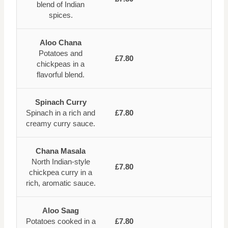
blend of Indian
spices.
Aloo Chana
Potatoes and
£7.80
chickpeas in a
flavorful blend.
Spinach Curry
Spinach in a rich and
£7.80
creamy curry sauce.
Chana Masala
North Indian-style
£7.80
chickpea curry in a
rich, aromatic sauce.
Aloo Saag
Potatoes cooked in a
£7.80