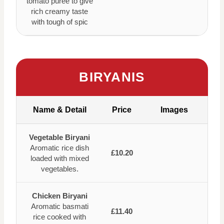
tomato puree to give
rich creamy taste
with tough of spic
BIRYANIS
Name & Detail
Price
Images
Vegetable Biryani
Aromatic rice dish
£10.20
loaded with mixed
vegetables.
Chicken Biryani
Aromatic basmati
£11.40
rice cooked with