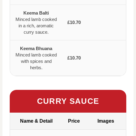
Keema Balti
Minced lamb cooked
£10.70
in a rich, aromatic
curry sauce.
Keema Bhuana
Minced lamb cooked
£10.70
with spices and
herbs.
CURRY SAUCE
Name & Detail
Price
Images