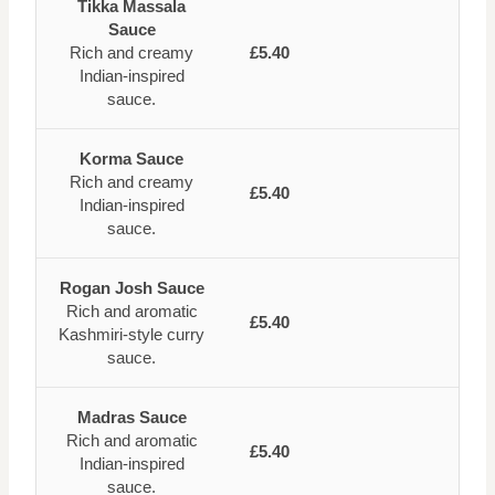
Tikka Massala
Sauce
Rich and creamy
£5.40
Indian-inspired
sauce.
Korma Sauce
Rich and creamy
£5.40
Indian-inspired
sauce.
Rogan Josh Sauce
Rich and aromatic
£5.40
Kashmiri-style curry
sauce.
Madras Sauce
Rich and aromatic
£5.40
Indian-inspired
sauce.