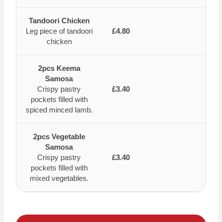
Tandoori Chicken
Leg piece of tandoori
£4.80
chicken
2pcs Keema
Samosa
Crispy pastry
£3.40
pockets filled with
spiced minced lamb.
2pcs Vegetable
Samosa
Crispy pastry
£3.40
pockets filled with
mixed vegetables.