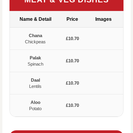
Name & Detail
Price
Images
Chana
£10.70
Chickpeas
Palak
£10.70
Spinach
Daal
£10.70
Lentils
Aloo
£10.70
Potato