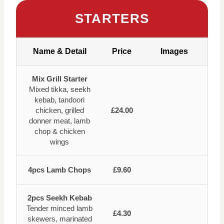
STARTERS
Name & Detail
Price
Images
Mix Grill Starter
Mixed tikka, seekh
kebab, tandoori
chicken, grilled
£24.00
donner meat, lamb
chop & chicken
wings
4pcs Lamb Chops
£9.60
2pcs Seekh Kebab
Tender minced lamb
£4.30
skewers, marinated