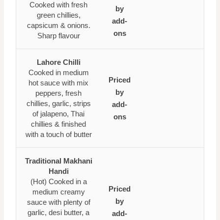
Cooked with fresh
by
green chillies,
add-
capsicum & onions.
ons
Sharp flavour
Lahore Chilli
Cooked in medium
Priced
hot sauce with mix
by
peppers, fresh
chillies, garlic, strips
add-
of jalapeno, Thai
ons
chillies & finished
with a touch of butter
Traditional Makhani
Handi
(Hot) Cooked in a
Priced
medium creamy
by
sauce with plenty of
garlic, desi butter, a
add-