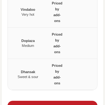
Priced
by
Vindaloo
Very hot
add-
ons
Priced
by
Dopiaza
Medium
add-
ons
Priced
by
Dhansak
Sweet & sour
add-
ons