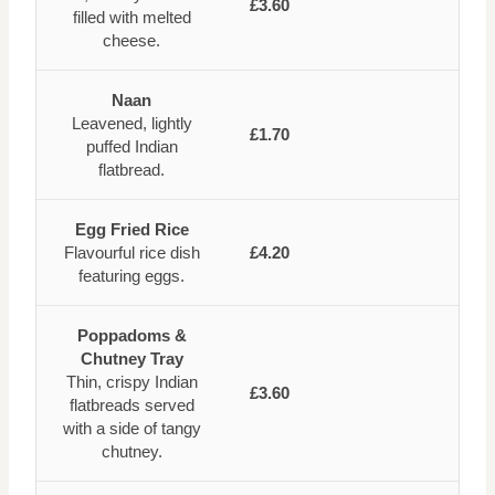
£3.60
filled with melted
cheese.
Naan
Leavened, lightly
£1.70
puffed Indian
flatbread.
Egg Fried Rice
Flavourful rice dish
£4.20
featuring eggs.
Poppadoms &
Chutney Tray
Thin, crispy Indian
£3.60
flatbreads served
with a side of tangy
chutney.