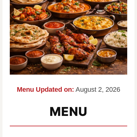
Menu Updated on:
August 2, 2026
MENU