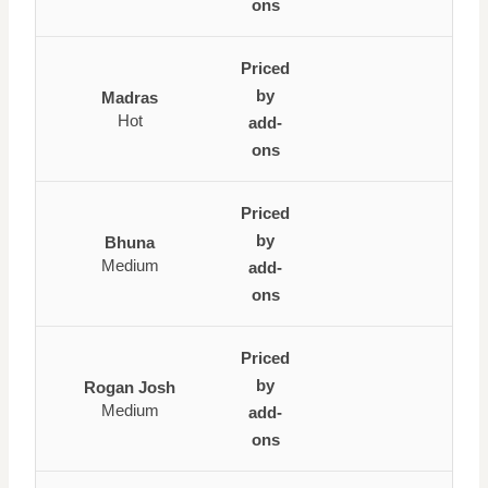
ons
Priced
by
Madras
Hot
add-
ons
Priced
by
Bhuna
Medium
add-
ons
Priced
by
Rogan Josh
Medium
add-
ons