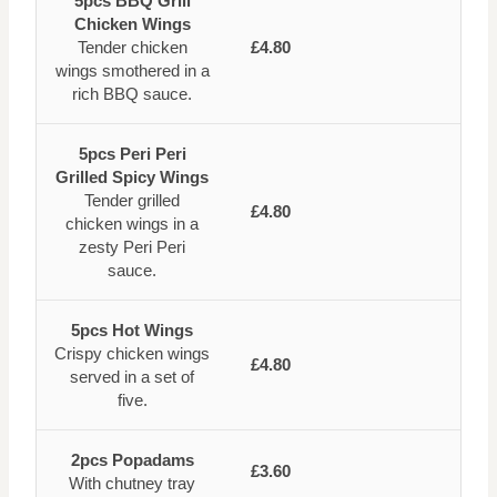
5pcs BBQ Grill
Chicken Wings
Tender chicken
£4.80
wings smothered in a
rich BBQ sauce.
5pcs Peri Peri
Grilled Spicy Wings
Tender grilled
£4.80
chicken wings in a
zesty Peri Peri
sauce.
5pcs Hot Wings
Crispy chicken wings
£4.80
served in a set of
five.
2pcs Popadams
£3.60
With chutney tray