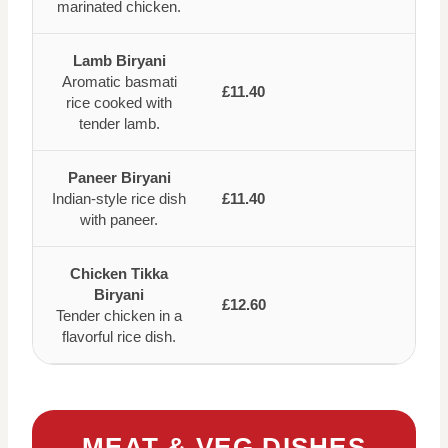
marinated chicken.
Lamb Biryani
Aromatic basmati
£11.40
rice cooked with
tender lamb.
Paneer Biryani
Indian-style rice dish
£11.40
with paneer.
Chicken Tikka
Biryani
£12.60
Tender chicken in a
flavorful rice dish.
MEAT & VEG DISHES