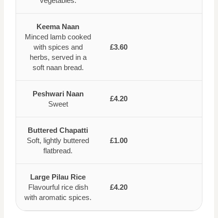
vegetables.
Keema Naan
Minced lamb cooked
with spices and
£3.60
herbs, served in a
soft naan bread.
Peshwari Naan
£4.20
Sweet
Buttered Chapatti
Soft, lightly buttered
£1.00
flatbread.
Large Pilau Rice
Flavourful rice dish
£4.20
with aromatic spices.