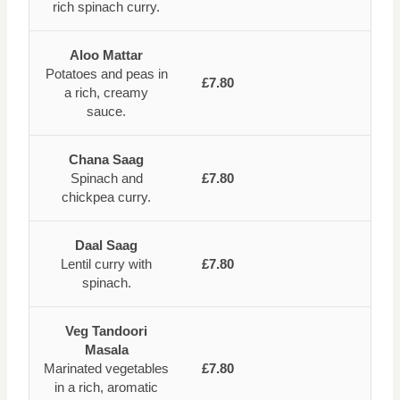
rich spinach curry.
Aloo Mattar
Potatoes and peas in
£7.80
a rich, creamy
sauce.
Chana Saag
Spinach and
£7.80
chickpea curry.
Daal Saag
Lentil curry with
£7.80
spinach.
Veg Tandoori
Masala
Marinated vegetables
£7.80
in a rich, aromatic