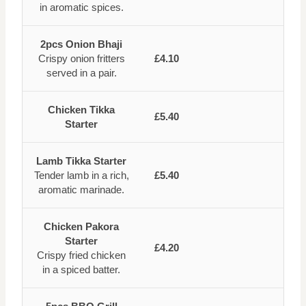
in aromatic spices.
2pcs Onion Bhaji
Crispy onion fritters
£4.10
served in a pair.
Chicken Tikka
£5.40
Starter
Lamb Tikka Starter
Tender lamb in a rich,
£5.40
aromatic marinade.
Chicken Pakora
Starter
£4.20
Crispy fried chicken
in a spiced batter.