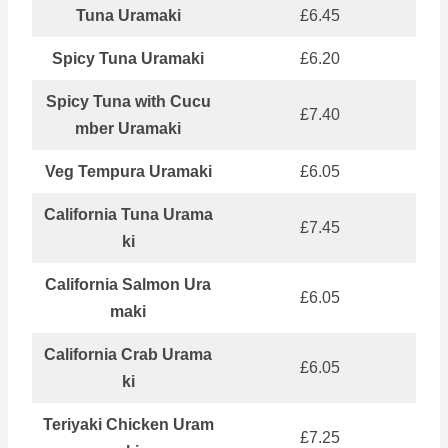
Tuna Uramaki
£6.45
Spicy Tuna Uramaki
£6.20
Spicy Tuna with Cucu
£7.40
mber Uramaki
Veg Tempura Uramaki
£6.05
California Tuna Urama
£7.45
ki
California Salmon Ura
£6.05
maki
California Crab Urama
£6.05
ki
Teriyaki Chicken Uram
£7.25