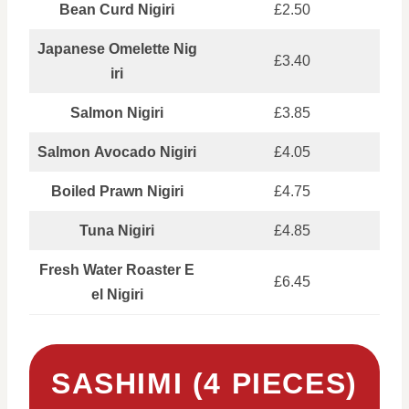
Bean Curd Nigiri
£2.50
Japanese Omelette Nig
£3.40
iri
Salmon Nigiri
£3.85
Salmon Avocado Nigiri
£4.05
Boiled Prawn Nigiri
£4.75
Tuna Nigiri
£4.85
Fresh Water Roaster E
£6.45
el Nigiri
SASHIMI (4 PIECES)