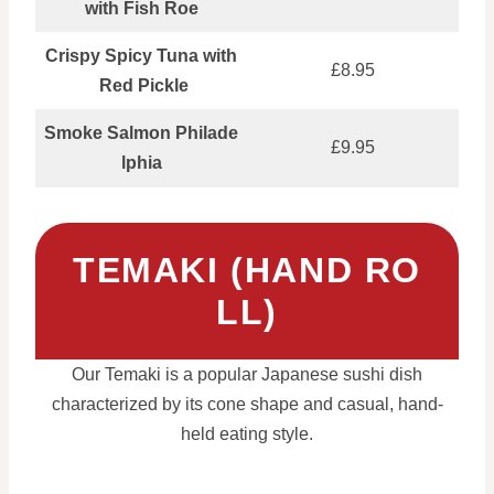
with Fish Roe
Crispy Spicy Tuna with
£8.95
Red Pickle
Smoke Salmon Philade
£9.95
lphia
TEMAKI (HAND RO
LL)
Our Temaki is a popular Japanese sushi dish
characterized by its cone shape and casual, hand-
held eating style.