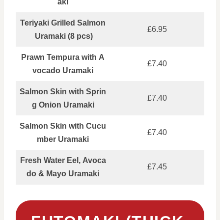
aki
Teriyaki Grilled Salmon
£6.95
Uramaki (8 pcs)
Prawn Tempura with A
£7.40
vocado Uramaki
Salmon Skin with Sprin
£7.40
g Onion Uramaki
Salmon Skin with Cucu
£7.40
mber Uramaki
Fresh Water Eel, Avoca
£7.45
do & Mayo Uramaki