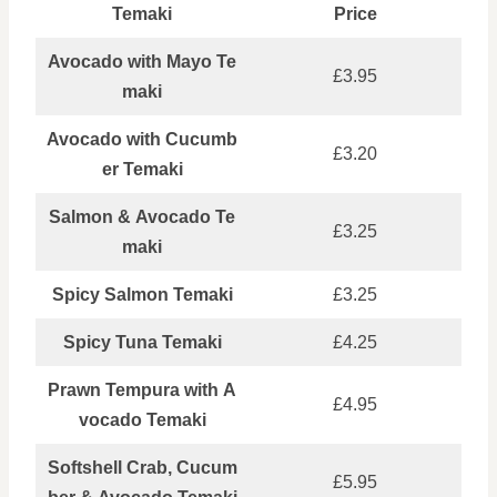
Temaki
Price
Avocado with Mayo Te
£3.95
maki
Avocado with Cucumb
£3.20
er Temaki
Salmon & Avocado Te
£3.25
maki
Spicy Salmon Temaki
£3.25
Spicy Tuna Temaki
£4.25
Prawn Tempura with A
£4.95
vocado Temaki
Softshell Crab, Cucum
£5.95