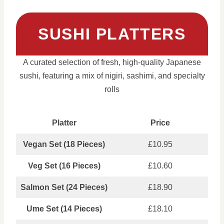
SUSHI PLATTERS
A curated selection of fresh, high-quality Japanese
sushi, featuring a mix of nigiri, sashimi, and specialty
rolls
Platter
Price
Vegan Set (18 Pieces)
£10.95
Veg Set (16 Pieces)
£10.60
Salmon Set (24 Pieces)
£18.90
Ume Set (14 Pieces)
£18.10