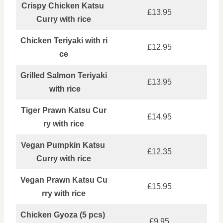
Crispy Chicken Katsu
£13.95
Curry with rice
Chicken Teriyaki with ri
£12.95
ce
Grilled Salmon Teriyaki
£13.95
with rice
Tiger Prawn Katsu Cur
£14.95
ry with rice
Vegan Pumpkin Katsu
£12.35
Curry with rice
Vegan Prawn Katsu Cu
£15.95
rry with rice
Chicken Gyoza (5 pcs)
£9.95