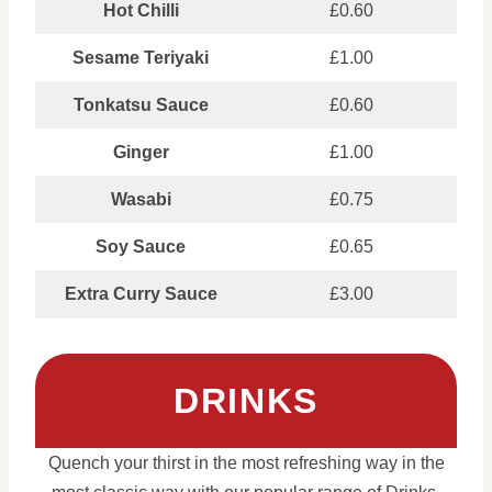
Hot Chilli
£0.60
Sesame Teriyaki
£1.00
Tonkatsu Sauce
£0.60
Ginger
£1.00
Wasabi
£0.75
Soy Sauce
£0.65
Extra Curry Sauce
£3.00
DRINKS
Quench your thirst in the most refreshing way in the