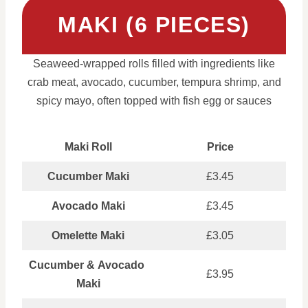
MAKI (6 PIECES)
Seaweed-wrapped rolls filled with ingredients like
crab meat, avocado, cucumber, tempura shrimp, and
spicy mayo, often topped with fish egg or sauces
Maki Roll
Price
Cucumber Maki
£3.45
Avocado Maki
£3.45
Omelette Maki
£3.05
Cucumber & Avocado
£3.95
Maki