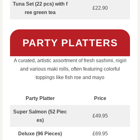
Tuna Set (22 pcs) with f
£22.90
ree green tea
PARTY PLATTERS
A curated, artistic assortment of fresh sashimi, nigiri
and various maki rolls, often featuring colorful
toppings like fish roe and mayo
Party Platter
Price
Super Salmon (52 Piec
£49.95
es)
Deluxe (96 Pieces)
£69.95