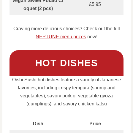
Vegan Sweet Potato Cr
£5.95
oquet (2 pcs)
Craving more delicious choices? Check out the full
NEPTUNE menu prices
now!
HOT DISHES
Oishi Sushi hot dishes feature a variety of Japanese
favorites, including crispy tempura (shrimp and
vegetables), savory pork or vegetable gyoza
(dumplings), and savory chicken katsu
Dish
Price