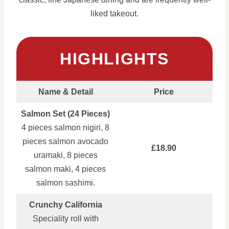
liked takeout.
HIGHLIGHTS
Name & Detail
Price
Salmon Set (24 Pieces)
4 pieces salmon nigiri, 8
pieces salmon avocado
£18.90
uramaki, 8 pieces
salmon maki, 4 pieces
salmon sashimi.
Crunchy California
Speciality roll with