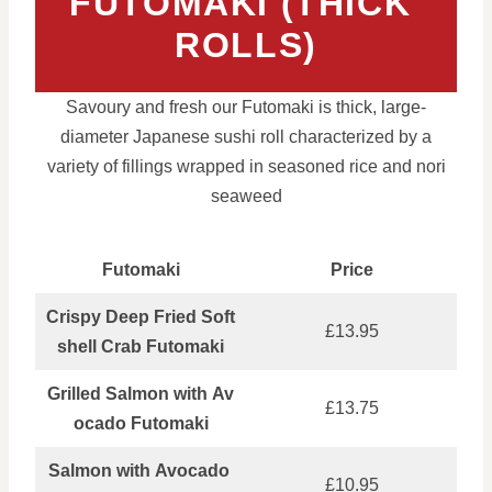
FUTOMAKI (THICK
ROLLS)
Savoury and fresh our Futomaki is thick, large-
diameter Japanese sushi roll characterized by a
variety of fillings wrapped in seasoned rice and nori
seaweed
Futomaki
Price
Crispy Deep Fried Soft
£13.95
shell Crab Futomaki
Grilled Salmon with Av
£13.75
ocado Futomaki
Salmon with Avocado
£10.95