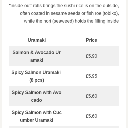
“inside-out” rolls brings the sushi rice is on the outside,
often coated in sesame seeds or fish roe (tobiko),
while the nori (seaweed) holds the filling inside
Uramaki
Price
Salmon & Avocado Ur
£5.90
amaki
Spicy Salmon Uramaki
£5.95
(8 pcs)
Spicy Salmon with Avo
£5.60
cado
Spicy Salmon with Cuc
£5.60
umber Uramaki