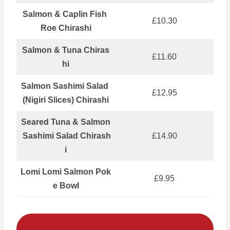
Salmon & Caplin Fish
£10.30
Roe Chirashi
Salmon & Tuna Chiras
£11.60
hi
Salmon Sashimi Salad
£12.95
(Nigiri Slices) Chirashi
Seared Tuna & Salmon
Sashimi Salad Chirash
£14.90
i
Lomi Lomi Salmon Pok
£9.95
e Bowl