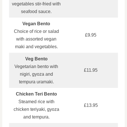
vegetables stir‑fried with
seafood sauce.
Vegan Bento
Choice of rice or salad
£9.95
with assorted vegan
maki and vegetables.
Veg Bento
Vegetarian bento with
£11.95
nigiri, gyoza and
tempura uramaki.
Chicken Teri Bento
Steamed rice with
£13.95
chicken teriyaki, gyoza
and tempura.