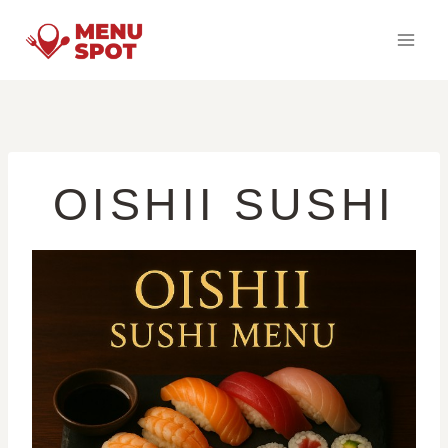
Skip
to
content
OISHII SUSHI