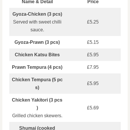
Name & Detail
Price
Gyoza‑Chicken (3 pcs)
Served with sweet chilli
£5.25
sauce.
Gyoza‑Prawn (3 pcs)
£5.15
Chicken Katsu Bites
£5.95
Prawn Tempura (4 pcs)
£7.95
Chicken Tempura (5 pc
£5.95
s)
Chicken Yakitori (3 pcs
)
£5.69
Grilled chicken skewers.
Shumai (cooked