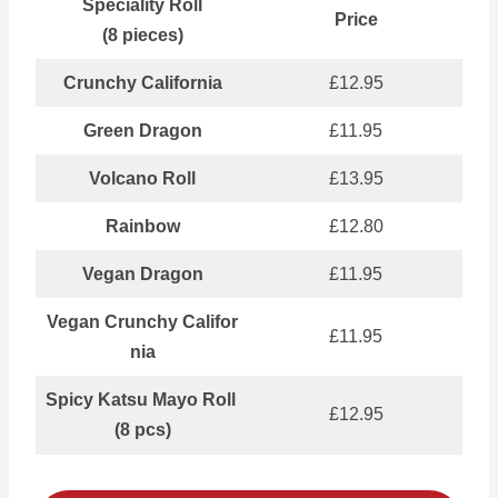
Speciality Roll
Price
(8 pieces)
Crunchy California
£12.95
Green Dragon
£11.95
Volcano Roll
£13.95
Rainbow
£12.80
Vegan Dragon
£11.95
Vegan Crunchy Califor
£11.95
nia
Spicy Katsu Mayo Roll
£12.95
(8 pcs)