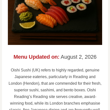
Menu Updated on:
August 2, 2026
Oishi Sushi (UK) refers to highly regarded, genuine
Japanese eateries, particularly in Reading and
London (Hendon), that are commended for their fresh,
superior sushi, sashimi, and bento boxes. Oishi
Reading’s Reading site serves creative, award-
winning food, while its London branches emphasise
classic, fine Japanese dining and are frequently well-