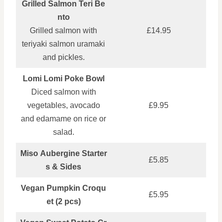
Grilled Salmon Teri Be
nto
Grilled salmon with
£14.95
teriyaki salmon uramaki
and pickles.
Lomi Lomi Poke Bowl
Diced salmon with
vegetables, avocado
£9.95
and edamame on rice or
salad.
Miso Aubergine Starter
£5.85
s & Sides
Vegan Pumpkin Croqu
£5.95
et (2 pcs)