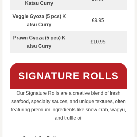
Katsu Curry
Veggie Gyoza (5 pcs) K
£9.95
atsu Curry
Prawn Gyoza (5 pcs) K
£10.95
atsu Curry
SIGNATURE ROLLS
Our Signature Rolls are a creative blend of fresh
seafood, specialty sauces, and unique textures, often
featuring premium ingredients like snow crab, wagyu,
and truffle oil