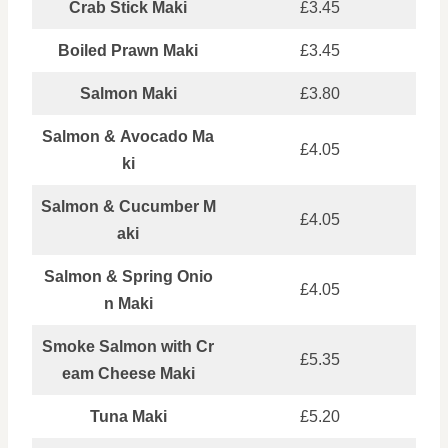
Crab Stick Maki
£3.45
Boiled Prawn Maki
£3.45
Salmon Maki
£3.80
Salmon & Avocado Ma
£4.05
ki
Salmon & Cucumber M
£4.05
aki
Salmon & Spring Onio
£4.05
n Maki
Smoke Salmon with Cr
£5.35
eam Cheese Maki
Tuna Maki
£5.20