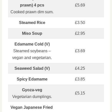
prawn) 4 pcs
£5.69
Cooked prawn dim sum.
Steamed Rice
£3.50
Miso Soup
£2.95
Edamame Cold (V)
Steamed soybeans –
£3.69
vegan and vegetarian.
Seaweed Salad (V)
£4.25
Spicy Edamame
£3.85
Gyoza‑veg
£5.15
Vegetarian dumplings.
Vegan Japanese Fried