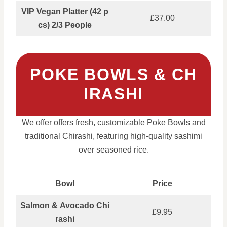
VIP Vegan Platter (42 p
£37.00
cs) 2/3 People
POKE BOWLS & CH
IRASHI
We offer offers fresh, customizable Poke Bowls and
traditional Chirashi, featuring high-quality sashimi
over seasoned rice.
Bowl
Price
Salmon & Avocado Chi
£9.95
rashi