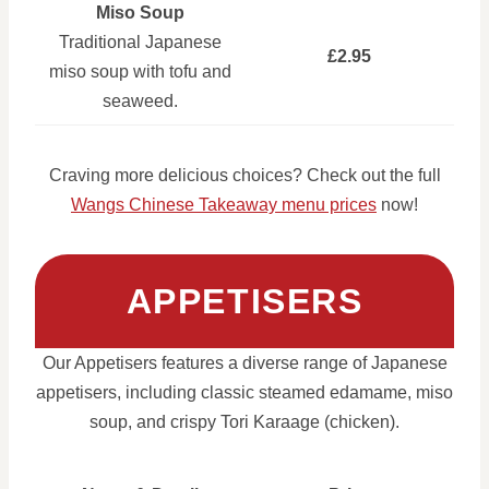
Miso Soup
Traditional Japanese
£2.95
miso soup with tofu and
seaweed.
Craving more delicious choices? Check out the full
Wangs Chinese Takeaway menu prices
now!
APPETISERS
Our Appetisers features a diverse range of Japanese
appetisers, including classic steamed edamame, miso
soup, and crispy Tori Karaage (chicken).