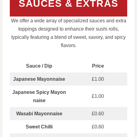
SAUCES & EXTRAS
We offer a wide array of specialized sauces and extra
toppings designed to enhance their sushi rolls,
typically featuring a blend of sweet, savory, and spicy
flavors.
Sauce / Dip
Price
Japanese Mayonnaise
£1.00
Japanese Spicy Mayon
£1.00
naise
Wasabi Mayonnaise
£0.60
Sweet Chilli
£0.60