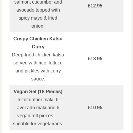
salmon, cucumber and
£12.95
avocado topped with
spicy mayo & fried
onion.
Crispy Chicken Katsu
Curry
Deep‑fried chicken katsu
£13.95
served with rice, lettuce
and pickles with curry
sauce.
Vegan Set (18 Pieces)
6 cucumber maki, 6
avocado maki and 6
£10.95
vegan roll pieces —
suitable for vegetarians.