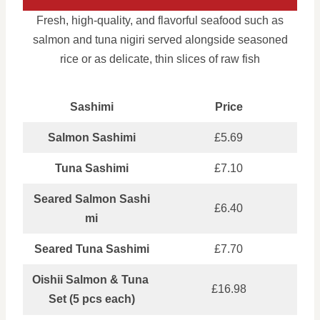
Fresh, high-quality, and flavorful seafood such as
salmon and tuna nigiri served alongside seasoned
rice or as delicate, thin slices of raw fish
Sashimi
Price
Salmon Sashimi
£5.69
Tuna Sashimi
£7.10
Seared Salmon Sashi
£6.40
mi
Seared Tuna Sashimi
£7.70
Oishii Salmon & Tuna
£16.98
Set (5 pcs each)