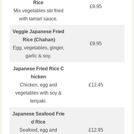
Rice
£9.95
Mix vegetables stir fried
with tamari sauce.
Veggie Japanese Fried
Rice (Chahan)
£9.95
Egg, vegetables, ginger,
garlic & soy.
Japanese Fried Rice C
hicken
Chicken, egg and
£12.45
vegetables with soy &
teriyaki.
Japanese Seafood Frie
d Rice
Seafood, egg and
£12.95