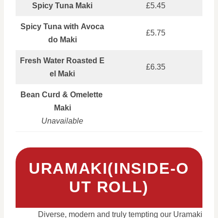
Spicy Tuna Maki
£5.45
Spicy Tuna with Avoca
£5.75
do Maki
Fresh Water Roasted E
£6.35
el Maki
Bean Curd & Omelette
Maki
Unavailable
URAMAKI(INSIDE‑O
UT ROLL)
Diverse, modern and truly tempting our Uramaki