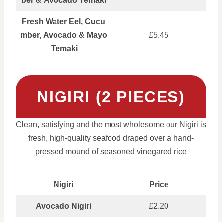
ber & Avocado Temaki
Fresh Water Eel, Cucu
mber, Avocado & Mayo
£5.45
Temaki
NIGIRI (2 PIECES)
Clean, satisfying and the most wholesome our Nigiri is
fresh, high-quality seafood draped over a hand-
pressed mound of seasoned vinegared rice
Nigiri
Price
Avocado Nigiri
£2.20