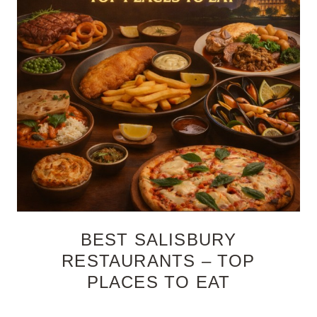
BEST SALISBURY
RESTAURANTS – TOP
PLACES TO EAT