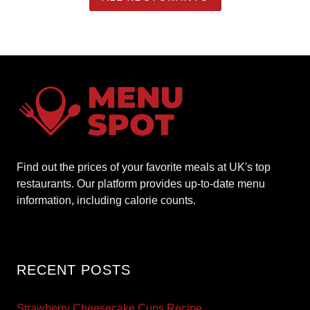
Find out the prices of your favorite meals at UK's top
restaurants. Our platform provides up-to-date menu
information, including calorie counts.
RECENT POSTS
Strawberry Cheesecake Cups Recipe