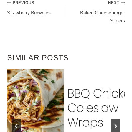
POST
PREVIOUS
NEXT
NAVIGATION
Strawberry Brownies
Baked Cheeseburger
Sliders
SIMILAR POSTS