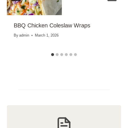
BBQ Chicken Coleslaw Wraps
By
admin
March 1, 2026