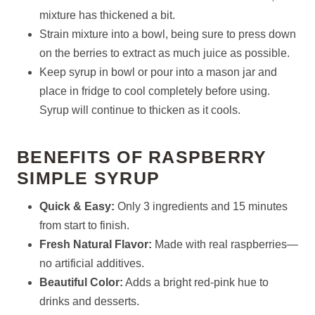
mixture has thickened a bit.
Strain mixture into a bowl, being sure to press down
on the berries to extract as much juice as possible.
Keep syrup in bowl or pour into a mason jar and
place in fridge to cool completely before using.
Syrup will continue to thicken as it cools.
BENEFITS OF RASPBERRY
SIMPLE SYRUP
Quick & Easy:
Only 3 ingredients and 15 minutes
from start to finish.
Fresh Natural Flavor:
Made with real raspberries—
no artificial additives.
Beautiful Color:
Adds a bright red-pink hue to
drinks and desserts.