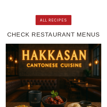
ALL RECIPES
CHECK RESTAURANT MENUS