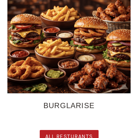
BURGLARISE
ALL RESTURANTS