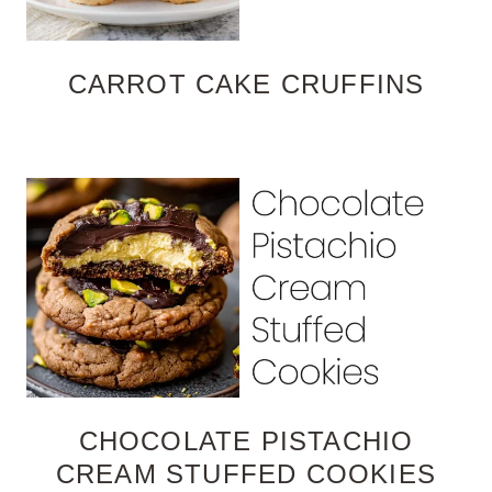
CARROT CAKE CRUFFINS
CHOCOLATE PISTACHIO
CREAM STUFFED COOKIES