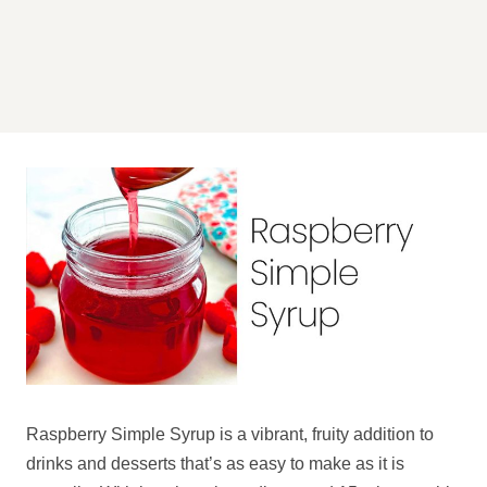
Raspberry Simple Syrup is a vibrant, fruity addition to
drinks and desserts that’s as easy to make as it is