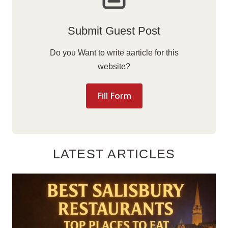
Submit Guest Post
Do you Want to write aarticle for this
website?
Fill Form
LATEST ARTICLES