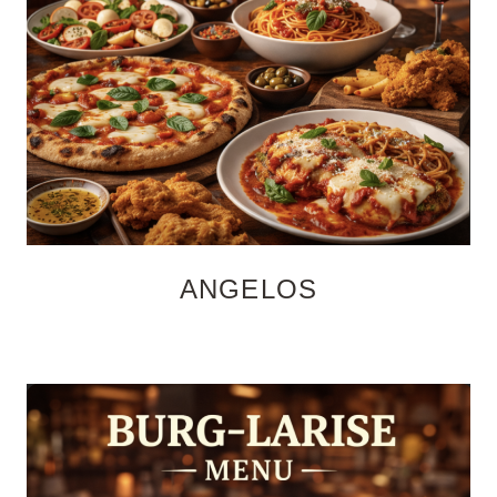
ANGELOS