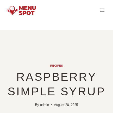
Skip
to
content
RECIPES
RASPBERRY
SIMPLE SYRUP
By
admin
August 20, 2025