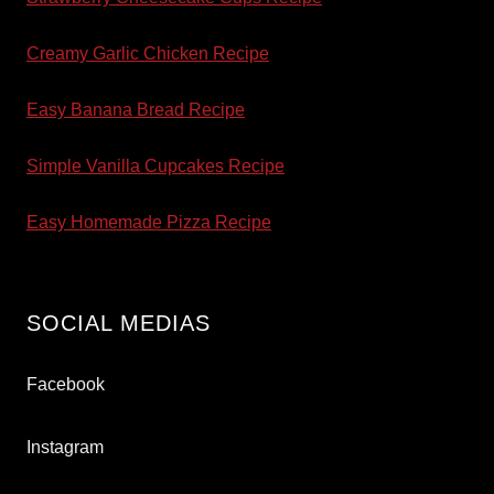
Creamy Garlic Chicken Recipe
Easy Banana Bread Recipe
Simple Vanilla Cupcakes Recipe
Easy Homemade Pizza Recipe
SOCIAL MEDIAS
Facebook
Instagram