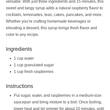
versatile. With just three ingredients and 15 minutes, this
sweet and tangy syrup adds a natural raspberry flavor to
cocktails, lemonades, teas, cakes, pancakes, and more.
Whether you’re crafting homemade beverages or
elevating a dessert, this syrup brings fresh flavor and
color to any recipe.
Ingredients
1 cup water
1 cup granulated sugar
1 cup fresh raspberries
Instructions
Put sugar, water, and raspberries in a medium-size
saucepan and bring mixture to a boil. Once boiling,
lower heat and let simmer for about 10 minutes, until