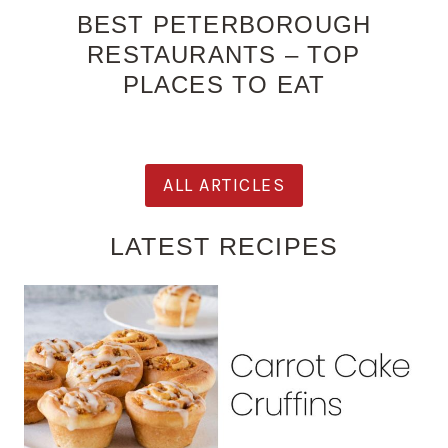
BEST PETERBOROUGH
RESTAURANTS – TOP
PLACES TO EAT
ALL ARTICLES
LATEST RECIPES