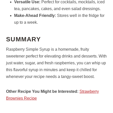
Versatile Use:
Perfect for cocktails, mocktails, iced
tea, pancakes, cakes, and even salad dressings.
Make-Ahead Friendly:
Stores well in the fridge for
up to a week.
SUMMARY
Raspberry Simple Syrup is a homemade, fruity
sweetener perfect for elevating drinks and desserts. With
just water, sugar, and fresh raspberries, you can whip up
this flavorful syrup in minutes and keep it chilled for
whenever your recipe needs a tangy-sweet boost.
Other Recipe You Might be Interested:
Strawberry
Brownies Recipe