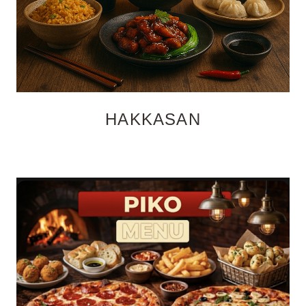
HAKKASAN