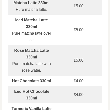
Matcha Latte 330ml
£5.00
Pure matcha latte.
Iced Matcha Latte
330ml
£5.00
Pure matcha latte over
ice.
Rose Matcha Latte
330ml
£5.00
Pure matcha latte with
rose water.
Hot Chocolate 330ml
£4.00
Iced Hot Chocolate
£4.00
330ml
Turmeric Vanilla Latte