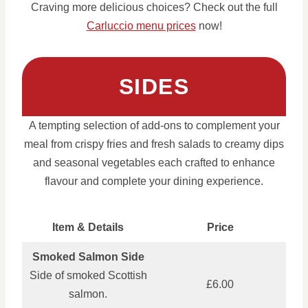
Craving more delicious choices? Check out the full
Carluccio menu prices
now!
SIDES
A tempting selection of add-ons to complement your
meal from crispy fries and fresh salads to creamy dips
and seasonal vegetables each crafted to enhance
flavour and complete your dining experience.
Item & Details
Price
Smoked Salmon Side
Side of smoked Scottish
£6.00
salmon.