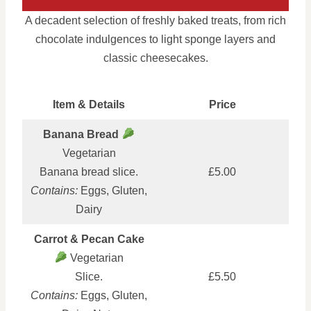
A decadent selection of freshly baked treats, from rich
chocolate indulgences to light sponge layers and
classic cheesecakes.
Item & Details
Price
Banana Bread
Vegetarian
Banana bread slice.
£5.00
Contains:
Eggs, Gluten,
Dairy
Carrot & Pecan Cake
Vegetarian
Slice.
£5.50
Contains:
Eggs, Gluten,