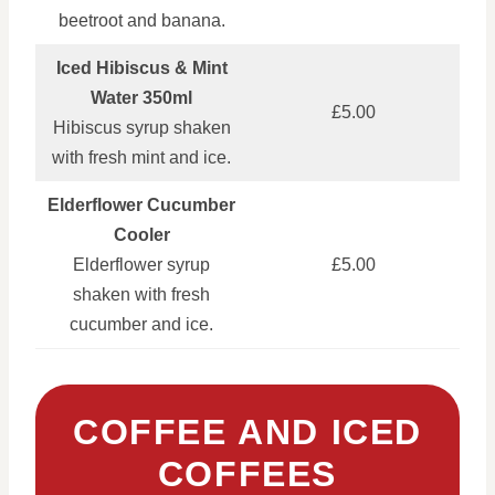
beetroot and banana.
Iced Hibiscus & Mint
Water 350ml
£5.00
Hibiscus syrup shaken
with fresh mint and ice.
Elderflower Cucumber
Cooler
Elderflower syrup
£5.00
shaken with fresh
cucumber and ice.
COFFEE AND ICED
COFFEES