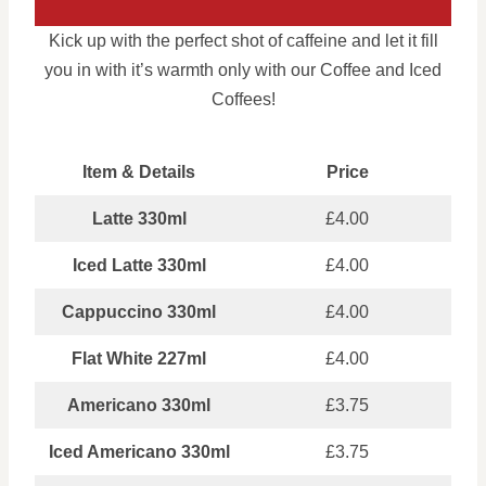
Kick up with the perfect shot of caffeine and let it fill
you in with it’s warmth only with our Coffee and Iced
Coffees!
Item & Details
Price
Latte 330ml
£4.00
Iced Latte 330ml
£4.00
Cappuccino 330ml
£4.00
Flat White 227ml
£4.00
Americano 330ml
£3.75
Iced Americano 330ml
£3.75