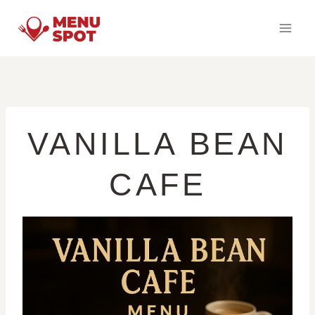
Skip
to
content
VANILLA BEAN
CAFE