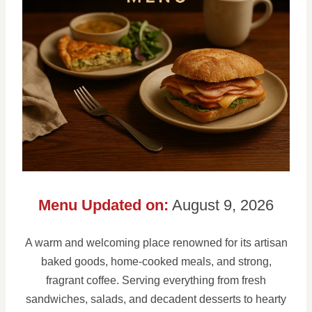
Menu Updated on:
August 9, 2026
A warm and welcoming place renowned for its artisan
baked goods, home-cooked meals, and strong,
fragrant coffee. Serving everything from fresh
sandwiches, salads, and decadent desserts to hearty