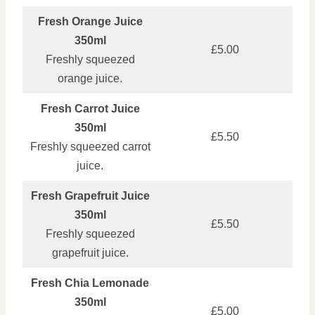
Fresh Orange Juice
350ml
£5.00
Freshly squeezed
orange juice.
Fresh Carrot Juice
350ml
£5.50
Freshly squeezed carrot
juice.
Fresh Grapefruit Juice
350ml
£5.50
Freshly squeezed
grapefruit juice.
Fresh Chia Lemonade
350ml
£5.00