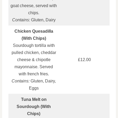
goat cheese, served with
chips.
Contains:
Gluten, Dairy
Chicken Quesadilla
(With Chips)
Sourdough tortilla with
pulled chicken, cheddar
cheese & chipotle
£12.00
mayonnaise. Served
with french fries.
Contains:
Gluten, Dairy,
Eggs
Tuna Melt on
Sourdough (With
Chips)