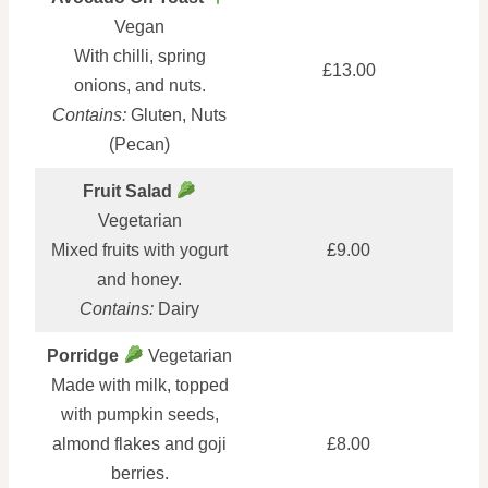
Vegan
With chilli, spring
£13.00
onions, and nuts.
Contains:
Gluten, Nuts
(Pecan)
Fruit Salad
Vegetarian
Mixed fruits with yogurt
£9.00
and honey.
Contains:
Dairy
Porridge
Vegetarian
Made with milk, topped
with pumpkin seeds,
almond flakes and goji
£8.00
berries.