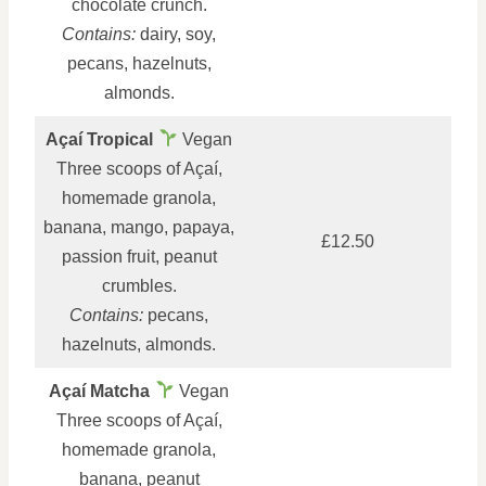
chocolate crunch.
Contains:
dairy, soy,
pecans, hazelnuts,
almonds.
Açaí Tropical
Vegan
Three scoops of Açaí,
homemade granola,
banana, mango, papaya,
£12.50
passion fruit, peanut
crumbles.
Contains:
pecans,
hazelnuts, almonds.
Açaí Matcha
Vegan
Three scoops of Açaí,
homemade granola,
banana, peanut