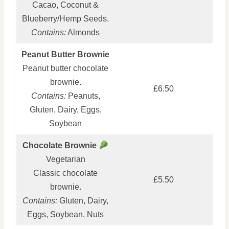
Cacao, Coconut &
Blueberry/Hemp Seeds.
Contains:
Almonds
Peanut Butter Brownie
Peanut butter chocolate
brownie.
£6.50
Contains:
Peanuts,
Gluten, Dairy, Eggs,
Soybean
Chocolate Brownie
Vegetarian
Classic chocolate
£5.50
brownie.
Contains:
Gluten, Dairy,
Eggs, Soybean, Nuts