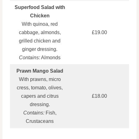
Superfood Salad with
Chicken
With quinoa, red
cabbage, almonds,
£19.00
grilled chicken and
ginger dressing.
Contains:
Almonds
Prawn Mango Salad
With prawns, micro
cress, tomato, olives,
capers and citrus
£18.00
dressing.
Contains:
Fish,
Crustaceans