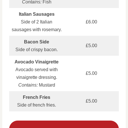
Contains:
Fish
Italian Sausages
Side of 2 Italian
£6.00
sausages with rosemary.
Bacon Side
£5.00
Side of crispy bacon.
Avocado Vinaigrette
Avocado served with
£5.00
vinaigrette dressing.
Contains:
Mustard
French Fries
£5.00
Side of french fries.