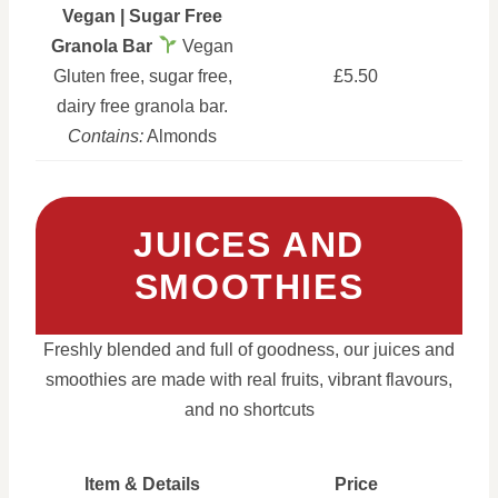
Vegan | Sugar Free
Granola Bar
Vegan
Gluten free, sugar free,
£5.50
dairy free granola bar.
Contains:
Almonds
JUICES AND
SMOOTHIES
Freshly blended and full of goodness, our juices and
smoothies are made with real fruits, vibrant flavours,
and no shortcuts
Item & Details
Price