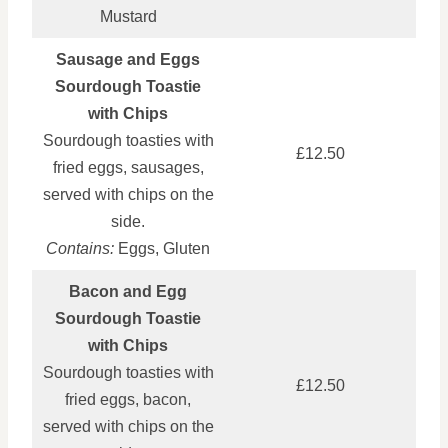
Mustard
Sausage and Eggs
Sourdough Toastie
with Chips
Sourdough toasties with
£12.50
fried eggs, sausages,
served with chips on the
side.
Contains:
Eggs, Gluten
Bacon and Egg
Sourdough Toastie
with Chips
Sourdough toasties with
£12.50
fried eggs, bacon,
served with chips on the