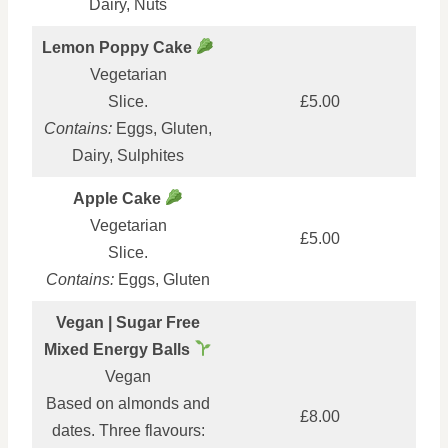
Dairy, Nuts
Lemon Poppy Cake
Vegetarian
Slice.
£5.00
Contains:
Eggs, Gluten,
Dairy, Sulphites
Apple Cake
Vegetarian
£5.00
Slice.
Contains:
Eggs, Gluten
Vegan | Sugar Free
Mixed Energy Balls
Vegan
Based on almonds and
£8.00
dates. Three flavours: