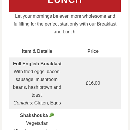
Let your mornings be even more wholesome and
fulfilling for the perfect start only with our Breakfast
and Lunch!
Item & Details
Price
Full English Breakfast
With fried eggs, bacon,
sausage, mushroom,
£16.00
beans, hash brown and
toast.
Contains:
Gluten, Eggs
Shakshouka
Vegetarian