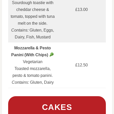
Sourdough toastie with
cheddar cheese &
£13.00
tomato, topped with tuna
melt on the side.
Contains:
Gluten, Eggs,
Dairy, Fish, Mustard
Mozzarella & Pesto
Panini (With Chips)
Vegetarian
£12.50
Toasted mozzarella,
pesto & tomato panini.
Contains:
Gluten, Dairy
CAKES