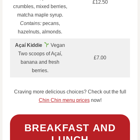
£12.50
crumbles, mixed berries,
matcha maple syrup.
Contains:
pecans,
hazelnuts, almonds.
Açaí Kiddie
Vegan
Two scoops of Açaí,
£7.00
banana and fresh
berries.
Craving more delicious choices? Check out the full
Chin Chin menu prices
now!
BREAKFAST AND
LUNCH