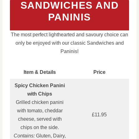
SANDWICHES AND
PANINIS
The most perfect lighthearted and savoury choice can
only be enjoyed with our classic Sandwiches and
Paninis!
Item & Details
Price
Spicy Chicken Panini
with Chips
Grilled chicken panini
with tomato, cheddar
£11.95
cheese, served with
chips on the side.
Contains:
Gluten, Dairy,