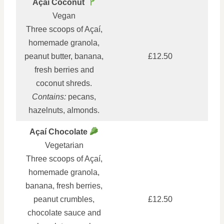
Açaí Coconut
Vegan
Three scoops of Açaí,
homemade granola,
peanut butter, banana,
£12.50
fresh berries and
coconut shreds.
Contains:
pecans,
hazelnuts, almonds.
Açaí Chocolate
Vegetarian
Three scoops of Açaí,
homemade granola,
banana, fresh berries,
peanut crumbles,
£12.50
chocolate sauce and