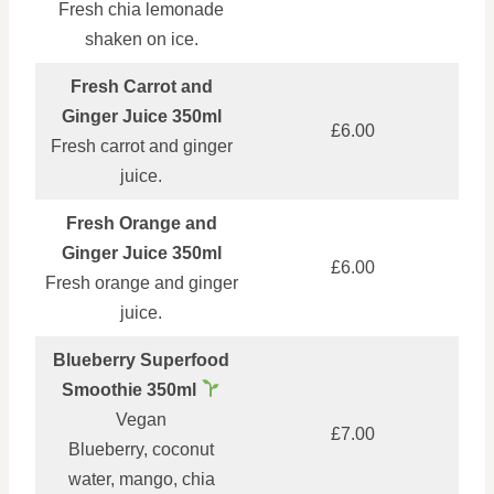
Fresh chia lemonade
shaken on ice.
Fresh Carrot and
Ginger Juice 350ml
£6.00
Fresh carrot and ginger
juice.
Fresh Orange and
Ginger Juice 350ml
£6.00
Fresh orange and ginger
juice.
Blueberry Superfood
Smoothie 350ml
Vegan
£7.00
Blueberry, coconut
water, mango, chia