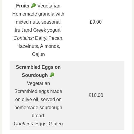
Fruits
Vegetarian
Homemade granola with
mixed nuts, seasonal
£9.00
fruit and Greek yogurt.
Contains:
Dairy, Pecan,
Hazelnuts, Almonds,
Cajun
Scrambled Eggs on
Sourdough
Vegetarian
Scrambled eggs made
£10.00
on olive oil, served on
homemade sourdough
bread.
Contains:
Eggs, Gluten