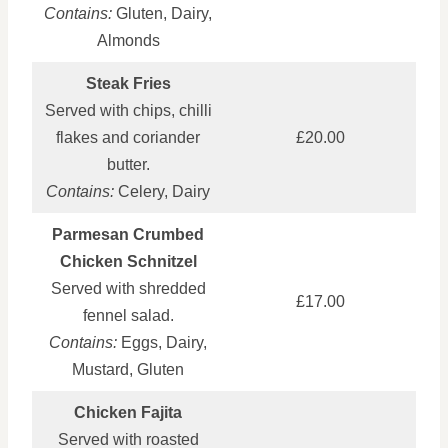
Contains:
Gluten, Dairy,
Almonds
Steak Fries
Served with chips, chilli
flakes and coriander
£20.00
butter.
Contains:
Celery, Dairy
Parmesan Crumbed
Chicken Schnitzel
Served with shredded
£17.00
fennel salad.
Contains:
Eggs, Dairy,
Mustard, Gluten
Chicken Fajita
Served with roasted