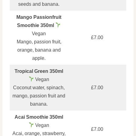
seeds and banana.
Mango Passionfruit
Smoothie 350ml
Vegan
£7.00
Mango, passion fruit,
orange, banana and
apple.
Tropical Green 350ml
Vegan
Coconut water, spinach,
£7.00
mango, passion fruit and
banana.
Acai Smoothie 350ml
Vegan
£7.00
Acai, orange, strawberry,