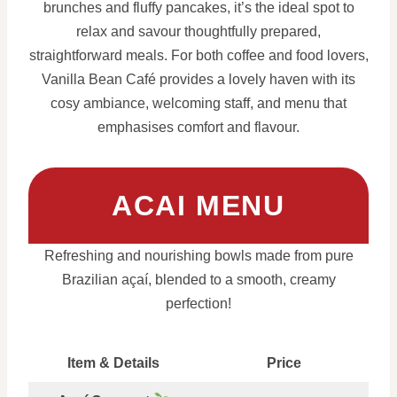
brunches and fluffy pancakes, it’s the ideal spot to
relax and savour thoughtfully prepared,
straightforward meals. For both coffee and food lovers,
Vanilla Bean Café provides a lovely haven with its
cosy ambiance, welcoming staff, and menu that
emphasises comfort and flavour.
ACAI MENU
Refreshing and nourishing bowls made from pure
Brazilian açaí, blended to a smooth, creamy
perfection!
Item & Details
Price