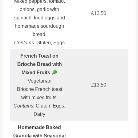
Mixed peppers, tomato,
onions, garlic with
£13.50
spinach, fried eggs and
homemade sourdough
bread.
Contains:
Gluten, Eggs
French Toast on
Brioche Bread with
Mixed Fruits
Vegetarian
£13.50
Brioche French toast
with mixed fruits.
Contains:
Gluten, Eggs,
Dairy
Homemade Baked
Granola with Seasonal