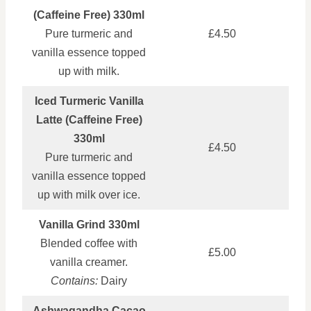
(Caffeine Free) 330ml
Pure turmeric and
£4.50
vanilla essence topped
up with milk.
Iced Turmeric Vanilla
Latte (Caffeine Free)
330ml
£4.50
Pure turmeric and
vanilla essence topped
up with milk over ice.
Vanilla Grind 330ml
Blended coffee with
£5.00
vanilla creamer.
Contains:
Dairy
Ashwagandha Cacao