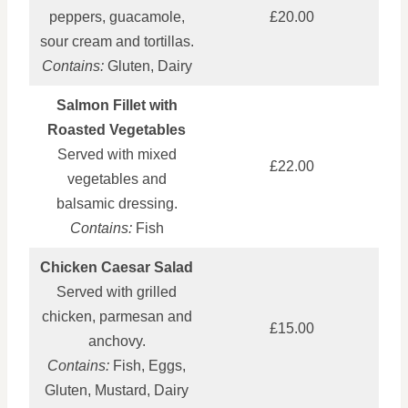
peppers, guacamole,
£20.00
sour cream and tortillas.
Contains:
Gluten, Dairy
Salmon Fillet with
Roasted Vegetables
Served with mixed
£22.00
vegetables and
balsamic dressing.
Contains:
Fish
Chicken Caesar Salad
Served with grilled
chicken, parmesan and
£15.00
anchovy.
Contains:
Fish, Eggs,
Gluten, Mustard, Dairy