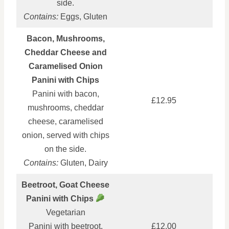
side.
Contains:
Eggs, Gluten
Bacon, Mushrooms,
Cheddar Cheese and
Caramelised Onion
Panini with Chips
Panini with bacon,
£12.95
mushrooms, cheddar
cheese, caramelised
onion, served with chips
on the side.
Contains:
Gluten, Dairy
Beetroot, Goat Cheese
Panini with Chips
Vegetarian
Panini with beetroot,
£12.00