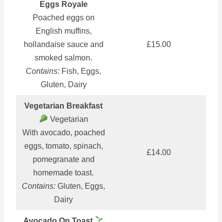
Eggs Royale
Poached eggs on
English muffins,
hollandaise sauce and
£15.00
smoked salmon.
Contains:
Fish, Eggs,
Gluten, Dairy
Vegetarian Breakfast
Vegetarian
With avocado, poached
eggs, tomato, spinach,
£14.00
pomegranate and
homemade toast.
Contains:
Gluten, Eggs,
Dairy
Avocado On Toast