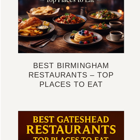
BEST BIRMINGHAM
RESTAURANTS – TOP
PLACES TO EAT