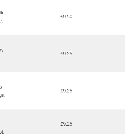
ti
£9.50
e.
ry
£9.25
.
s
£9.25
aga
£9.25
ot.