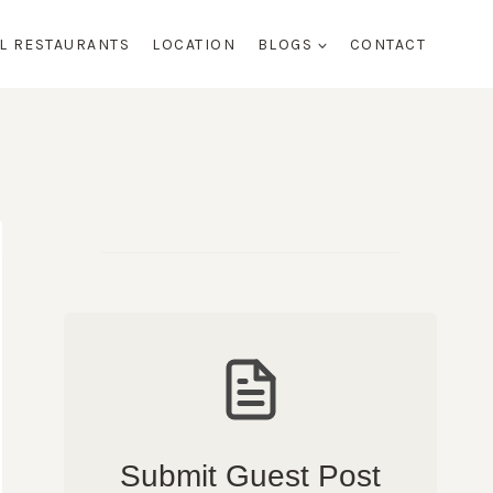
AL RESTAURANTS
LOCATION
BLOGS
CONTACT
Submit Guest Post