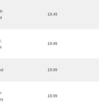
th
£9.49
nd
,
£9.99
s
nd
£9.99
h
£8.99
ey