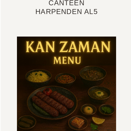
CANTEEN
HARPENDEN AL5