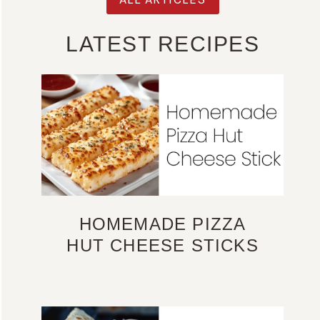
LATEST RECIPES
HOMEMADE PIZZA
HUT CHEESE STICKS