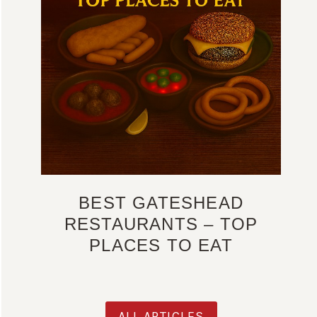
BEST GATESHEAD
RESTAURANTS – TOP
PLACES TO EAT
ALL ARTICLES