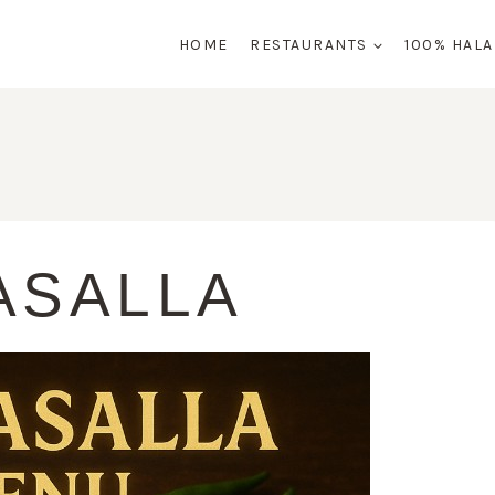
HOME
RESTAURANTS
100% HAL
ASALLA