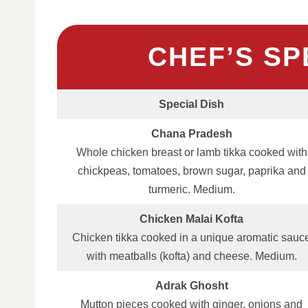
CHEF’S SP
Special Dish
Chana Pradesh
Whole chicken breast or lamb tikka cooked with
chickpeas, tomatoes, brown sugar, paprika and
turmeric. Medium.
Chicken Malai Kofta
Chicken tikka cooked in a unique aromatic sauc
with meatballs (kofta) and cheese. Medium.
Adrak Ghosht
Mutton pieces cooked with ginger, onions and