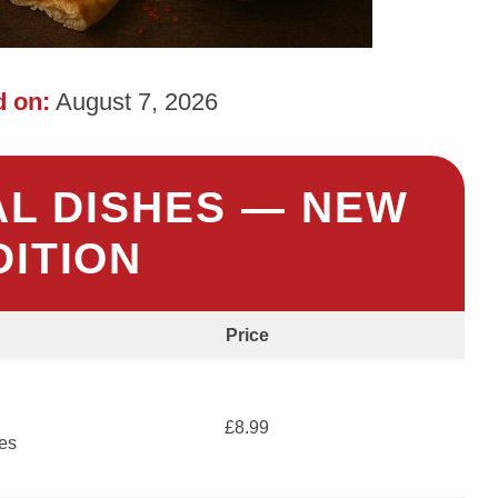
 on:
August 7, 2026
AL DISHES — NEW
DITION
Price
£8.99
ces