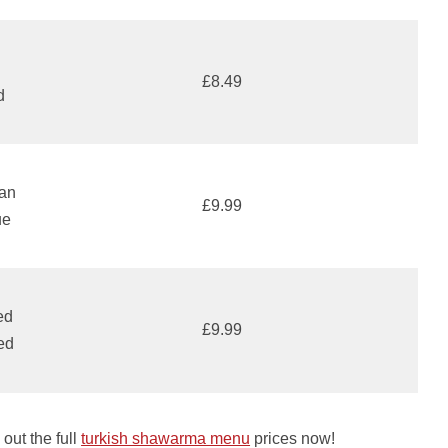
h
£8.49
d
can
£9.99
ue
ed
£9.99
ed
out the full
turkish shawarma menu
prices now!