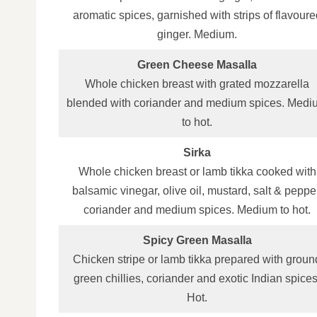
aromatic spices, garnished with strips of flavoure
ginger. Medium.
Green Cheese Masalla
Whole chicken breast with grated mozzarella
blended with coriander and medium spices. Medi
to hot.
Sirka
Whole chicken breast or lamb tikka cooked with
balsamic vinegar, olive oil, mustard, salt & peppe
coriander and medium spices. Medium to hot.
Spicy Green Masalla
Chicken stripe or lamb tikka prepared with groun
green chillies, coriander and exotic Indian spices
Hot.