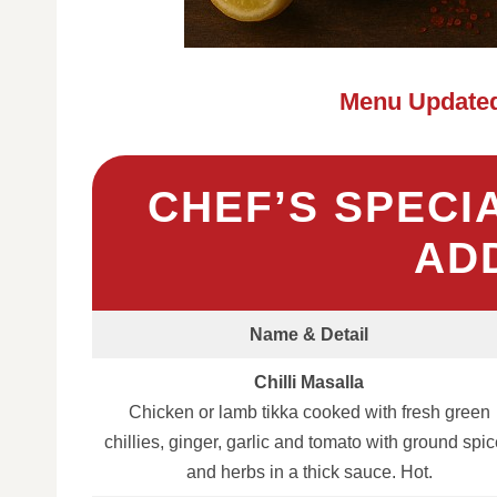
Menu Updated
CHEF’S SPECI
AD
Name & Detail
Chilli Masalla
Chicken or lamb tikka cooked with fresh green
chillies, ginger, garlic and tomato with ground spi
and herbs in a thick sauce. Hot.