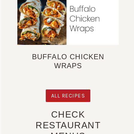
BUFFALO CHICKEN
WRAPS
ALL RECIPES
CHECK
RESTAURANT