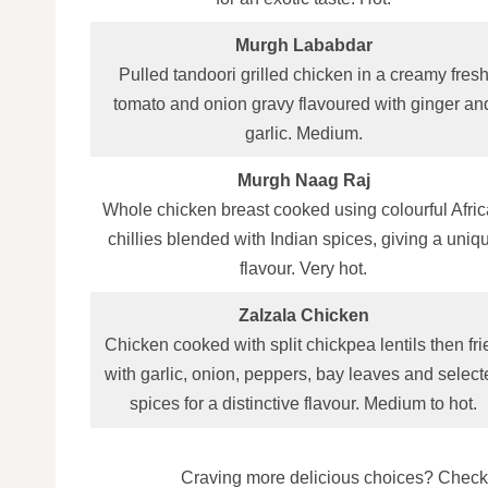
Murgh Lababdar
Pulled tandoori grilled chicken in a creamy fres
tomato and onion gravy flavoured with ginger an
garlic. Medium.
Murgh Naag Raj
Whole chicken breast cooked using colourful Afri
chillies blended with Indian spices, giving a uniq
flavour. Very hot.
Zalzala Chicken
Chicken cooked with split chickpea lentils then fri
with garlic, onion, peppers, bay leaves and select
spices for a distinctive flavour. Medium to hot.
Craving more delicious choices? Check 