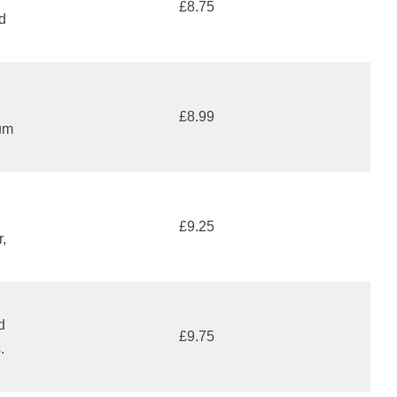
£8.75
d
£8.99
um
£9.25
r,
d
£9.75
.