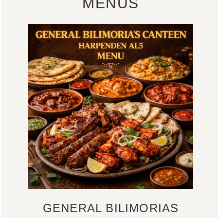
MENUS
GENERAL BILIMORIAS