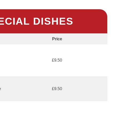
ECIAL DISHES
Price
£9.50
e
£9.50