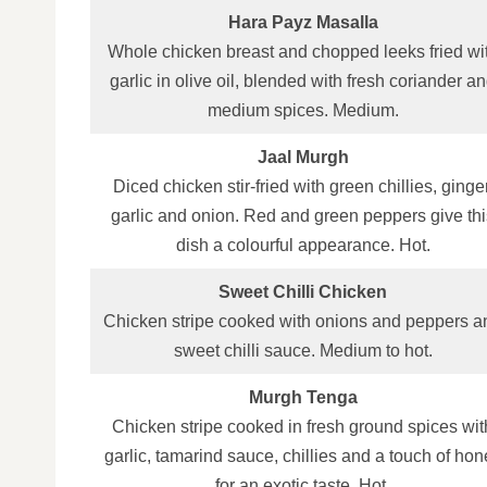
Hara Payz Masalla
Whole chicken breast and chopped leeks fried wi
garlic in olive oil, blended with fresh coriander a
medium spices. Medium.
Jaal Murgh
Diced chicken stir‑fried with green chillies, ginger
garlic and onion. Red and green peppers give thi
dish a colourful appearance. Hot.
Sweet Chilli Chicken
Chicken stripe cooked with onions and peppers a
sweet chilli sauce. Medium to hot.
Murgh Tenga
Chicken stripe cooked in fresh ground spices wit
garlic, tamarind sauce, chillies and a touch of hon
for an exotic taste. Hot.