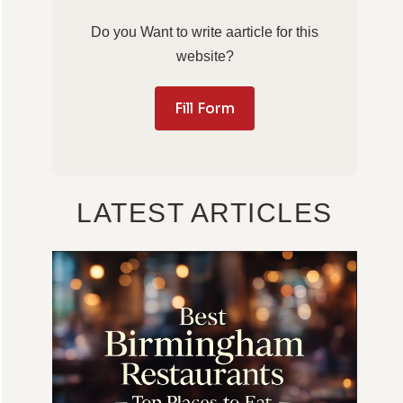
Do you Want to write aarticle for this
website?
Fill Form
LATEST ARTICLES