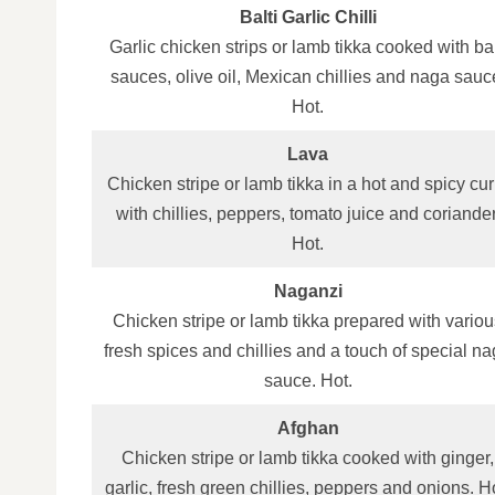
Balti Garlic Chilli
Garlic chicken strips or lamb tikka cooked with bal
sauces, olive oil, Mexican chillies and naga sauc
Hot.
Lava
Chicken stripe or lamb tikka in a hot and spicy cur
with chillies, peppers, tomato juice and coriander
Hot.
Naganzi
Chicken stripe or lamb tikka prepared with variou
fresh spices and chillies and a touch of special n
sauce. Hot.
Afghan
Chicken stripe or lamb tikka cooked with ginger,
garlic, fresh green chillies, peppers and onions. H