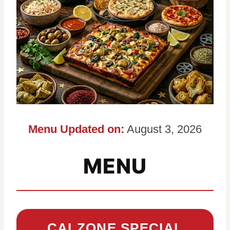
Menu Updated on:
August 3, 2026
MENU
CALZONE SPECIAL