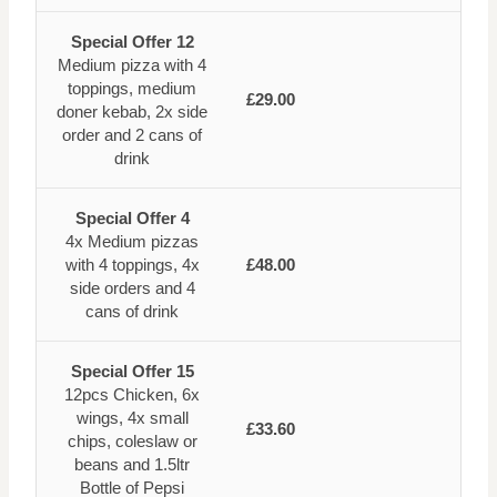
Special Offer 12
Medium pizza with 4
toppings, medium
£29.00
doner kebab, 2x side
order and 2 cans of
drink
Special Offer 4
4x Medium pizzas
with 4 toppings, 4x
£48.00
side orders and 4
cans of drink
Special Offer 15
12pcs Chicken, 6x
wings, 4x small
£33.60
chips, coleslaw or
beans and 1.5ltr
Bottle of Pepsi