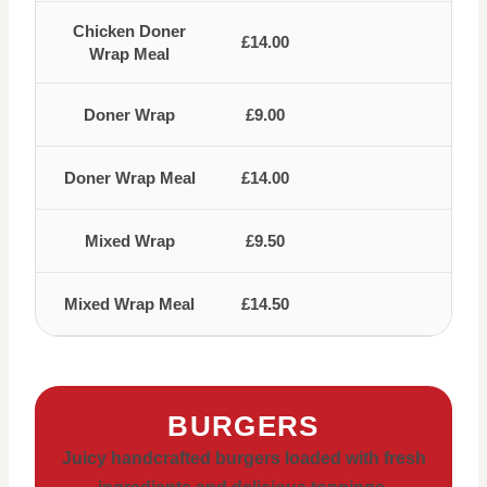
Chicken Doner
£14.00
Wrap Meal
Doner Wrap
£9.00
Doner Wrap Meal
£14.00
Mixed Wrap
£9.50
Mixed Wrap Meal
£14.50
BURGERS
Juicy handcrafted burgers loaded with fresh