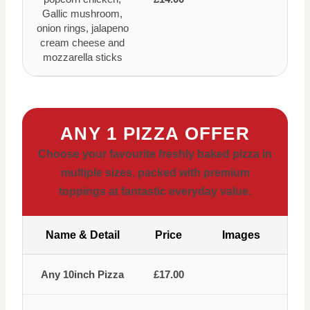
Gallic mushroom,
onion rings, jalapeno
cream cheese and
mozzarella sticks
ANY 1 PIZZA OFFER
Choose your favourite freshly baked pizza in
multiple sizes, packed with premium
toppings at fantastic everyday value.
Name & Detail
Price
Images
Any 10inch Pizza
£17.00