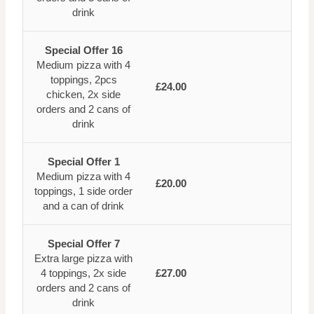
drink
Special Offer 16
Medium pizza with 4
toppings, 2pcs
£24.00
chicken, 2x side
orders and 2 cans of
drink
Special Offer 1
Medium pizza with 4
£20.00
toppings, 1 side order
and a can of drink
Special Offer 7
Extra large pizza with
4 toppings, 2x side
£27.00
orders and 2 cans of
drink