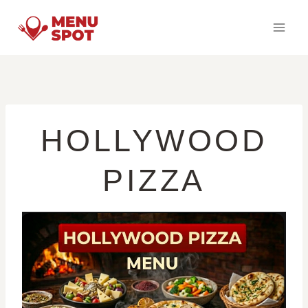
Skip
to
content
HOLLYWOOD
PIZZA