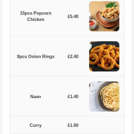
15pcs Popcorn
£5.40
Chicken
8pcs Onion Rings
£2.40
Naan
£1.40
Curry
£1.80