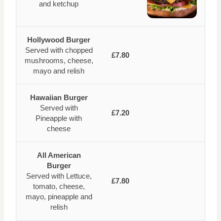
and ketchup
Hollywood Burger
Served with chopped
£7.80
mushrooms, cheese,
mayo and relish
Hawaiian Burger
Served with
£7.20
Pineapple with
cheese
All American
Burger
Served with Lettuce,
£7.80
tomato, cheese,
mayo, pineapple and
relish