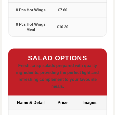
8 Pcs Hot Wings
£7.60
8 Pcs Hot Wings
£10.20
Meal
SALAD OPTIONS
Fresh, crisp salads prepared with quality
ingredients, providing the perfect light and
refreshing complement to your favourite
meals.
Name & Detail
Price
Images