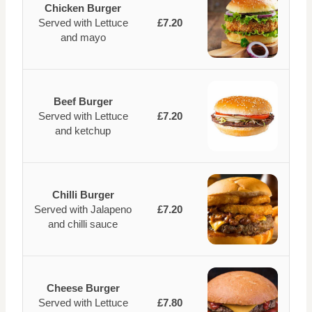
Chicken Burger
Served with Lettuce
£7.20
and mayo
Beef Burger
Served with Lettuce
£7.20
and ketchup
Chilli Burger
Served with Jalapeno
£7.20
and chilli sauce
Cheese Burger
Served with Lettuce
£7.80