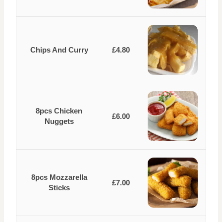
Chips And Curry
£4.80
8pcs Chicken
£6.00
Nuggets
8pcs Mozzarella
£7.00
Sticks