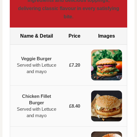
ingredients and delicious toppings,
delivering classic flavour in every satisfying
bite.
Name & Detail
Price
Images
Veggie Burger
Served with Lettuce
£7.20
and mayo
Chicken Fillet
Burger
£8.40
Served with Lettuce
and mayo