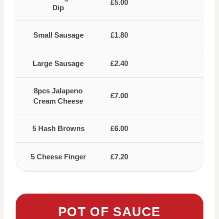
£5.00
Dip
Small Sausage
£1.80
Large Sausage
£2.40
8pcs Jalapeno
£7.00
Cream Cheese
5 Hash Browns
£6.00
5 Cheese Finger
£7.20
POT OF SAUCE