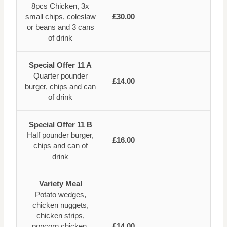
8pcs Chicken, 3x
small chips, coleslaw
£30.00
or beans and 3 cans
of drink
Special Offer 11 A
Quarter pounder
£14.00
burger, chips and can
of drink
Special Offer 11 B
Half pounder burger,
£16.00
chips and can of
drink
Variety Meal
Potato wedges,
chicken nuggets,
chicken strips,
popcorn chicken,
£14.00