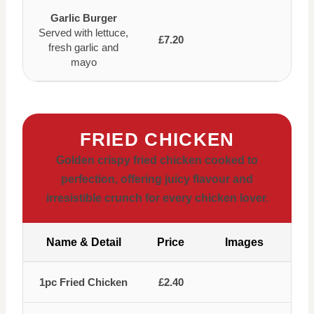
Garlic Burger
Served with lettuce,
£7.20
fresh garlic and
mayo
FRIED CHICKEN
Golden crispy fried chicken cooked to
perfection, offering juicy flavour and
irresistible crunch for every chicken lover.
Name & Detail
Price
Images
1pc Fried Chicken
£2.40