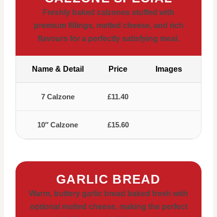
Freshly baked calzones stuffed with
premium fillings, melted cheese, and rich
flavours for a perfectly satisfying meal.
Name & Detail
Price
Images
7 Calzone
£11.40
10″ Calzone
£15.60
GARLIC BREAD
Warm, buttery garlic bread baked fresh with
optional melted cheese, making the perfect