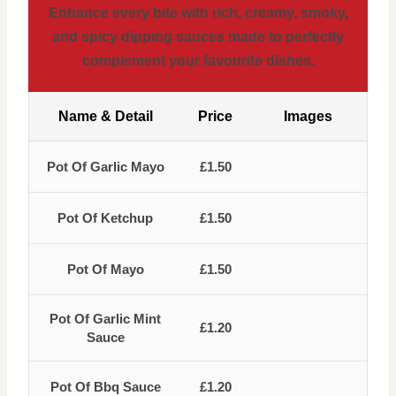
Enhance every bite with rich, creamy, smoky,
and spicy dipping sauces made to perfectly
complement your favourite dishes.
Name & Detail
Price
Images
Pot Of Garlic Mayo
£1.50
Pot Of Ketchup
£1.50
Pot Of Mayo
£1.50
Pot Of Garlic Mint
£1.20
Sauce
Pot Of Bbq Sauce
£1.20