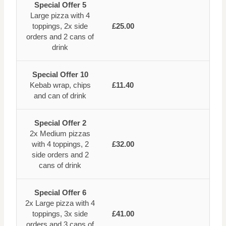
Special Offer 5
Large pizza with 4
toppings, 2x side
£25.00
orders and 2 cans of
drink
Special Offer 10
Kebab wrap, chips
£11.40
and can of drink
Special Offer 2
2x Medium pizzas
with 4 toppings, 2
£32.00
side orders and 2
cans of drink
Special Offer 6
2x Large pizza with 4
toppings, 3x side
£41.00
orders and 3 cans of