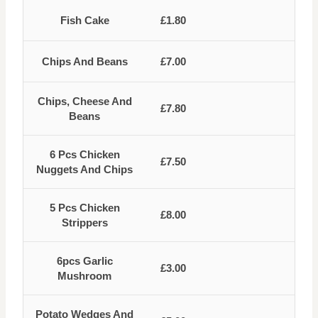
Fish Cake
£1.80
Chips And Beans
£7.00
Chips, Cheese And
£7.80
Beans
6 Pcs Chicken
£7.50
Nuggets And Chips
5 Pcs Chicken
£8.00
Strippers
6pcs Garlic
£3.00
Mushroom
Potato Wedges And