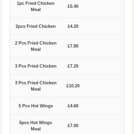
1pc Fried Chicken
£5.40
Meal
2pcs Fried Chicken
£4.20
2 Pcs Fried Chicken
£7.80
Meal
3 Pcs Fried Chicken
£7.20
3 Pcs Fried Chicken
£10.20
Meal
5 Pcs Hot Wings
£4.60
5pcs Hot Wings
£7.00
Meal