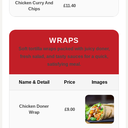
Chicken Curry And
£11.40
Chips
WRAPS
Soft tortilla wraps packed with juicy doner,
fresh salad, and tasty sauces for a quick,
satisfying meal.
Name & Detail
Price
Images
Chicken Doner
£9.00
Wrap