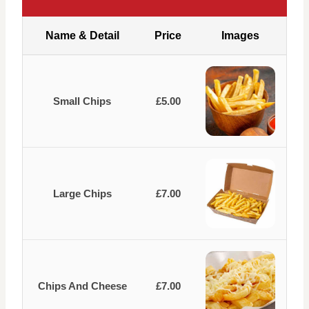
Name & Detail
Price
Images
Small Chips
£5.00
Large Chips
£7.00
Chips And Cheese
£7.00