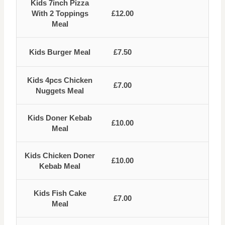
Kids 7inch Pizza
With 2 Toppings
£12.00
Meal
Kids Burger Meal
£7.50
Kids 4pcs Chicken
£7.00
Nuggets Meal
Kids Doner Kebab
£10.00
Meal
Kids Chicken Doner
£10.00
Kebab Meal
Kids Fish Cake
£7.00
Meal