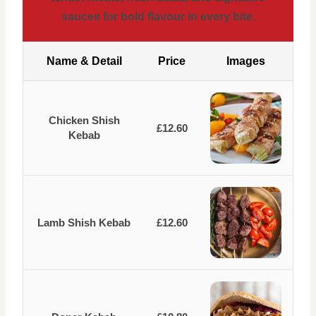
sauces for bold flavour in every bite.
Name & Detail
Price
Images
Chicken Shish
£12.60
Kebab
Lamb Shish Kebab
£12.60