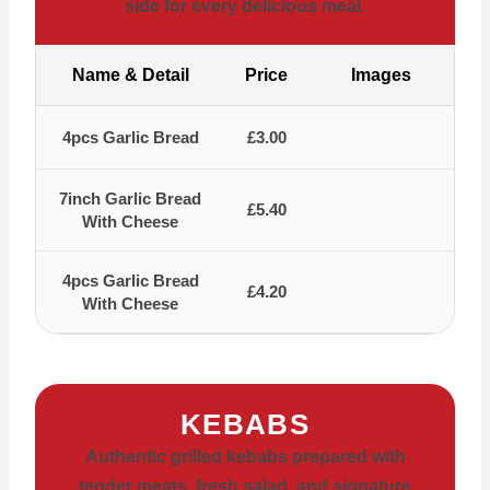
side for every delicious meal.
Name & Detail
Price
Images
4pcs Garlic Bread
£3.00
7inch Garlic Bread
£5.40
With Cheese
4pcs Garlic Bread
£4.20
With Cheese
KEBABS
Authentic grilled kebabs prepared with
tender meats, fresh salad, and signature