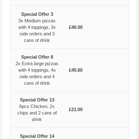
Special Offer 3
3x Medium pizzas
with 4 toppings, 3x
£40.00
side orders and 3
cans of drink
Special Offer 8
2x Extra large pizzas
with 4 toppings, 4x
£45.60
side orders and 4
cans of drink
Special Offer 13
6pcs Chicken, 2x
£21.00
chips and 2 cans of
drink
Special Offer 14