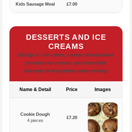
Kids Sausage Meal
£7.00
DESSERTS AND ICE
CREAMS
Indulge in rich cakes, creamy cheesecakes,
premium ice creams, and irresistible
desserts for the perfect sweet ending.
Name & Detail
Price
Images
Cookie Dough
£7.20
4 pieces