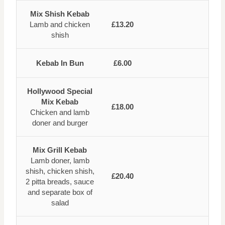
Mix Shish Kebab
Lamb and chicken
£13.20
shish
Kebab In Bun
£6.00
Hollywood Special
Mix Kebab
£18.00
Chicken and lamb
doner and burger
Mix Grill Kebab
Lamb doner, lamb
shish, chicken shish,
£20.40
2 pitta breads, sauce
and separate box of
salad