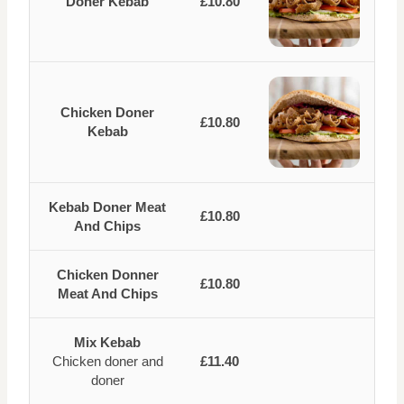
Doner Kebab
£10.80
Chicken Doner
£10.80
Kebab
Kebab Doner Meat
£10.80
And Chips
Chicken Donner
£10.80
Meat And Chips
Mix Kebab
Chicken doner and
£11.40
doner