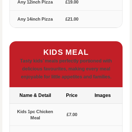
Any 12inch Pizza
£19.00
Any 14inch Pizza
£21.00
KIDS MEAL
Tasty kids’ meals perfectly portioned with
delicious favourites, making every meal
enjoyable for little appetites and families.
Name & Detail
Price
Images
Kids 1pc Chicken
£7.00
Meal