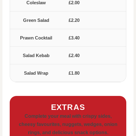
Coleslaw
£2.00
Green Salad
£2.20
Prawn Cocktail
£3.40
Salad Kebab
£2.40
Salad Wrap
£1.80
EXTRAS
Complete your meal with crispy sides,
cheesy favourites, nuggets, wedges, onion
rings, and delicious snack options.