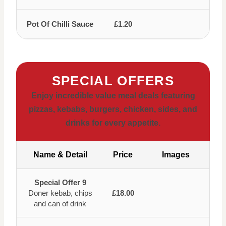
Pot Of Chilli Sauce
£1.20
SPECIAL OFFERS
Enjoy incredible value meal deals featuring
pizzas, kebabs, burgers, chicken, sides, and
drinks for every appetite.
Name & Detail
Price
Images
Special Offer 9
Doner kebab, chips
£18.00
and can of drink