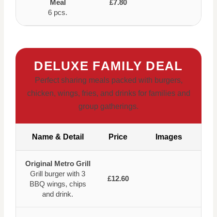
Meal
£7.80
6 pcs.
DELUXE FAMILY DEAL
Perfect sharing meals packed with burgers,
chicken, wings, fries, and drinks for families and
group gatherings.
Name & Detail
Price
Images
Original Metro Grill
Grill burger with 3
£12.60
BBQ wings, chips
and drink.