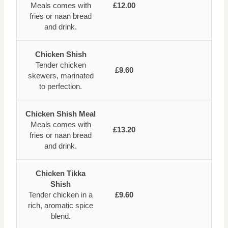
Meals comes with
£12.00
fries or naan bread
and drink.
Chicken Shish
Tender chicken
£9.60
skewers, marinated
to perfection.
Chicken Shish Meal
Meals comes with
£13.20
fries or naan bread
and drink.
Chicken Tikka
Shish
Tender chicken in a
£9.60
rich, aromatic spice
blend.