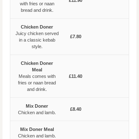
£11.90
with fries or naan
bread and drink.
Chicken Doner
Juicy chicken served
£7.80
in a classic kebab
style.
Chicken Doner
Meal
Meals comes with
£11.40
fries or naan bread
and drink.
Mix Doner
£8.40
Chicken and lamb.
Mix Doner Meal
Chicken and lamb.