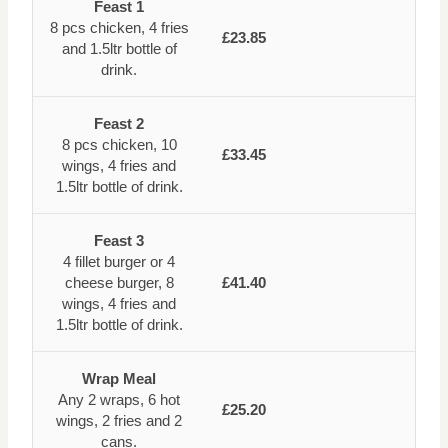
Feast 1
8 pcs chicken, 4 fries
£23.85
and 1.5ltr bottle of
drink.
Feast 2
8 pcs chicken, 10
£33.45
wings, 4 fries and
1.5ltr bottle of drink.
Feast 3
4 fillet burger or 4
cheese burger, 8
£41.40
wings, 4 fries and
1.5ltr bottle of drink.
Wrap Meal
Any 2 wraps, 6 hot
£25.20
wings, 2 fries and 2
cans.