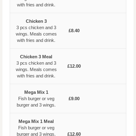
with fries and drink.
Chicken 3
3 pcs chicken and 3
£8.40
wings. Meals comes
with fries and drink.
Chicken 3 Meal
3 pcs chicken and 3
£12.00
wings. Meals comes
with fries and drink.
Mega Mix 1
Fish burger or veg
£9.00
burger and 3 wings.
Mega Mix 1 Meal
Fish burger or veg
burger and 3 wings.
£12.60