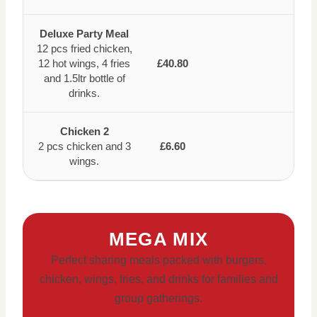
Deluxe Party Meal
12 pcs fried chicken,
12 hot wings, 4 fries
£40.80
and 1.5ltr bottle of
drinks.
Chicken 2
2 pcs chicken and 3
£6.60
wings.
MEGA MIX
Perfect sharing meals packed with burgers,
chicken, wings, fries, and drinks for families and
group gatherings.