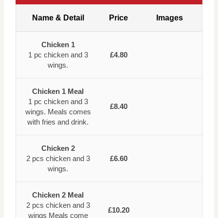
Name & Detail
Price
Images
Chicken 1
1 pc chicken and 3
£4.80
wings.
Chicken 1 Meal
1 pc chicken and 3
£8.40
wings. Meals comes
with fries and drink.
Chicken 2
2 pcs chicken and 3
£6.60
wings.
Chicken 2 Meal
2 pcs chicken and 3
£10.20
wings Meals come