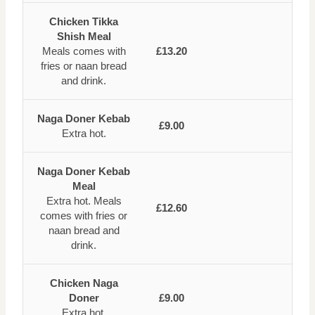
Chicken Tikka
Shish Meal
Meals comes with
£13.20
fries or naan bread
and drink.
Naga Doner Kebab
£9.00
Extra hot.
Naga Doner Kebab
Meal
Extra hot. Meals
£12.60
comes with fries or
naan bread and
drink.
Chicken Naga
Doner
£9.00
Extra hot.