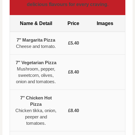
delicious flavours for every craving.
Name & Detail
Price
Images
7″ Margarita Pizza
£5.40
Cheese and tomato.
7″ Vegetarian Pizza
Mushroom, pepper,
£8.40
sweetcorn, olives,
onion and tomatoes.
7″ Chicken Hot
Pizza
Chicken tikka, onion,
£8.40
peeper and
tomatoes.