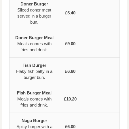
Doner Burger
Sliced doner meat
£5.40
served in a burger
bun.
Doner Burger Meal
Meals comes with
£9.00
fries and drink.
Fish Burger
Flaky fish patty in a
£6.60
burger bun.
Fish Burger Meal
Meals comes with
£10.20
fries and drink.
Naga Burger
Spicy burger with a
£6.00