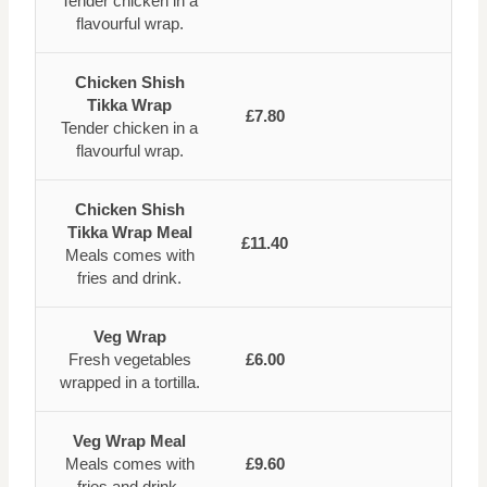
Tender chicken in a
flavourful wrap.
Chicken Shish
Tikka Wrap
£7.80
Tender chicken in a
flavourful wrap.
Chicken Shish
Tikka Wrap Meal
£11.40
Meals comes with
fries and drink.
Veg Wrap
Fresh vegetables
£6.00
wrapped in a tortilla.
Veg Wrap Meal
Meals comes with
£9.60
fries and drink.