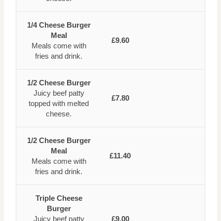
1/4 Cheese Burger
Meal
£9.60
Meals come with
fries and drink.
1/2 Cheese Burger
Juicy beef patty
£7.80
topped with melted
cheese.
1/2 Cheese Burger
Meal
£11.40
Meals come with
fries and drink.
Triple Cheese
Burger
Juicy beef patty
£9.00