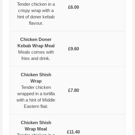
Tender chicken in a
£6.00
crispy wrap with a
hint of doner kebab
flavour.
Chicken Doner
Kebab Wrap Meal
£9.60
Meals comes with
fries and drink.
Chicken Shish
Wrap
Tender chicken
£7.80
wrapped in a tortilla
with a hint of Middle
Eastern flair.
Chicken Shish
Wrap Meal
£11.40