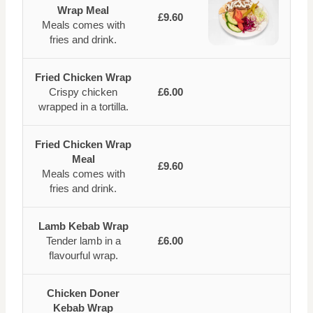
Wrap Meal
£9.60
Meals comes with
fries and drink.
Fried Chicken Wrap
Crispy chicken
£6.00
wrapped in a tortilla.
Fried Chicken Wrap
Meal
£9.60
Meals comes with
fries and drink.
Lamb Kebab Wrap
Tender lamb in a
£6.00
flavourful wrap.
Chicken Doner
Kebab Wrap