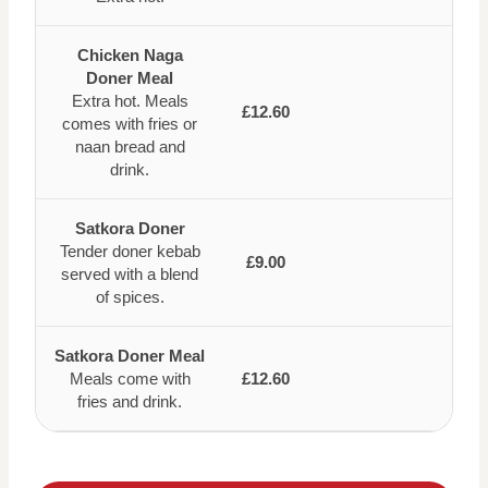
Chicken Naga
Doner Meal
Extra hot. Meals
£12.60
comes with fries or
naan bread and
drink.
Satkora Doner
Tender doner kebab
£9.00
served with a blend
of spices.
Satkora Doner Meal
Meals come with
£12.60
fries and drink.