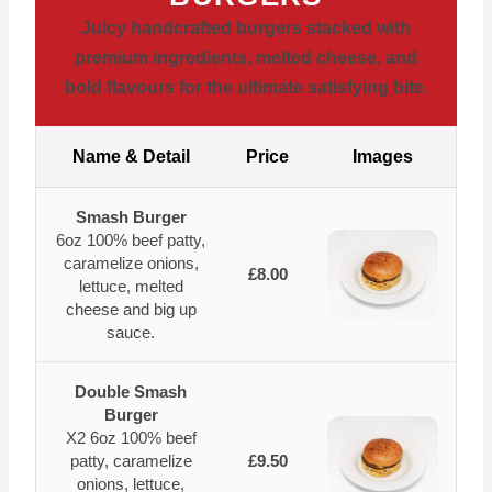
Juicy handcrafted burgers stacked with
premium ingredients, melted cheese, and
bold flavours for the ultimate satisfying bite
.
Name & Detail
Price
Images
Smash Burger
6oz 100% beef patty,
caramelize onions,
£8.00
lettuce, melted
cheese and big up
sauce.
Double Smash
Burger
X2 6oz 100% beef
patty, caramelize
£9.50
onions, lettuce,