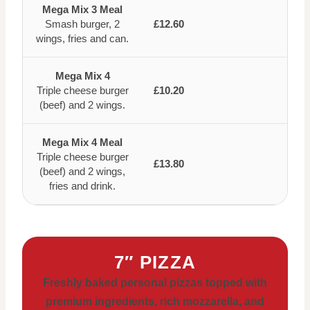
Mega Mix 3 Meal
Smash burger, 2
£12.60
wings, fries and can.
Mega Mix 4
Triple cheese burger
£10.20
(beef) and 2 wings.
Mega Mix 4 Meal
Triple cheese burger
£13.80
(beef) and 2 wings,
fries and drink.
7″ PIZZA
Freshly baked personal pizzas topped with
premium ingredients, rich mozzarella, and