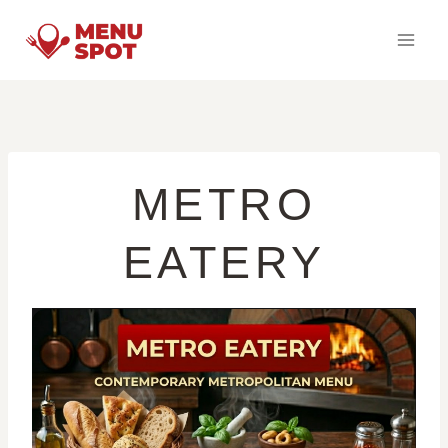
Skip
to
content
METRO
EATERY