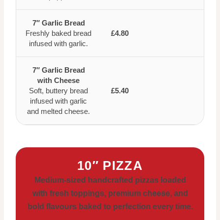
7″ Garlic Bread
Freshly baked bread
£4.80
infused with garlic.
7″ Garlic Bread
with Cheese
Soft, buttery bread
£5.40
infused with garlic
and melted cheese.
10″ PIZZA
Medium-sized handcrafted pizzas loaded
with fresh toppings, premium cheese, and
bold flavours baked to perfection every time.