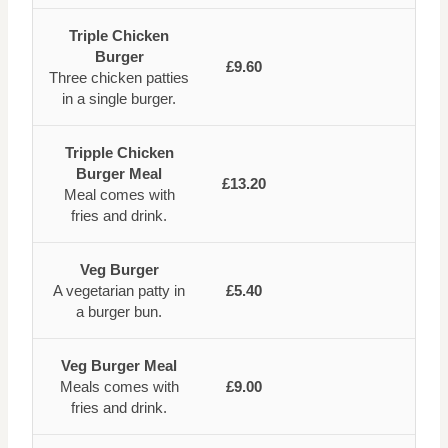
Triple Chicken
Burger
£9.60
Three chicken patties
in a single burger.
Tripple Chicken
Burger Meal
£13.20
Meal comes with
fries and drink.
Veg Burger
A vegetarian patty in
£5.40
a burger bun.
Veg Burger Meal
Meals comes with
£9.00
fries and drink.