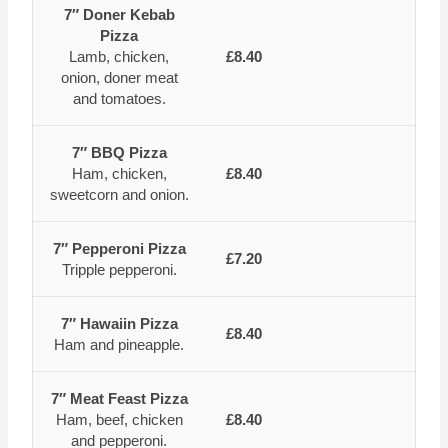
7″ Doner Kebab
Pizza
Lamb, chicken,
£8.40
onion, doner meat
and tomatoes.
7″ BBQ Pizza
Ham, chicken,
£8.40
sweetcorn and onion.
7″ Pepperoni Pizza
£7.20
Tripple pepperoni.
7″ Hawaiin Pizza
£8.40
Ham and pineapple.
7″ Meat Feast Pizza
Ham, beef, chicken
£8.40
and pepperoni.