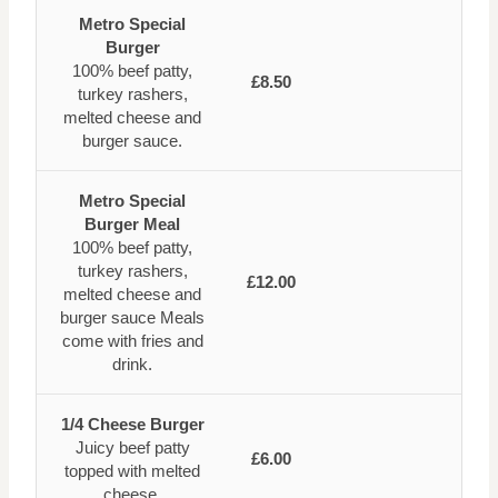
Metro Special
Burger
100% beef patty,
£8.50
turkey rashers,
melted cheese and
burger sauce.
Metro Special
Burger Meal
100% beef patty,
turkey rashers,
£12.00
melted cheese and
burger sauce Meals
come with fries and
drink.
1/4 Cheese Burger
Juicy beef patty
£6.00
topped with melted
cheese.