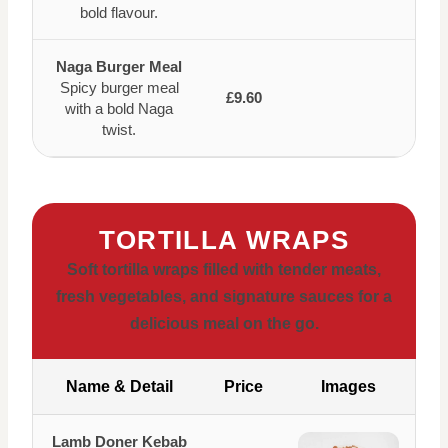
bold flavour.
Naga Burger Meal
Spicy burger meal
£9.60
with a bold Naga
twist.
TORTILLA WRAPS
Soft tortilla wraps filled with tender meats,
fresh vegetables, and signature sauces for a
delicious meal on the go.
Name & Detail
Price
Images
Lamb Doner Kebab