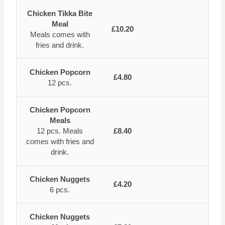
Chicken Tikka Bite
Meal
£10.20
Meals comes with
fries and drink.
Chicken Popcorn
£4.80
12 pcs.
Chicken Popcorn
Meals
12 pcs. Meals
£8.40
comes with fries and
drink.
Chicken Nuggets
£4.20
6 pcs.
Chicken Nuggets