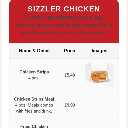
SIZZLER CHICKEN
Golden crispy chicken, spicy wings,
nuggets, and popcorn freshly prepared for a
crunchy and flavour-packed experience.
Name & Detail
Price
Images
Chicken Strips
£5.40
4 pcs.
Chicken Strips Meal
4 pcs. Meals comes
£9.00
with fries and drink.
Fried Chicken