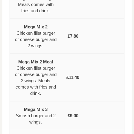
Meals comes with
fries and drink.
Mega Mix 2
Chicken fillet burger
£7.80
or cheese burger and
2 wings.
Mega Mix 2 Meal
Chicken fillet burger
or cheese burger and
£11.40
2 wings. Meals
comes with fries and
drink.
Mega Mix 3
Smash burger and 2
£9.00
wings.