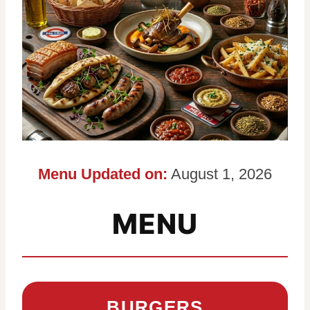
Menu Updated on:
August 1, 2026
MENU
BURGERS