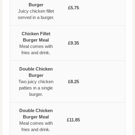
Burger
£5.75
Juicy chicken fillet
served in a burger.
Chicken Fillet
Burger Meal
£9.35
Meal comes with
fries and drink.
Double Chicken
Burger
Two juicy chicken
£8.25
patties in a single
burger.
Double Chicken
Burger Meal
£11.85
Meal comes with
fries and drink.