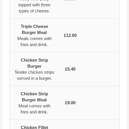
topped with three
types of cheese.
Triple Cheese
Burger Meal
£12.60
Meals comes with
fries and drink.
Chicken Strip
Burger
£5.40
Tender chicken strips
served in a burger.
Chicken Strip
Burger Meal
£9.00
Meal comes with
fries and drink.
Chicken Fillet