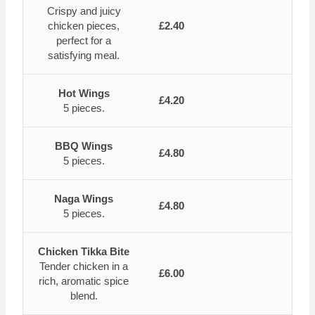
Crispy and juicy
chicken pieces,
£2.40
perfect for a
satisfying meal.
Hot Wings
£4.20
5 pieces.
BBQ Wings
£4.80
5 pieces.
Naga Wings
£4.80
5 pieces.
Chicken Tikka Bite
Tender chicken in a
£6.00
rich, aromatic spice
blend.