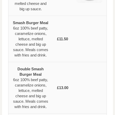
melted cheese and
big up sauce.
Smash Burger Meal
6oz 100% beef patty,
caramelize onions,
lettuce, melted
£11.50
cheese and big up
sauce. Meals comes
with fries and drink.
Double Smash
Burger Meal
6oz 100% beef patty,
caramelize onions,
£13.00
lettuce, melted
cheese and big up
sauce. Meals comes
with fries and drink.