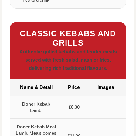
CLASSIC KEBABS AND
GRILLS
Authentic grilled kebabs and tender meats
served with fresh salad, naan or fries,
delivering rich traditional flavours.
Name & Detail
Price
Images
Doner Kebab
£8.30
Lamb.
Doner Kebab Meal
Lamb. Meals comes