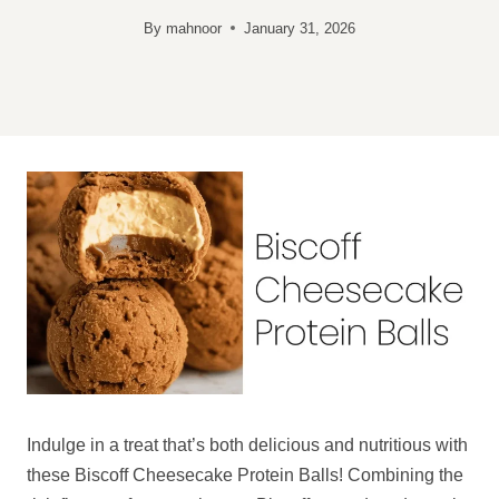
By
mahnoor
January 31, 2026
Indulge in a treat that’s both delicious and nutritious with
these Biscoff Cheesecake Protein Balls! Combining the