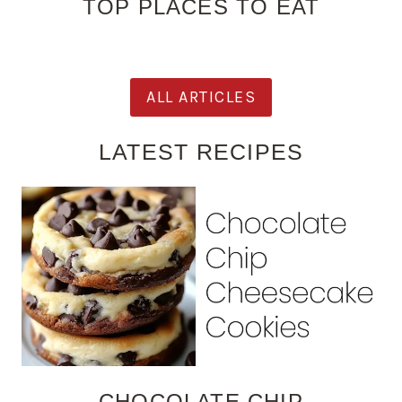
TOP PLACES TO EAT
ALL ARTICLES
LATEST RECIPES
CHOCOLATE CHIP