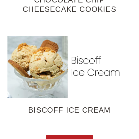
CHEESECAKE COOKIES
BISCOFF ICE CREAM