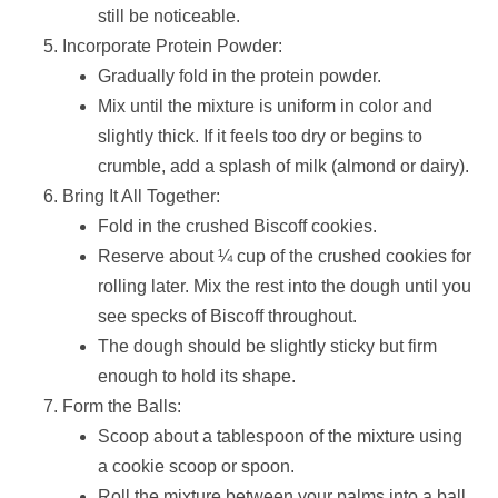
still be noticeable.
Incorporate Protein Powder:
Gradually fold in the protein powder.
Mix until the mixture is uniform in color and
slightly thick. If it feels too dry or begins to
crumble, add a splash of milk (almond or dairy).
Bring It All Together:
Fold in the crushed Biscoff cookies.
Reserve about ¼ cup of the crushed cookies for
rolling later. Mix the rest into the dough until you
see specks of Biscoff throughout.
The dough should be slightly sticky but firm
enough to hold its shape.
Form the Balls:
Scoop about a tablespoon of the mixture using
a cookie scoop or spoon.
Roll the mixture between your palms into a ball