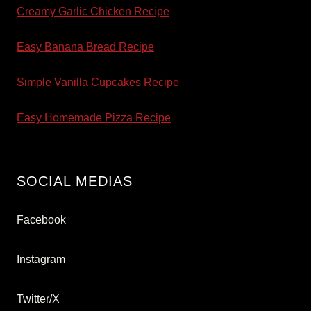
Creamy Garlic Chicken Recipe
Easy Banana Bread Recipe
Simple Vanilla Cupcakes Recipe
Easy Homemade Pizza Recipe
SOCIAL MEDIAS
Facebook
Instagram
Twitter/X