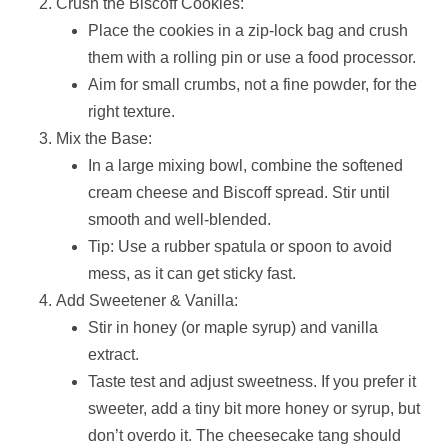
Crush the Biscoff Cookies:
Place the cookies in a zip-lock bag and crush
them with a rolling pin or use a food processor.
Aim for small crumbs, not a fine powder, for the
right texture.
Mix the Base:
In a large mixing bowl, combine the softened
cream cheese and Biscoff spread. Stir until
smooth and well-blended.
Tip: Use a rubber spatula or spoon to avoid
mess, as it can get sticky fast.
Add Sweetener & Vanilla:
Stir in honey (or maple syrup) and vanilla
extract.
Taste test and adjust sweetness. If you prefer it
sweeter, add a tiny bit more honey or syrup, but
don’t overdo it. The cheesecake tang should