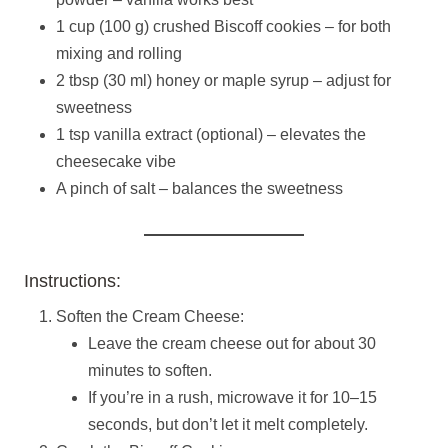
1 cup (100 g) crushed Biscoff cookies – for both
mixing and rolling
2 tbsp (30 ml) honey or maple syrup – adjust for
sweetness
1 tsp vanilla extract (optional) – elevates the
cheesecake vibe
A pinch of salt – balances the sweetness
Instructions:
Soften the Cream Cheese:
Leave the cream cheese out for about 30
minutes to soften.
If you’re in a rush, microwave it for 10–15
seconds, but don’t let it melt completely.