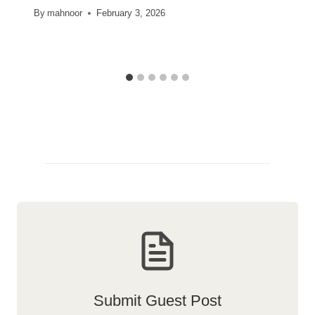
By
mahnoor
February 3, 2026
Submit Guest Post