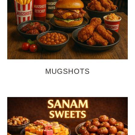
MUGSHOTS