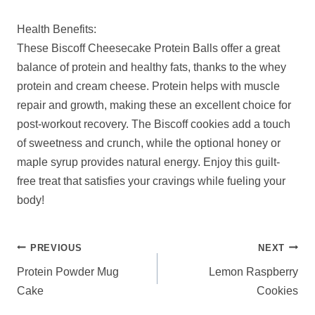
Health Benefits:
These Biscoff Cheesecake Protein Balls offer a great
balance of protein and healthy fats, thanks to the whey
protein and cream cheese. Protein helps with muscle
repair and growth, making these an excellent choice for
post-workout recovery. The Biscoff cookies add a touch
of sweetness and crunch, while the optional honey or
maple syrup provides natural energy. Enjoy this guilt-
free treat that satisfies your cravings while fueling your
body!
POST
PREVIOUS
NEXT
NAVIGATION
Protein Powder Mug
Lemon Raspberry
Cake
Cookies