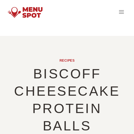
Skip
to
content
RECIPES
BISCOFF
CHEESECAKE
PROTEIN
BALLS