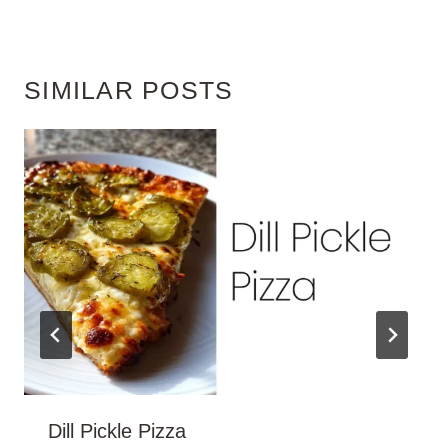
SIMILAR POSTS
Dill Pickle Pizza