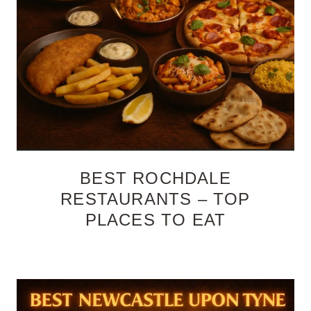
BEST ROCHDALE
RESTAURANTS – TOP
PLACES TO EAT