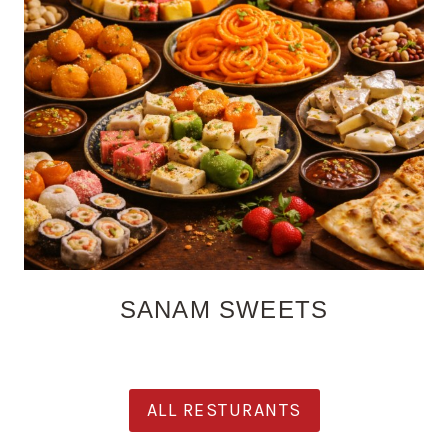
SANAM SWEETS
ALL RESTURANTS