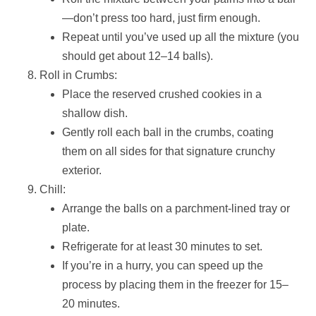
—don’t press too hard, just firm enough.
Repeat until you’ve used up all the mixture (you
should get about 12–14 balls).
Roll in Crumbs:
Place the reserved crushed cookies in a
shallow dish.
Gently roll each ball in the crumbs, coating
them on all sides for that signature crunchy
exterior.
Chill:
Arrange the balls on a parchment-lined tray or
plate.
Refrigerate for at least 30 minutes to set.
If you’re in a hurry, you can speed up the
process by placing them in the freezer for 15–
20 minutes.