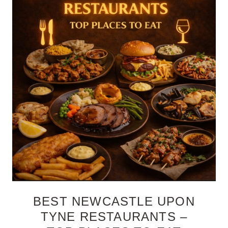
BEST NEWCASTLE UPON
TYNE RESTAURANTS –