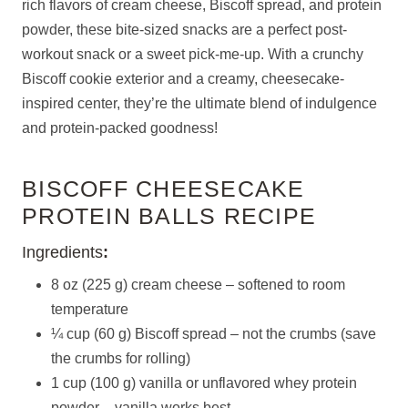
rich flavors of cream cheese, Biscoff spread, and protein
powder, these bite-sized snacks are a perfect post-
workout snack or a sweet pick-me-up. With a crunchy
Biscoff cookie exterior and a creamy, cheesecake-
inspired center, they’re the ultimate blend of indulgence
and protein-packed goodness!
BISCOFF CHEESECAKE
PROTEIN BALLS RECIPE
Ingredients
:
8 oz (225 g) cream cheese – softened to room
temperature
¼ cup (60 g) Biscoff spread – not the crumbs (save
the crumbs for rolling)
1 cup (100 g) vanilla or unflavored whey protein
powder – vanilla works best