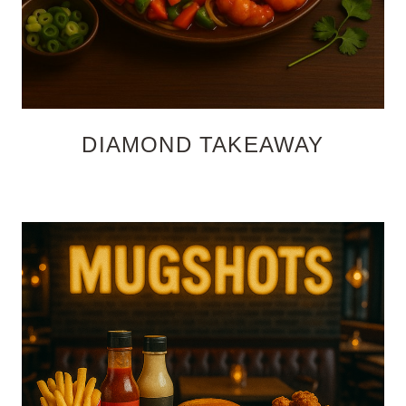
DIAMOND TAKEAWAY