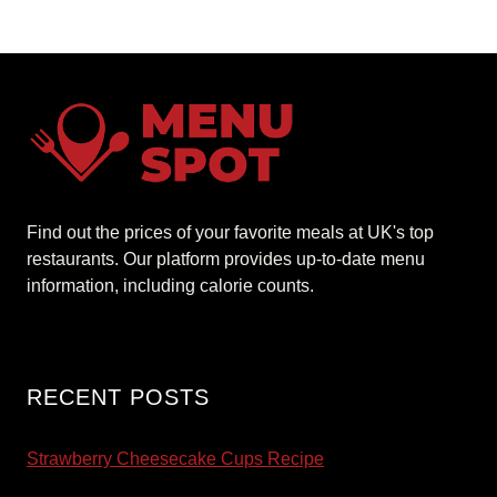
Find out the prices of your favorite meals at UK's top
restaurants. Our platform provides up-to-date menu
information, including calorie counts.
RECENT POSTS
Strawberry Cheesecake Cups Recipe