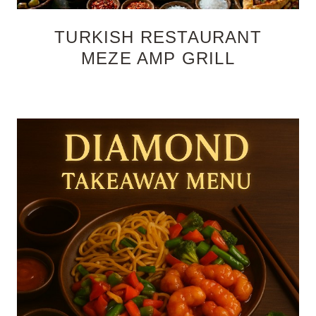
TURKISH RESTAURANT
MEZE AMP GRILL