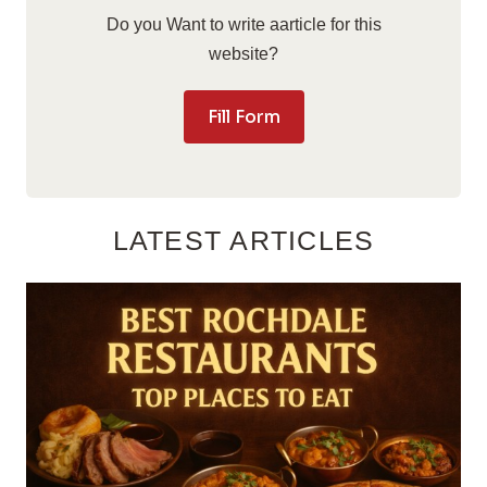
Do you Want to write aarticle for this
website?
Fill Form
LATEST ARTICLES