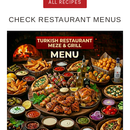
ALL RECIPES
CHECK RESTAURANT MENUS