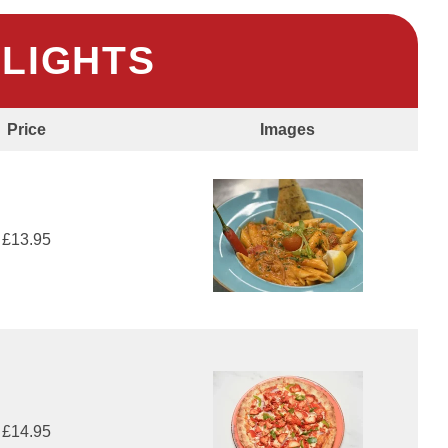
HLIGHTS
Price
Images
£13.95
£14.95