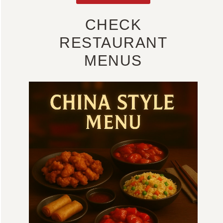
CHECK
RESTAURANT
MENUS