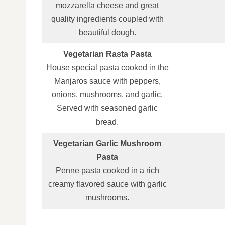
mozzarella cheese and great
quality ingredients coupled with
beautiful dough.
Vegetarian Rasta Pasta
House special pasta cooked in the
Manjaros sauce with peppers,
onions, mushrooms, and garlic.
Served with seasoned garlic
bread.
Vegetarian Garlic Mushroom
Pasta
Penne pasta cooked in a rich
creamy flavored sauce with garlic
mushrooms.