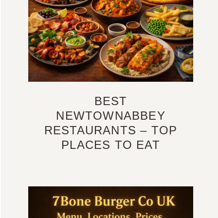
BEST
NEWTOWNABBEY
RESTAURANTS – TOP
PLACES TO EAT