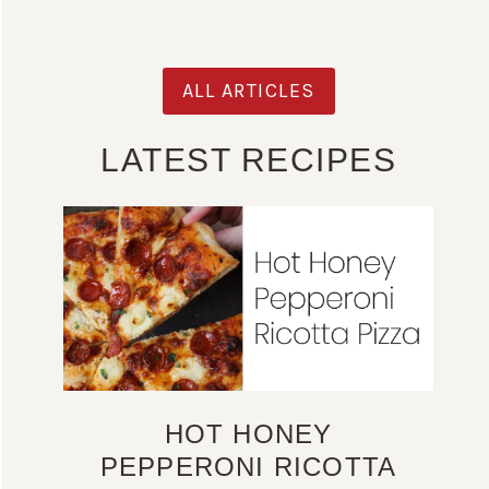
ALL ARTICLES
LATEST RECIPES
HOT HONEY
PEPPERONI RICOTTA