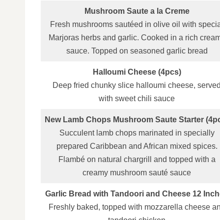
Mushroom Saute a la Creme
Fresh mushrooms sautéed in olive oil with specia
Marjoras herbs and garlic. Cooked in a rich crea
sauce. Topped on seasoned garlic bread
Halloumi Cheese (4pcs)
Deep fried chunky slice halloumi cheese, serve
with sweet chili sauce
New Lamb Chops Mushroom Saute Starter (4p
Succulent lamb chops marinated in specially
prepared Caribbean and African mixed spices.
Flambé on natural chargrill and topped with a
creamy mushroom sauté sauce
Garlic Bread with Tandoori and Cheese 12 Inc
Freshly baked, topped with mozzarella cheese a