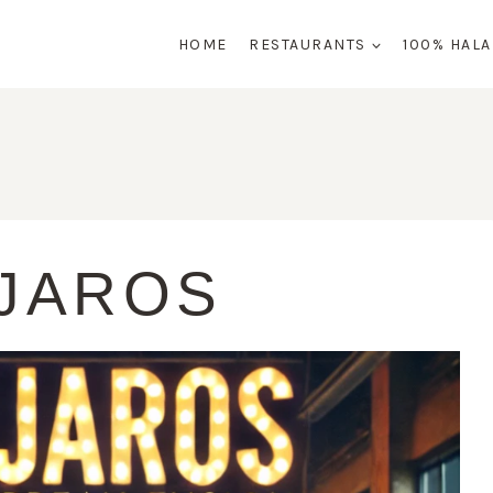
HOME
RESTAURANTS
100% HAL
JAROS