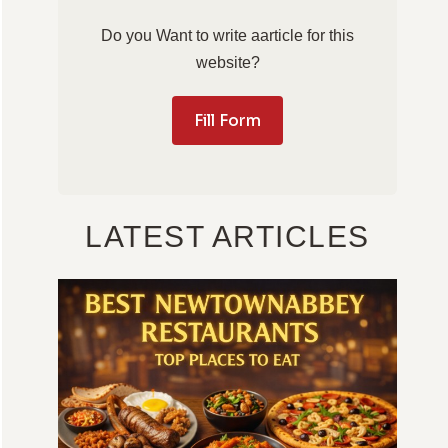
Do you Want to write aarticle for this
website?
Fill Form
LATEST ARTICLES