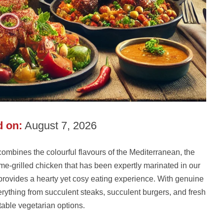
 on:
August 7, 2026
ombines the colourful flavours of the Mediterranean, the
ame-grilled chicken that has been expertly marinated in our
provides a hearty yet cosy eating experience. With genuine
verything from succulent steaks, succulent burgers, and fresh
table vegetarian options.