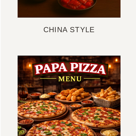
CHINA STYLE