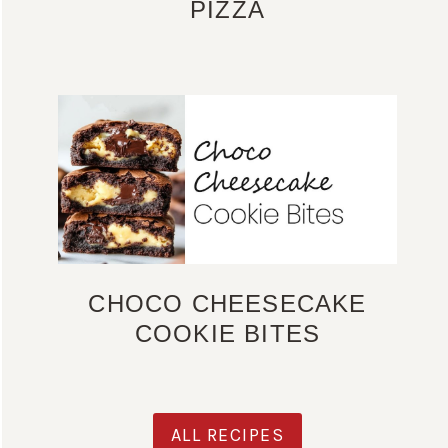
PIZZA
CHOCO CHEESECAKE
COOKIE BITES
ALL RECIPES