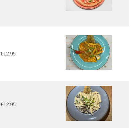
£12.95
£12.95