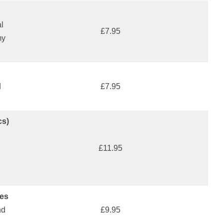
l
£7.95
my
d
£7.95
cs)
£11.95
hes
nd
£9.95