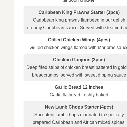
tandoori chicken
Caribbean King Prawns Starter (3pcs)
Caribbean king prawns flambéed in our delish
creamy Caribbean sauce. Served with steamed ri
Grilled Chicken Wings (4pcs)
Grilled chicken wings flamed with Marjoras sauc
Chicken Goujons (3pcs)
Deep fried strips of chicken breast battered in gol
breadcrumbs, served with sweet dipping sauce
Garlic Bread 12 Inches
Garlic flatbread freshly baked
New Lamb Chops Starter (4pcs)
Succulent lamb chops marinated in specially
prepared Caribbean and African mixed spices.