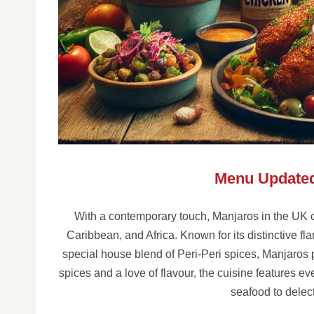
Menu Updated
With a contemporary touch, Manjaros in the UK c
Caribbean, and Africa. Known for its distinctive fl
special house blend of Peri-Peri spices, Manjaros 
spices and a love of flavour, the cuisine features e
seafood to delec