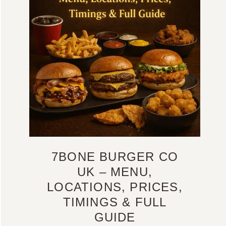
7BONE BURGER CO
UK – MENU,
LOCATIONS, PRICES,
TIMINGS & FULL
GUIDE