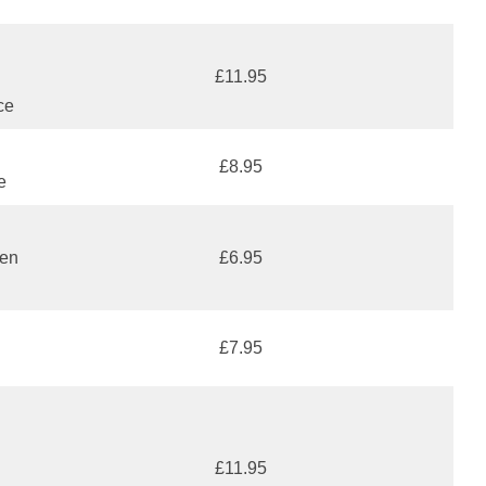
£11.95
ce
£8.95
e
den
£6.95
£7.95
£11.95