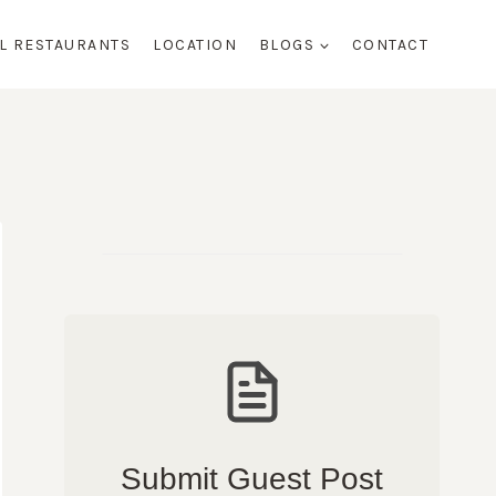
AL RESTAURANTS
LOCATION
BLOGS
CONTACT
Submit Guest Post