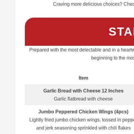
Craving more delicious choices? Check
STA
Prepared with the most delectable and in a heart
beginning to the mos
Item
Garlic Bread with Cheese 12 Inches
Garlic flatbread with cheese
Jumbo Peppered Chicken Wings (4pcs)
Lightly fried jumbo chicken wings, tossed in pepp
and jerk seasoning sprinkled with chili flakes