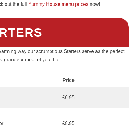
 out the full
Yummy House menu prices
now!
RTERS
warming way our scrumptious Starters serve as the perfect
t grandeur meal of your life!
Price
£6.95
er
£8.95