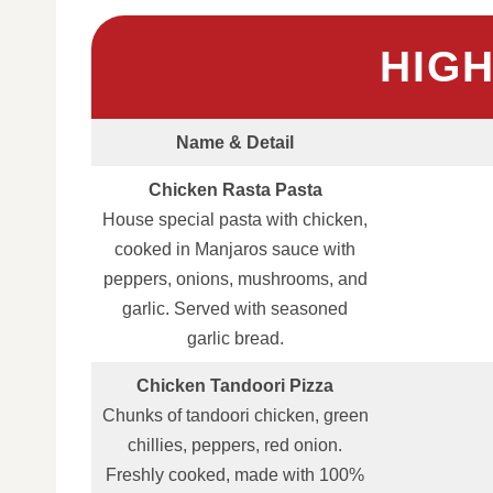
HIG
Name & Detail
Chicken Rasta Pasta
House special pasta with chicken,
cooked in Manjaros sauce with
peppers, onions, mushrooms, and
garlic. Served with seasoned
garlic bread.
Chicken Tandoori Pizza
Chunks of tandoori chicken, green
chillies, peppers, red onion.
Freshly cooked, made with 100%