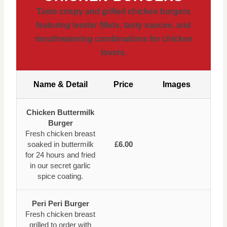
Taste crispy and grilled chicken burgers
featuring tender fillets, tasty sauces, and
mouthwatering combinations for chicken
lovers.
Name & Detail
Price
Images
Chicken Buttermilk
Burger
Fresh chicken breast
soaked in buttermilk
£6.00
for 24 hours and fried
in our secret garlic
spice coating.
Peri Peri Burger
Fresh chicken breast
grilled to order with