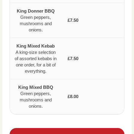
King Donner BBQ
Green peppers,
£7.50
mushrooms and
onions.
King Mixed Kebab
A king-size selection
of assorted kebabs in
£7.50
one order, for a bit of
everything.
King Mixed BBQ
Green peppers,
£8.00
mushrooms and
onions.