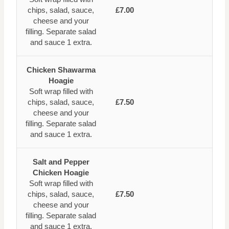
chips, salad, sauce,
£7.00
cheese and your
filling. Separate salad
and sauce 1 extra.
Chicken Shawarma
Hoagie
Soft wrap filled with
chips, salad, sauce,
£7.50
cheese and your
filling. Separate salad
and sauce 1 extra.
Salt and Pepper
Chicken Hoagie
Soft wrap filled with
chips, salad, sauce,
£7.50
cheese and your
filling. Separate salad
and sauce 1 extra.