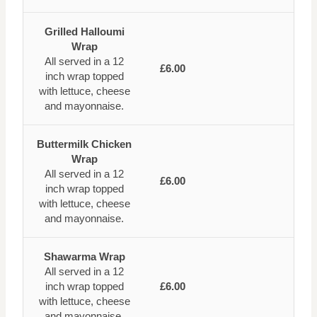
Grilled Halloumi
Wrap
All served in a 12
£6.00
inch wrap topped
with lettuce, cheese
and mayonnaise.
Buttermilk Chicken
Wrap
All served in a 12
£6.00
inch wrap topped
with lettuce, cheese
and mayonnaise.
Shawarma Wrap
All served in a 12
inch wrap topped
£6.00
with lettuce, cheese
and mayonnaise.