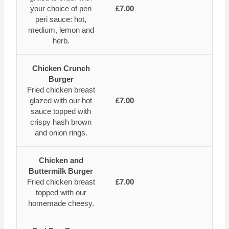
your choice of peri
£7.00
peri sauce: hot,
medium, lemon and
herb.
Chicken Crunch
Burger
Fried chicken breast
glazed with our hot
£7.00
sauce topped with
crispy hash brown
and onion rings.
Chicken and
Buttermilk Burger
Fried chicken breast
£7.00
topped with our
homemade cheesy.