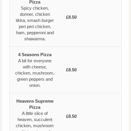
Pizza
Spicy chicken,
donner, chicken
£8.50
tikka, smash burger
peri peri chicken,
ham, pepperoni and
shawarma.
4 Seasons Pizza
A bit for everyone
with cheese,
£8.50
chicken, mushroom,
green peppers and
onion.
Heavens Supreme
Pizza
A little slice of
£8.50
heaven, succulent
chicken, mushroom