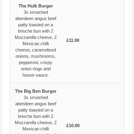
The Hulk Burger
3x smashed
aberdeen angus beef
patty toasted on a
brioche bun with 2
Mozzarella cheese, 2
£11.00
Mexican chilli
cheese, caramelised
onions, mushrooms,
pepperoni, crispy
onion rings and
house sauce.
The Big Ben Burger
3x smashed
aberdeen angus beef
patty toasted on a
brioche bun with 2
Mozzarella cheese, 2
£10.00
Mexican chilli