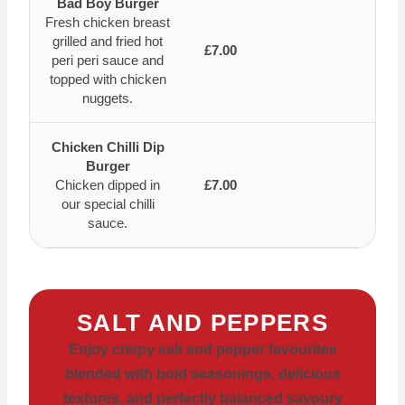
Bad Boy Burger
Fresh chicken breast
grilled and fried hot
£7.00
peri peri sauce and
topped with chicken
nuggets.
Chicken Chilli Dip
Burger
Chicken dipped in
£7.00
our special chilli
sauce.
SALT AND PEPPERS
Enjoy crispy salt and pepper favourites
blended with bold seasonings, delicious
textures, and perfectly balanced savoury