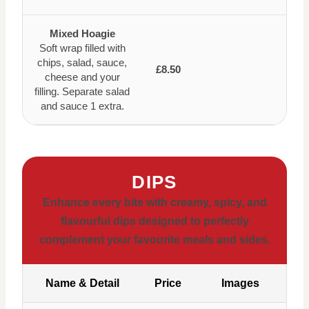
Mixed Hoagie
Soft wrap filled with
chips, salad, sauce,
£8.50
cheese and your
filling. Separate salad
and sauce 1 extra.
DIPS
Enhance every bite with creamy, spicy, and
flavourful dips designed to perfectly
complement your favourite meals and sides.
Name & Detail
Price
Images