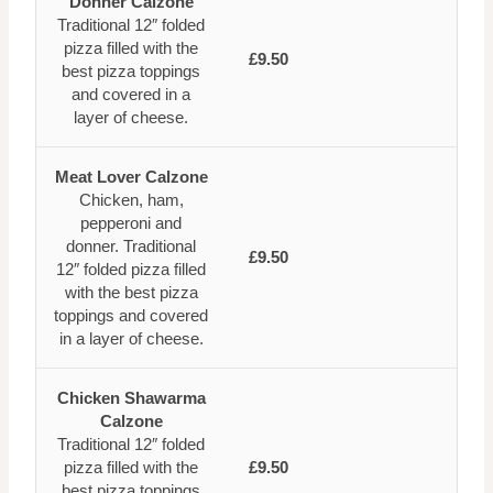
Donner Calzone
Traditional 12″ folded
pizza filled with the
£9.50
best pizza toppings
and covered in a
layer of cheese.
Meat Lover Calzone
Chicken, ham,
pepperoni and
donner. Traditional
£9.50
12″ folded pizza filled
with the best pizza
toppings and covered
in a layer of cheese.
Chicken Shawarma
Calzone
Traditional 12″ folded
pizza filled with the
£9.50
best pizza toppings