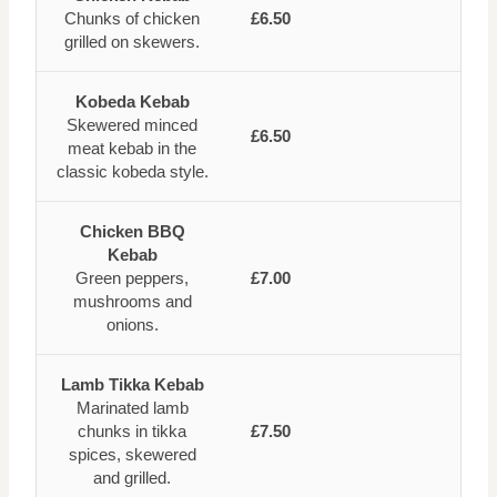
Chunks of chicken
£6.50
grilled on skewers.
Kobeda Kebab
Skewered minced
£6.50
meat kebab in the
classic kobeda style.
Chicken BBQ
Kebab
Green peppers,
£7.00
mushrooms and
onions.
Lamb Tikka Kebab
Marinated lamb
chunks in tikka
£7.50
spices, skewered
and grilled.