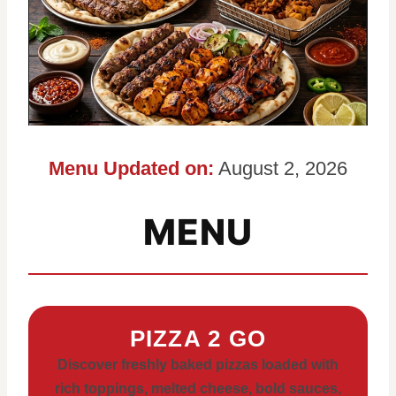
Menu Updated on:
August 2, 2026
MENU
PIZZA 2 GO
Discover freshly baked pizzas loaded with
rich toppings, melted cheese, bold sauces,