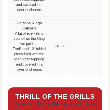
and covered in a
layer of cheese.
Calzone Kings
Calzone
A bit of everything
you tell us the filling
we put it in.
£10.50
Traditional 12″ folded
pizza filled with the
best pizza toppings
and covered in a
layer of cheese.
THRILL OF THE GRILLS
\Experience flame-grilled favourites featuring