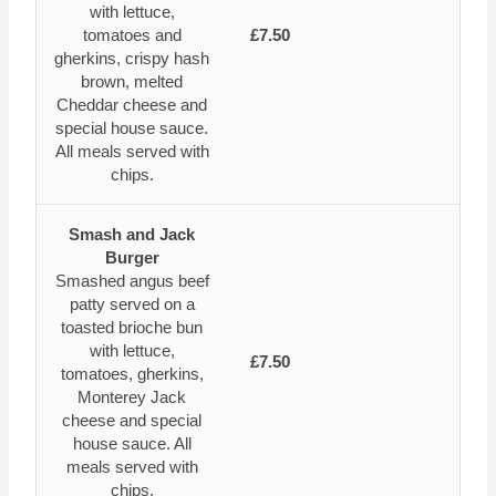
with lettuce,
tomatoes and
£7.50
gherkins, crispy hash
brown, melted
Cheddar cheese and
special house sauce.
All meals served with
chips.
Smash and Jack
Burger
Smashed angus beef
patty served on a
toasted brioche bun
with lettuce,
£7.50
tomatoes, gherkins,
Monterey Jack
cheese and special
house sauce. All
meals served with
chips.