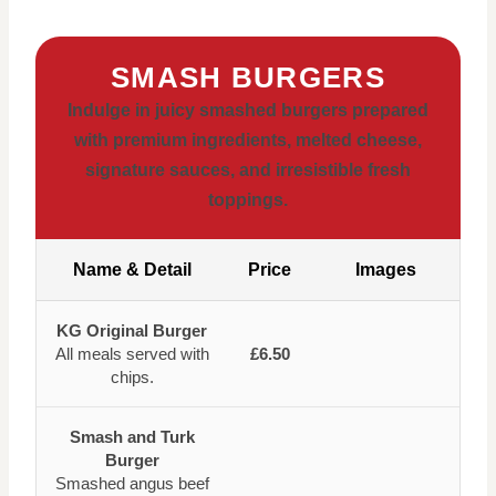
SMASH BURGERS
Indulge in juicy smashed burgers prepared
with premium ingredients, melted cheese,
signature sauces, and irresistible fresh
toppings.
Name & Detail
Price
Images
KG Original Burger
All meals served with
£6.50
chips.
Smash and Turk
Burger
Smashed angus beef