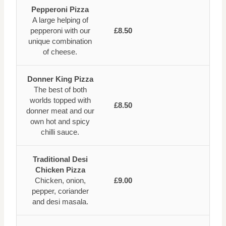
Pepperoni Pizza
A large helping of
pepperoni with our
£8.50
unique combination
of cheese.
Donner King Pizza
The best of both
worlds topped with
£8.50
donner meat and our
own hot and spicy
chilli sauce.
Traditional Desi
Chicken Pizza
Chicken, onion,
£9.00
pepper, coriander
and desi masala.