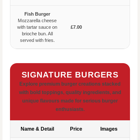
Fish Burger
Mozzarella cheese
with tartar sauce on
£7.00
brioche bun. All
served with fries.
SIGNATURE BURGERS
Explore premium burger creations stacked
with bold toppings, quality ingredients, and
unique flavours made for serious burger
enthusiasts.
Name & Detail
Price
Images