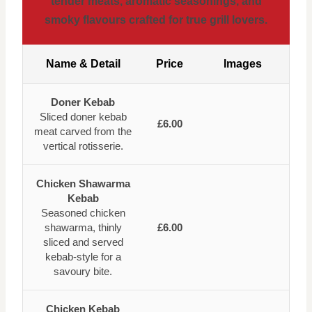
tender meats, aromatic seasonings, and
smoky flavours crafted for true grill lovers.
Name & Detail
Price
Images
Doner Kebab
Sliced doner kebab
£6.00
meat carved from the
vertical rotisserie.
Chicken Shawarma
Kebab
Seasoned chicken
shawarma, thinly
£6.00
sliced and served
kebab-style for a
savoury bite.
Chicken Kebab