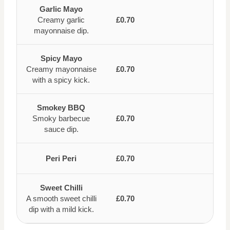
Garlic Mayo
Creamy garlic
£0.70
mayonnaise dip.
Spicy Mayo
Creamy mayonnaise
£0.70
with a spicy kick.
Smokey BBQ
Smoky barbecue
£0.70
sauce dip.
Peri Peri
£0.70
Sweet Chilli
A smooth sweet chilli
£0.70
dip with a mild kick.