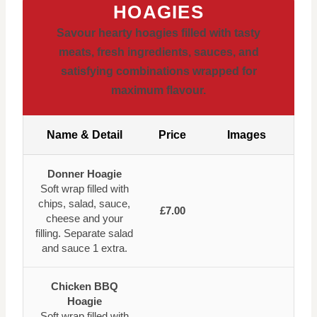
HOAGIES
Savour hearty hoagies filled with tasty
meats, fresh ingredients, sauces, and
satisfying combinations wrapped for
maximum flavour.
Name & Detail
Price
Images
Donner Hoagie
Soft wrap filled with
chips, salad, sauce,
£7.00
cheese and your
filling. Separate salad
and sauce 1 extra.
Chicken BBQ
Hoagie
Soft wrap filled with