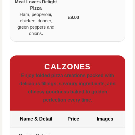
Meat Lovers Delight
Pizza
Ham, pepperoni,
£9.00
chicken, donner,
green peppers and
onions.
CALZONES
Enjoy folded pizza creations packed with
delicious fillings, savoury ingredients, and
cheesy goodness baked to golden
perfection every time.
Name & Detail
Price
Images