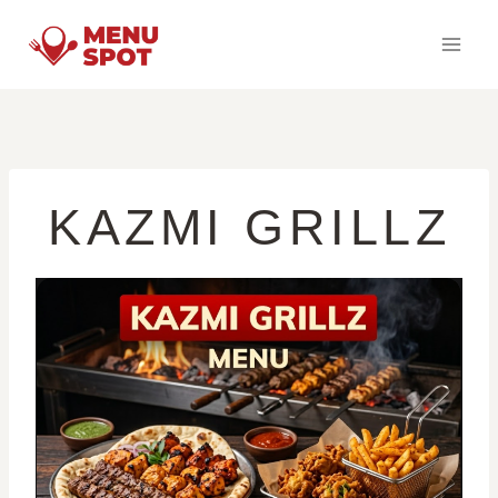
Skip
to
content
KAZMI GRILLZ