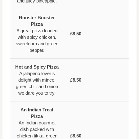
and juicy pineapple.
Rooster Booster
Pizza
A great pizza loaded
£8.50
with spicy chicken,
sweetcorn and green
pepper.
Hot and Spicy Pizza
A jalapeno lover’s
delight with mince,
£8.50
green chilli and onion
we dare you to try.
An Indian Treat
Pizza
An Indian gourmet
dish packed with
chicken tikka, green
£8.50