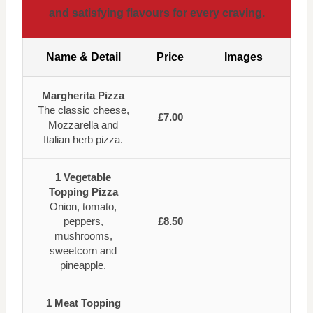
and satisfying flavours for every craving.
Name & Detail
Price
Images
Margherita Pizza
The classic cheese,
£7.00
Mozzarella and
Italian herb pizza.
1 Vegetable
Topping Pizza
Onion, tomato,
peppers,
£8.50
mushrooms,
sweetcorn and
pineapple.
1 Meat Topping