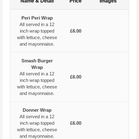
Name & Detail
Price
Images
Peri Peri Wrap
All served in a 12
inch wrap topped
£6.00
with lettuce, cheese
and mayonnaise.
Smash Burger
Wrap
All served in a 12
£6.00
inch wrap topped
with lettuce, cheese
and mayonnaise.
Donner Wrap
All served in a 12
inch wrap topped
£6.00
with lettuce, cheese
and mayonnaise.