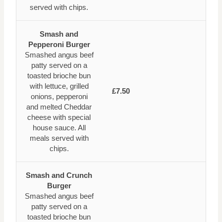
served with chips.
Smash and
Pepperoni Burger
Smashed angus beef
patty served on a
toasted brioche bun
with lettuce, grilled
£7.50
onions, pepperoni
and melted Cheddar
cheese with special
house sauce. All
meals served with
chips.
Smash and Crunch
Burger
Smashed angus beef
patty served on a
toasted brioche bun