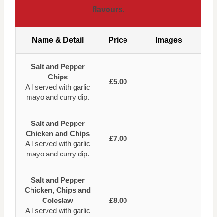
flavours.
Name & Detail
Price
Images
Salt and Pepper
Chips
£5.00
All served with garlic
mayo and curry dip.
Salt and Pepper
Chicken and Chips
£7.00
All served with garlic
mayo and curry dip.
Salt and Pepper
Chicken, Chips and
Coleslaw
£8.00
All served with garlic