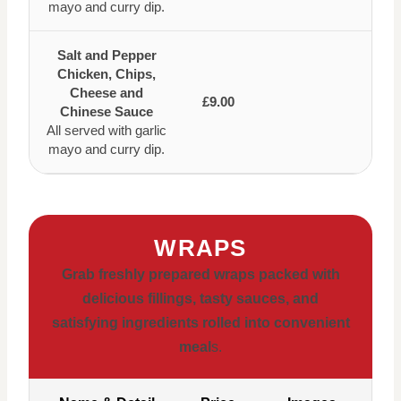
mayo and curry dip.
Salt and Pepper
Chicken, Chips,
Cheese and
£9.00
Chinese Sauce
All served with garlic
mayo and curry dip.
WRAPS
Grab freshly prepared wraps packed with
delicious fillings, tasty sauces, and
satisfying ingredients rolled into convenient
meal
s.