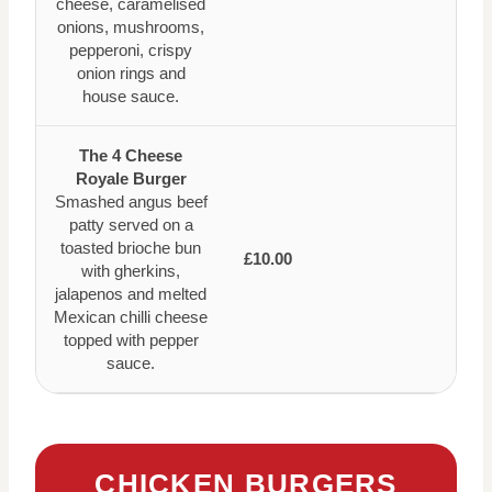
cheese, caramelised
onions, mushrooms,
pepperoni, crispy
onion rings and
house sauce.
The 4 Cheese
Royale Burger
Smashed angus beef
patty served on a
toasted brioche bun
£10.00
with gherkins,
jalapenos and melted
Mexican chilli cheese
topped with pepper
sauce.
CHICKEN BURGERS