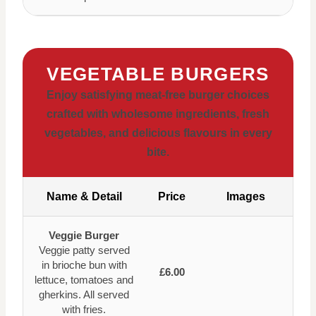
VEGETABLE BURGERS
Enjoy satisfying meat-free burger choices
crafted with wholesome ingredients, fresh
vegetables, and delicious flavours in every
bite.
Name & Detail
Price
Images
Veggie Burger
Veggie patty served
in brioche bun with
£6.00
lettuce, tomatoes and
gherkins. All served
with fries.