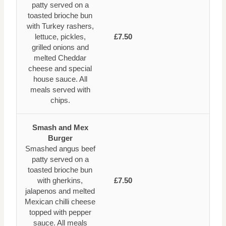
patty served on a
toasted brioche bun
with Turkey rashers,
lettuce, pickles,
£7.50
grilled onions and
melted Cheddar
cheese and special
house sauce. All
meals served with
chips.
Smash and Mex
Burger
Smashed angus beef
patty served on a
toasted brioche bun
with gherkins,
£7.50
jalapenos and melted
Mexican chilli cheese
topped with pepper
sauce. All meals