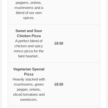
peppers, onions,
mushrooms and a
blend of our own
spices.
Sweet and Sour
Chicken Pizza
A perfect blend of
£8.50
chicken and spicy
mince pizza for the
faint hearted .
Vegetarian Special
Pizza
Heavily stacked with
mushrooms, green
£8.50
pepper, onions,
sliced tomatoes and
sweetcorn.