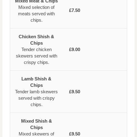
Mixed Meat & Chips
Mixed selection of
£7.50
meats served with
chips.
Chicken Shish &
Chips
Tender chicken
£9.00
skewers served with
crispy chips.
Lamb Shish &
Chips
Tender lamb skewers
£9.50
served with crispy
chips.
Mixed Shish &
Chips
Mixed skewers of
£9.50