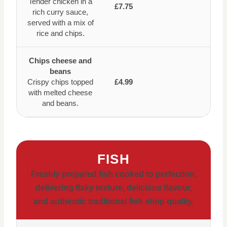
Tender chicken in a
£7.75
rich curry sauce,
served with a mix of
rice and chips.
Chips cheese and
beans
Crispy chips topped
£4.99
with melted cheese
and beans.
FISH
Freshly prepared fish cooked to perfection,
delivering flaky texture, delicious flavour,
and authentic traditional fish shop quality.