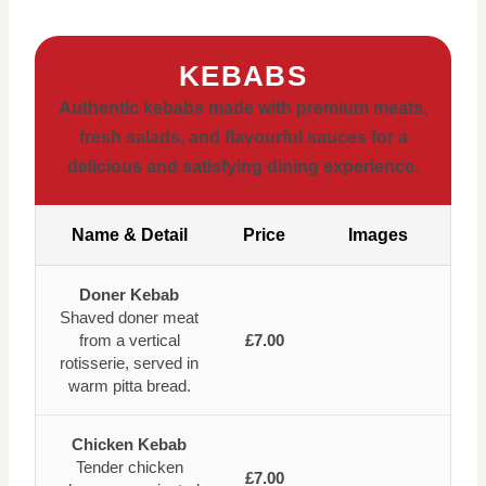
KEBABS
Authentic kebabs made with premium meats,
fresh salads, and flavourful sauces for a
delicious and satisfying dining experience.
Name & Detail
Price
Images
Doner Kebab
Shaved doner meat
from a vertical
£7.00
rotisserie, served in
warm pitta bread.
Chicken Kebab
Tender chicken
£7.00