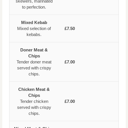
skewers, marinated
to perfection.
Mixed Kebab
Mixed selection of
£7.50
kebabs.
Doner Meat &
Chips
Tender doner meat
£7.00
served with crispy
chips.
Chicken Meat &
Chips
Tender chicken
£7.00
served with crispy
chips.