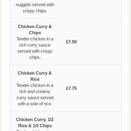
nuggets served with
crispy chips.
Chicken Curry &
Chips
Tender chicken in a
£7.50
rich curry sauce
served with crispy
chips.
Chicken Curry &
Rice
Tender chicken in a
£7.75
rich and creamy
curry sauce served
with a side of rice.
Chicken Curry, 1/2
Rice & 1/2 Chips