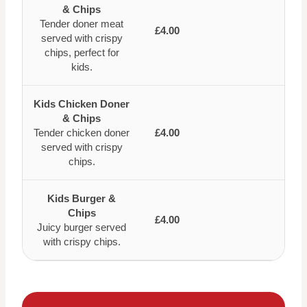
& Chips
Tender doner meat
£4.00
served with crispy
chips, perfect for
kids.
Kids Chicken Doner
& Chips
Tender chicken doner
£4.00
served with crispy
chips.
Kids Burger &
Chips
£4.00
Juicy burger served
with crispy chips.