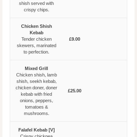
shish served with
crispy chips.
Chicken Shish
Kebab
Tender chicken
£9.00
skewers, marinated
to perfection.
Mixed Grill
Chicken shish, lamb
shish, seekh kebab,
chicken doner, doner
£25.00
kebab with fried
onions, peppers,
tomatoes &
mushrooms.
Falafel Kebab [V]
Crispy chickpea