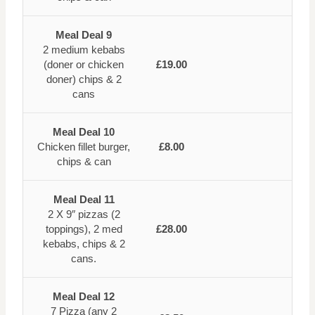
Meal Deal 9
2 medium kebabs
(doner or chicken
£19.00
doner) chips & 2
cans
Meal Deal 10
Chicken fillet burger,
£8.00
chips & can
Meal Deal 11
2 X 9″ pizzas (2
toppings), 2 med
£28.00
kebabs, chips & 2
cans.
Meal Deal 12
7 Pizza (any 2