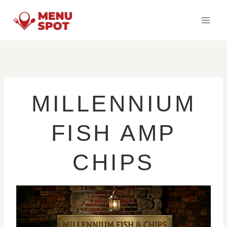
Skip
to
content
MILLENNIUM
FISH AMP
CHIPS