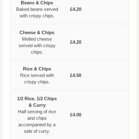
Beans & Chips
Baked beans served
£4.20
with crispy chips.
Cheese & Chips
Melted cheese
£4.20
served with crispy
chips.
Rice & Chips
Rice served with
£4.50
crispy chips.
1/2 Rice, 1/2 Chips
& Curry
Half serving of rice
£4.00
and chips
accompanied by a
side of curry.