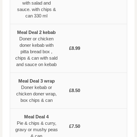
with salad and
sauce. with chips &
can 330 ml
Meal Deal 2 kebab
Doner or chicken
doner kebab with
£8.99
pitta bread box ,
chips & can with sald
and sauce on kebab
Meal Deal 3 wrap
Doner kebab or
£8.50
chicken doner wrap,
box chips & can
Meal Deal 4
Pie & chips & curry,
£7.50
gravy or mushy peas
& can