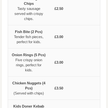
Chips
Tasty sausage
£2.50
served with crispy
chips.
Fish Bite (2 Pcs)
Tender fish pieces,
£3.00
perfect for kids.
Onion Rings (5 Pcs)
Five crispy onion
£3.00
rings, perfect for
kids.
Chicken Nuggets (4
Pcs)
£3.50
(Served with chips)
Kids Doner Kebab