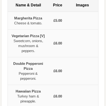
Name & Detail
Price
Images
Margherita Pizza
£5.00
Cheese & tomato.
Vegetarian Pizza [V]
Sweetcorn, onions,
£6.00
mushroom &
peppers.
Double Pepperoni
Pizza
£6.00
Pepperoni &
pepperoni.
Hawaiian Pizza
Turkey ham &
£6.00
pineapple.