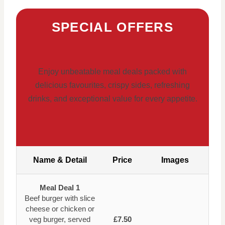
SPECIAL OFFERS
Enjoy unbeatable meal deals packed with
delicious favourites, crispy sides, refreshing
drinks, and exceptional value for every appetite.
Name & Detail
Price
Images
Meal Deal 1
Beef burger with slice
cheese or chicken or
veg burger, served
£7.50