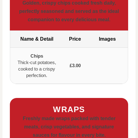
Golden, crispy chips cooked fresh daily,
perfectly seasoned and served as the ideal
companion to every delicious meal.
Name & Detail
Price
Images
Chips
Thick-cut potatoes,
£3.00
cooked to a crispy
perfection.
WRAPS
Freshly made wraps packed with tender
meats, crisp vegetables, and signature
sauces for flavour in every bite.