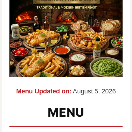
Menu Updated on:
August 5, 2026
MENU