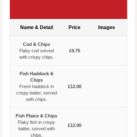
Name & Detail
Price
Images
Cod & Chips
Flaky cod served
£9.75
with crispy chips.
Fish Haddock &
Chips
Fresh haddock in
£12.00
crispy batter, served
with chips.
Fish Plaice & Chips
Flaky fish in crispy
£12.00
batter, served with
chips.