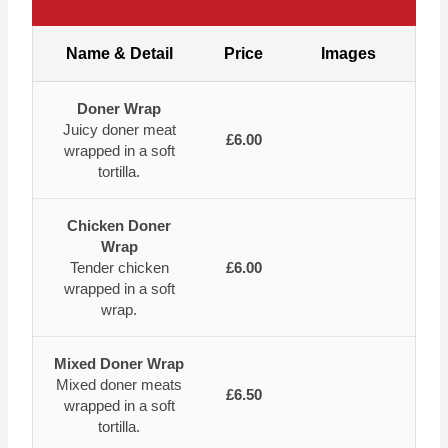
Name & Detail
Price
Images
Doner Wrap
Juicy doner meat
£6.00
wrapped in a soft
tortilla.
Chicken Doner
Wrap
Tender chicken
£6.00
wrapped in a soft
wrap.
Mixed Doner Wrap
Mixed doner meats
£6.50
wrapped in a soft
tortilla.