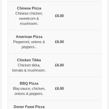
Chinese Pizza
Chinese chicken,
£6.00
sweetcorn &
mushroom.
American Pizza
Pepperoni, onions &
£6.00
peppers..
Chicken Tikka
Chicken tikka,
£6.00
tomato & mushroom.
BBQ Pizza
Bbq sauce, chicken,
£6.00
onions & peppers.
Doner Feast Pizza