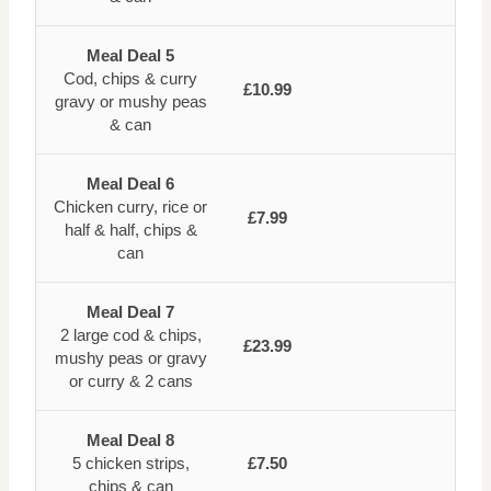
Meal Deal 5
Cod, chips & curry
£10.99
gravy or mushy peas
& can
Meal Deal 6
Chicken curry, rice or
£7.99
half & half, chips &
can
Meal Deal 7
2 large cod & chips,
£23.99
mushy peas or gravy
or curry & 2 cans
Meal Deal 8
5 chicken strips,
£7.50
chips & can