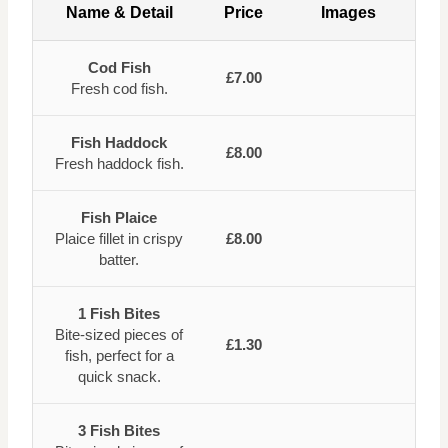
Name & Detail
Price
Images
Cod Fish
£7.00
Fresh cod fish.
Fish Haddock
£8.00
Fresh haddock fish.
Fish Plaice
Plaice fillet in crispy
£8.00
batter.
1 Fish Bites
Bite-sized pieces of
£1.30
fish, perfect for a
quick snack.
3 Fish Bites