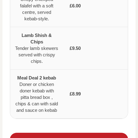
falafel with a soft
£6.00
centre, served
kebab-style.
Lamb Shish &
Chips
Tender lamb skewers
£9.50
served with crispy
chips.
Meal Deal 2 kebab
Doner or chicken
doner kebab with
£8.99
pitta bread box ,
chips & can with sald
and sauce on kebab