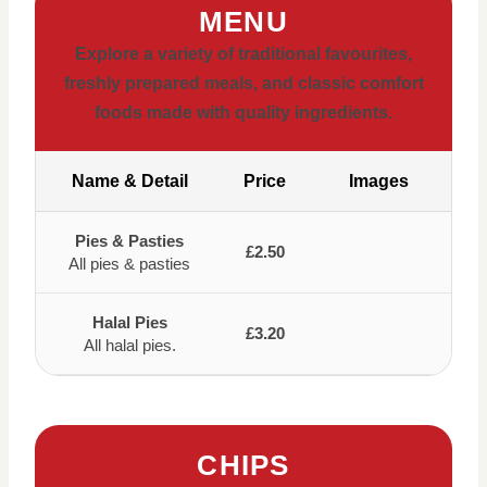
MENU
Explore a variety of traditional favourites,
freshly prepared meals, and classic comfort
foods made with quality ingredients.
Name & Detail
Price
Images
Pies & Pasties
£2.50
All pies & pasties
Halal Pies
£3.20
All halal pies.
CHIPS