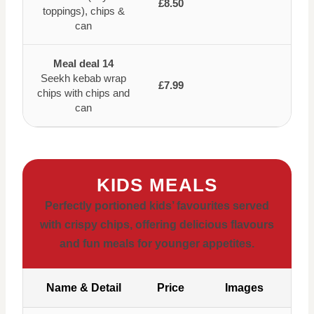
£8.50
toppings), chips &
can
Meal deal 14
Seekh kebab wrap
£7.99
chips with chips and
can
KIDS MEALS
Perfectly portioned kids’ favourites served
with crispy chips, offering delicious flavours
and fun meals for younger appetites.
Name & Detail
Price
Images