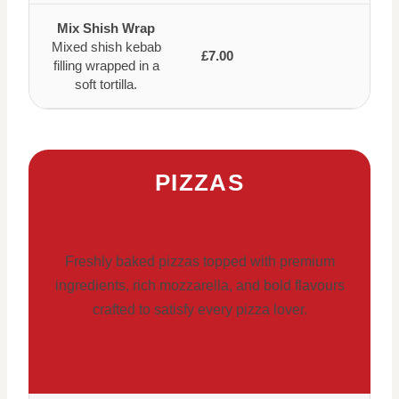
Mix Shish Wrap
Mixed shish kebab
£7.00
filling wrapped in a
soft tortilla.
PIZZAS
Freshly baked pizzas topped with premium
ingredients, rich mozzarella, and bold flavours
crafted to satisfy every pizza lover.