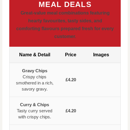
MEAL DEALS
Great-value meal combinations featuring
hearty favourites, tasty sides, and
comforting flavours prepared fresh for every
customer.
Name & Detail
Price
Images
Gravy Chips
Crispy chips
£4.20
smothered in a rich,
savory gravy.
Curry & Chips
Tasty curry served
£4.20
with crispy chips.