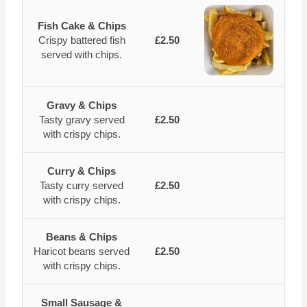
Fish Cake & Chips
Crispy battered fish
£2.50
served with chips.
Gravy & Chips
Tasty gravy served
£2.50
with crispy chips.
Curry & Chips
Tasty curry served
£2.50
with crispy chips.
Beans & Chips
Haricot beans served
£2.50
with crispy chips.
Small Sausage &