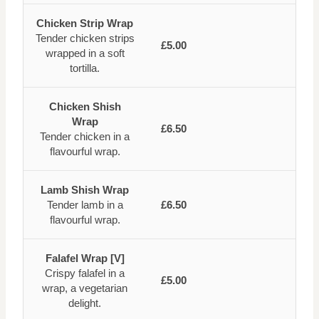
Chicken Strip Wrap
Tender chicken strips
£5.00
wrapped in a soft
tortilla.
Chicken Shish
Wrap
£6.50
Tender chicken in a
flavourful wrap.
Lamb Shish Wrap
Tender lamb in a
£6.50
flavourful wrap.
Falafel Wrap [V]
Crispy falafel in a
£5.00
wrap, a vegetarian
delight.