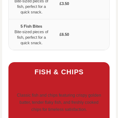
Bite-sized pieces of
£3.50
fish, perfect for a
quick snack.
5 Fish Bites
Bite-sized pieces of
£6.50
fish, perfect for a
quick snack.
FISH & CHIPS
Classic fish and chips featuring crispy golden
batter, tender flaky fish, and freshly cooked
chips for timeless satisfaction.