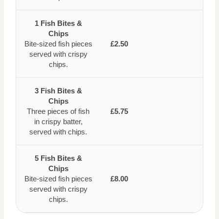
1 Fish Bites &
Chips
Bite-sized fish pieces
£2.50
served with crispy
chips.
3 Fish Bites &
Chips
Three pieces of fish
£5.75
in crispy batter,
served with chips.
5 Fish Bites &
Chips
Bite-sized fish pieces
£8.00
served with crispy
chips.