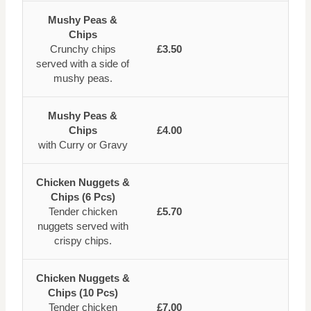
Mushy Peas &
Chips
Crunchy chips
£3.50
served with a side of
mushy peas.
Mushy Peas &
Chips
£4.00
with Curry or Gravy
Chicken Nuggets &
Chips (6 Pcs)
Tender chicken
£5.70
nuggets served with
crispy chips.
Chicken Nuggets &
Chips (10 Pcs)
Tender chicken
£7.00