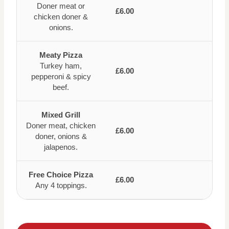
Doner meat or
£6.00
chicken doner &
onions.
Meaty Pizza
Turkey ham,
£6.00
pepperoni & spicy
beef.
Mixed Grill
Doner meat, chicken
£6.00
doner, onions &
jalapenos.
Free Choice Pizza
£6.00
Any 4 toppings.