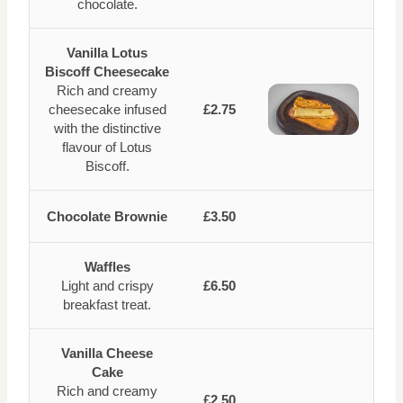
chocolate.
Vanilla Lotus
Biscoff Cheesecake
Rich and creamy
cheesecake infused
£2.75
with the distinctive
flavour of Lotus
Biscoff.
Chocolate Brownie
£3.50
Waffles
Light and crispy
£6.50
breakfast treat.
Vanilla Cheese
Cake
Rich and creamy
£2.50