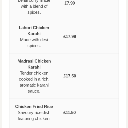
Lentil curry made
£7.99
with a blend of
spices.
Lahori Chicken
Karahi
£17.99
Made with desi
spices.
Madrasi Chicken
Karahi
Tender chicken
£17.50
cooked in a rich,
aromatic karahi
sauce.
Chicken Fried Rice
Savoury rice dish
£11.50
featuring chicken.