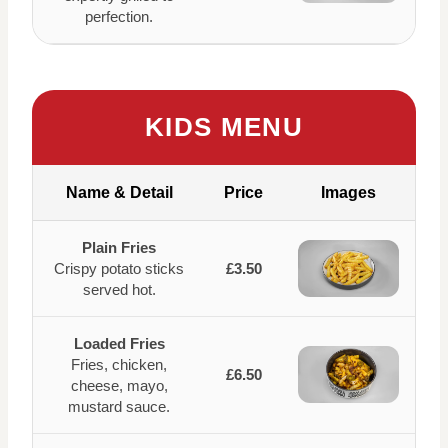
perfection.
KIDS MENU
Name & Detail
Price
Images
Plain Fries
Crispy potato sticks
£3.50
served hot.
Loaded Fries
Fries, chicken,
£6.50
cheese, mayo,
mustard sauce.