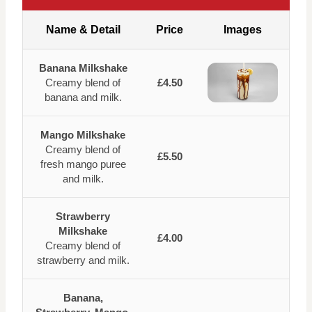
Name & Detail
Price
Images
Banana Milkshake
Creamy blend of
£4.50
banana and milk.
Mango Milkshake
Creamy blend of
£5.50
fresh mango puree
and milk.
Strawberry
Milkshake
£4.00
Creamy blend of
strawberry and milk.
Banana,