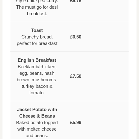
style chickpea curry.
£6.75
The must go for desi
breakfast.
Toast
Crunchy bread,
£0.50
perfect for breakfast
English Breakfast
Beef/lamb/chicken,
egg, beans, hash
£7.50
brown, mushrooms,
turkey bacon &
tomato.
Jacket Potato with
Cheese & Beans
Baked potato topped
£5.99
with melted cheese
and beans.