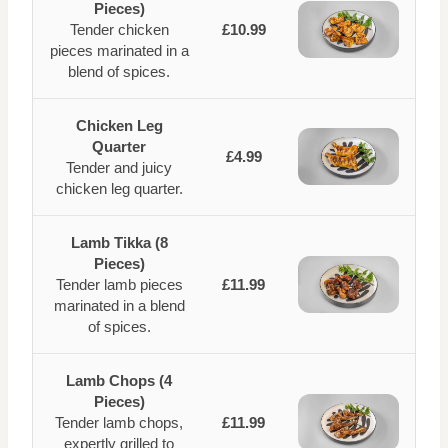
Pieces)
Tender chicken
£10.99
pieces marinated in a
blend of spices.
Chicken Leg
Quarter
£4.99
Tender and juicy
chicken leg quarter.
Lamb Tikka (8
Pieces)
Tender lamb pieces
£11.99
marinated in a blend
of spices.
Lamb Chops (4
Pieces)
Tender lamb chops,
£11.99
expertly grilled to