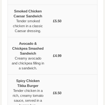
Smoked Chicken
Caesar Sandwich
Tender smoked
£5.50
chicken in a classic
Caesar dressing.
Avocado &
Chickpea Smashed
Sandwich
£4.99
Creamy avocado
and chickpea filling in
a sandwich.
Spicy Chicken
Tikka Burger
Tender chicken in a
£6.50
rich, creamy tomato
sauce, served in a