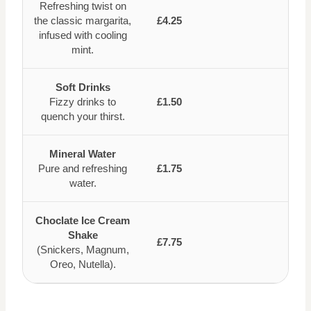
Refreshing twist on
the classic margarita,
£4.25
infused with cooling
mint.
Soft Drinks
Fizzy drinks to
£1.50
quench your thirst.
Mineral Water
Pure and refreshing
£1.75
water.
Choclate Ice Cream
Shake
£7.75
(Snickers, Magnum,
Oreo, Nutella).