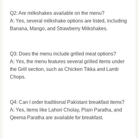
Q2: Are milkshakes available on the menu?
A: Yes, several milkshake options are listed, including
Banana, Mango, and Strawberry Milkshakes.
Q3: Does the menu include grilled meat options?
A: Yes, the menu features several grilled items under
the Grill section, such as Chicken Tikka and Lamb
Chops.
Q4: Can I order traditional Pakistani breakfast items?
A: Yes, items like Lahori Cholay, Plain Paratha, and
Qeema Paratha are available for breakfast.