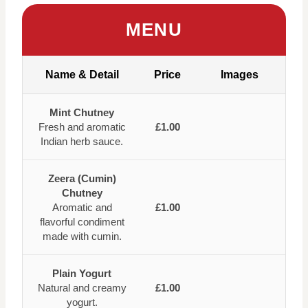
MENU
Name & Detail
Price
Images
Mint Chutney
Fresh and aromatic
£1.00
Indian herb sauce.
Zeera (Cumin)
Chutney
Aromatic and
£1.00
flavorful condiment
made with cumin.
Plain Yogurt
Natural and creamy
£1.00
yogurt.