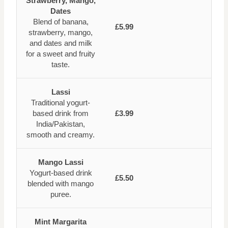
Strawberry, Mango,
Dates
Blend of banana,
£5.99
strawberry, mango,
and dates and milk
for a sweet and fruity
taste.
Lassi
Traditional yogurt-
based drink from
£3.99
India/Pakistan,
smooth and creamy.
Mango Lassi
Yogurt-based drink
£5.50
blended with mango
puree.
Mint Margarita