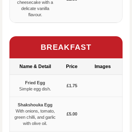
cheesecake with a
delicate vanilla
flavour.
BREAKFAST
Name & Detail
Price
Images
Fried Egg
£1.75
Simple egg dish.
Shakshouka Egg
With onions, tomato,
£5.00
green chilli, and garlic
with olive oil.