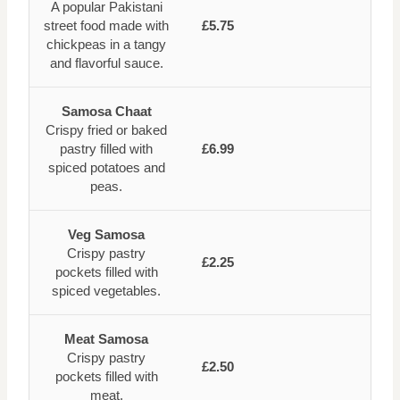
A popular Pakistani
street food made with
£5.75
chickpeas in a tangy
and flavorful sauce.
Samosa Chaat
Crispy fried or baked
pastry filled with
£6.99
spiced potatoes and
peas.
Veg Samosa
Crispy pastry
£2.25
pockets filled with
spiced vegetables.
Meat Samosa
Crispy pastry
£2.50
pockets filled with
meat.