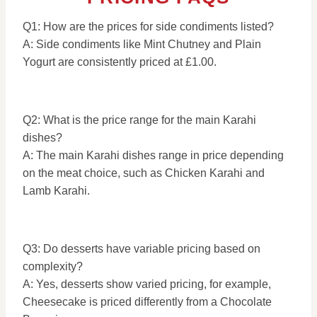
Q1: How are the prices for side condiments listed?
A: Side condiments like Mint Chutney and Plain
Yogurt are consistently priced at £1.00.
Q2: What is the price range for the main Karahi
dishes?
A: The main Karahi dishes range in price depending
on the meat choice, such as Chicken Karahi and
Lamb Karahi.
Q3: Do desserts have variable pricing based on
complexity?
A: Yes, desserts show varied pricing, for example,
Cheesecake is priced differently from a Chocolate