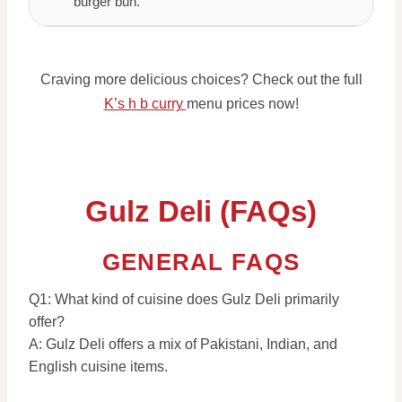
burger bun.
Craving more delicious choices? Check out the full
K’s h b curry
menu prices now!
Gulz Deli (FAQs)
GENERAL FAQS
Q1: What kind of cuisine does Gulz Deli primarily
offer?
A: Gulz Deli offers a mix of Pakistani, Indian, and
English cuisine items.