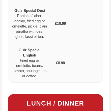
Gulz Special Desi
Portion of lahori
cholay, fried egg or
£10.99
omelette, pickle, plain
paratha with desi
ghee, lassi or tea.
Gulz Special
English
Fried egg or
£8.99
omelette, beans,
tomato, sausage, tea
or coffee.
LUNCH / DINNER