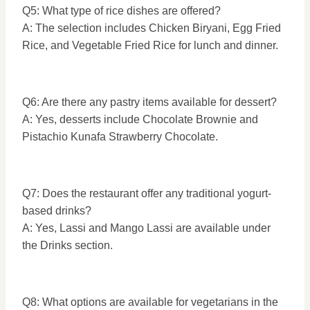
Q5: What type of rice dishes are offered?
A: The selection includes Chicken Biryani, Egg Fried
Rice, and Vegetable Fried Rice for lunch and dinner.
Q6: Are there any pastry items available for dessert?
A: Yes, desserts include Chocolate Brownie and
Pistachio Kunafa Strawberry Chocolate.
Q7: Does the restaurant offer any traditional yogurt-
based drinks?
A: Yes, Lassi and Mango Lassi are available under
the Drinks section.
Q8: What options are available for vegetarians in the