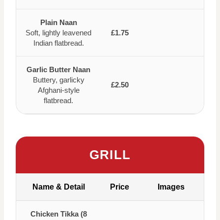
Plain Naan
Soft, lightly leavened
£1.75
Indian flatbread.
Garlic Butter Naan
Buttery, garlicky
£2.50
Afghani-style
flatbread.
GRILL
Name & Detail
Price
Images
Chicken Tikka (8