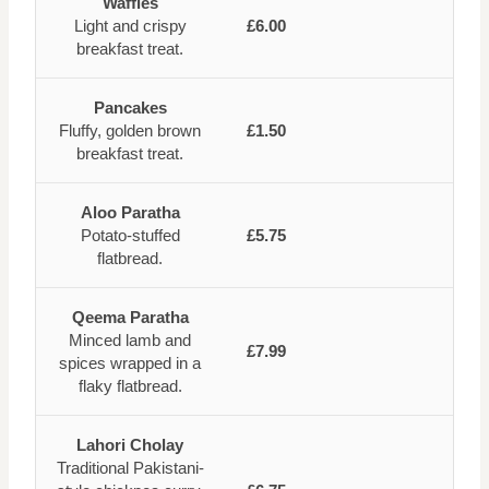
Waffles
Light and crispy
£6.00
breakfast treat.
Pancakes
Fluffy, golden brown
£1.50
breakfast treat.
Aloo Paratha
Potato-stuffed
£5.75
flatbread.
Qeema Paratha
Minced lamb and
£7.99
spices wrapped in a
flaky flatbread.
Lahori Cholay
Traditional Pakistani-