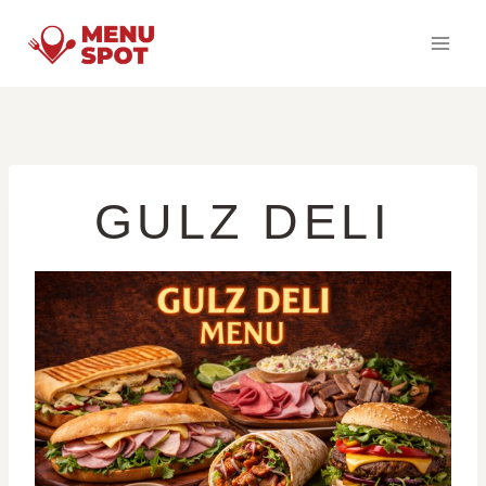
Skip
to
content
GULZ DELI