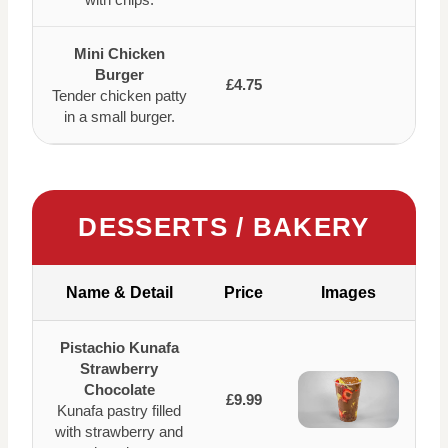
Mini Chicken
Burger
£4.75
Tender chicken patty
in a small burger.
DESSERTS / BAKERY
Name & Detail
Price
Images
Pistachio Kunafa
Strawberry
Chocolate
£9.99
Kunafa pastry filled
with strawberry and