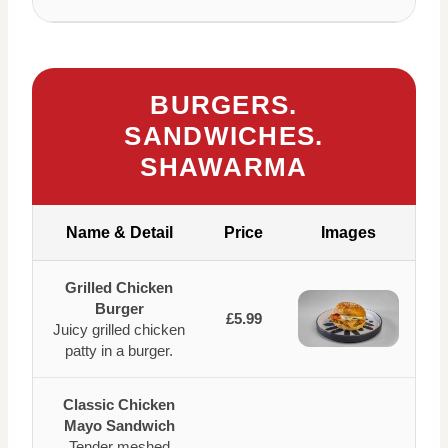
BURGERS.
SANDWICHES.
SHAWARMA
Name & Detail
Price
Images
Grilled Chicken
Burger
£5.99
Juicy grilled chicken
patty in a burger.
Classic Chicken
Mayo Sandwich
Tender meshed