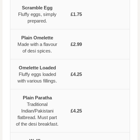
Scramble Egg
Fluffy eggs, simply
£1.75
prepared.
Plain Omelette
Made with a flavour
£2.99
of desi spices.
Omelette Loaded
Fluffy eggs loaded
£4.25
with various fillings.
Plain Paratha
Traditional
Indian/Pakistani
£4.25
flatbread. Must part
of the desi breakfast.