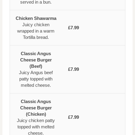
served in a bun.
Chicken Shawarma
Juicy chicken
£7.99
wrapped in a warm
Tortilla bread.
Classic Angus
Cheese Burger
(Beef)
£7.99
Juicy Angus beef
patty topped with
melted cheese.
Classic Angus
Cheese Burger
(Chicken)
£7.99
Juicy chicken patty
topped with melted
cheese.