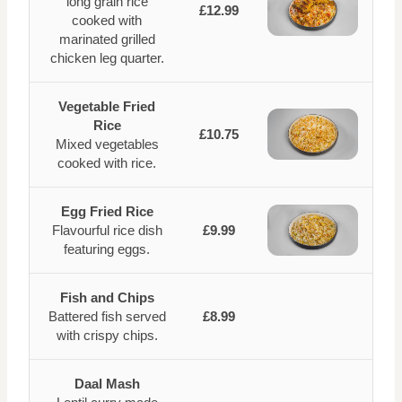
long grain rice
£12.99
cooked with
marinated grilled
chicken leg quarter.
Vegetable Fried
Rice
£10.75
Mixed vegetables
cooked with rice.
Egg Fried Rice
Flavourful rice dish
£9.99
featuring eggs.
Fish and Chips
Battered fish served
£8.99
with crispy chips.
Daal Mash