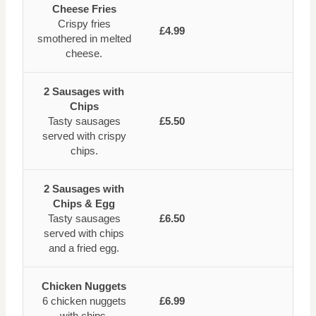
Cheese Fries
Crispy fries
£4.99
smothered in melted
cheese.
2 Sausages with
Chips
Tasty sausages
£5.50
served with crispy
chips.
2 Sausages with
Chips & Egg
Tasty sausages
£6.50
served with chips
and a fried egg.
Chicken Nuggets
6 chicken nuggets
£6.99
with chips.