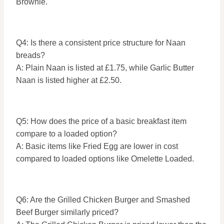
Brownie.
Q4: Is there a consistent price structure for Naan
breads?
A: Plain Naan is listed at £1.75, while Garlic Butter
Naan is listed higher at £2.50.
Q5: How does the price of a basic breakfast item
compare to a loaded option?
A: Basic items like Fried Egg are lower in cost
compared to loaded options like Omelette Loaded.
Q6: Are the Grilled Chicken Burger and Smashed
Beef Burger similarly priced?