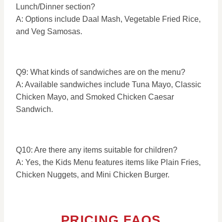
Lunch/Dinner section?
A: Options include Daal Mash, Vegetable Fried Rice,
and Veg Samosas.
Q9: What kinds of sandwiches are on the menu?
A: Available sandwiches include Tuna Mayo, Classic
Chicken Mayo, and Smoked Chicken Caesar
Sandwich.
Q10: Are there any items suitable for children?
A: Yes, the Kids Menu features items like Plain Fries,
Chicken Nuggets, and Mini Chicken Burger.
PRICING FAQS