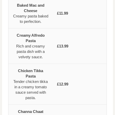
Baked Mac and
Cheese
£11.99
Creamy pasta baked
to perfection.
Creamy Alfredo
Pasta
Rich and creamy
£13.99
pasta dish with a
velvety sauce.
Chicken Tikka
Pasta
Tender chicken tikka
£12.99
in a creamy tomato
sauce served with
pasta.
Channa Chaat