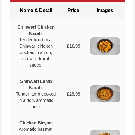
Name & Detail
Price
Images
Shinwari Chicken
Karahi
Tender traditional
Shinwari chicken
£16.99
cooked in a rich,
aromatic karahi
sauce.
Shinwari Lamb
Karahi
Tender lamb cooked
£29.99
in a rich, aromatic
sauce.
Chicken Biryani
Aromatic basmati