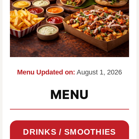
Menu Updated on:
August 1, 2026
MENU
DRINKS / SMOOTHIES