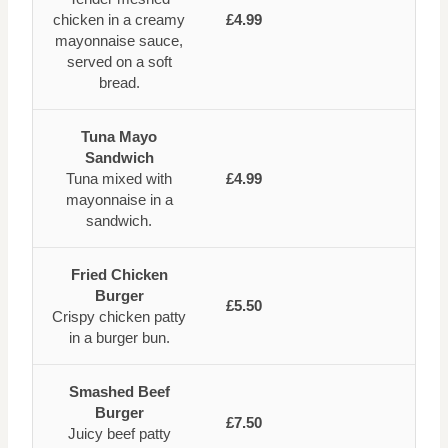
chicken in a creamy
£4.99
mayonnaise sauce,
served on a soft
bread.
Tuna Mayo
Sandwich
Tuna mixed with
£4.99
mayonnaise in a
sandwich.
Fried Chicken
Burger
£5.50
Crispy chicken patty
in a burger bun.
Smashed Beef
Burger
£7.50
Juicy beef patty