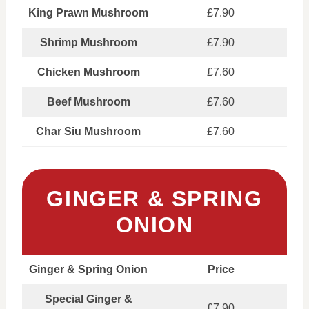
King Prawn Mushroom
£7.90
Shrimp Mushroom
£7.90
Chicken Mushroom
£7.60
Beef Mushroom
£7.60
Char Siu Mushroom
£7.60
GINGER & SPRING
ONION
Ginger & Spring Onion
Price
Special Ginger &
£7.90