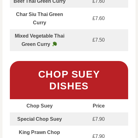
Beef Thai Green Curry
£7.60
Char Siu Thai Green
£7.60
Curry
Mixed Vegetable Thai
£7.50
Green Curry
CHOP SUEY
DISHES
Chop Suey
Price
Special Chop Suey
£7.90
King Prawn Chop
£7.90