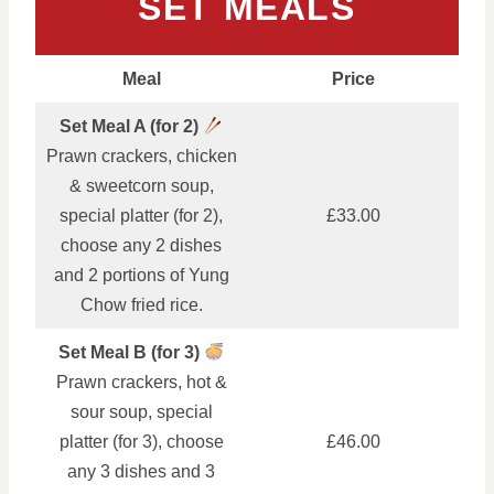
SET MEALS
Meal
Price
Set Meal A (for 2)
Prawn crackers, chicken
& sweetcorn soup,
special platter (for 2),
£33.00
choose any 2 dishes
and 2 portions of Yung
Chow fried rice.
Set Meal B (for 3)
Prawn crackers, hot &
sour soup, special
platter (for 3), choose
£46.00
any 3 dishes and 3