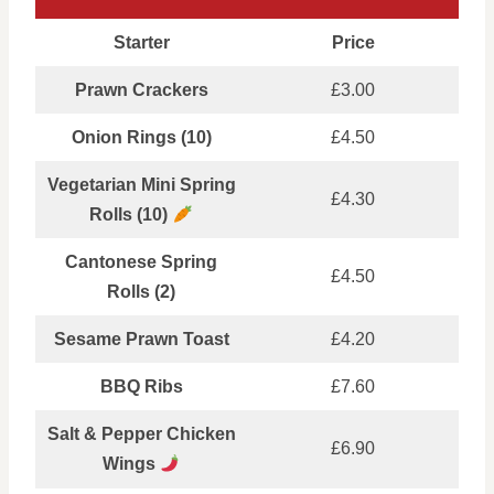
Starter
Price
Prawn Crackers
£3.00
Onion Rings (10)
£4.50
Vegetarian Mini Spring
£4.30
Rolls (10)
Cantonese Spring
£4.50
Rolls (2)
Sesame Prawn Toast
£4.20
BBQ Ribs
£7.60
Salt & Pepper Chicken
£6.90
Wings