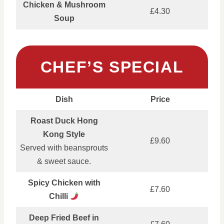
Chicken & Mushroom
£4.30
Soup
CHEF’S SPECIAL
Dish
Price
Roast Duck Hong
Kong Style
£9.60
Served with beansprouts
& sweet sauce.
Spicy Chicken with
£7.60
Chilli
Deep Fried Beef in