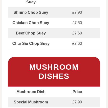
Suey
Shrimp Chop Suey
£7.90
Chicken Chop Suey
£7.60
Beef Chop Suey
£7.60
Char Siu Chop Suey
£7.60
MUSHROOM
DISHES
Mushroom Dish
Price
Special Mushroom
£7.90