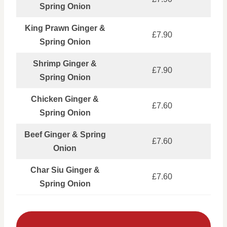
Spring Onion
King Prawn Ginger &
£7.90
Spring Onion
Shrimp Ginger &
£7.90
Spring Onion
Chicken Ginger &
£7.60
Spring Onion
Beef Ginger & Spring
£7.60
Onion
Char Siu Ginger &
£7.60
Spring Onion