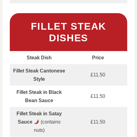
FILLET STEAK
DISHES
Steak Dish
Price
Fillet Steak Cantonese
£11.50
Style
Fillet Steak in Black
£11.50
Bean Sauce
Fillet Steak in Satay
Sauce
(contains
£11.50
nuts)