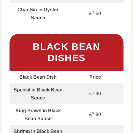
Char Siu in Oyster
£7.60
Sauce
BLACK BEAN
DISHES
Black Bean Dish
Price
Special in Black Bean
£7.90
Sauce
King Prawn in Black
£7.90
Bean Sauce
Shrimp in Black Bean