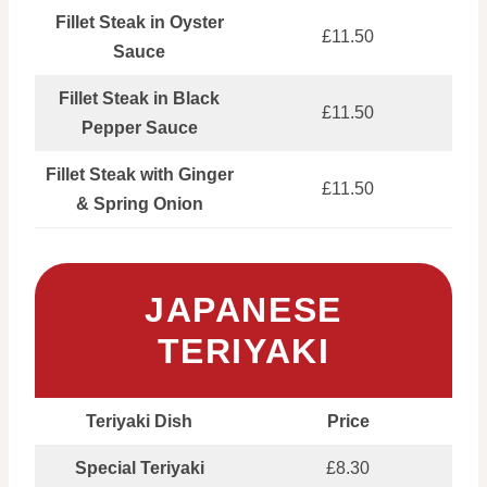
Fillet Steak in Oyster
£11.50
Sauce
Fillet Steak in Black
£11.50
Pepper Sauce
Fillet Steak with Ginger
£11.50
& Spring Onion
JAPANESE
TERIYAKI
Teriyaki Dish
Price
Special Teriyaki
£8.30