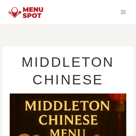
Skip
to
content
MIDDLETON
CHINESE