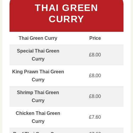
THAI GREEN
CURRY
Thai Green Curry
Price
Special Thai Green
£8.00
Curry
King Prawn Thai Green
£8.00
Curry
Shrimp Thai Green
£8.00
Curry
Chicken Thai Green
£7.60
Curry