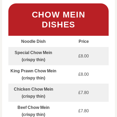
CHOW MEIN
DISHES
Noodle Dish
Price
Special Chow Mein
£8.00
(crispy thin)
King Prawn Chow Mein
£8.00
(crispy thin)
Chicken Chow Mein
£7.80
(crispy thin)
Beef Chow Mein
£7.80
(crispy thin)