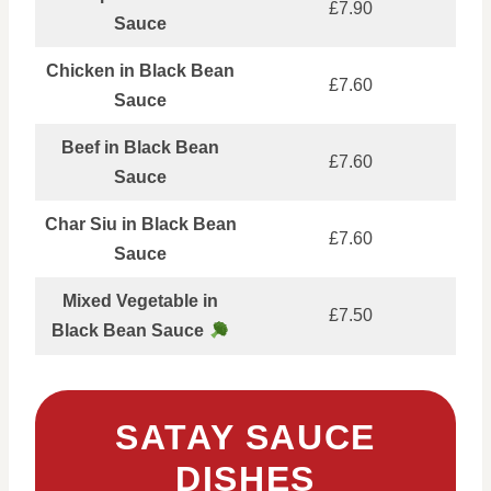
£7.90
Sauce
Chicken in Black Bean
£7.60
Sauce
Beef in Black Bean
£7.60
Sauce
Char Siu in Black Bean
£7.60
Sauce
Mixed Vegetable in
£7.50
Black Bean Sauce
SATAY SAUCE
DISHES