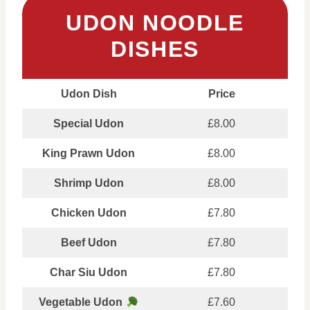
UDON NOODLE
DISHES
Udon Dish
Price
Special Udon
£8.00
King Prawn Udon
£8.00
Shrimp Udon
£8.00
Chicken Udon
£7.80
Beef Udon
£7.80
Char Siu Udon
£7.80
Vegetable Udon
£7.60