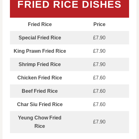
FRIED RICE DISHES
Fried Rice
Price
Special Fried Rice
£7.90
King Prawn Fried Rice
£7.90
Shrimp Fried Rice
£7.90
Chicken Fried Rice
£7.60
Beef Fried Rice
£7.60
Char Siu Fried Rice
£7.60
Yeung Chow Fried
£7.90
Rice