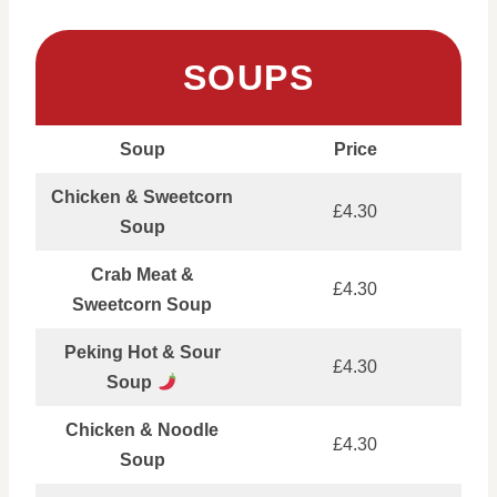
SOUPS
Soup
Price
Chicken & Sweetcorn
£4.30
Soup
Crab Meat &
£4.30
Sweetcorn Soup
Peking Hot & Sour
£4.30
Soup
Chicken & Noodle
£4.30
Soup