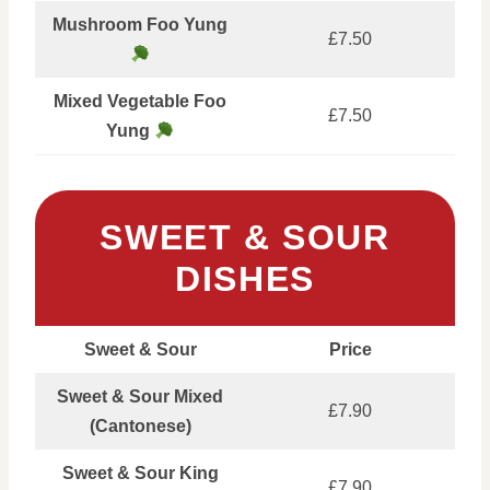
Mushroom Foo Yung
£7.50
Mixed Vegetable Foo
£7.50
Yung
SWEET & SOUR
DISHES
Sweet & Sour
Price
Sweet & Sour Mixed
£7.90
(Cantonese)
Sweet & Sour King
£7.90