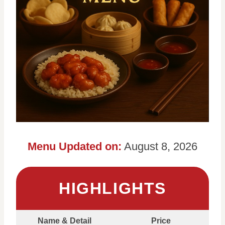
Menu Updated on:
August 8, 2026
HIGHLIGHTS
Name & Detail
Price