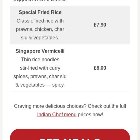
Special Fried Rice
Classic fried rice with
£7.90
prawns, chicken, char
siu & vegetables.
Singapore Vermicelli
Thin rice noodles
stir‑fried with curry
£8.00
spices, prawns, char siu
& vegetables — spicy.
Craving more delicious choices? Check out the full
Indian Chef menu
prices now!