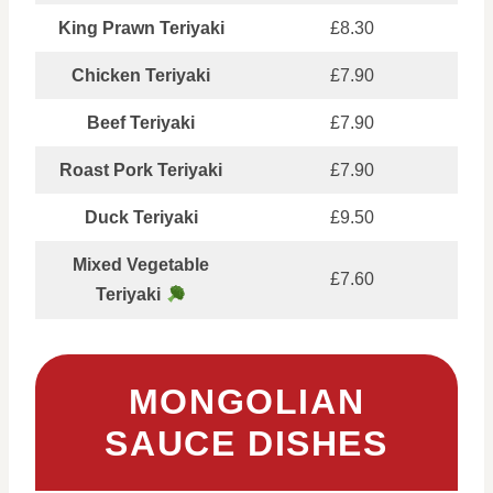
King Prawn Teriyaki
£8.30
Chicken Teriyaki
£7.90
Beef Teriyaki
£7.90
Roast Pork Teriyaki
£7.90
Duck Teriyaki
£9.50
Mixed Vegetable
£7.60
Teriyaki
MONGOLIAN
SAUCE DISHES