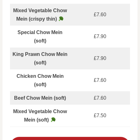
Mixed Vegetable Chow
£7.60
Mein (crispy thin)
Special Chow Mein
£7.90
(soft)
King Prawn Chow Mein
£7.90
(soft)
Chicken Chow Mein
£7.60
(soft)
Beef Chow Mein (soft)
£7.60
Mixed Vegetable Chow
£7.50
Mein (soft)