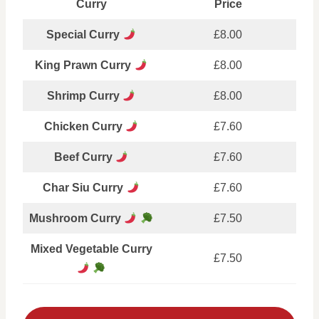
Curry
Price
Special Curry
£8.00
King Prawn Curry
£8.00
Shrimp Curry
£8.00
Chicken Curry
£7.60
Beef Curry
£7.60
Char Siu Curry
£7.60
Mushroom Curry
£7.50
Mixed Vegetable Curry
£7.50