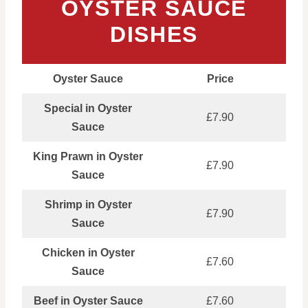
OYSTER SAUCE
DISHES
Oyster Sauce
Price
Special in Oyster
£7.90
Sauce
King Prawn in Oyster
£7.90
Sauce
Shrimp in Oyster
£7.90
Sauce
Chicken in Oyster
£7.60
Sauce
Beef in Oyster Sauce
£7.60