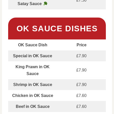
£7.50
Satay Sauce
OK SAUCE DISHES
OK Sauce Dish
Price
Special in OK Sauce
£7.90
King Prawn in OK
£7.90
Sauce
Shrimp in OK Sauce
£7.90
Chicken in OK Sauce
£7.60
Beef in OK Sauce
£7.60