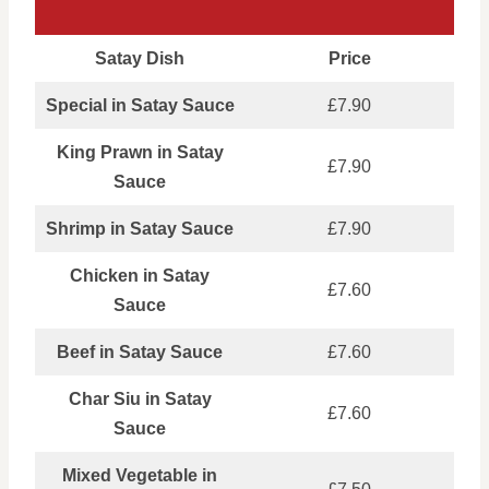
Satay Dish
Price
Special in Satay Sauce
£7.90
King Prawn in Satay
£7.90
Sauce
Shrimp in Satay Sauce
£7.90
Chicken in Satay
£7.60
Sauce
Beef in Satay Sauce
£7.60
Char Siu in Satay
£7.60
Sauce
Mixed Vegetable in