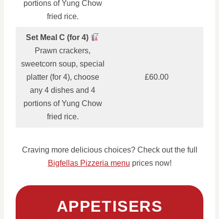
portions of Yung Chow
fried rice.
Set Meal C (for 4)
Prawn crackers,
sweetcorn soup, special
platter (for 4), choose
£60.00
any 4 dishes and 4
portions of Yung Chow
fried rice.
Craving more delicious choices? Check out the full
Bigfellas Pizzeria menu
prices now!
APPETISERS