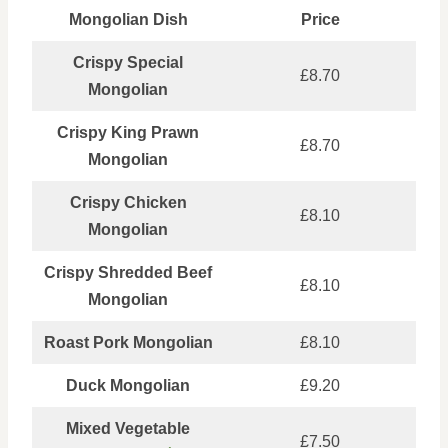
Mongolian Dish
Price
Crispy Special
£8.70
Mongolian
Crispy King Prawn
£8.70
Mongolian
Crispy Chicken
£8.10
Mongolian
Crispy Shredded Beef
£8.10
Mongolian
Roast Pork Mongolian
£8.10
Duck Mongolian
£9.20
Mixed Vegetable
£7.50