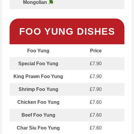
Mongolian
FOO YUNG DISHES
Foo Yung
Price
Special Foo Yung
£7.90
King Prawn Foo Yung
£7.90
Shrimp Foo Yung
£7.90
Chicken Foo Yung
£7.60
Beef Foo Yung
£7.60
Char Siu Foo Yung
£7.60