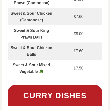
Prawn (Cantonese)
Sweet & Sour Chicken
£7.60
(Cantonese)
Sweet & Sour King
£8.00
Prawn Balls
Sweet & Sour Chicken
£7.60
Balls
Sweet & Sour Mixed
£7.50
Vegetable
CURRY DISHES