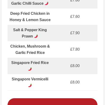
£7.60
Garlic Chilli Sauce
Deep Fried Chicken in
£7.60
Honey & Lemon Sauce
Salt & Pepper King
£7.90
Prawn
Chicken, Mushroom &
£7.80
Garlic Fried Rice
Singapore Fried Rice
£8.00
Singapore Vermicelli
£8.00