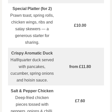
Special Platter (for 2)
Prawn toast, spring rolls,
chicken wings, ribs and
£10.00
satay skewers — a
generous starter for
sharing.
Crispy Aromatic Duck
Half/quarter duck served
with pancakes,
from £11.80
cucumber, spring onions
and hoisin sauce.
Salt & Pepper Chicken
Deep‑fried chicken
£7.60
pieces tossed with
peppers, onions & chilli.