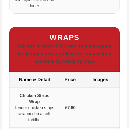
doner.
WRAPS
Soft tortilla wraps filled with premium meats,
fresh vegetables, and flavorful sauces for a
convenient, satisfying meal.
Name & Detail
Price
Images
Chicken Strips
Wrap
Tender chicken strips
£7.80
wrapped in a soft
tortilla.