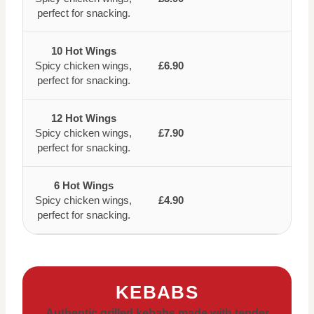
perfect for snacking.
10 Hot Wings
Spicy chicken wings,
£6.90
perfect for snacking.
12 Hot Wings
Spicy chicken wings,
£7.90
perfect for snacking.
6 Hot Wings
Spicy chicken wings,
£4.90
perfect for snacking.
KEBABS
Authentic grilled kebabs made with tender