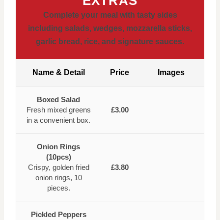
EXTRAS
Complete your meal with tasty sides
including salads, wedges, mozzarella sticks,
garlic bread, rice, and signature sauces.
Name & Detail
Price
Images
Boxed Salad
Fresh mixed greens
£3.00
in a convenient box.
Onion Rings
(10pcs)
Crispy, golden fried
£3.80
onion rings, 10
pieces.
Pickled Peppers