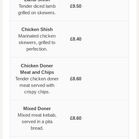
Tender diced lamb
£9.50
grilled on skewers.
Chicken Shish
Marinated chicken
£8.40
skewers, grilled to
perfection.
Chicken Doner
Meat and Chips
Tender chicken doner
£8.60
meat served with
crispy chips.
Mixed Doner
Mixed meat kebab,
£8.60
served in a pita
bread.