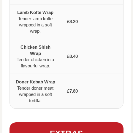
Lamb Kofte Wrap
Tender lamb kofte
£8.20
wrapped in a soft
wrap.
Chicken Shish
Wrap
£8.40
Tender chicken in a
flavourful wrap.
Doner Kebab Wrap
Tender doner meat
£7.80
wrapped in a soft
tortilla.