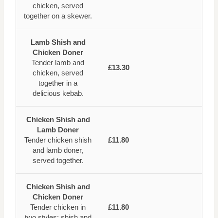
chicken, served
together on a skewer.
Lamb Shish and
Chicken Doner
Tender lamb and
£13.30
chicken, served
together in a
delicious kebab.
Chicken Shish and
Lamb Doner
Tender chicken shish
£11.80
and lamb doner,
served together.
Chicken Shish and
Chicken Doner
Tender chicken in
£11.80
two styles: shish and