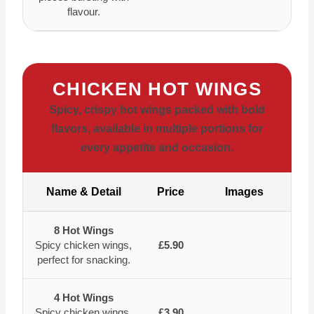
flavour.
CHICKEN HOT WINGS
Spicy, crispy hot wings packed with bold
flavors, available in multiple portions for
every appetite and occasion.
Name & Detail
Price
Images
8 Hot Wings
Spicy chicken wings,
£5.90
perfect for snacking.
4 Hot Wings
Spicy chicken wings,
£3.90