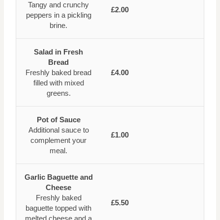
Tangy and crunchy
£2.00
peppers in a pickling
brine.
Salad in Fresh
Bread
Freshly baked bread
£4.00
filled with mixed
greens.
Pot of Sauce
Additional sauce to
£1.00
complement your
meal.
Garlic Baguette and
Cheese
Freshly baked
£5.50
baguette topped with
melted cheese and a