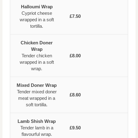
Halloumi Wrap
Cypriot cheese
£7.50
wrapped in a soft
tortilla.
Chicken Doner
Wrap
Tender chicken
£8.00
wrapped in a soft
wrap.
Mixed Doner Wrap
Tender mixed doner
£8.60
meat wrapped in a
soft tortilla.
Lamb Shish Wrap
Tender lamb in a
£9.50
flavourful wrap.