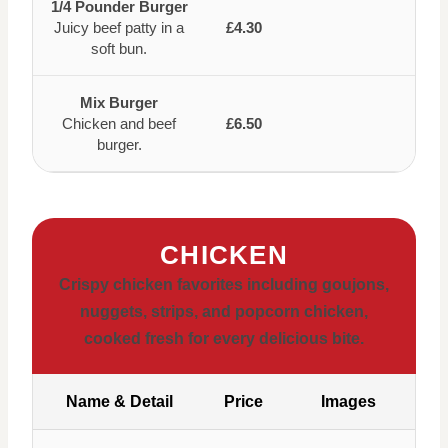
1/4 Pounder Burger
Juicy beef patty in a
£4.30
soft bun.
Mix Burger
Chicken and beef
£6.50
burger.
CHICKEN
Crispy chicken favorites including goujons,
nuggets, strips, and popcorn chicken,
cooked fresh for every delicious bite.
Name & Detail
Price
Images