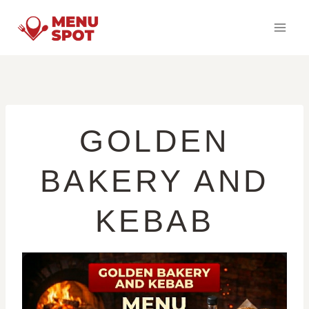
Skip
to
content
GOLDEN
BAKERY AND
KEBAB