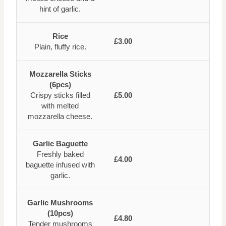
hint of garlic.
Rice
£3.00
Plain, fluffy rice.
Mozzarella Sticks
(6pcs)
Crispy sticks filled
£5.00
with melted
mozzarella cheese.
Garlic Baguette
Freshly baked
£4.00
baguette infused with
garlic.
Garlic Mushrooms
(10pcs)
£4.80
Tender mushrooms