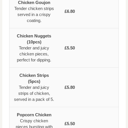
Chicken Goujon
Tender chicken strips
£6.80
served in a crispy
coating.
Chicken Nuggets
(10pcs)
Tender and juicy
£5.50
chicken pieces,
perfect for dipping.
Chicken Strips
(5pcs)
Tender and juicy
£5.80
strips of chicken,
served in a pack of 5.
Popcorn Chicken
Crispy chicken
£5.50
pieces bursting with