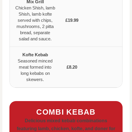
Mix Grill
Chicken Shish, lamb
Shish, lamb kofte
served with chips,
£19.99
mushrooms, 2 pitta
bread, separate
salad and sauce.
Kofte Kebab
Seasoned minced
meat formed into
£8.20
long kebabs on
skewers.
COMBI KEBAB
Delicious mixed kebab combinations
featuring lamb, chicken, kofte, and doner for