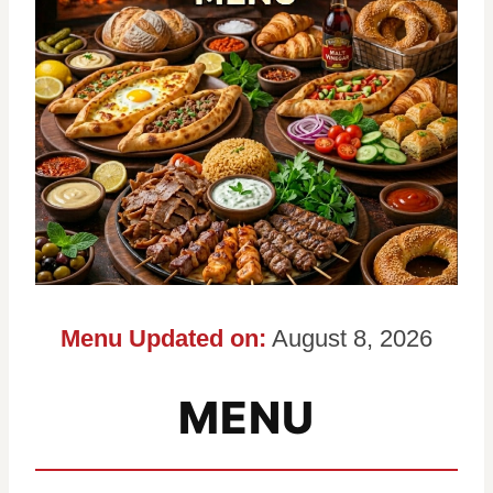
Menu Updated on:
August 8, 2026
MENU