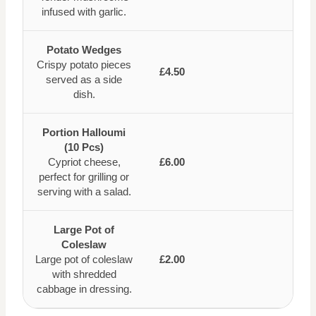
infused with garlic.
Potato Wedges
Crispy potato pieces
£4.50
served as a side
dish.
Portion Halloumi
(10 Pcs)
Cypriot cheese,
£6.00
perfect for grilling or
serving with a salad.
Large Pot of
Coleslaw
Large pot of coleslaw
£2.00
with shredded
cabbage in dressing.