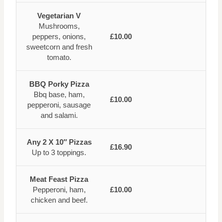
Vegetarian V
Mushrooms,
peppers, onions,
£10.00
sweetcorn and fresh
tomato.
BBQ Porky Pizza
Bbq base, ham,
£10.00
pepperoni, sausage
and salami.
Any 2 X 10″ Pizzas
£16.90
Up to 3 toppings.
Meat Feast Pizza
Pepperoni, ham,
£10.00
chicken and beef.