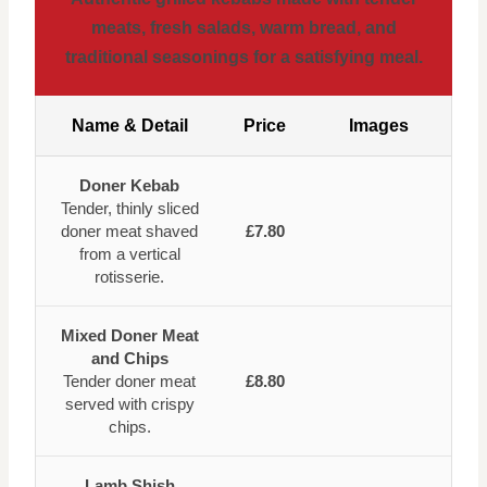
meats, fresh salads, warm bread, and
traditional seasonings for a satisfying meal.
Name & Detail
Price
Images
Doner Kebab
Tender, thinly sliced
doner meat shaved
£7.80
from a vertical
rotisserie.
Mixed Doner Meat
and Chips
Tender doner meat
£8.80
served with crispy
chips.
Lamb Shish