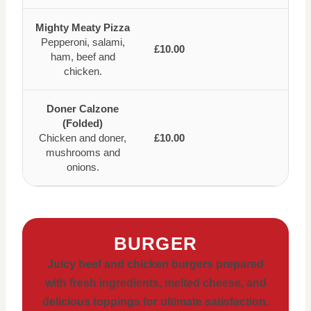
Mighty Meaty Pizza
Pepperoni, salami,
£10.00
ham, beef and
chicken.
Doner Calzone
(Folded)
Chicken and doner,
£10.00
mushrooms and
onions.
BURGER
Juicy beef and chicken burgers prepared
with fresh ingredients, melted cheese, and
delicious toppings for ultimate satisfaction.