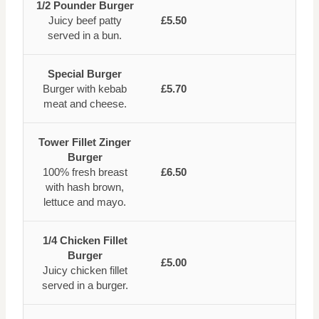
1/2 Pounder Burger
Juicy beef patty
£5.50
served in a bun.
Special Burger
Burger with kebab
£5.70
meat and cheese.
Tower Fillet Zinger
Burger
100% fresh breast
£6.50
with hash brown,
lettuce and mayo.
1/4 Chicken Fillet
Burger
£5.00
Juicy chicken fillet
served in a burger.