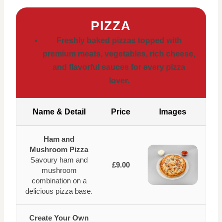
PIZZA
Freshly baked pizzas topped with
premium meats, vegetables, rich cheese,
and flavorful sauces for every pizza
lover.
Name & Detail
Price
Images
Ham and
Mushroom Pizza
Savoury ham and
£9.00
mushroom
combination on a
delicious pizza base.
Create Your Own