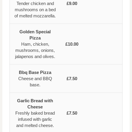
Tender chicken and
£9.00
mushrooms on a bed
of melted mozzarella.
Golden Special
Pizza
Ham, chicken,
£10.00
mushrooms, onions,
jalapenos and olives.
Bbq Base Pizza
Cheese and BBQ
£7.50
base.
Garlic Bread with
Cheese
Freshly baked bread
£7.50
infused with garlic
and melted cheese.