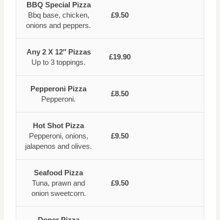
BBQ Special Pizza
Bbq base, chicken,
£9.50
onions and peppers.
Any 2 X 12″ Pizzas
£19.90
Up to 3 toppings.
Pepperoni Pizza
£8.50
Pepperoni.
Hot Shot Pizza
Pepperoni, onions,
£9.50
jalapenos and olives.
Seafood Pizza
Tuna, prawn and
£9.50
onion sweetcorn.
Doner Pizza