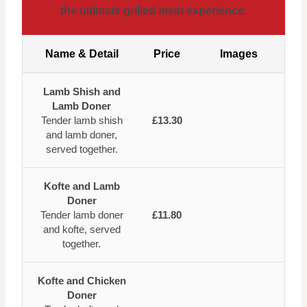
the ultimate grilled meat experience.
Name & Detail
Price
Images
Lamb Shish and
Lamb Doner
Tender lamb shish
£13.30
and lamb doner,
served together.
Kofte and Lamb
Doner
Tender lamb doner
£11.80
and kofte, served
together.
Kofte and Chicken
Doner