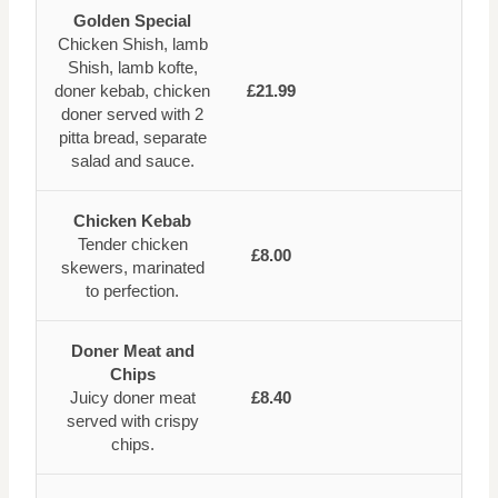
Golden Special
Chicken Shish, lamb
Shish, lamb kofte,
doner kebab, chicken
£21.99
doner served with 2
pitta bread, separate
salad and sauce.
Chicken Kebab
Tender chicken
£8.00
skewers, marinated
to perfection.
Doner Meat and
Chips
Juicy doner meat
£8.40
served with crispy
chips.