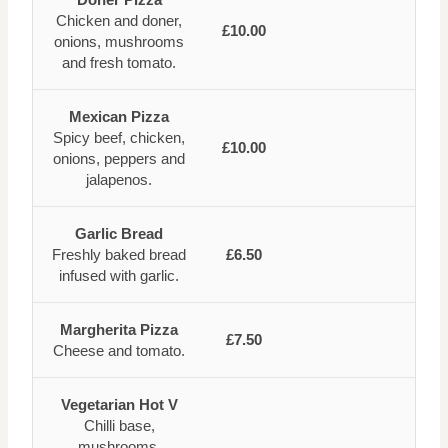
Chicken and doner,
£10.00
onions, mushrooms
and fresh tomato.
Mexican Pizza
Spicy beef, chicken,
£10.00
onions, peppers and
jalapenos.
Garlic Bread
Freshly baked bread
£6.50
infused with garlic.
Margherita Pizza
£7.50
Cheese and tomato.
Vegetarian Hot V
Chilli base,
mushrooms,