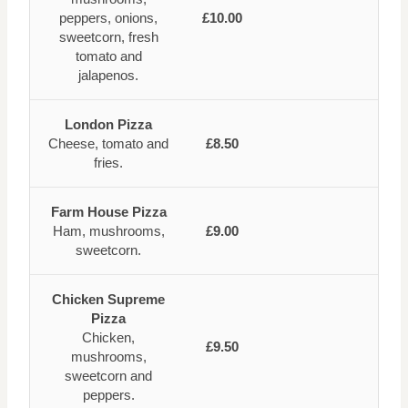
peppers, onions,
£10.00
sweetcorn, fresh
tomato and
jalapenos.
London Pizza
Cheese, tomato and
£8.50
fries.
Farm House Pizza
Ham, mushrooms,
£9.00
sweetcorn.
Chicken Supreme
Pizza
Chicken,
£9.50
mushrooms,
sweetcorn and
peppers.