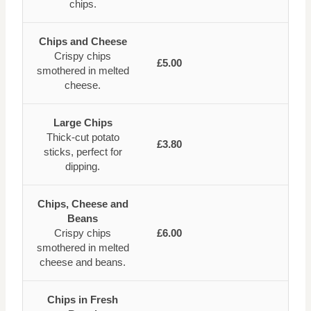
chips.
Chips and Cheese
Crispy chips
£5.00
smothered in melted
cheese.
Large Chips
Thick-cut potato
£3.80
sticks, perfect for
dipping.
Chips, Cheese and
Beans
Crispy chips
£6.00
smothered in melted
cheese and beans.
Chips in Fresh