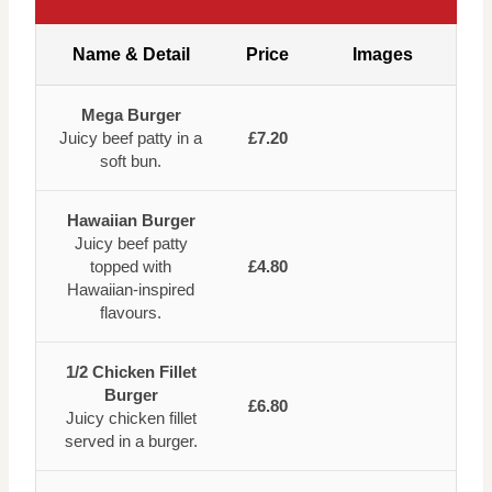
Name & Detail
Price
Images
Mega Burger
Juicy beef patty in a
£7.20
soft bun.
Hawaiian Burger
Juicy beef patty
topped with
£4.80
Hawaiian-inspired
flavours.
1/2 Chicken Fillet
Burger
£6.80
Juicy chicken fillet
served in a burger.