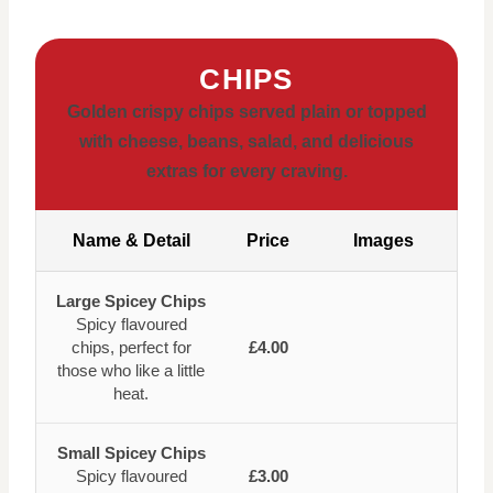
CHIPS
Golden crispy chips served plain or topped
with cheese, beans, salad, and delicious
extras for every craving.
Name & Detail
Price
Images
Large Spicey Chips
Spicy flavoured
chips, perfect for
£4.00
those who like a little
heat.
Small Spicey Chips
Spicy flavoured
£3.00