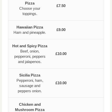
Pizza
£7.50
Choose your
toppings.
Hawaiian Pizza
£9.00
Ham and pineapple.
Hot and Spicy Pizza
Beef, onion,
£10.00
pepperoni, peppers
and jalapenos.
Sicilia Pizza
Pepperoni, ham,
£10.00
sausage and
peppers onion.
Chicken and
Mushroom Pizza