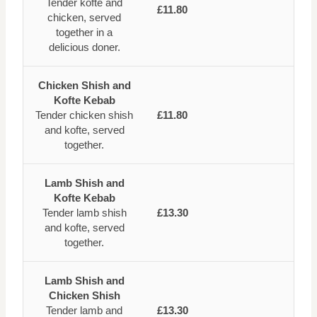
Tender kofte and
£11.80
chicken, served
together in a
delicious doner.
Chicken Shish and
Kofte Kebab
Tender chicken shish
£11.80
and kofte, served
together.
Lamb Shish and
Kofte Kebab
Tender lamb shish
£13.30
and kofte, served
together.
Lamb Shish and
Chicken Shish
Tender lamb and
£13.30