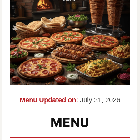
Menu Updated on:
July 31, 2026
MENU