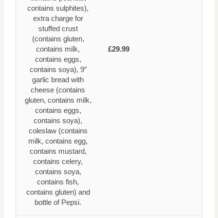
contains sulphites),
extra charge for
stuffed crust
(contains gluten,
contains milk,
£29.99
contains eggs,
contains soya), 9″
garlic bread with
cheese (contains
gluten, contains milk,
contains eggs,
contains soya),
coleslaw (contains
milk, contains egg,
contains mustard,
contains celery,
contains soya,
contains fish,
contains gluten) and
bottle of Pepsi.