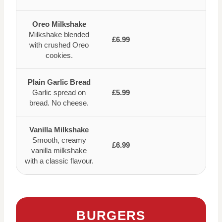
Oreo Milkshake
Milkshake blended
£6.99
with crushed Oreo
cookies.
Plain Garlic Bread
Garlic spread on
£5.99
bread. No cheese.
Vanilla Milkshake
Smooth, creamy
£6.99
vanilla milkshake
with a classic flavour.
BURGERS