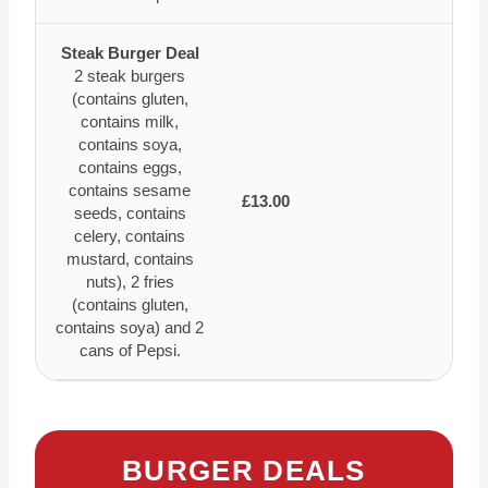
Steak Burger Deal
2 steak burgers
(contains gluten,
contains milk,
contains soya,
contains eggs,
contains sesame
£13.00
seeds, contains
celery, contains
mustard, contains
nuts), 2 fries
(contains gluten,
contains soya) and 2
cans of Pepsi.
BURGER DEALS