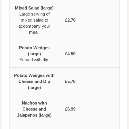
Mixed Salad (large)
Large serving of
mixed salad to
£2.70
accompany your
meal.
Potato Wedges
(large)
£4.50
Served with dip.
Potato Wedges with
Cheese and Dip
£5.70
(large)
Nachos with
Cheese and
£6.99
Jalapenos (large)