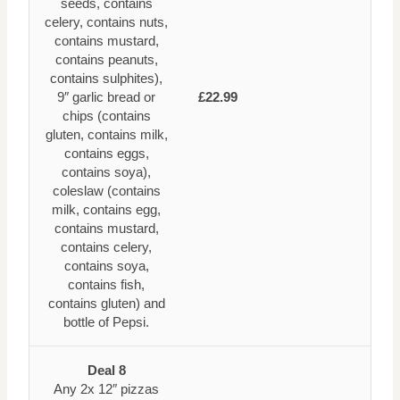
seeds, contains
celery, contains nuts,
contains mustard,
contains peanuts,
contains sulphites),
9″ garlic bread or
£22.99
chips (contains
gluten, contains milk,
contains eggs,
contains soya),
coleslaw (contains
milk, contains egg,
contains mustard,
contains celery,
contains soya,
contains fish,
contains gluten) and
bottle of Pepsi.
Deal 8
Any 2x 12″ pizzas