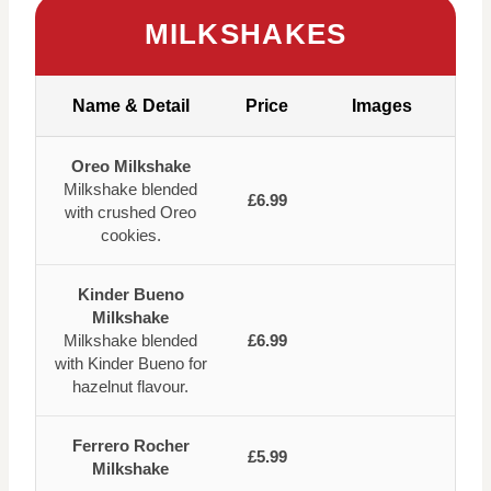
MILKSHAKES
Name & Detail
Price
Images
Oreo Milkshake
Milkshake blended
£6.99
with crushed Oreo
cookies.
Kinder Bueno
Milkshake
Milkshake blended
£6.99
with Kinder Bueno for
hazelnut flavour.
Ferrero Rocher
£5.99
Milkshake