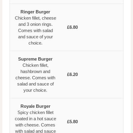
Ringer Burger
Chicken fillet, cheese
and 3 onion rings.
£6.80
Comes with salad
and sauce of your
choice.
Supreme Burger
Chicken fillet,
hashbrown and
£6.20
cheese. Comes with
salad and sauce of
your choice.
Royale Burger
Spicy chicken fillet
coated in a hot sauce
£5.80
with cheese. Comes
with salad and sauce