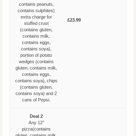
contains peanuts,
contains sulphites)
extra charge for
£23.99
stuffed crust
(contains gluten,
contains milk,
contains eggs,
contains soya),
portion of potato
wedges (contains
gluten, contains milk,
contains eggs,
contains soya), chips
(contains gluten,
contains soya) and 2
cans of Pepsi.
Deal 2
Any 12″
pizza(contains
gluten, contains milk,