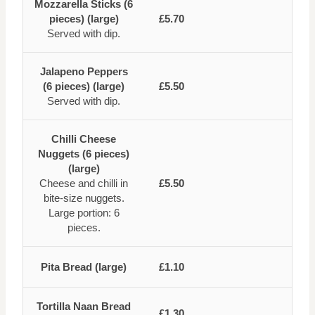
Mozzarella Sticks (6
pieces) (large)
£5.70
Served with dip.
Jalapeno Peppers
(6 pieces) (large)
£5.50
Served with dip.
Chilli Cheese
Nuggets (6 pieces)
(large)
Cheese and chilli in
£5.50
bite-size nuggets.
Large portion: 6
pieces.
Pita Bread (large)
£1.10
Tortilla Naan Bread
£1.30