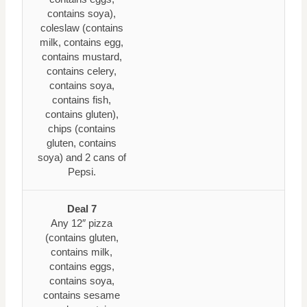
contains soya),
coleslaw (contains
milk, contains egg,
contains mustard,
contains celery,
contains soya,
contains fish,
contains gluten),
chips (contains
gluten, contains
soya) and 2 cans of
Pepsi.
Deal 7
Any 12″ pizza
(contains gluten,
contains milk,
contains eggs,
contains soya,
contains sesame