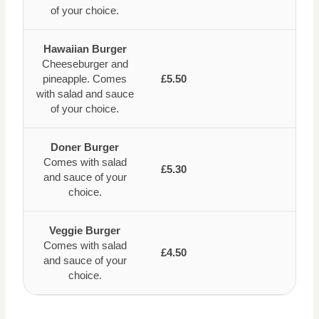
of your choice.
Hawaiian Burger
Cheeseburger and
pineapple. Comes
£5.50
with salad and sauce
of your choice.
Doner Burger
Comes with salad
£5.30
and sauce of your
choice.
Veggie Burger
Comes with salad
£4.50
and sauce of your
choice.