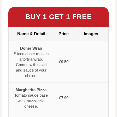
BUY 1 GET 1 FREE
Name & Detail
Price
Images
Doner Wrap
Sliced doner meat in
a tortilla wrap.
£9.50
Comes with salad
and sauce of your
choice.
Margherita Pizza
Tomato sauce base
£7.99
with mozzarella
cheese.