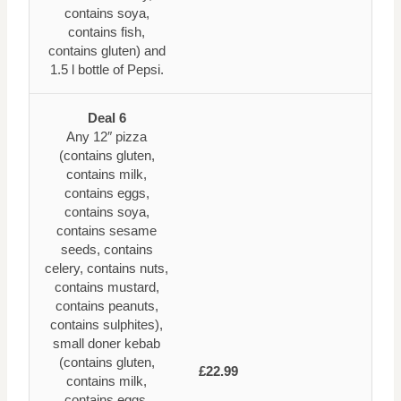
contains soya,
contains fish,
contains gluten) and
1.5 l bottle of Pepsi.
Deal 6
Any 12″ pizza
(contains gluten,
contains milk,
contains eggs,
contains soya,
contains sesame
seeds, contains
celery, contains nuts,
contains mustard,
contains peanuts,
contains sulphites),
small doner kebab
(contains gluten,
£22.99
contains milk,
contains eggs,