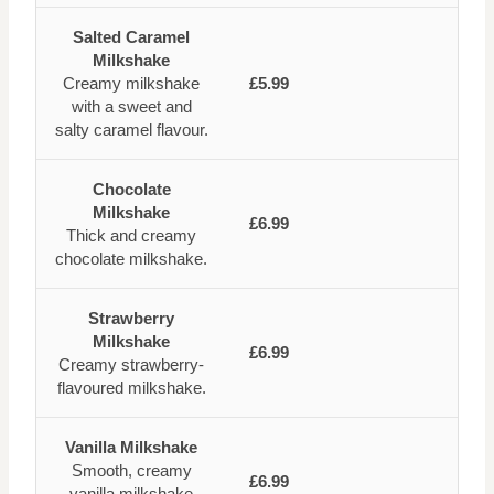
Salted Caramel
Milkshake
Creamy milkshake
£5.99
with a sweet and
salty caramel flavour.
Chocolate
Milkshake
£6.99
Thick and creamy
chocolate milkshake.
Strawberry
Milkshake
£6.99
Creamy strawberry-
flavoured milkshake.
Vanilla Milkshake
Smooth, creamy
£6.99
vanilla milkshake