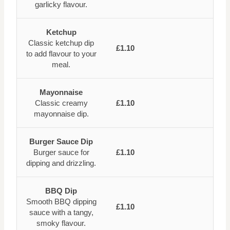
garlicky flavour.
Ketchup
Classic ketchup dip
£1.10
to add flavour to your
meal.
Mayonnaise
Classic creamy
£1.10
mayonnaise dip.
Burger Sauce Dip
Burger sauce for
£1.10
dipping and drizzling.
BBQ Dip
Smooth BBQ dipping
£1.10
sauce with a tangy,
smoky flavour.