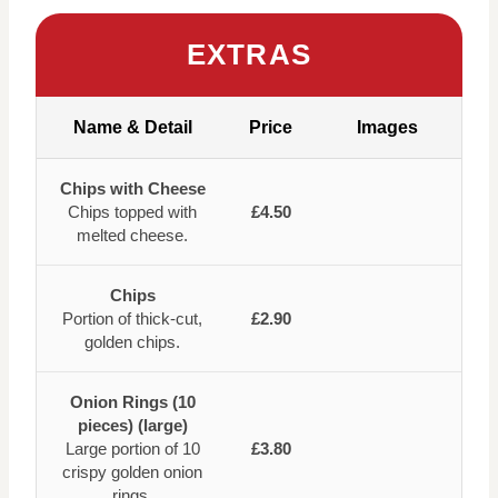
EXTRAS
Name & Detail
Price
Images
Chips with Cheese
Chips topped with
£4.50
melted cheese.
Chips
Portion of thick-cut,
£2.90
golden chips.
Onion Rings (10
pieces) (large)
Large portion of 10
£3.80
crispy golden onion
rings.