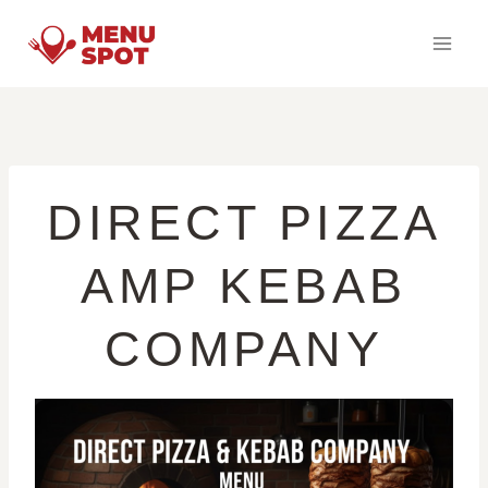
Skip
to
content
DIRECT PIZZA
AMP KEBAB
COMPANY