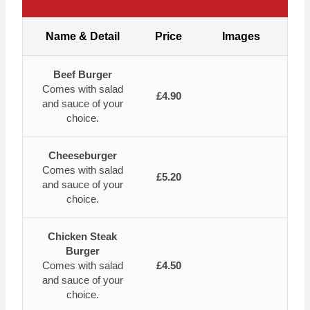
Name & Detail
Price
Images
Beef Burger
Comes with salad
£4.90
and sauce of your
choice.
Cheeseburger
Comes with salad
£5.20
and sauce of your
choice.
Chicken Steak
Burger
Comes with salad
£4.50
and sauce of your
choice.