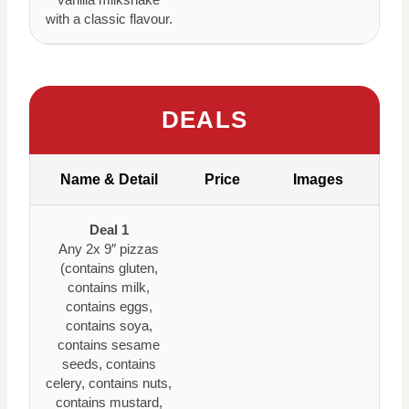
with a classic flavour.
DEALS
Name & Detail
Price
Images
Deal 1
Any 2x 9″ pizzas
(contains gluten,
contains milk,
contains eggs,
contains soya,
contains sesame
seeds, contains
celery, contains nuts,
contains mustard,