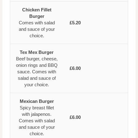
Chicken Fillet
Burger
Comes with salad
£5.20
and sauce of your
choice.
Tex Mex Burger
Beef burger, cheese,
onion rings and BBQ
£6.00
sauce. Comes with
salad and sauce of
your choice.
Mexican Burger
Spicy breast fillet
with jalapenos.
£6.00
Comes with salad
and sauce of your
choice.