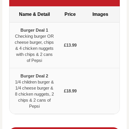
Name & Detail
Price
Images
Burger Deal 1
Checking burger OR
cheese burger, chips
£13.99
& 4 chicken nuggets
with chips & 2 cans
of Pepsi
Burger Deal 2
1/4 children burger &
1/4 cheese burger &
£18.99
8 chicken nuggets, 2
chips & 2 cans of
Pepsi