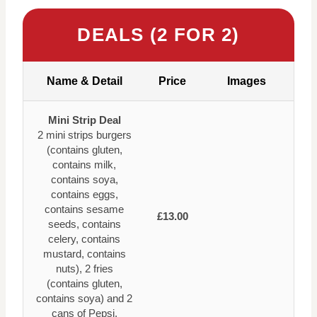
DEALS (2 FOR 2)
Name & Detail
Price
Images
Mini Strip Deal
2 mini strips burgers
(contains gluten,
contains milk,
contains soya,
contains eggs,
contains sesame
£13.00
seeds, contains
celery, contains
mustard, contains
nuts), 2 fries
(contains gluten,
contains soya) and 2
cans of Pepsi.