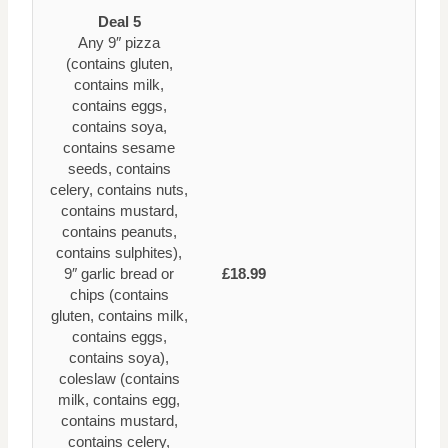
Deal 5
Any 9″ pizza
(contains gluten,
contains milk,
contains eggs,
contains soya,
contains sesame
seeds, contains
celery, contains nuts,
contains mustard,
contains peanuts,
contains sulphites),
9″ garlic bread or
£18.99
chips (contains
gluten, contains milk,
contains eggs,
contains soya),
coleslaw (contains
milk, contains egg,
contains mustard,
contains celery,