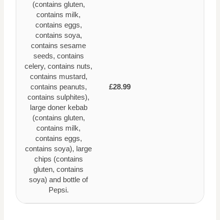
(contains gluten,
contains milk,
contains eggs,
contains soya,
contains sesame
seeds, contains
celery, contains nuts,
contains mustard,
contains peanuts,
£28.99
contains sulphites),
large doner kebab
(contains gluten,
contains milk,
contains eggs,
contains soya), large
chips (contains
gluten, contains
soya) and bottle of
Pepsi.