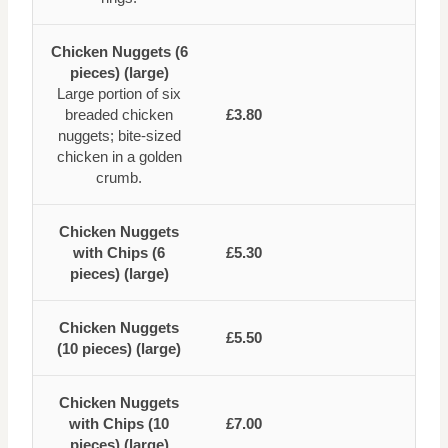
Chicken Nuggets (6
pieces) (large)
Large portion of six
breaded chicken
£3.80
nuggets; bite-sized
chicken in a golden
crumb.
Chicken Nuggets
with Chips (6
£5.30
pieces) (large)
Chicken Nuggets
£5.50
(10 pieces) (large)
Chicken Nuggets
with Chips (10
£7.00
pieces) (large)