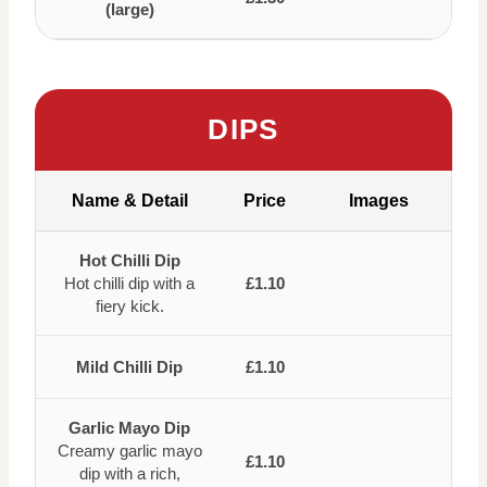
(large)
DIPS
Name & Detail
Price
Images
Hot Chilli Dip
Hot chilli dip with a
£1.10
fiery kick.
Mild Chilli Dip
£1.10
Garlic Mayo Dip
Creamy garlic mayo
£1.10
dip with a rich,