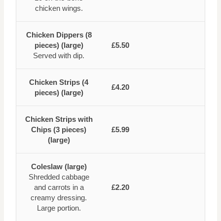
chicken wings.
Chicken Dippers (8
pieces) (large)
£5.50
Served with dip.
Chicken Strips (4
£4.20
pieces) (large)
Chicken Strips with
Chips (3 pieces)
£5.99
(large)
Coleslaw (large)
Shredded cabbage
and carrots in a
£2.20
creamy dressing.
Large portion.