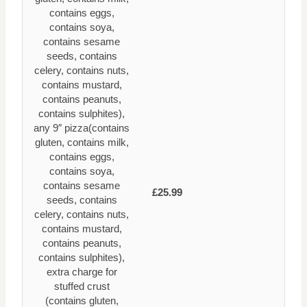
contains eggs,
contains soya,
contains sesame
seeds, contains
celery, contains nuts,
contains mustard,
contains peanuts,
contains sulphites),
any 9″ pizza(contains
gluten, contains milk,
contains eggs,
contains soya,
contains sesame
£25.99
seeds, contains
celery, contains nuts,
contains mustard,
contains peanuts,
contains sulphites),
extra charge for
stuffed crust
(contains gluten,