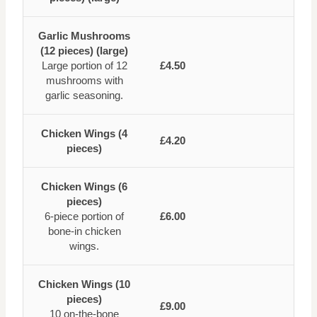
Garlic Mushrooms
(12 pieces) (large)
Large portion of 12
£4.50
mushrooms with
garlic seasoning.
Chicken Wings (4
£4.20
pieces)
Chicken Wings (6
pieces)
6-piece portion of
£6.00
bone-in chicken
wings.
Chicken Wings (10
pieces)
£9.00
10 on-the-bone