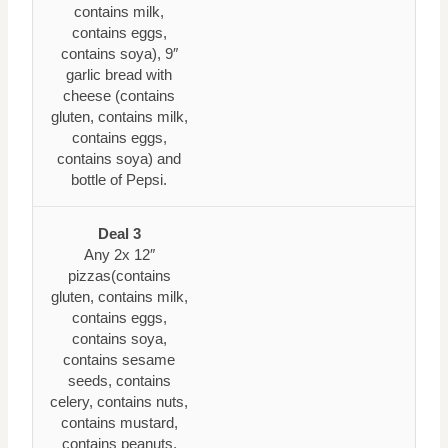
contains milk,
contains eggs,
contains soya), 9″
garlic bread with
cheese (contains
gluten, contains milk,
contains eggs,
contains soya) and
bottle of Pepsi.
Deal 3
Any 2x 12″
pizzas(contains
gluten, contains milk,
contains eggs,
contains soya,
contains sesame
seeds, contains
celery, contains nuts,
contains mustard,
contains peanuts,