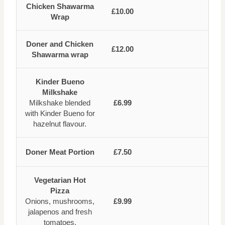
Chicken Shawarma
£10.00
Wrap
Doner and Chicken
£12.00
Shawarma wrap
Kinder Bueno
Milkshake
Milkshake blended
£6.99
with Kinder Bueno for
hazelnut flavour.
Doner Meat Portion
£7.50
Vegetarian Hot
Pizza
Onions, mushrooms,
£9.99
jalapenos and fresh
tomatoes.