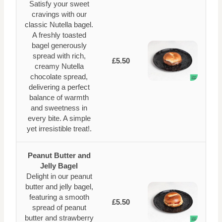
Satisfy your sweet
cravings with our
classic Nutella bagel.
A freshly toasted
bagel generously
spread with rich,
£5.50
creamy Nutella
chocolate spread,
delivering a perfect
balance of warmth
and sweetness in
every bite. A simple
yet irresistible treat!.
Peanut Butter and
Jelly Bagel
Delight in our peanut
butter and jelly bagel,
featuring a smooth
£5.50
spread of peanut
butter and strawberry