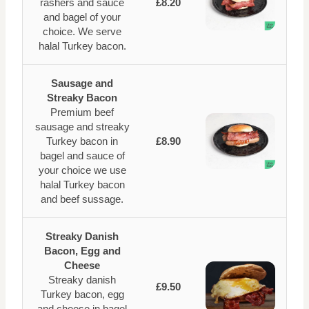
rashers and sauce
£8.20
and bagel of your
choice. We serve
halal Turkey bacon.
Sausage and
Streaky Bacon
Premium beef
sausage and streaky
Turkey bacon in
£8.90
bagel and sauce of
your choice we use
halal Turkey bacon
and beef sussage.
Streaky Danish
Bacon, Egg and
Cheese
Streaky danish
£9.50
Turkey bacon, egg
and cheese in bagel