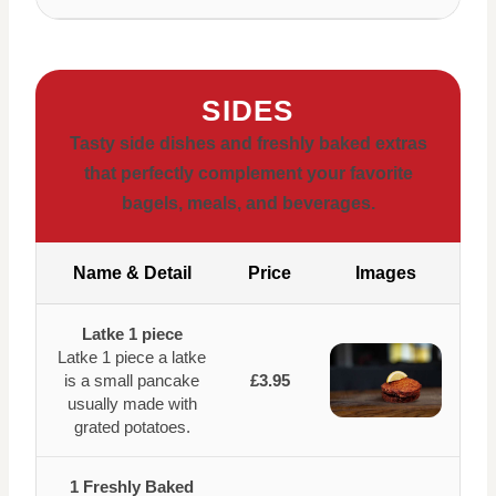
SIDES
Tasty side dishes and freshly baked extras
that perfectly complement your favorite
bagels, meals, and beverages.
Name & Detail
Price
Images
Latke 1 piece
Latke 1 piece a latke
is a small pancake
£3.95
usually made with
grated potatoes.
1 Freshly Baked