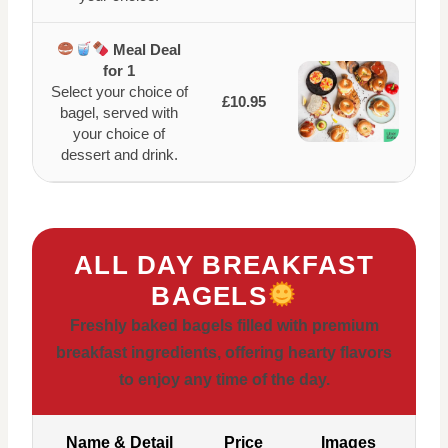
Meal Deal
for 1
Select your choice of
£10.95
bagel, served with
your choice of
dessert and drink.
ALL DAY BREAKFAST
BAGELS
Freshly baked bagels filled with premium
breakfast ingredients, offering hearty flavors
to enjoy any time of the day.
Name & Detail
Price
Images