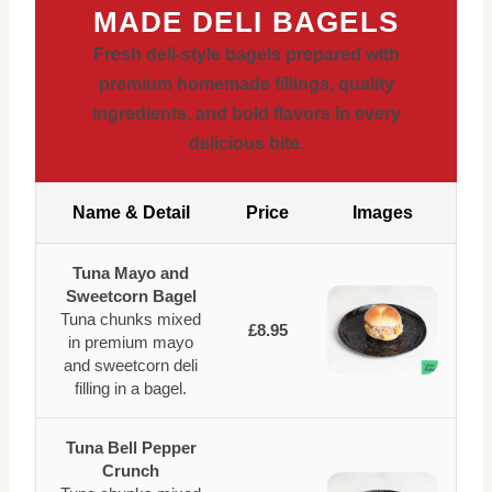
MADE DELI BAGELS
Fresh deli-style bagels prepared with
premium homemade fillings, quality
ingredients, and bold flavors in every
delicious bite.
Name & Detail
Price
Images
Tuna Mayo and
Sweetcorn Bagel
Tuna chunks mixed
£8.95
in premium mayo
and sweetcorn deli
filling in a bagel.
Tuna Bell Pepper
Crunch