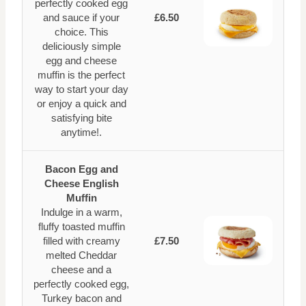
perfectly cooked egg
and sauce if your
£6.50
choice. This
deliciously simple
egg and cheese
muffin is the perfect
way to start your day
or enjoy a quick and
satisfying bite
anytime!.
Bacon Egg and
Cheese English
Muffin
Indulge in a warm,
fluffy toasted muffin
filled with creamy
£7.50
melted Cheddar
cheese and a
perfectly cooked egg,
Turkey bacon and