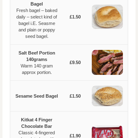
Bagel
Fresh bagel – baked
daily – select kind of
£1.50
bagel i.E. Seasme
and plain or poppy
seed bagel.
Salt Beef Portion
140grams
£9.50
Warm 140 gram
approx portion.
Sesame Seed Bagel
£1.50
Kitkat 4 Finger
Chocolate Bar
Classic 4-fingered
£1.90