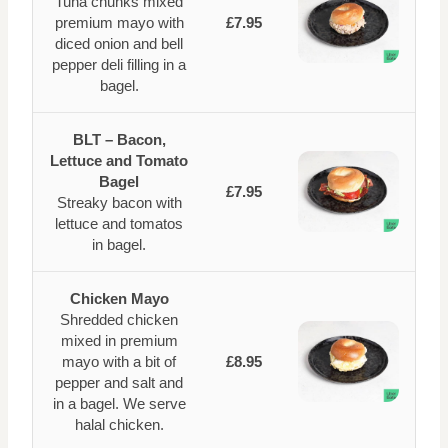
Tuna chunks mixed
premium mayo with
£7.95
diced onion and bell
pepper deli filling in a
bagel.
BLT – Bacon,
Lettuce and Tomato
Bagel
£7.95
Streaky bacon with
lettuce and tomatos
in bagel.
Chicken Mayo
Shredded chicken
mixed in premium
mayo with a bit of
£8.95
pepper and salt and
in a bagel. We serve
halal chicken.