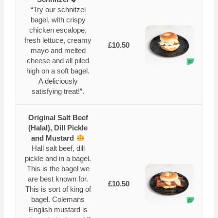
“Try our schnitzel
bagel, with crispy
chicken escalope,
fresh lettuce, creamy
£10.50
mayo and melted
cheese and all piled
high on a soft bagel.
A deliciously
satisfying treat!”.
Original Salt Beef
(Halal), Dill Pickle
and Mustard
Hall salt beef, dill
pickle and in a bagel.
This is the bagel we
are best known for.
£10.50
This is sort of king of
bagel. Colemans
English mustard is