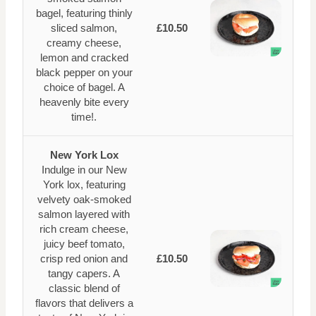
bagel, featuring thinly
sliced salmon,
£10.50
creamy cheese,
lemon and cracked
black pepper on your
choice of bagel. A
heavenly bite every
time!.
New York Lox
Indulge in our New
York lox, featuring
velvety oak-smoked
salmon layered with
rich cream cheese,
juicy beef tomato,
crisp red onion and
£10.50
tangy capers. A
classic blend of
flavors that delivers a