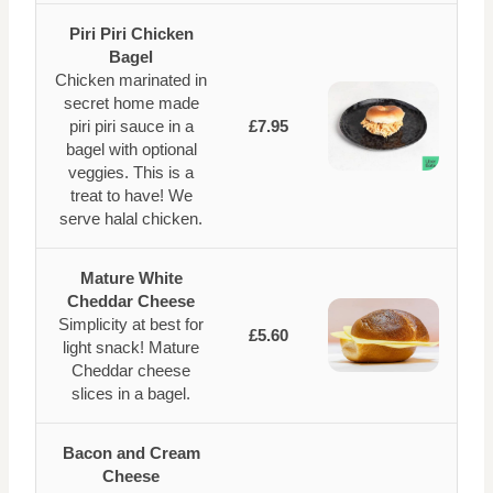
Piri Piri Chicken
Bagel
Chicken marinated in
secret home made
piri piri sauce in a
£7.95
bagel with optional
veggies. This is a
treat to have! We
serve halal chicken.
Mature White
Cheddar Cheese
Simplicity at best for
£5.60
light snack! Mature
Cheddar cheese
slices in a bagel.
Bacon and Cream
Cheese