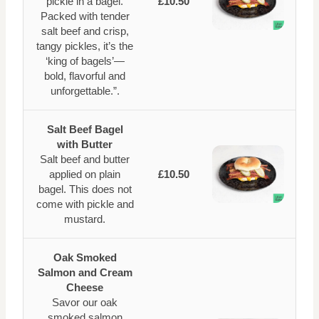
pickle in a bagel.
£10.50
Packed with tender
salt beef and crisp,
tangy pickles, it’s the
‘king of bagels’—
bold, flavorful and
unforgettable.”.
Salt Beef Bagel
with Butter
Salt beef and butter
applied on plain
£10.50
bagel. This does not
come with pickle and
mustard.
Oak Smoked
Salmon and Cream
Cheese
Savor our oak
smoked salmon