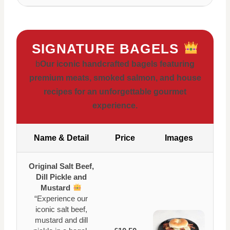
SIGNATURE BAGELS
b
Our iconic handcrafted bagels featuring
premium meats, smoked salmon, and house
recipes for an unforgettable gourmet
experience.
Name & Detail
Price
Images
Original Salt Beef,
Dill Pickle and
Mustard
“Experience our
iconic salt beef,
mustard and dill