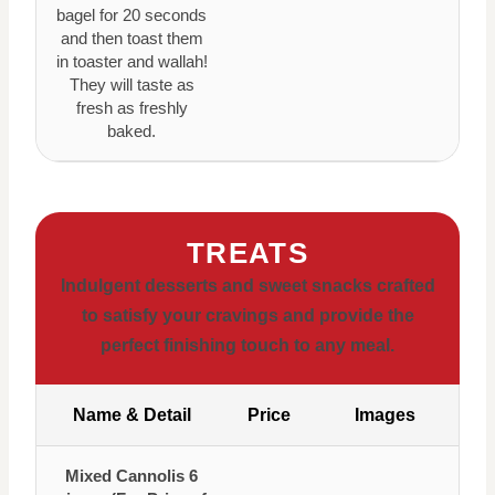
bagel for 20 seconds
and then toast them
in toaster and wallah!
They will taste as
fresh as freshly
baked.
TREATS
Indulgent desserts and sweet snacks crafted
to satisfy your cravings and provide the
perfect finishing touch to any meal.
Name & Detail
Price
Images
Mixed Cannolis 6