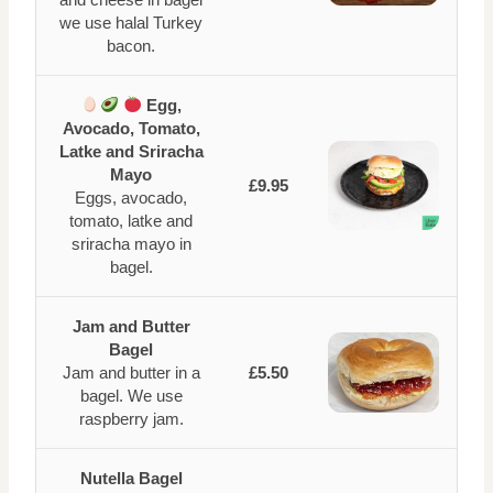
we use halal Turkey
bacon.
Egg,
Avocado, Tomato,
Latke and Sriracha
Mayo
£9.95
Eggs, avocado,
tomato, latke and
sriracha mayo in
bagel.
Jam and Butter
Bagel
Jam and butter in a
£5.50
bagel. We use
raspberry jam.
Nutella Bagel