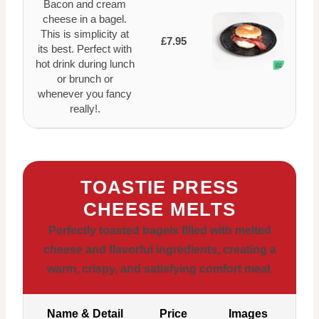
Bacon and cream
cheese in a bagel.
This is simplicity at
£7.95
its best. Perfect with
hot drink during lunch
or brunch or
whenever you fancy
really!.
TOASTIE PRESS
CHEESE MELTS
Perfectly toasted bagels filled with melted
cheese and flavorful ingredients, creating a
warm, crispy, and satisfying comfort meal.
Name & Detail
Price
Images