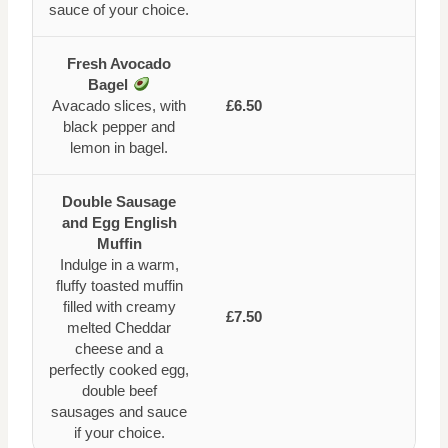
sauce of your choice.
Fresh Avocado
Bagel
Avacado slices, with
£6.50
black pepper and
lemon in bagel.
Double Sausage
and Egg English
Muffin
Indulge in a warm,
fluffy toasted muffin
filled with creamy
£7.50
melted Cheddar
cheese and a
perfectly cooked egg,
double beef
sausages and sauce
if your choice.