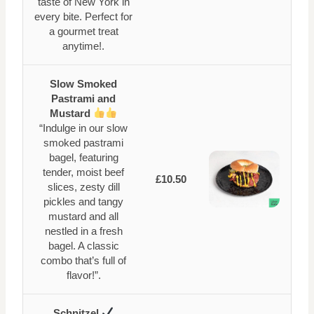
taste of New York in
every bite. Perfect for
a gourmet treat
anytime!.
Slow Smoked
Pastrami and
Mustard
“Indulge in our slow
smoked pastrami
bagel, featuring
tender, moist beef
£10.50
slices, zesty dill
pickles and tangy
mustard and all
nestled in a fresh
bagel. A classic
combo that’s full of
flavor!”.
Schnitzel