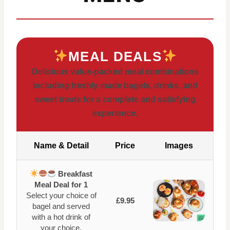
MEAL DEALS
Delicious value-packed meal combinations
including freshly made bagels, drinks, and
sweet treats for a complete and satisfying
experience.
Name & Detail
Price
Images
Breakfast
Meal Deal for 1
Select your choice of
£9.95
bagel and served
with a hot drink of
your choice.