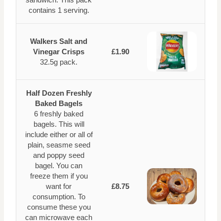
contains 1 serving.
Walkers Salt and
Vinegar Crisps
£1.90
32.5g pack.
Half Dozen Freshly
Baked Bagels
6 freshly baked
bagels. This will
include either or all of
plain, seasme seed
and poppy seed
bagel. You can
freeze them if you
want for
£8.75
consumption. To
consume these you
can microwave each