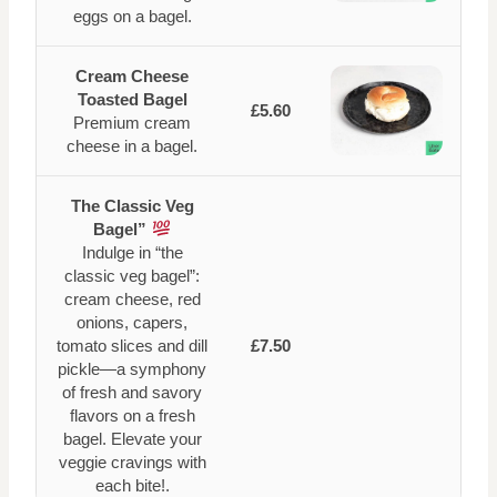
eggs on a bagel.
Cream Cheese
Toasted Bagel
£5.60
Premium cream
cheese in a bagel.
The Classic Veg
Bagel”
Indulge in “the
classic veg bagel”:
cream cheese, red
onions, capers,
tomato slices and dill
£7.50
pickle—a symphony
of fresh and savory
flavors on a fresh
bagel. Elevate your
veggie cravings with
each bite!.