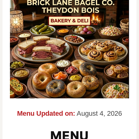
Menu Updated on:
August 4, 2026
MENU