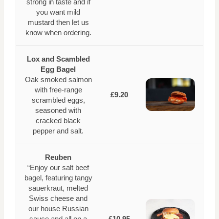
strong in taste and if
you want mild
mustard then let us
know when ordering.
Lox and Scambled
Egg Bagel
Oak smoked salmon
with free-range
£9.20
scrambled eggs,
seasoned with
cracked black
pepper and salt.
Reuben
“Enjoy our salt beef
bagel, featuring tangy
sauerkraut, melted
Swiss cheese and
our house Russian
sauce and all on a
£10.95