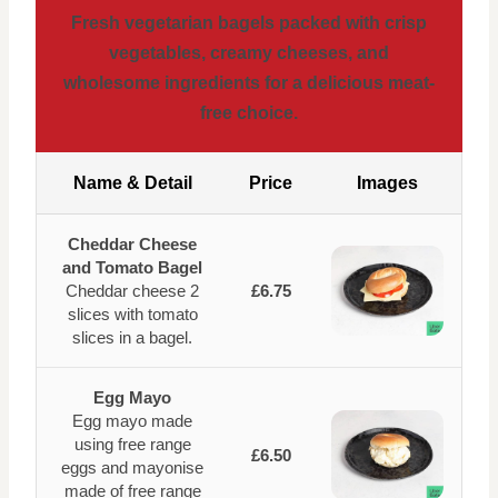
Fresh vegetarian bagels packed with crisp
vegetables, creamy cheeses, and
wholesome ingredients for a delicious meat-
free choice.
Name & Detail
Price
Images
Cheddar Cheese
and Tomato Bagel
Cheddar cheese 2
£6.75
slices with tomato
slices in a bagel.
Egg Mayo
Egg mayo made
using free range
£6.50
eggs and mayonise
made of free range