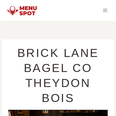
Skip
to
content
BRICK LANE
BAGEL CO
THEYDON
BOIS