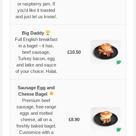
or raspberry jam. If
you’d like it toasted
and just let us know!.
Big Daddy
Full English breakfast
in a bagel – it has,
beef sausage,
£10.50
Turkey bacon, egg
and latke and sauce
of your choice. Halal.
Sausage Egg and
Cheese Bagel
Premium beef
sausage, free-range
eggs and melted
cheese, all on a
£8.90
freshly baked bagel.
Customize with a