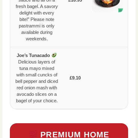
fresh bagel. A savory
delight with every
bite!” Please note
pastrammi is only
available during
weekends.
Joe’s Tunacado
Delicious layers of
tuna mayo mixed
with small cuncks of
£9.10
bell pepper and diced
red onion mash with
avocado slices on a
bagel of your choice.
PREMIUM HOME