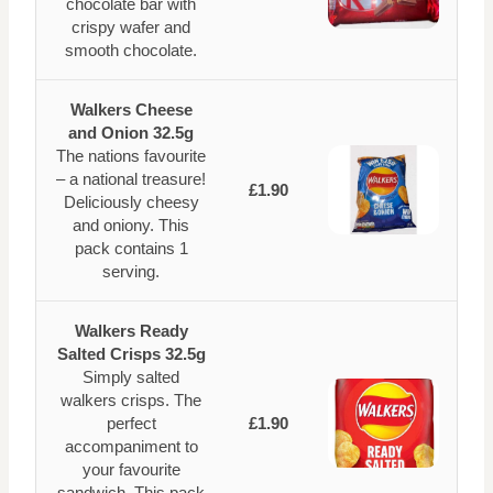
chocolate bar with
crispy wafer and
smooth chocolate.
Walkers Cheese
and Onion 32.5g
The nations favourite
– a national treasure!
£1.90
Deliciously cheesy
and oniony. This
pack contains 1
serving.
Walkers Ready
Salted Crisps 32.5g
Simply salted
walkers crisps. The
perfect
£1.90
accompaniment to
your favourite
sandwich. This pack