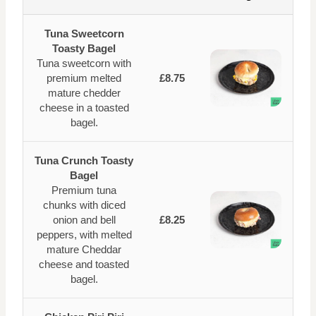
Tuna Sweetcorn
Toasty Bagel
Tuna sweetcorn with
premium melted
£8.75
mature chedder
cheese in a toasted
bagel.
Tuna Crunch Toasty
Bagel
Premium tuna
chunks with diced
onion and bell
£8.25
peppers, with melted
mature Cheddar
cheese and toasted
bagel.