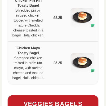
Chicken Piri Piri
Toasty Bagel
Shredded piri piri
infused chicken
£8.25
topped with melted
mature Cheddar
cheese toasted in a
bagel. Halal chicken.
Chicken Mayo
Toasty Bagel
Shredded chicken
mixed in premium
£8.25
mayo, with melted
cheese and toasted
bagel. Halal chicken.
VEGGIES BAGELS