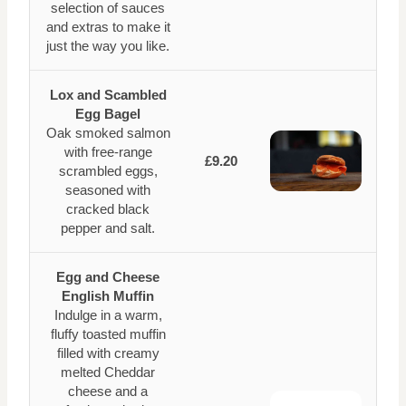
selection of sauces
and extras to make it
just the way you like.
Lox and Scambled
Egg Bagel
Oak smoked salmon
with free-range
£9.20
scrambled eggs,
seasoned with
cracked black
pepper and salt.
Egg and Cheese
English Muffin
Indulge in a warm,
fluffy toasted muffin
filled with creamy
melted Cheddar
cheese and a