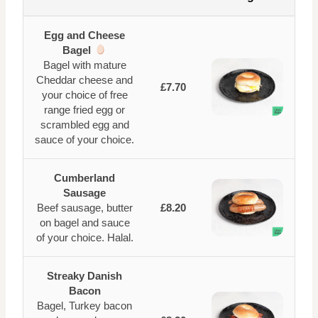
Egg and Cheese
Bagel
Bagel with mature
Cheddar cheese and
£7.70
your choice of free
range fried egg or
scrambled egg and
sauce of your choice.
Cumberland
Sausage
Beef sausage, butter
£8.20
on bagel and sauce
of your choice. Halal.
Streaky Danish
Bacon
Bagel, Turkey bacon