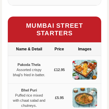
MUMBAI STREET
STARTERS
Name & Detail
Price
Images
Pakoda Thela
Assorted crispy
£12.95
bhaji’s fried in batter.
Bhel Puri
Puffed rice mixed
£5.95
with chaat salad and
chutneys.