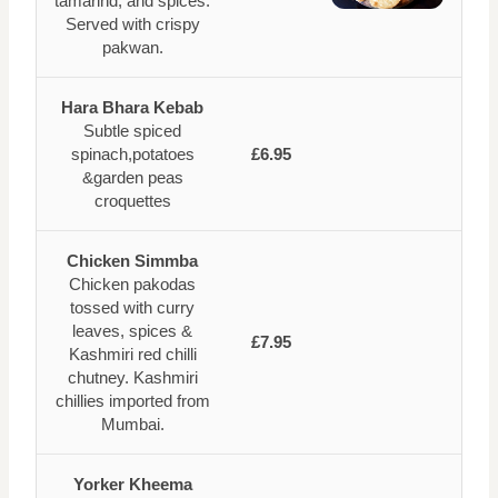
tamarind, and spices.
Served with crispy
pakwan.
Hara Bhara Kebab
Subtle spiced
spinach,potatoes
£6.95
&garden peas
croquettes
Chicken Simmba
Chicken pakodas
tossed with curry
leaves, spices &
£7.95
Kashmiri red chilli
chutney. Kashmiri
chillies imported from
Mumbai.
Yorker Kheema