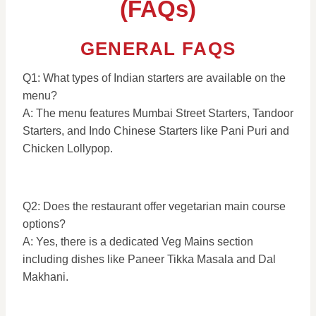
(FAQs)
GENERAL FAQS
Q1: What types of Indian starters are available on the
menu?
A: The menu features Mumbai Street Starters, Tandoor
Starters, and Indo Chinese Starters like Pani Puri and
Chicken Lollypop.
Q2: Does the restaurant offer vegetarian main course
options?
A: Yes, there is a dedicated Veg Mains section
including dishes like Paneer Tikka Masala and Dal
Makhani.