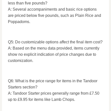
less than five pounds?
A: Several accompaniments and basic rice options
are priced below five pounds, such as Plain Rice and
Poppadoms.
Q5: Do customizable options affect the final item cost?
A: Based on the menu data provided, items currently
show no explicit indication of price changes due to
customization.
Q6: What is the price range for items in the Tandoor
Starters section?
A: Tandoor Starter prices generally range from £7.50
up to £9.95 for items like Lamb Chops.