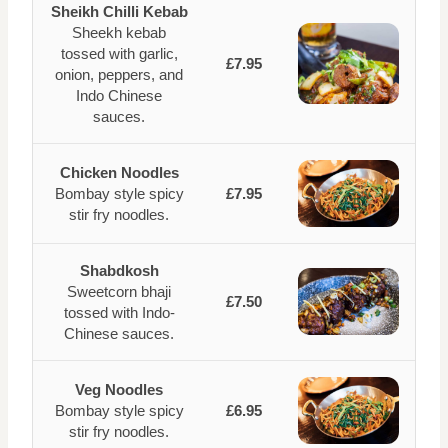
Sheikh Chilli Kebab
Sheekh kebab
tossed with garlic,
£7.95
onion, peppers, and
Indo Chinese
sauces.
Chicken Noodles
Bombay style spicy
£7.95
stir fry noodles.
Shabdkosh
Sweetcorn bhaji
£7.50
tossed with Indo-
Chinese sauces.
Veg Noodles
Bombay style spicy
£6.95
stir fry noodles.