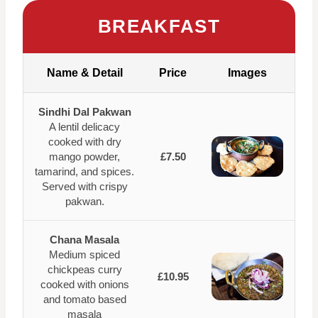
BREAKFAST
Name & Detail
Price
Images
Sindhi Dal Pakwan
A lentil delicacy
cooked with dry
mango powder,
£7.50
tamarind, and spices.
Served with crispy
pakwan.
Chana Masala
Medium spiced
chickpeas curry
£10.95
cooked with onions
and tomato based
masala