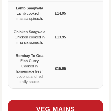
Lamb Saagwala
Lamb cooked in
£14.95
masala spinach.
Chicken Saagwala
Chicken cooked in
£13.95
masala spinach.
Bombay To Goa
Fish Curry
Cooked in
£15.95
homemade fresh
coconut and red
chilly sauce.
VEG MAINS