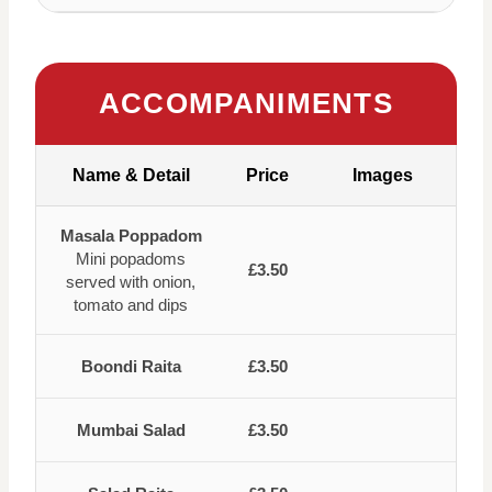
ACCOMPANIMENTS
Name & Detail
Price
Images
Masala Poppadom
Mini popadoms
£3.50
served with onion,
tomato and dips
Boondi Raita
£3.50
Mumbai Salad
£3.50