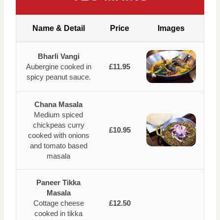
Name & Detail
Price
Images
Bharli Vangi
Aubergine cooked in
£11.95
spicy peanut sauce.
Chana Masala
Medium spiced
chickpeas curry
£10.95
cooked with onions
and tomato based
masala
Paneer Tikka
Masala
Cottage cheese
£12.50
cooked in tikka