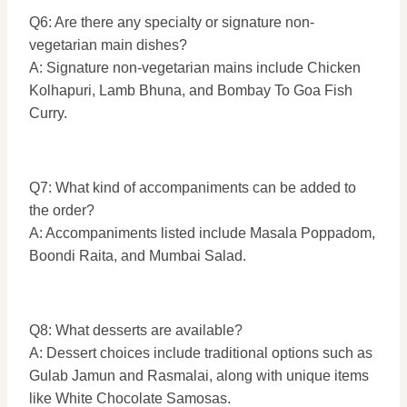
Q6: Are there any specialty or signature non-
vegetarian main dishes?
A: Signature non-vegetarian mains include Chicken
Kolhapuri, Lamb Bhuna, and Bombay To Goa Fish
Curry.
Q7: What kind of accompaniments can be added to
the order?
A: Accompaniments listed include Masala Poppadom,
Boondi Raita, and Mumbai Salad.
Q8: What desserts are available?
A: Dessert choices include traditional options such as
Gulab Jamun and Rasmalai, along with unique items
like White Chocolate Samosas.