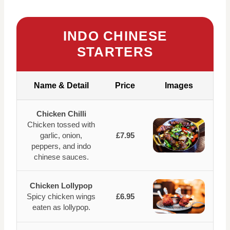
INDO CHINESE
STARTERS
Name & Detail
Price
Images
Chicken Chilli
Chicken tossed with
garlic, onion,
£7.95
peppers, and indo
chinese sauces.
Chicken Lollypop
Spicy chicken wings
£6.95
eaten as lollypop.