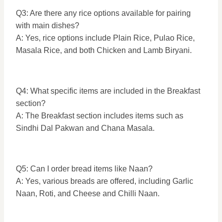
Q3: Are there any rice options available for pairing
with main dishes?
A: Yes, rice options include Plain Rice, Pulao Rice,
Masala Rice, and both Chicken and Lamb Biryani.
Q4: What specific items are included in the Breakfast
section?
A: The Breakfast section includes items such as
Sindhi Dal Pakwan and Chana Masala.
Q5: Can I order bread items like Naan?
A: Yes, various breads are offered, including Garlic
Naan, Roti, and Cheese and Chilli Naan.