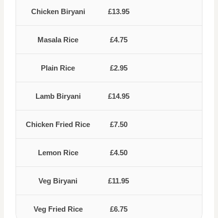
Chicken Biryani
£13.95
Masala Rice
£4.75
Plain Rice
£2.95
Lamb Biryani
£14.95
Chicken Fried Rice
£7.50
Lemon Rice
£4.50
Veg Biryani
£11.95
Veg Fried Rice
£6.75