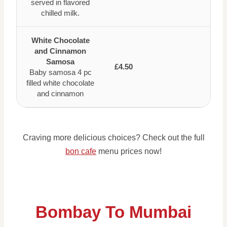
served in flavored
chilled milk.
White Chocolate
and Cinnamon
Samosa
£4.50
Baby samosa 4 pc
filled white chocolate
and cinnamon
Craving more delicious choices? Check out the full
bon cafe
menu prices now!
Bombay To Mumbai