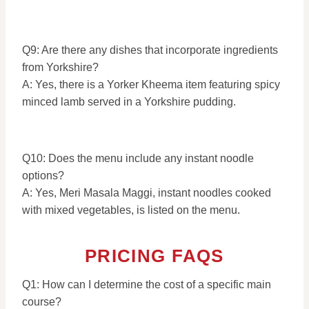
Q9: Are there any dishes that incorporate ingredients
from Yorkshire?
A: Yes, there is a Yorker Kheema item featuring spicy
minced lamb served in a Yorkshire pudding.
Q10: Does the menu include any instant noodle
options?
A: Yes, Meri Masala Maggi, instant noodles cooked
with mixed vegetables, is listed on the menu.
PRICING FAQS
Q1: How can I determine the cost of a specific main
course?