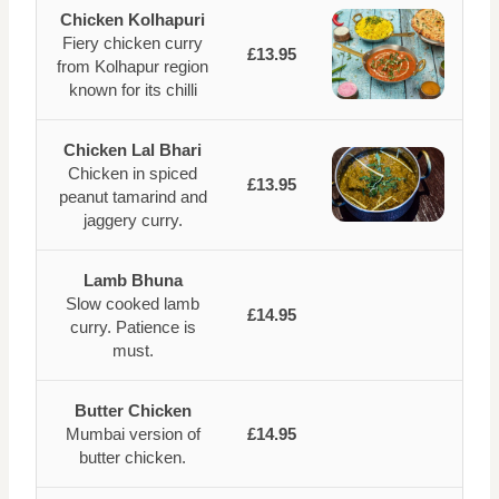
Chicken Kolhapuri
Fiery chicken curry
£13.95
from Kolhapur region
known for its chilli
Chicken Lal Bhari
Chicken in spiced
£13.95
peanut tamarind and
jaggery curry.
Lamb Bhuna
Slow cooked lamb
£14.95
curry. Patience is
must.
Butter Chicken
Mumbai version of
£14.95
butter chicken.