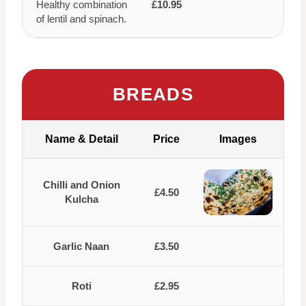
Healthy combination
£10.95
of lentil and spinach.
BREADS
Name & Detail
Price
Images
Chilli and Onion
£4.50
Kulcha
Garlic Naan
£3.50
Roti
£2.95