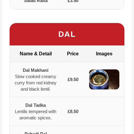
Salad Raita
£3.50
DAL
Name & Detail
Price
Images
Dal Makhani
Slow cooked creamy
£9.50
curry from red kidney
and black lentil.
Dal Tadka
Lentils tempered with
£8.50
aromatic spices.
Pahadi Dal