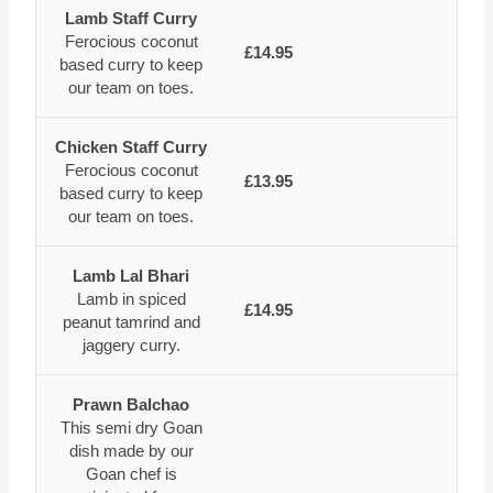
Lamb Staff Curry
Ferocious coconut
£14.95
based curry to keep
our team on toes.
Chicken Staff Curry
Ferocious coconut
£13.95
based curry to keep
our team on toes.
Lamb Lal Bhari
Lamb in spiced
£14.95
peanut tamrind and
jaggery curry.
Prawn Balchao
This semi dry Goan
dish made by our
Goan chef is