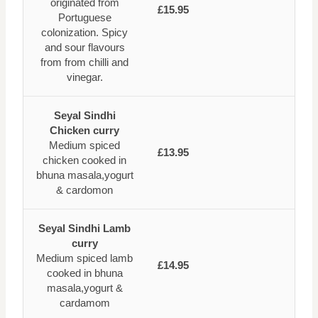
originated from
£15.95
Portuguese
colonization. Spicy
and sour flavours
from from chilli and
vinegar.
Seyal Sindhi
Chicken curry
Medium spiced
£13.95
chicken cooked in
bhuna masala,yogurt
& cardomon
Seyal Sindhi Lamb
curry
Medium spiced lamb
£14.95
cooked in bhuna
masala,yogurt &
cardamom