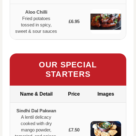
Aloo Chilli
Fried potatoes
£6.95
tossed in spicy,
sweet & sour sauces
OUR SPECIAL
STARTERS
Name & Detail
Price
Images
Sindhi Dal Pakwan
A lentil delicacy
cooked with dry
mango powder,
£7.50