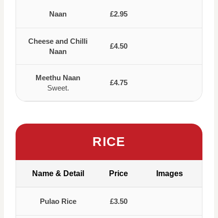
Naan
£2.95
Cheese and Chilli
£4.50
Naan
Meethu Naan
£4.75
Sweet.
RICE
Name & Detail
Price
Images
Pulao Rice
£3.50