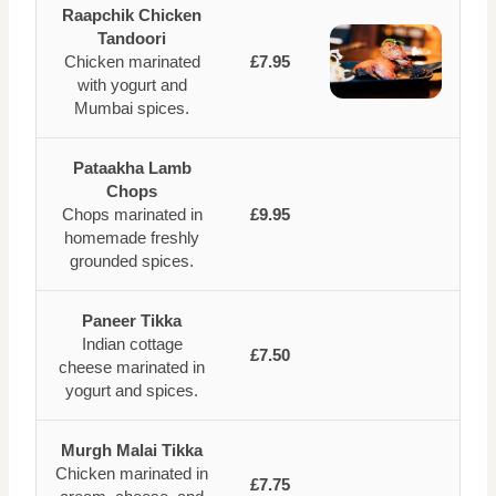
Raapchik Chicken
Tandoori
Chicken marinated
£7.95
with yogurt and
Mumbai spices.
Pataakha Lamb
Chops
Chops marinated in
£9.95
homemade freshly
grounded spices.
Paneer Tikka
Indian cottage
£7.50
cheese marinated in
yogurt and spices.
Murgh Malai Tikka
Chicken marinated in
£7.75