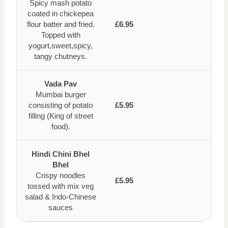
Spicy mash potato
coated in chickepea
flour batter and fried.
£6.95
Topped with
yogurt,sweet,spicy,
tangy chutneys.
Vada Pav
Mumbai burger
consisting of potato
£5.95
filling (King of street
food).
Hindi Chini Bhel
Bhel
Crispy noodles
£5.95
tossed with mix veg
salad & Indo-Chinese
sauces