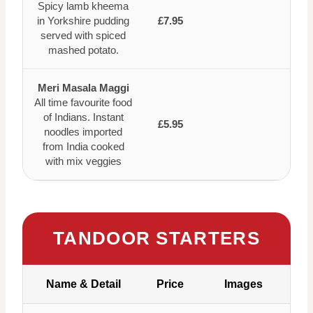
Spicy lamb kheema
in Yorkshire pudding
£7.95
served with spiced
mashed potato.
Meri Masala Maggi
All time favourite food
of Indians. Instant
£5.95
noodles imported
from India cooked
with mix veggies
TANDOOR STARTERS
Name & Detail
Price
Images