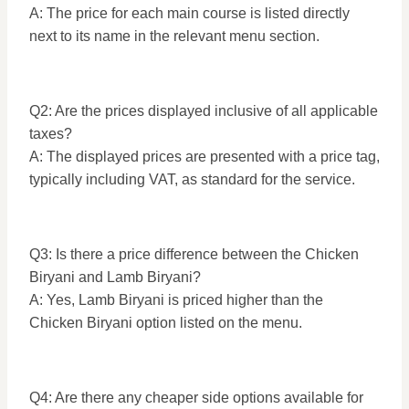
A: The price for each main course is listed directly
next to its name in the relevant menu section.
Q2: Are the prices displayed inclusive of all applicable
taxes?
A: The displayed prices are presented with a price tag,
typically including VAT, as standard for the service.
Q3: Is there a price difference between the Chicken
Biryani and Lamb Biryani?
A: Yes, Lamb Biryani is priced higher than the
Chicken Biryani option listed on the menu.
Q4: Are there any cheaper side options available for