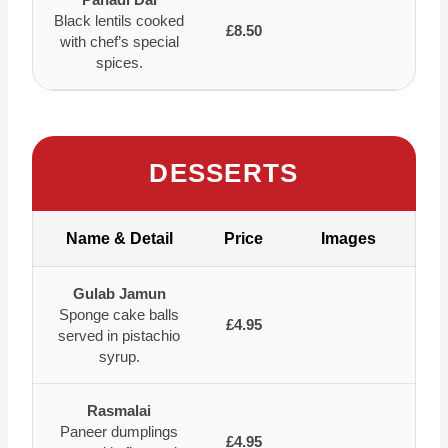
Black lentils cooked
£8.50
with chef’s special
spices.
DESSERTS
Name & Detail
Price
Images
Gulab Jamun
Sponge cake balls
£4.95
served in pistachio
syrup.
Rasmalai
Paneer dumplings
£4.95