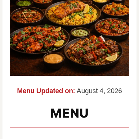
Menu Updated on:
August 4, 2026
MENU