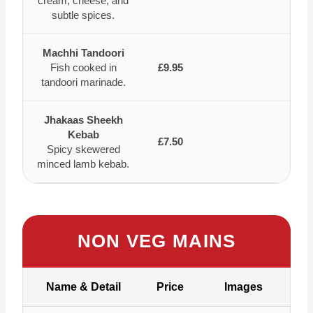
cream, cheese, and
subtle spices.
Machhi Tandoori
Fish cooked in
£9.95
tandoori marinade.
Jhakaas Sheekh
Kebab
£7.50
Spicy skewered
minced lamb kebab.
NON VEG MAINS
Name & Detail
Price
Images