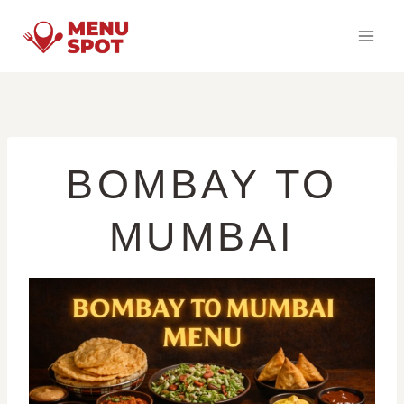
Skip
to
content
BOMBAY TO
MUMBAI