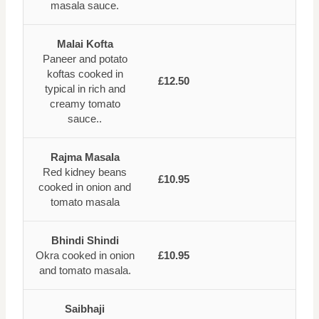
masala sauce.
Malai Kofta
Paneer and potato
koftas cooked in
£12.50
typical in rich and
creamy tomato
sauce..
Rajma Masala
Red kidney beans
£10.95
cooked in onion and
tomato masala
Bhindi Shindi
Okra cooked in onion
£10.95
and tomato masala.
Saibhaji