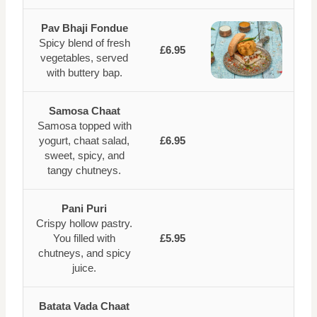
Pav Bhaji Fondue
Spicy blend of fresh
£6.95
vegetables, served
with buttery bap.
Samosa Chaat
Samosa topped with
yogurt, chaat salad,
£6.95
sweet, spicy, and
tangy chutneys.
Pani Puri
Crispy hollow pastry.
You filled with
£5.95
chutneys, and spicy
juice.
Batata Vada Chaat