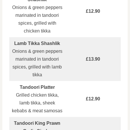
Onions & green peppers
£12.90
marinated in tandoori
spices, grilled with
chicken tikka
Lamb Tikka Shashlik
Onions & green peppers
marinated in tandoori
£13.90
spices, grilled with lamb
tikka
Tandoori Platter
Grilled chicken tikka,
£12.90
lamb tikka, sheek
kebabs & meat samosas
Tandoori King Prawn