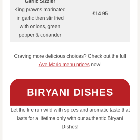
Garlic Sizzler
King prawns marinated
£14.95
in garlic then stir fried
with onions, green
pepper & coriander
Craving more delicious choices? Check out the full
Ave Mario menu prices
now!
BIRYANI DISHES
Let the fire run wild with spices and aromatic taste that
lasts for a lifetime only with our authentic Biryani
Dishes!