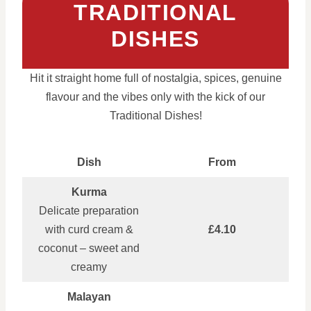
TRADITIONAL
DISHES
Hit it straight home full of nostalgia, spices, genuine
flavour and the vibes only with the kick of our
Traditional Dishes!
Dish
From
Kurma
Delicate preparation
with curd cream &
£4.10
coconut – sweet and
creamy
Malayan