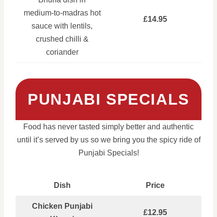
medium‑to‑madras hot
£14.95
sauce with lentils,
crushed chilli &
coriander
PUNJABI SPECIALS
Food has never tasted simply better and authentic
until it’s served by us so we bring you the spicy ride of
Punjabi Specials!
Dish
Price
Chicken Punjabi
£12.95