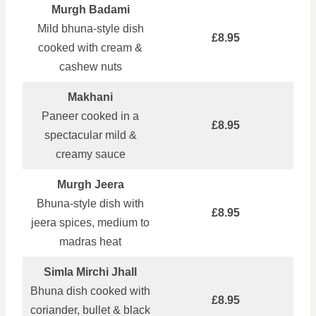
Murgh Badami
Mild bhuna‑style dish
£8.95
cooked with cream &
cashew nuts
Makhani
Paneer cooked in a
£8.95
spectacular mild &
creamy sauce
Murgh Jeera
Bhuna‑style dish with
£8.95
jeera spices, medium to
madras heat
Simla Mirchi Jhall
Bhuna dish cooked with
£8.95
coriander, bullet & black