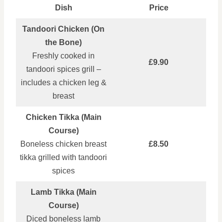
Dish
Price
Tandoori Chicken (On
the Bone)
Freshly cooked in
£9.90
tandoori spices grill –
includes a chicken leg &
breast
Chicken Tikka (Main
Course)
Boneless chicken breast
£8.50
tikka grilled with tandoori
spices
Lamb Tikka (Main
Course)
Diced boneless lamb