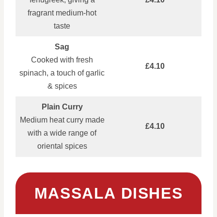
fragrant medium‑hot
taste
Sag
Cooked with fresh
£4.10
spinach, a touch of garlic
& spices
Plain Curry
Medium heat curry made
£4.10
with a wide range of
oriental spices
MASSALA DISHES