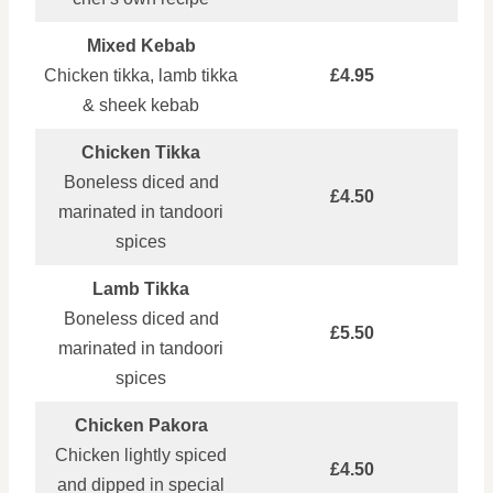
Mixed Kebab
Chicken tikka, lamb tikka
£4.95
& sheek kebab
Chicken Tikka
Boneless diced and
£4.50
marinated in tandoori
spices
Lamb Tikka
Boneless diced and
£5.50
marinated in tandoori
spices
Chicken Pakora
Chicken lightly spiced
£4.50
and dipped in special