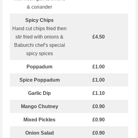
& coriander
Spicy Chips
Hand cut chips fried then
stir fried with onions &
£4.50
Baburchi chef’s special
spicy spices
Poppadum
£1.00
Spice Poppadum
£1.00
Garlic Dip
£1.10
Mango Chutney
£0.90
Mixed Pickles
£0.90
Onion Salad
£0.90