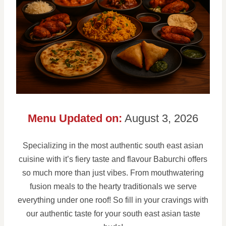
Menu Updated on:
August 3, 2026
Specializing in the most authentic south east asian
cuisine with it’s fiery taste and flavour Baburchi offers
so much more than just vibes. From mouthwatering
fusion meals to the hearty traditionals we serve
everything under one roof! So fill in your cravings with
our authentic taste for your south east asian taste