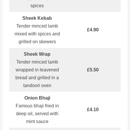
spices
Sheek Kebab
Tender minced lamb
£4.90
mixed with spices and
grilled on skewers
Sheek Wrap
Tender minced lamb
wrapped in leavened
£5.50
bread and grilled in a
tandoori oven
Onion Bhaji
Famous bhaji fried in
£4.10
deep oil, served with
mint sauce