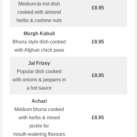
Medium‑to‑hot dish
£8.95
cooked with almond
herbs & cashew nuts
Murgh Kabuli
Bhuna style dish cooked
£8.95
with Afghan chick peas
Jal Frizey
Popular dish cooked
£8.95
with onions & peppers in
a hot sauce
Achari
Medium bhuna cooked
with herbs & mixed
£8.95
pickle for
mouth‑watering flavours