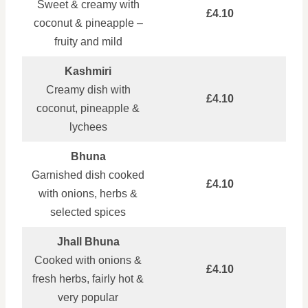
Sweet & creamy with
£4.10
coconut & pineapple –
fruity and mild
Kashmiri
Creamy dish with
£4.10
coconut, pineapple &
lychees
Bhuna
Garnished dish cooked
£4.10
with onions, herbs &
selected spices
Jhall Bhuna
Cooked with onions &
£4.10
fresh herbs, fairly hot &
very popular