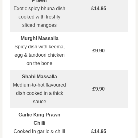
Prawn
Exotic spicy bhuna dish
£14.95
cooked with freshly
sliced mangoes
Murghi Massalla
Spicy dish with keema,
£9.90
egg & tandoori chicken
on the bone
Shahi Massalla
Medium‑to‑hot flavoured
£9.90
dish cooked in a thick
sauce
Garlic King Prawn
Chilli
Cooked in garlic & chilli
£14.95