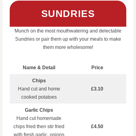
SUNDRIES
Munch on the most mouthwatering and delectable
Sundries or pair them up with your meals to make
them more wholesome!
Name & Detail
Price
Chips
Hand cut and home
£3.10
cooked potatoes
Garlic Chips
Hand cut homemade
chips fried then stir fried
£4.50
with fresh garlic, onions