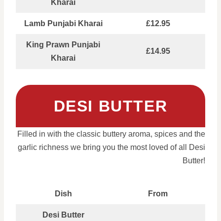
Kharai
Lamb Punjabi Kharai
£12.95
King Prawn Punjabi
£14.95
Kharai
DESI BUTTER
Filled in with the classic buttery aroma, spices and the
garlic richness we bring you the most loved of all Desi
Butter!
Dish
From
Desi Butter