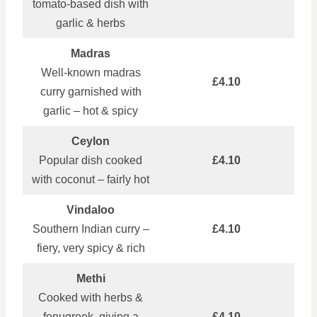
tomato‑based dish with
garlic & herbs
Madras
Well‑known madras
£4.10
curry garnished with
garlic – hot & spicy
Ceylon
Popular dish cooked
£4.10
with coconut – fairly hot
Vindaloo
Southern Indian curry –
£4.10
fiery, very spicy & rich
Methi
Cooked with herbs &
fenugreek, giving a
£4.10