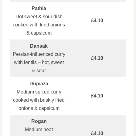
Pathia
Hot sweet & sour dish
£4.10
cooked with fried onions
& capsicum
Dansak
Persian‑influenced curry
£4.10
with lentils – hot, sweet
& sour
Dupiaza
Medium spiced curry
£4.10
cooked with briskly fried
onions & capsicum
Rogan
Medium heat
£4.10