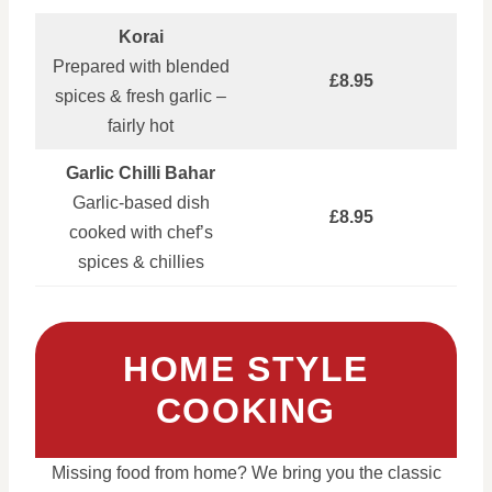
Korai
Prepared with blended
£8.95
spices & fresh garlic –
fairly hot
Garlic Chilli Bahar
Garlic‑based dish
£8.95
cooked with chef’s
spices & chillies
HOME STYLE
COOKING
Missing food from home? We bring you the classic