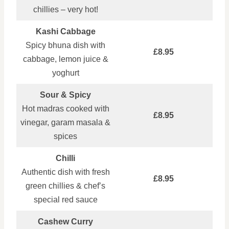
chillies – very hot!
Kashi Cabbage
Spicy bhuna dish with
£8.95
cabbage, lemon juice &
yoghurt
Sour & Spicy
Hot madras cooked with
£8.95
vinegar, garam masala &
spices
Chilli
Authentic dish with fresh
£8.95
green chillies & chef’s
special red sauce
Cashew Curry