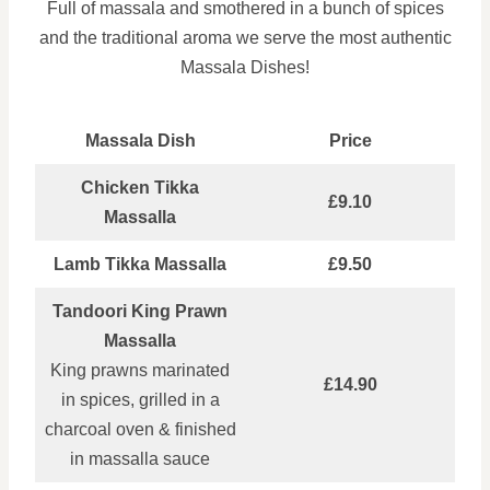
Full of massala and smothered in a bunch of spices
and the traditional aroma we serve the most authentic
Massala Dishes!
Massala Dish
Price
Chicken Tikka
£9.10
Massalla
Lamb Tikka Massalla
£9.50
Tandoori King Prawn
Massalla
King prawns marinated
£14.90
in spices, grilled in a
charcoal oven & finished
in massalla sauce