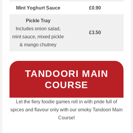
Mint Yoghurt Sauce
£0.90
Pickle Tray
Includes onion salad,
£3.50
mint sauce, mixed pickle
& mango chutney
TANDOORI MAIN
COURSE
Let the fiery foodie games roll in with pride full of
spices and flavour only with our smoky Tandoori Main
Course!