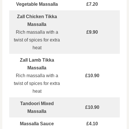
Vegetable Massalla
£7.20
Zall Chicken Tikka
Massalla
Rich massalla with a
£9.90
twist of spices for extra
heat
Zall Lamb Tikka
Massalla
Rich massalla with a
£10.90
twist of spices for extra
heat
Tandoori Mixed
£10.90
Massalla
Massalla Sauce
£4.10