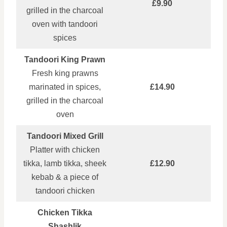
£9.90
grilled in the charcoal
oven with tandoori
spices
Tandoori King Prawn
Fresh king prawns
marinated in spices,
£14.90
grilled in the charcoal
oven
Tandoori Mixed Grill
Platter with chicken
tikka, lamb tikka, sheek
£12.90
kebab & a piece of
tandoori chicken
Chicken Tikka
Shashlik