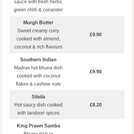
sauce with fresh herbs,
green chilli & coriander
Murgh Butter
Sweet creamy curry
£9.90
cooked with almond,
coconut & rich flavours
Southern Indian
Madras hot bhuna dish
£9.90
cooked with coconut
flakes & cashew nuts
Silsila
Hot saucy dish cooked
£8.20
with tandoori spices
King Prawn Samba
Bhuna dish in