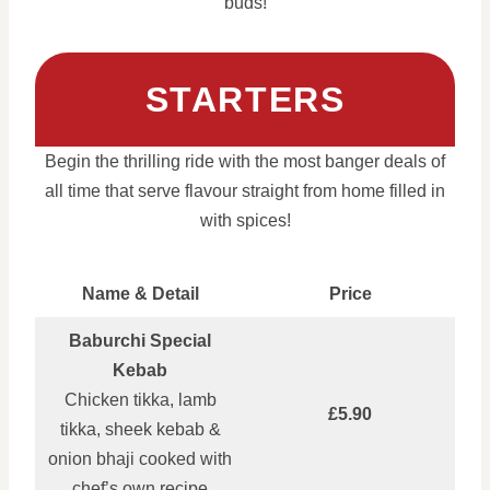
buds!
STARTERS
Begin the thrilling ride with the most banger deals of
all time that serve flavour straight from home filled in
with spices!
Name & Detail
Price
Baburchi Special
Kebab
Chicken tikka, lamb
£5.90
tikka, sheek kebab &
onion bhaji cooked with
chef’s own recipe