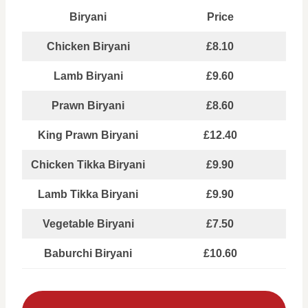
Biryani
Price
Chicken Biryani
£8.10
Lamb Biryani
£9.60
Prawn Biryani
£8.60
King Prawn Biryani
£12.40
Chicken Tikka Biryani
£9.90
Lamb Tikka Biryani
£9.90
Vegetable Biryani
£7.50
Baburchi Biryani
£10.60