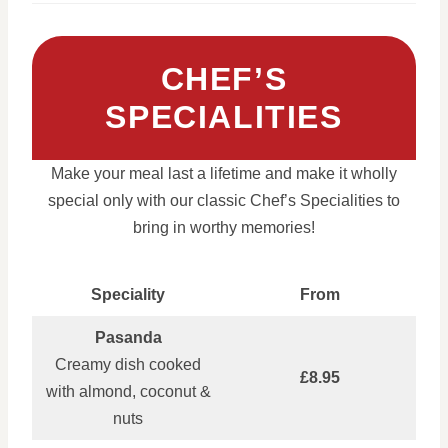
CHEF’S
SPECIALITIES
Make your meal last a lifetime and make it wholly
special only with our classic Chef’s Specialities to
bring in worthy memories!
Speciality
From
Pasanda
Creamy dish cooked
£8.95
with almond, coconut &
nuts