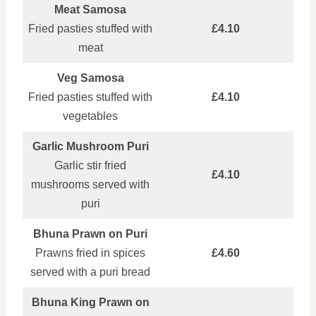
Meat Samosa
Fried pasties stuffed with
£4.10
meat
Veg Samosa
Fried pasties stuffed with
£4.10
vegetables
Garlic Mushroom Puri
Garlic stir fried
£4.10
mushrooms served with
puri
Bhuna Prawn on Puri
Prawns fried in spices
£4.60
served with a puri bread
Bhuna King Prawn on