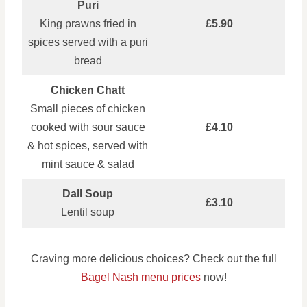
Puri
King prawns fried in
£5.90
spices served with a puri
bread
Chicken Chatt
Small pieces of chicken
cooked with sour sauce
£4.10
& hot spices, served with
mint sauce & salad
Dall Soup
£3.10
Lentil soup
Craving more delicious choices? Check out the full
Bagel Nash menu prices
now!