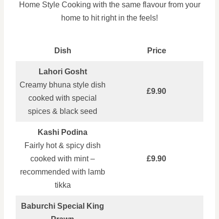
Home Style Cooking with the same flavour from your
home to hit right in the feels!
Dish
Price
Lahori Gosht
Creamy bhuna style dish
£9.90
cooked with special
spices & black seed
Kashi Podina
Fairly hot & spicy dish
cooked with mint –
£9.90
recommended with lamb
tikka
Baburchi Special King