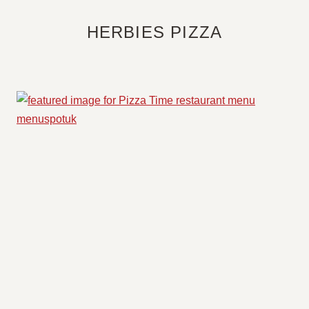
HERBIES PIZZA