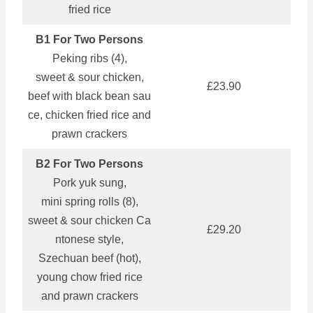
fried rice
B1 For Two Persons
Peking ribs (4),
sweet & sour chicken,
£23.90
beef with black bean sau
ce, chicken fried rice and
prawn crackers
B2 For Two Persons
Pork yuk sung,
mini spring rolls (8),
sweet & sour chicken Ca
£29.20
ntonese style,
Szechuan beef (hot),
young chow fried rice
and prawn crackers