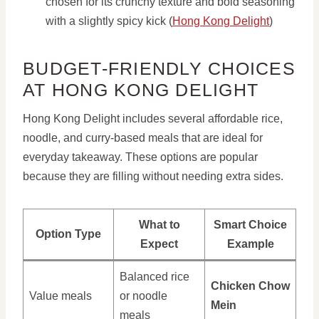
chosen for its crunchy texture and bold seasoning
with a slightly spicy kick (
Hong Kong Delight
)
BUDGET-FRIENDLY CHOICES
AT HONG KONG DELIGHT
Hong Kong Delight includes several affordable rice,
noodle, and curry-based meals that are ideal for
everyday takeaway. These options are popular
because they are filling without needing extra sides.
What to
Smart Choice
Option Type
Expect
Example
Balanced rice
Chicken Chow
Value meals
or noodle
Mein
meals