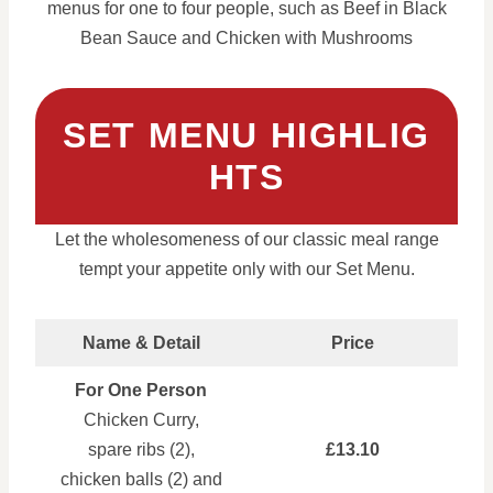
menus for one to four people, such as Beef in Black
Bean Sauce and Chicken with Mushrooms
SET MENU HIGHLIG
HTS
Let the wholesomeness of our classic meal range
tempt your appetite only with our Set Menu.
Name & Detail
Price
For One Person
Chicken Curry,
spare ribs (2),
£13.10
chicken balls (2) and