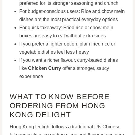
preferred for its stronger seasoning and crunch
For budget-conscious users: Rice and chow mein
dishes are the most practical everyday options
For quick takeaway: Fried rice or chow mein
boxes are easy to eat without extra sides
If you prefer a lighter option, plain fried rice or
vegetable dishes feel less heavy
If you want a richer flavour, curry-based dishes
like
Chicken Curry
offer a stronger, saucy
experience
WHAT TO KNOW BEFORE
ORDERING FROM HONG
KONG DELIGHT
Hong Kong Delight follows a traditional UK Chinese
takeaway style, so portion sizes and flavours can vary