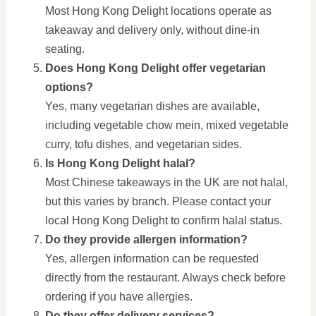
Most Hong Kong Delight locations operate as
takeaway and delivery only, without dine-in
seating.
Does Hong Kong Delight offer vegetarian
options?
Yes, many vegetarian dishes are available,
including vegetable chow mein, mixed vegetable
curry, tofu dishes, and vegetarian sides.
Is Hong Kong Delight halal?
Most Chinese takeaways in the UK are not halal,
but this varies by branch. Please contact your
local Hong Kong Delight to confirm halal status.
Do they provide allergen information?
Yes, allergen information can be requested
directly from the restaurant. Always check before
ordering if you have allergies.
Do they offer delivery services?