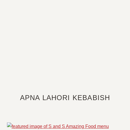
APNA LAHORI KEBABISH