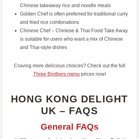
Chinese takeaway rice and noodle meals
Golden Chef is often preferred for traditional curry
and fried rice combinations
Chinese Chef – Chinese & Thai Food Take Away
is suitable for users who want a mix of Chinese
and Thai-style dishes
Craving more delicious choices? Check out the full
Three Brothers menu
prices now!
HONG KONG DELIGHT
UK – FAQS
General FAQs