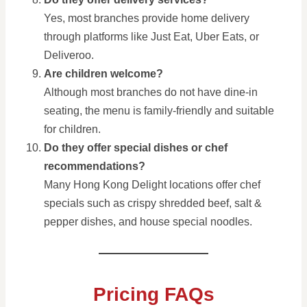
Yes, most branches provide home delivery
through platforms like Just Eat, Uber Eats, or
Deliveroo.
Are children welcome?
Although most branches do not have dine-in
seating, the menu is family-friendly and suitable
for children.
Do they offer special dishes or chef
recommendations?
Many Hong Kong Delight locations offer chef
specials such as crispy shredded beef, salt &
pepper dishes, and house special noodles.
Pricing FAQs