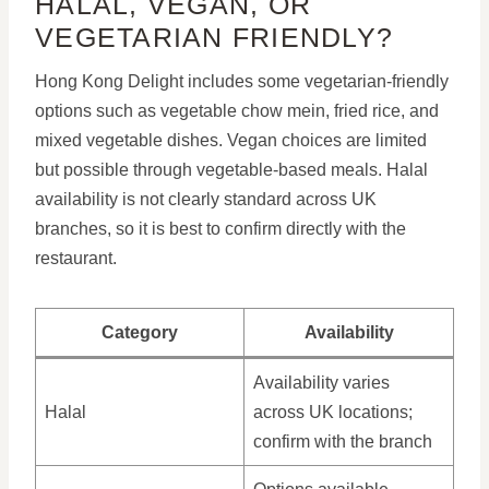
HALAL, VEGAN, OR
VEGETARIAN FRIENDLY?
Hong Kong Delight includes some vegetarian-friendly
options such as vegetable chow mein, fried rice, and
mixed vegetable dishes. Vegan choices are limited
but possible through vegetable-based meals. Halal
availability is not clearly standard across UK
branches, so it is best to confirm directly with the
restaurant.
Category
Availability
Availability varies
Halal
across UK locations;
confirm with the branch