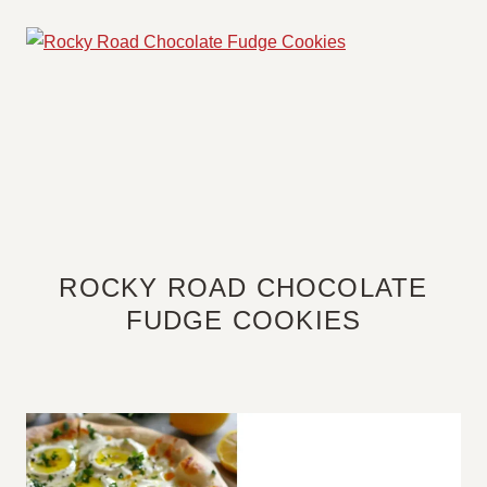
ROCKY ROAD CHOCOLATE
FUDGE COOKIES