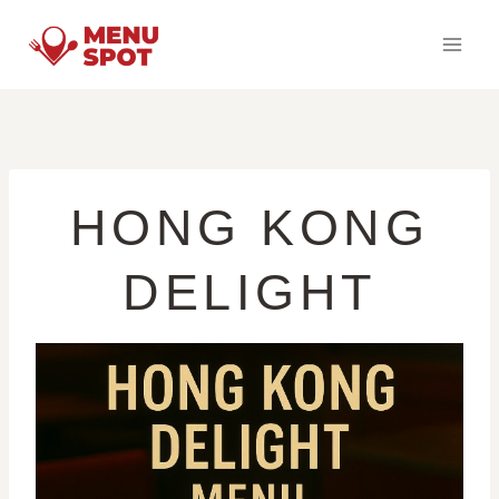
Skip
to
content
HONG KONG
DELIGHT