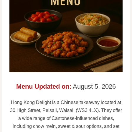
Menu Updated on:
August 5, 2026
Hong Kong Delight is a Chinese takeaway located at
30 High Street, Pelsall, Walsall (WS3 4LX). They offer
a wide range of Cantonese-influenced dishes,
including chow mein, sweet & sour options, and set