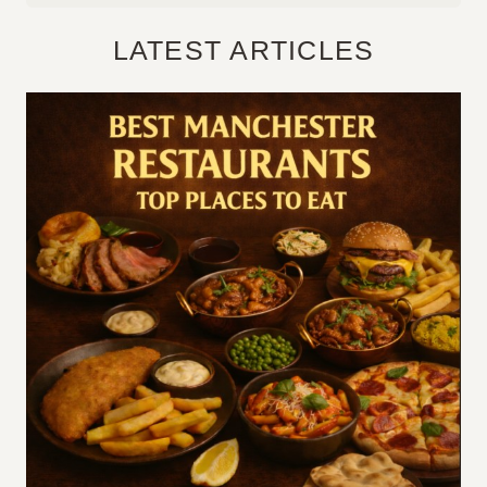
LATEST ARTICLES