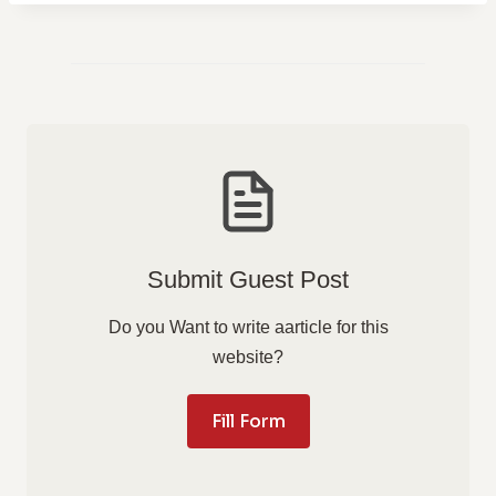
Submit Guest Post
Do you Want to write aarticle for this
website?
Fill Form