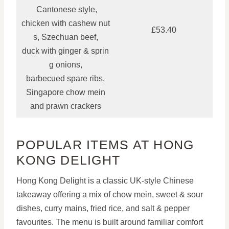
Cantonese style,
chicken with cashew nut
£53.40
s, Szechuan beef,
duck with ginger & sprin
g onions,
barbecued spare ribs,
Singapore chow mein
and prawn crackers
POPULAR ITEMS AT HONG
KONG DELIGHT
Hong Kong Delight is a classic UK-style Chinese
takeaway offering a mix of chow mein, sweet & sour
dishes, curry mains, fried rice, and salt & pepper
favourites. The menu is built around familiar comfort