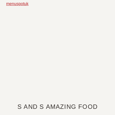
S AND S AMAZING FOOD