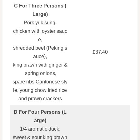
C For Three Persons (
Large)
Pork yuk sung,
chicken with oyster sauc
e,
shredded beef (Peking s
£37.40
auce),
king prawn with ginger &
spring onions,
spare ribs Cantonese sty
le, young chow fried rice
and prawn crackers
D For Four Persons (L
arge)
1/4 aromatic duck,
sweet & sour king prawn