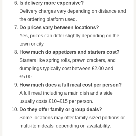
Is delivery more expensive?
Delivery charges vary depending on distance and
the ordering platform used.
Do prices vary between locations?
Yes, prices can differ slightly depending on the
town or city.
How much do appetizers and starters cost?
Starters like spring rolls, prawn crackers, and
dumplings typically cost between £2.00 and
£5.00.
How much does a full meal cost per person?
A full meal including a main dish and a side
usually costs £10–£15 per person.
Do they offer family or group deals?
Some locations may offer family-sized portions or
multi-item deals, depending on availability.