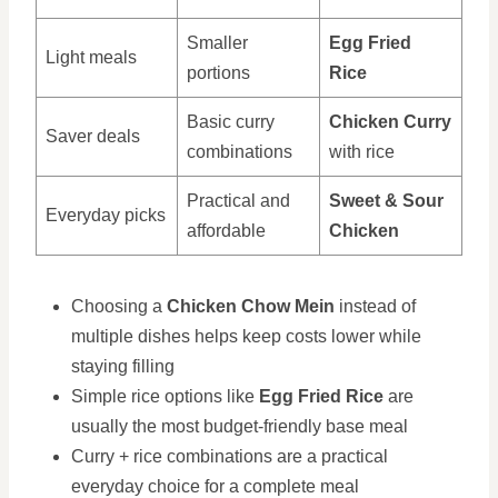
Smaller
Egg Fried
Light meals
portions
Rice
Basic curry
Chicken Curry
Saver deals
combinations
with rice
Practical and
Sweet & Sour
Everyday picks
affordable
Chicken
Choosing a
Chicken Chow Mein
instead of
multiple dishes helps keep costs lower while
staying filling
Simple rice options like
Egg Fried Rice
are
usually the most budget-friendly base meal
Curry + rice combinations are a practical
everyday choice for a complete meal