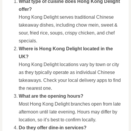
What type of cuisine does Hong Kong Delight
offer?
Hong Kong Delight serves traditional Chinese
takeaway dishes, including chow mein, sweet &
sour, fried rice, soups, crispy chicken, and chef
specials.
Where is Hong Kong Delight located in the
UK?
Hong Kong Delight locations vary by town or city
as they typically operate as individual Chinese
takeaways. Check your local delivery apps to find
the nearest one.
What are the opening hours?
Most Hong Kong Delight branches open from late
afternoon until late evening. Hours may differ by
location, so it’s best to confirm locally.
Do they offer dine-in services?