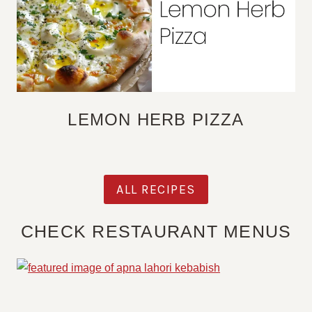
LEMON HERB PIZZA
ALL RECIPES
CHECK RESTAURANT MENUS