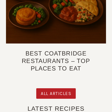
BEST COATBRIDGE
RESTAURANTS – TOP
PLACES TO EAT
ALL ARTICLES
LATEST RECIPES