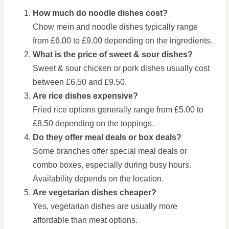
How much do noodle dishes cost?
Chow mein and noodle dishes typically range
from £6.00 to £9.00 depending on the ingredients.
What is the price of sweet & sour dishes?
Sweet & sour chicken or pork dishes usually cost
between £6.50 and £9.50.
Are rice dishes expensive?
Fried rice options generally range from £5.00 to
£8.50 depending on the toppings.
Do they offer meal deals or box deals?
Some branches offer special meal deals or
combo boxes, especially during busy hours.
Availability depends on the location.
Are vegetarian dishes cheaper?
Yes, vegetarian dishes are usually more
affordable than meat options.