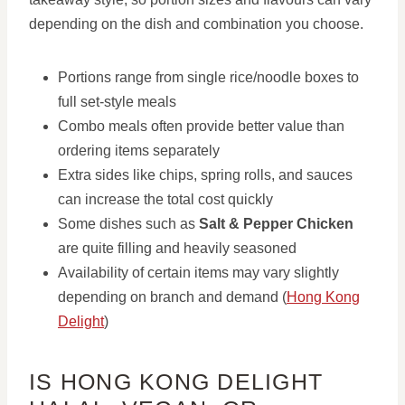
depending on the dish and combination you choose.
Portions range from single rice/noodle boxes to
full set-style meals
Combo meals often provide better value than
ordering items separately
Extra sides like chips, spring rolls, and sauces
can increase the total cost quickly
Some dishes such as
Salt & Pepper Chicken
are quite filling and heavily seasoned
Availability of certain items may vary slightly
depending on branch and demand (
Hong Kong
Delight
)
IS HONG KONG DELIGHT