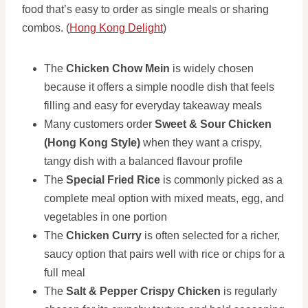
food that’s easy to order as single meals or sharing
combos. (
Hong Kong Delight
)
The
Chicken Chow Mein
is widely chosen
because it offers a simple noodle dish that feels
filling and easy for everyday takeaway meals
Many customers order
Sweet & Sour Chicken
(Hong Kong Style)
when they want a crispy,
tangy dish with a balanced flavour profile
The
Special Fried Rice
is commonly picked as a
complete meal option with mixed meats, egg, and
vegetables in one portion
The
Chicken Curry
is often selected for a richer,
saucy option that pairs well with rice or chips for a
full meal
The
Salt & Pepper Crispy Chicken
is regularly