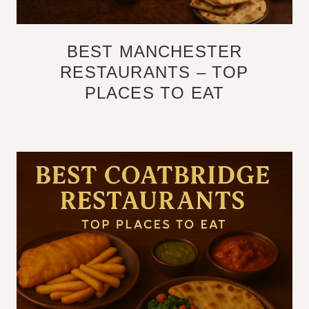
BEST MANCHESTER
RESTAURANTS – TOP
PLACES TO EAT