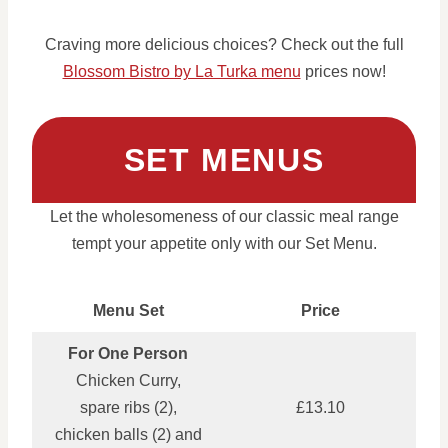
Craving more delicious choices? Check out the full
Blossom Bistro by La Turka menu
prices now!
SET MENUS
Let the wholesomeness of our classic meal range
tempt your appetite only with our Set Menu.
Menu Set
Price
For One Person
Chicken Curry,
spare ribs (2),
£13.10
chicken balls (2) and