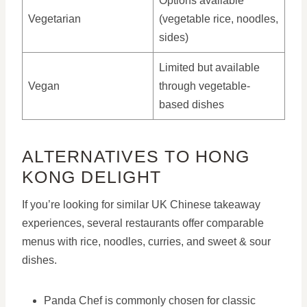
Options available
Vegetarian
(vegetable rice, noodles,
sides)
Limited but available
Vegan
through vegetable-
based dishes
ALTERNATIVES TO HONG
KONG DELIGHT
If you’re looking for similar UK Chinese takeaway
experiences, several restaurants offer comparable
menus with rice, noodles, curries, and sweet & sour
dishes.
Panda Chef is commonly chosen for classic