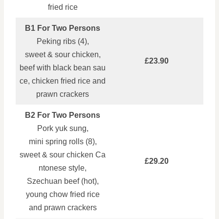
fried rice
B1 For Two Persons
Peking ribs (4),
sweet & sour chicken,
£23.90
beef with black bean sau
ce, chicken fried rice and
prawn crackers
B2 For Two Persons
Pork yuk sung,
mini spring rolls (8),
sweet & sour chicken Ca
£29.20
ntonese style,
Szechuan beef (hot),
young chow fried rice
and prawn crackers