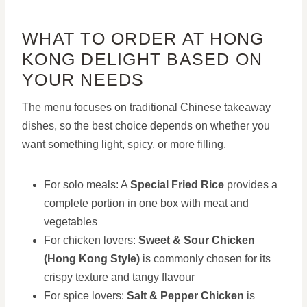
WHAT TO ORDER AT HONG
KONG DELIGHT BASED ON
YOUR NEEDS
The menu focuses on traditional Chinese takeaway
dishes, so the best choice depends on whether you
want something light, spicy, or more filling.
For solo meals: A
Special Fried Rice
provides a
complete portion in one box with meat and
vegetables
For chicken lovers:
Sweet & Sour Chicken
(Hong Kong Style)
is commonly chosen for its
crispy texture and tangy flavour
For spice lovers:
Salt & Pepper Chicken
is