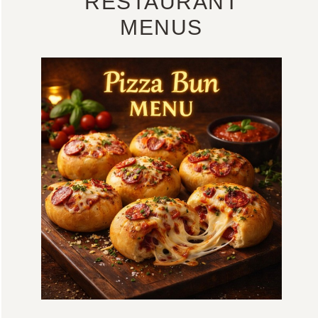
RESTAURANT
MENUS