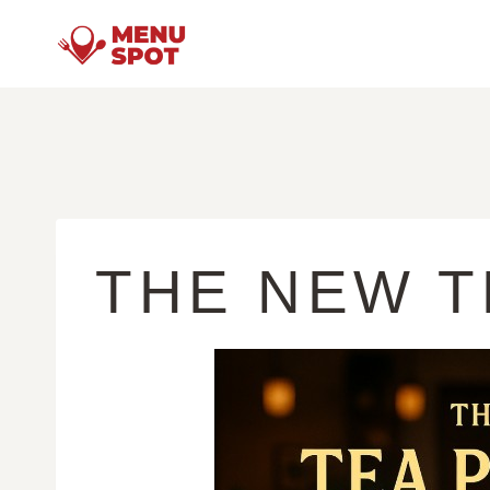
Skip
to
content
THE NEW T