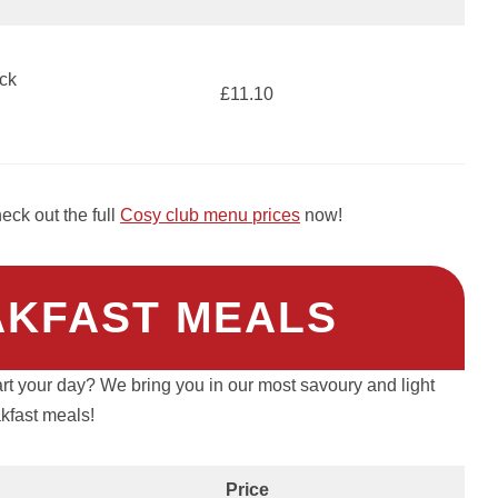
ck
£11.10
ck out the full
Cosy club menu prices
now!
AKFAST MEALS
art your day? We bring you in our most savoury and light
kfast meals!
Price