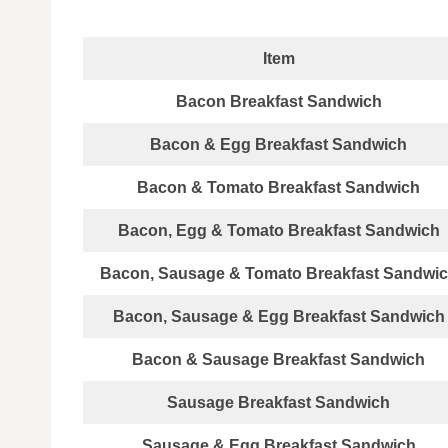
Item
Bacon Breakfast Sandwich
Bacon & Egg Breakfast Sandwich
Bacon & Tomato Breakfast Sandwich
Bacon, Egg & Tomato Breakfast Sandwich
Bacon, Sausage & Tomato Breakfast Sandwi
Bacon, Sausage & Egg Breakfast Sandwich
Bacon & Sausage Breakfast Sandwich
Sausage Breakfast Sandwich
Sausage & Egg Breakfast Sandwich