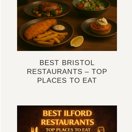
BEST BRISTOL
RESTAURANTS – TOP
PLACES TO EAT