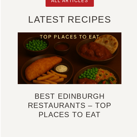
ALL ARTICLES
LATEST RECIPES
BEST EDINBURGH
RESTAURANTS – TOP
PLACES TO EAT