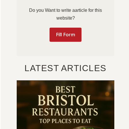
Do you Want to write aarticle for this
website?
Fill Form
LATEST ARTICLES