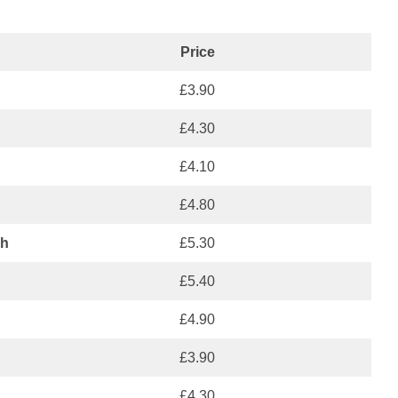
Price
£3.90
£4.30
£4.10
£4.80
ch
£5.30
£5.40
£4.90
£3.90
£4.30