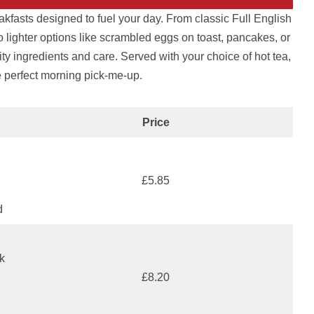
akfasts designed to fuel your day. From classic Full English
 lighter options like scrambled eggs on toast, pancakes, or
ty ingredients and care. Served with your choice of hot tea,
he perfect morning pick-me-up.
Price
£5.85
d
k
£8.20