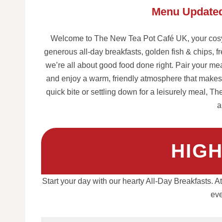
Menu Updated
Welcome to The New Tea Pot Café UK, your cosy 
generous all-day breakfasts, golden fish & chips, f
we’re all about good food done right. Pair your meal
and enjoy a warm, friendly atmosphere that makes e
quick bite or settling down for a leisurely meal, Th
a
HIG
Start your day with our hearty All-Day Breakfasts. 
eve