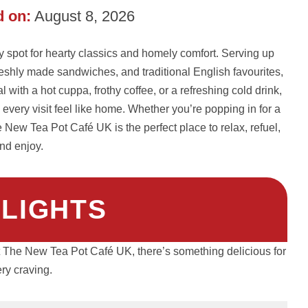
 on:
August 8, 2026
spot for hearty classics and homely comfort. Serving up
reshly made sandwiches, and traditional English favourites,
 with a hot cuppa, frothy coffee, or a refreshing cold drink,
very visit feel like home. Whether you’re popping in for a
e New Tea Pot Café UK is the perfect place to relax, refuel,
nd enjoy.
HLIGHTS
At The New Tea Pot Café UK, there’s something delicious for
ry craving.