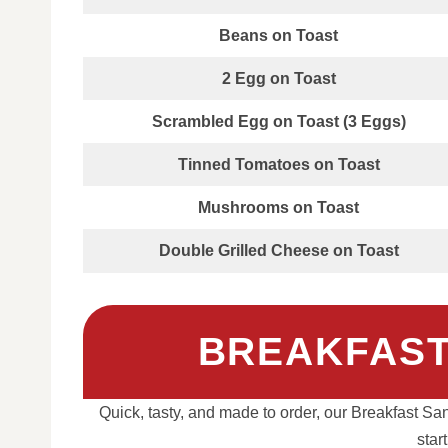
Beans on Toast
2 Egg on Toast
Scrambled Egg on Toast (3 Eggs)
Tinned Tomatoes on Toast
Mushrooms on Toast
Double Grilled Cheese on Toast
BREAKFAST
Quick, tasty, and made to order, our Breakfast San
star