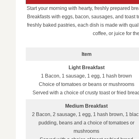
Start your morning with hearty, freshly prepared bre
Breakfasts with eggs, bacon, sausages, and toast to
freshly baked pastries, each dish is made with quali
coffee, or juice for t
Item
Light Breakfast
1 Bacon, 1 sausage, 1 egg, 1 hash brown
Choice of tomatoes or beans or mushrooms
Served with a choice of crusty toast or fried brea
Medium Breakfast
2 Bacon, 2 sausage, 1 egg, 1 hash brown, 1 blac
pudding, beans and a choice of tomatoes or
mushrooms