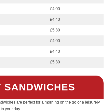
£4.00
£4.40
£5.30
£4.00
£4.40
£5.30
 SANDWICHES
dwiches are perfect for a morning on the go or a leisurely
t to your day.