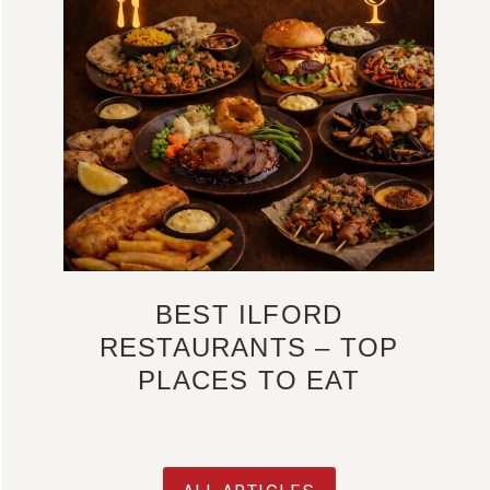
BEST ILFORD
RESTAURANTS – TOP
PLACES TO EAT