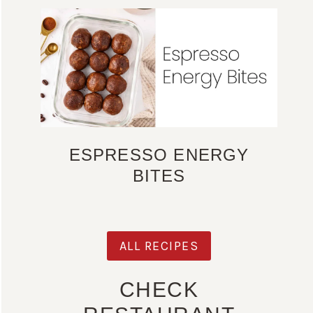
ESPRESSO ENERGY
BITES
ALL RECIPES
CHECK