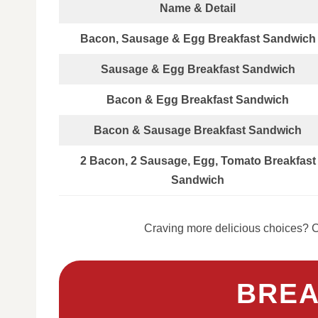
Name & Detail
Bacon, Sausage & Egg Breakfast Sandwich
Sausage & Egg Breakfast Sandwich
Bacon & Egg Breakfast Sandwich
Bacon & Sausage Breakfast Sandwich
2 Bacon, 2 Sausage, Egg, Tomato Breakfast
Sandwich
Craving more delicious choices? C
BREA