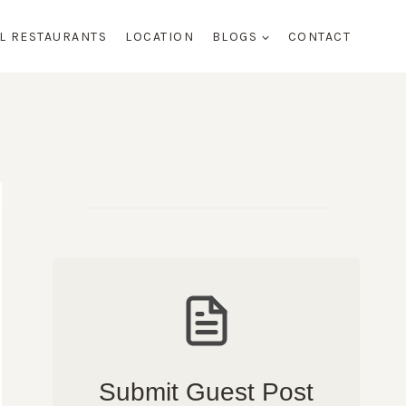
AL RESTAURANTS
LOCATION
BLOGS
CONTACT
Submit Guest Post