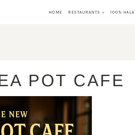
HOME
RESTAURANTS
100% HAL
EA POT CAFE