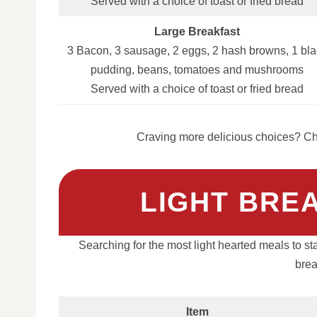
Served with a choice of toast or fried bread
Large Breakfast
3 Bacon, 3 sausage, 2 eggs, 2 hash browns, 1 bla
pudding, beans, tomatoes and mushrooms
Served with a choice of toast or fried bread
Craving more delicious choices? Che
LIGHT BRE
Searching for the most light hearted meals to st
brea
Item