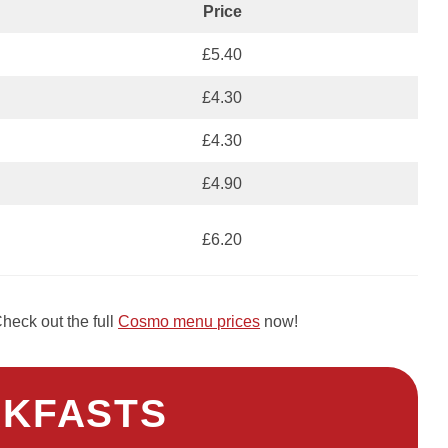
Price
£5.40
£4.30
£4.30
£4.90
£6.20
heck out the full
Cosmo menu prices
now!
KFASTS