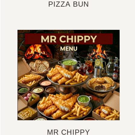
PIZZA BUN
MR CHIPPY