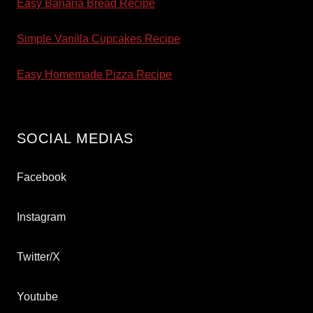
Easy Banana Bread Recipe
Simple Vanilla Cupcakes Recipe
Easy Homemade Pizza Recipe
SOCIAL MEDIAS
Facebook
Instagram
Twitter/X
Youtube