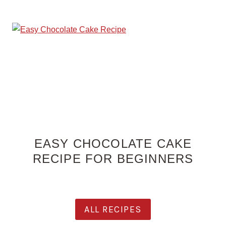
EASY CHOCOLATE CAKE
RECIPE FOR BEGINNERS
ALL RECIPES