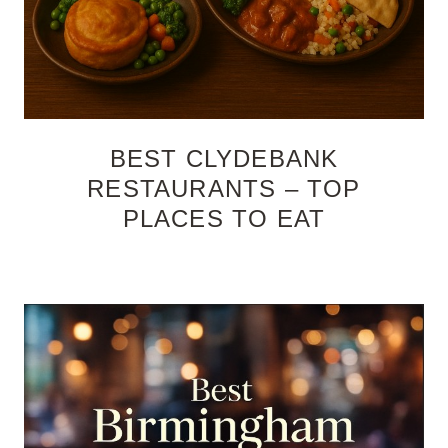
BEST CLYDEBANK
RESTAURANTS – TOP
PLACES TO EAT