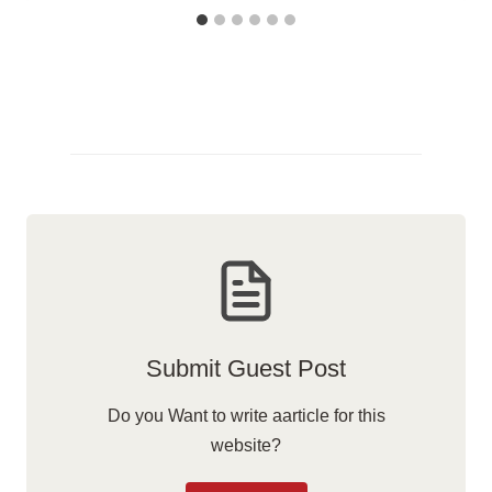
Submit Guest Post
Do you Want to write aarticle for this
website?