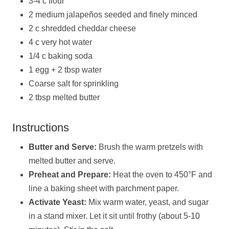
3-4 c flour
2 medium jalapeños seeded and finely minced
2 c shredded cheddar cheese
4 c very hot water
1/4 c baking soda
1 egg + 2 tbsp water
Coarse salt for sprinkling
2 tbsp melted butter
Instructions
Butter and Serve:
Brush the warm pretzels with
melted butter and serve.
Preheat and Prepare:
Heat the oven to 450°F and
line a baking sheet with parchment paper.
Activate Yeast:
Mix warm water, yeast, and sugar
in a stand mixer. Let it sit until frothy (about 5-10