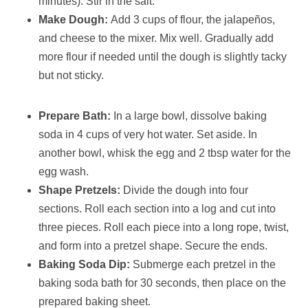
minutes). Stir in the salt.
Make Dough:
Add 3 cups of flour, the jalapeños,
and cheese to the mixer. Mix well. Gradually add
more flour if needed until the dough is slightly tacky
but not sticky.
Prepare Bath:
In a large bowl, dissolve baking
soda in 4 cups of very hot water. Set aside. In
another bowl, whisk the egg and 2 tbsp water for the
egg wash.
Shape Pretzels:
Divide the dough into four
sections. Roll each section into a log and cut into
three pieces. Roll each piece into a long rope, twist,
and form into a pretzel shape. Secure the ends.
Baking Soda Dip:
Submerge each pretzel in the
baking soda bath for 30 seconds, then place on the
prepared baking sheet.