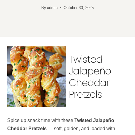
By
admin
October 30, 2025
Spice up snack time with these
Twisted Jalapeño
Cheddar Pretzels
— soft, golden, and loaded with