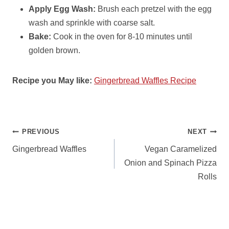
Apply Egg Wash:
Brush each pretzel with the egg
wash and sprinkle with coarse salt.
Bake:
Cook in the oven for 8-10 minutes until
golden brown.
Recipe you May like:
Gingerbread Waffles Recipe
POST
PREVIOUS
NEXT
NAVIGATION
Gingerbread Waffles
Vegan Caramelized
Onion and Spinach Pizza
Rolls