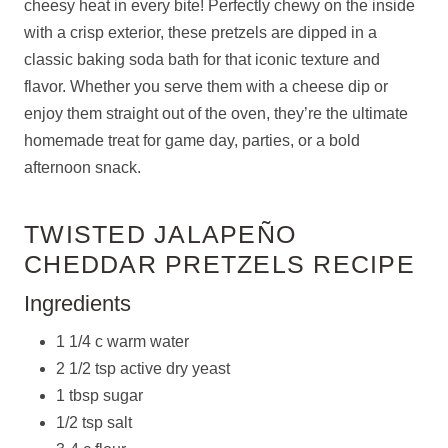
cheesy heat in every bite! Perfectly chewy on the inside
with a crisp exterior, these pretzels are dipped in a
classic baking soda bath for that iconic texture and
flavor. Whether you serve them with a cheese dip or
enjoy them straight out of the oven, they’re the ultimate
homemade treat for game day, parties, or a bold
afternoon snack.
TWISTED JALAPEÑO
CHEDDAR PRETZELS RECIPE
Ingredients
1 1/4 c warm water
2 1/2 tsp active dry yeast
1 tbsp sugar
1/2 tsp salt