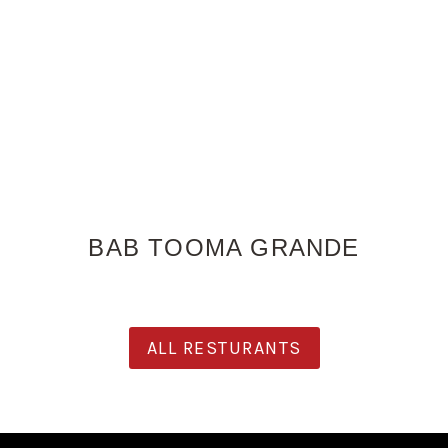
BAB TOOMA GRANDE
ALL RESTURANTS