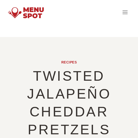
Skip
to
content
RECIPES
TWISTED
JALAPEÑO
CHEDDAR
PRETZELS