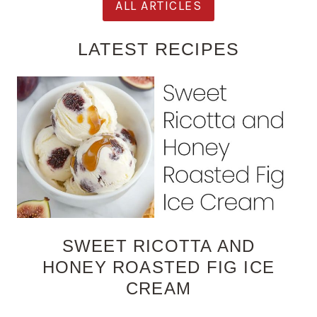
ALL ARTICLES
LATEST RECIPES
SWEET RICOTTA AND
HONEY ROASTED FIG ICE
CREAM