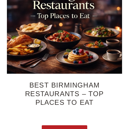
BEST BIRMINGHAM
RESTAURANTS – TOP
PLACES TO EAT