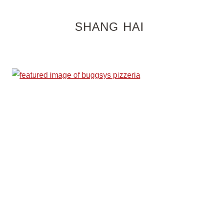
SHANG HAI