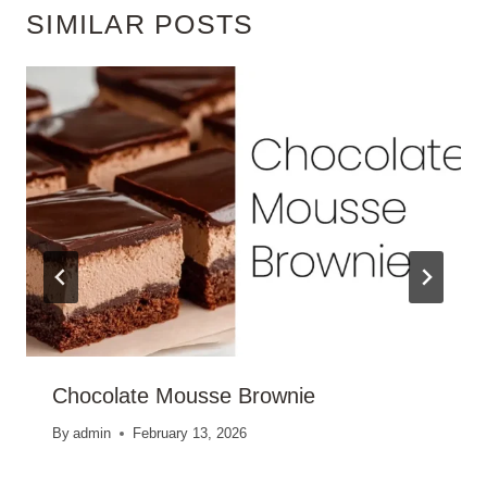
SIMILAR POSTS
Chocolate Mousse Brownie
By
admin
February 13, 2026