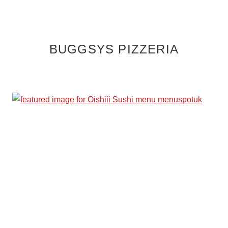
BUGGSYS PIZZERIA