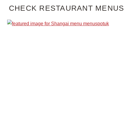
CHECK RESTAURANT MENUS