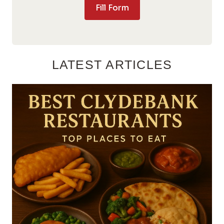
Fill Form
LATEST ARTICLES