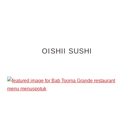
OISHII SUSHI