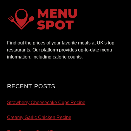
Find out the prices of your favorite meals at UK's top
restaurants. Our platform provides up-to-date menu
information, including calorie counts.
RECENT POSTS
Strawberry Cheesecake Cups Recipe
Creamy Garlic Chicken Recipe