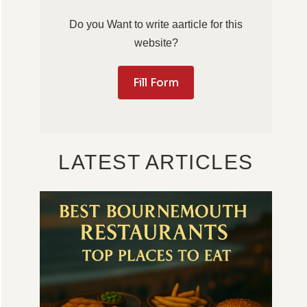
Do you Want to write aarticle for this
website?
Fill Form
LATEST ARTICLES