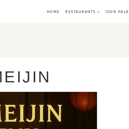
HOME
RESTAURANTS
100% HAL
EIJIN