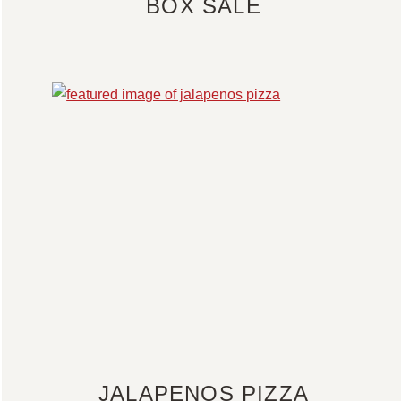
BOX SALE
JALAPENOS PIZZA