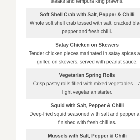
steaks and tempura king prawns.
Soft Shell Crab with Salt, Pepper & Chilli
Whole soft shell crab tossed with salt, cracked bl
pepper and fresh chilli.
Satay Chicken on Skewers
Tender chicken pieces marinated in satay spices 
grilled on skewers, served with peanut sauce.
Vegetarian Spring Rolls
Crisp pastry rolls filled with mixed vegetables – 
light vegetarian starter.
Squid with Salt, Pepper & Chilli
Deep‑fried squid seasoned with salt and pepper 
finished with fresh chillies.
Mussels with Salt, Pepper & Chilli