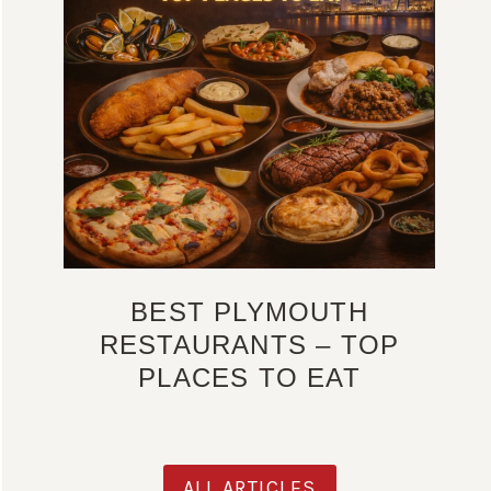
BEST PLYMOUTH
RESTAURANTS – TOP
PLACES TO EAT
ALL ARTICLES