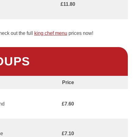
£11.80
eck out the full
king chef menu
prices now!
OUPS
Price
and
£7.60
se
£7.10