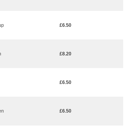
up
£6.50
h
£8.20
£6.50
en
£6.50