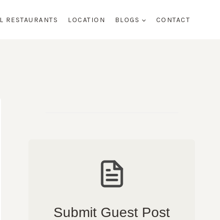
AL RESTAURANTS
LOCATION
BLOGS
CONTACT
Submit Guest Post