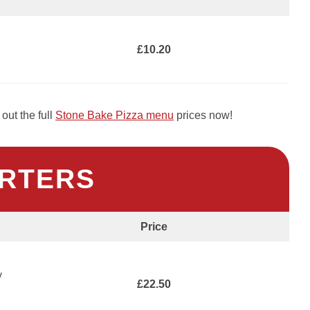
£10.20
out the full
Stone Bake Pizza menu
prices now!
RTERS
Price
y
£22.50
h