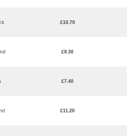
ack
£10.70
and
£9.30
a
£7.40
and
£11.20