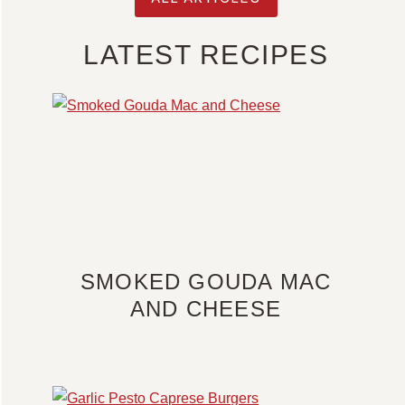
LATEST RECIPES
SMOKED GOUDA MAC
AND CHEESE