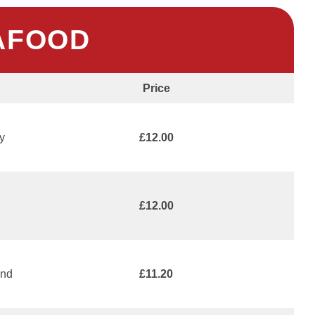
AFOOD
Price
y
£12.00
£12.00
and
£11.20