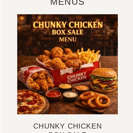
MENUS
CHUNKY CHICKEN