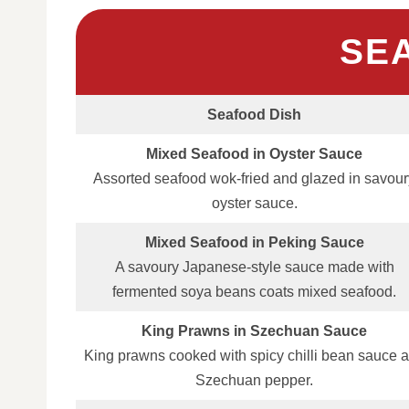
SE
Seafood Dish
Mixed Seafood in Oyster Sauce
Assorted seafood wok‑fried and glazed in savour
oyster sauce.
Mixed Seafood in Peking Sauce
A savoury Japanese‑style sauce made with
fermented soya beans coats mixed seafood.
King Prawns in Szechuan Sauce
King prawns cooked with spicy chilli bean sauce 
Szechuan pepper.