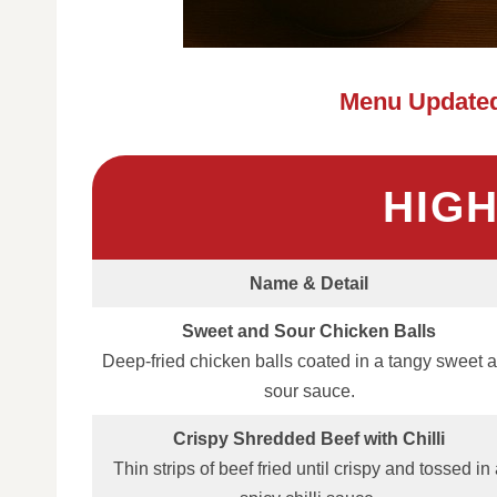
Menu Updated
HIG
Name & Detail
Sweet and Sour Chicken Balls
Deep‑fried chicken balls coated in a tangy sweet 
sour sauce.
Crispy Shredded Beef with Chilli
Thin strips of beef fried until crispy and tossed in