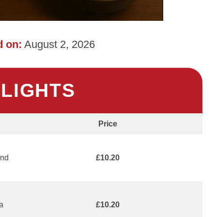
 on:
August 2, 2026
HLIGHTS
Price
and
£10.20
 a
£10.20