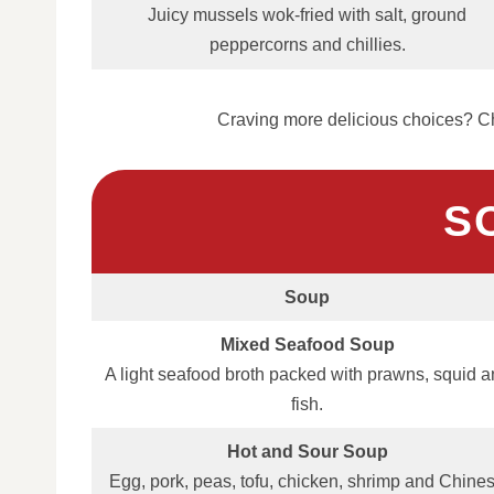
Juicy mussels wok‑fried with salt, ground
peppercorns and chillies.
Craving more delicious choices? Ch
S
Soup
Mixed Seafood Soup
A light seafood broth packed with prawns, squid 
fish.
Hot and Sour Soup
Egg, pork, peas, tofu, chicken, shrimp and Chine