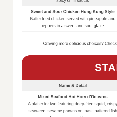
spicy chilli sauce.
Sweet and Sour Chicken Hong Kong Style
Batter fried chicken served with pineapple and
peppers in a sweet and sour glaze.
Craving more delicious choices? Check 
STA
Name & Detail
Mixed Seafood Hot Hors d’Oeuvres
A platter for two featuring deep‑fried squid, crisp
seaweed, sesame prawns on toast, battered fis