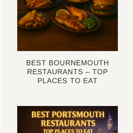
BEST BOURNEMOUTH
RESTAURANTS – TOP
PLACES TO EAT