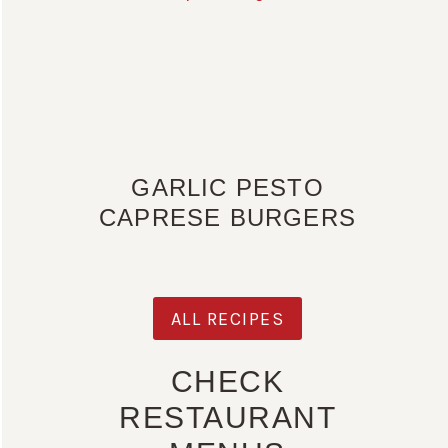
GARLIC PESTO
CAPRESE BURGERS
ALL RECIPES
CHECK
RESTAURANT