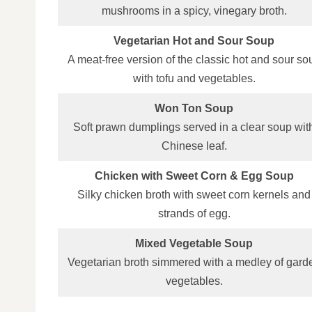
mushrooms in a spicy, vinegary broth.
Vegetarian Hot and Sour Soup
A meat‑free version of the classic hot and sour so
with tofu and vegetables.
Won Ton Soup
Soft prawn dumplings served in a clear soup wit
Chinese leaf.
Chicken with Sweet Corn & Egg Soup
Silky chicken broth with sweet corn kernels and
strands of egg.
Mixed Vegetable Soup
Vegetarian broth simmered with a medley of gard
vegetables.