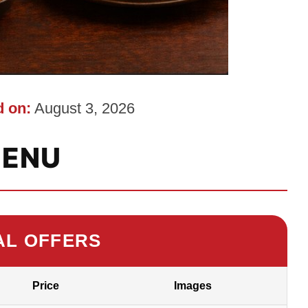
 on:
August 3, 2026
ENU
AL OFFERS
Price
Images