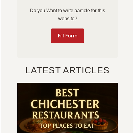
Do you Want to write aarticle for this
website?
Fill Form
LATEST ARTICLES