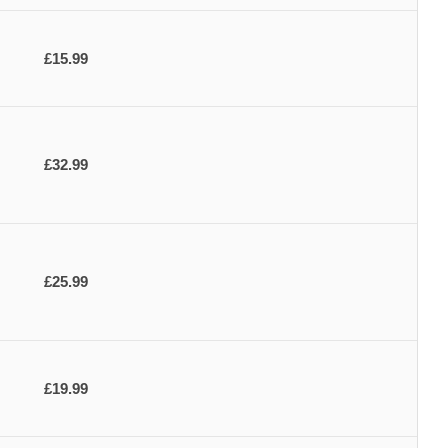
£15.99
£32.99
£25.99
£19.99