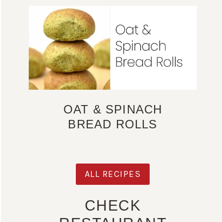
OAT & SPINACH
BREAD ROLLS
ALL RECIPES
CHECK