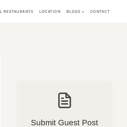
AL RESTAURANTS
LOCATION
BLOGS
CONTACT
Submit Guest Post