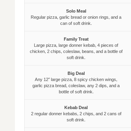
Solo Meal
Regular pizza, garlic bread or onion rings, and a
can of soft drink.
Family Treat
Large pizza, large donner kebab, 4 pieces of
chicken, 2 chips, coleslaw, beans, and a bottle of
soft drink.
Big Deal
Any 12″ large pizza, 8 spicy chicken wings,
garlic pizza bread, coleslaw, any 2 dips, and a
bottle of soft drink.
Kebab Deal
2 regular donner kebabs, 2 chips, and 2 cans of
soft drink.