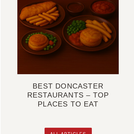
BEST DONCASTER
RESTAURANTS – TOP
PLACES TO EAT