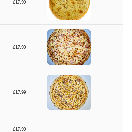
£17.99
£17.99
£17.99
£17.99