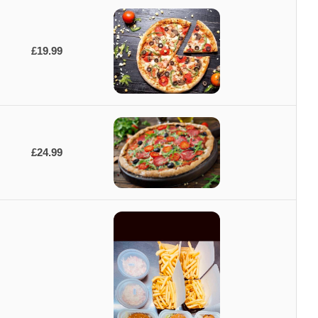
£19.99
£24.99