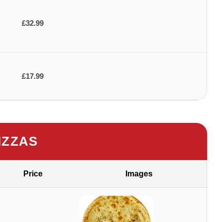
£32.99
£17.99
IZZAS
Price
Images