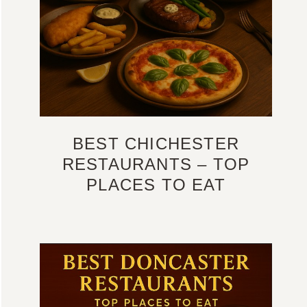
BEST CHICHESTER
RESTAURANTS – TOP
PLACES TO EAT