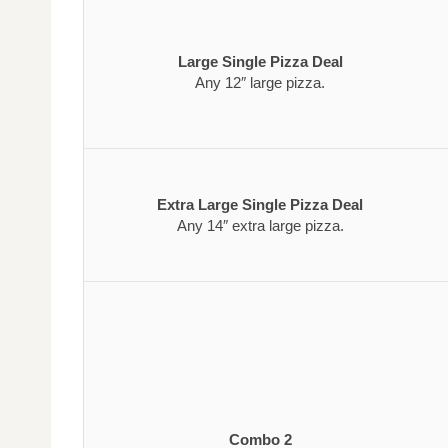
Large Single Pizza Deal
Any 12″ large pizza.
Extra Large Single Pizza Deal
Any 14″ extra large pizza.
Combo 2