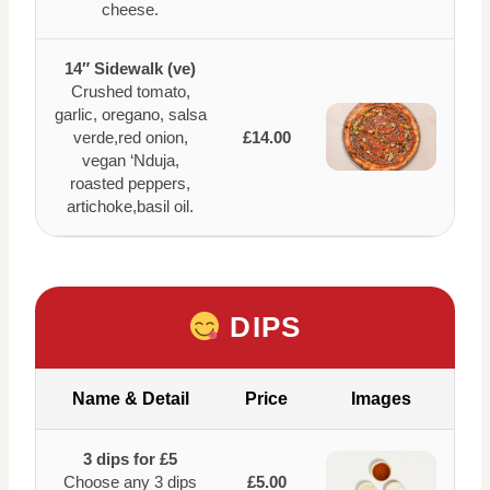
cheese.
14″ Sidewalk (ve)
Crushed tomato,
garlic, oregano, salsa
verde,red onion,
£14.00
vegan ‘Nduja,
roasted peppers,
artichoke,basil oil.
DIPS
Name & Detail
Price
Images
3 dips for £5
Choose any 3 dips
£5.00