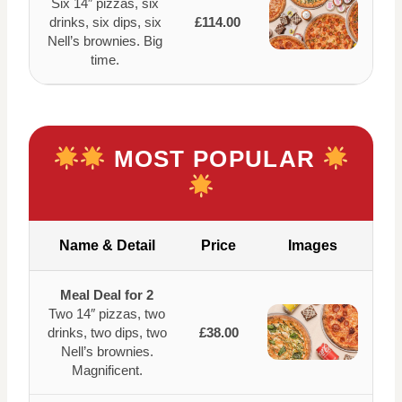
Six 14″ pizzas, six
drinks, six dips, six
£114.00
Nell’s brownies. Big
time.
MOST POPULAR
Name & Detail
Price
Images
Meal Deal for 2
Two 14″ pizzas, two
drinks, two dips, two
£38.00
Nell’s brownies.
Magnificent.