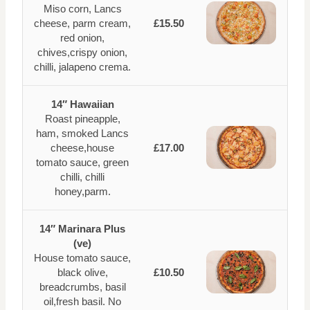
Miso corn, Lancs
cheese, parm cream,
£15.50
red onion,
chives,crispy onion,
chilli, jalapeno crema.
14″ Hawaiian
Roast pineapple,
ham, smoked Lancs
cheese,house
£17.00
tomato sauce, green
chilli, chilli
honey,parm.
14″ Marinara Plus
(ve)
House tomato sauce,
black olive,
£10.50
breadcrumbs, basil
oil,fresh basil. No