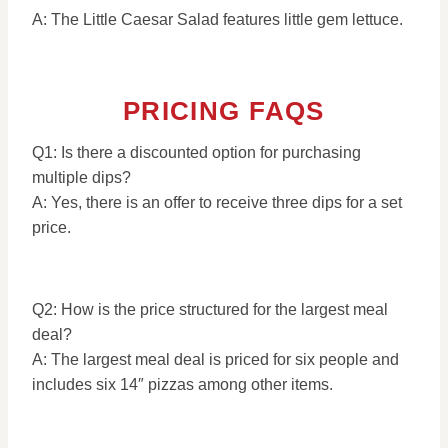
A: The Little Caesar Salad features little gem lettuce.
PRICING FAQS
Q1: Is there a discounted option for purchasing
multiple dips?
A: Yes, there is an offer to receive three dips for a set
price.
Q2: How is the price structured for the largest meal
deal?
A: The largest meal deal is priced for six people and
includes six 14″ pizzas among other items.