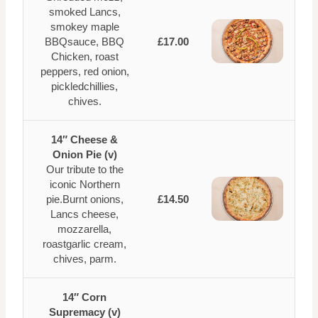
smoked Lancs,
smokey maple
BBQsauce, BBQ
£17.00
Chicken, roast
peppers, red onion,
pickledchillies,
chives.
14″ Cheese &
Onion Pie (v)
Our tribute to the
iconic Northern
pie.Burnt onions,
£14.50
Lancs cheese,
mozzarella,
roastgarlic cream,
chives, parm.
14″ Corn
Supremacy (v)