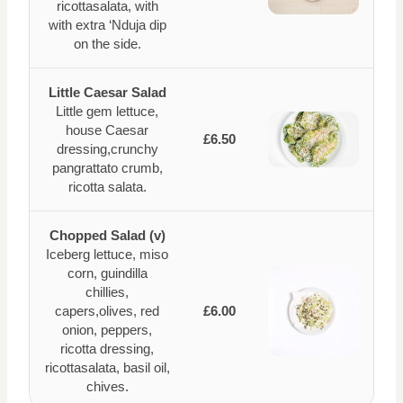
ricottasalata, with
with extra ‘Nduja dip
on the side.
Little Caesar Salad
Little gem lettuce,
house Caesar
£6.50
dressing,crunchy
pangrattato crumb,
ricotta salata.
Chopped Salad (v)
Iceberg lettuce, miso
corn, guindilla
chillies,
capers,olives, red
£6.00
onion, peppers,
ricotta dressing,
ricottasalata, basil oil,
chives.