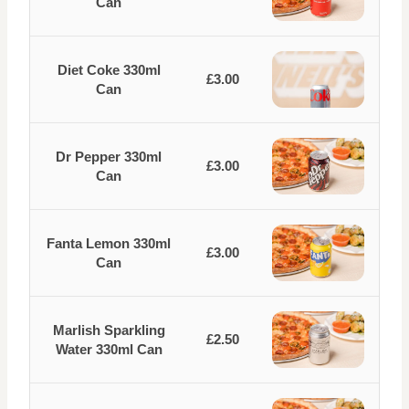
Can
Diet Coke 330ml
£3.00
Can
Dr Pepper 330ml
£3.00
Can
Fanta Lemon 330ml
£3.00
Can
Marlish Sparkling
£2.50
Water 330ml Can