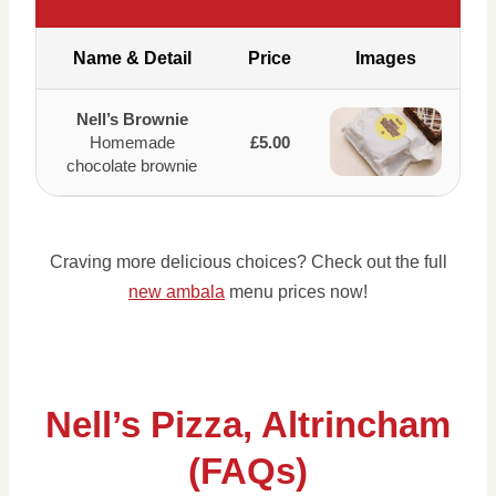
Name & Detail
Price
Images
Nell’s Brownie
Homemade
£5.00
chocolate brownie
Craving more delicious choices? Check out the full
new ambala
menu prices now!
Nell’s Pizza, Altrincham
(FAQs)