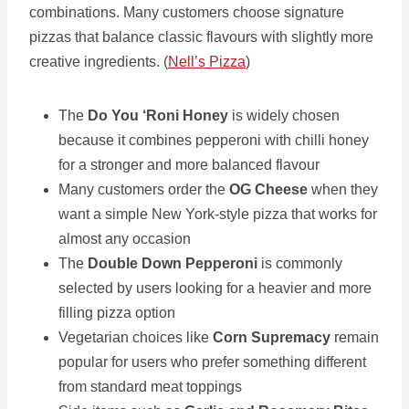
combinations. Many customers choose signature
pizzas that balance classic flavours with slightly more
creative ingredients. (
Nell’s Pizza
)
The
Do You ‘Roni Honey
is widely chosen
because it combines pepperoni with chilli honey
for a stronger and more balanced flavour
Many customers order the
OG Cheese
when they
want a simple New York-style pizza that works for
almost any occasion
The
Double Down Pepperoni
is commonly
selected by users looking for a heavier and more
filling pizza option
Vegetarian choices like
Corn Supremacy
remain
popular for users who prefer something different
from standard meat toppings