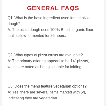
GENERAL FAQS
Q1: What is the base ingredient used for the pizza
dough?
A: The pizza dough uses 100% British organic flour
that is slow-fermented for 36 hours.
Q2: What types of pizza crusts are available?
A: The primary offering appears to be 14″ pizzas,
which are noted as being suitable for folding.
Q3: Does the menu feature vegetarian options?
A: Yes, there are several items marked with (v),
indicating they are vegetarian.