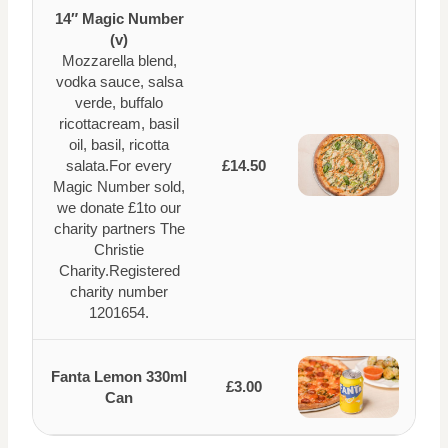
14″ Magic Number
(v)
Mozzarella blend,
vodka sauce, salsa
verde, buffalo
ricottacream, basil
oil, basil, ricotta
salata.For every
£14.50
Magic Number sold,
we donate £1to our
charity partners The
Christie
Charity.Registered
charity number
1201654.
Fanta Lemon 330ml
£3.00
Can