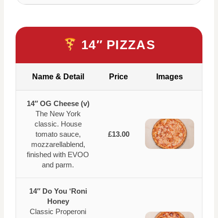
14″ PIZZAS
Name & Detail
Price
Images
14″ OG Cheese (v)
The New York
classic. House
tomato sauce,
£13.00
mozzarellablend,
finished with EVOO
and parm.
14″ Do You ‘Roni
Honey
Classic Properoni