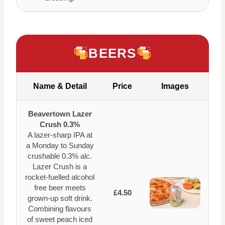
BEERS
Name & Detail
Price
Images
Beavertown Lazer
Crush 0.3%
A lazer-sharp IPA at
a Monday to Sunday
crushable 0.3% alc.
Lazer Crush is a
rocket-fuelled alcohol
free beer meets
£4.50
grown-up soft drink.
Combining flavours
of sweet peach iced