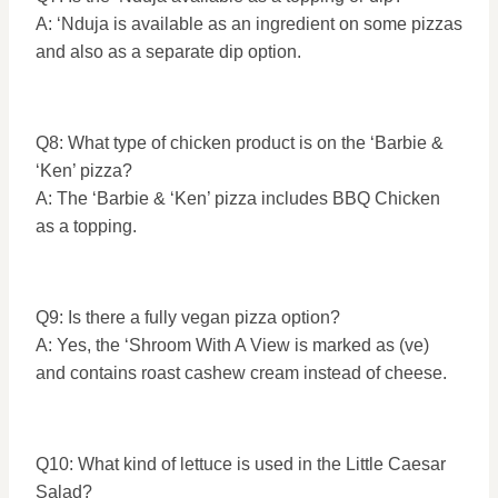
A: ‘Nduja is available as an ingredient on some pizzas
and also as a separate dip option.
Q8: What type of chicken product is on the ‘Barbie &
‘Ken’ pizza?
A: The ‘Barbie & ‘Ken’ pizza includes BBQ Chicken
as a topping.
Q9: Is there a fully vegan pizza option?
A: Yes, the ‘Shroom With A View is marked as (ve)
and contains roast cashew cream instead of cheese.
Q10: What kind of lettuce is used in the Little Caesar
Salad?