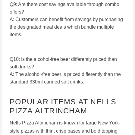
Q9: Are there cost savings available through combo
offers?
A: Customers can benefit from savings by purchasing
the designated meal deals which bundle multiple
items.
Q10: Is the alcohol-free beer differently priced than
soft drinks?
A: The alcohol-free beer is priced differently than the
standard 330ml canned soft drinks.
POPULAR ITEMS AT NELLS
PIZZA ALTRINCHAM
Nells Pizza Altrincham is known for large New York-
style pizzas with thin, crisp bases and bold topping