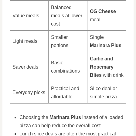
Balanced
OG Cheese
Value meals
meals at lower
meal
cost
Smaller
Single
Light meals
portions
Marinara Plus
Garlic and
Basic
Saver deals
Rosemary
combinations
Bites
with drink
Practical and
Slice deal or
Everyday picks
affordable
simple pizza
Choosing the
Marinara Plus
instead of a loaded
pizza can help reduce the overall cost
Lunch slice deals are often the most practical