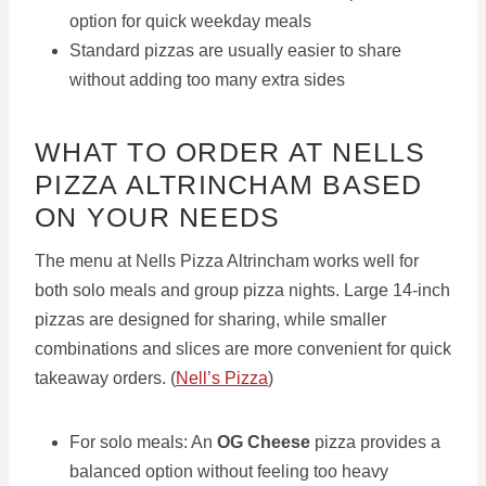
option for quick weekday meals
Standard pizzas are usually easier to share
without adding too many extra sides
WHAT TO ORDER AT NELLS
PIZZA ALTRINCHAM BASED
ON YOUR NEEDS
The menu at Nells Pizza Altrincham works well for
both solo meals and group pizza nights. Large 14-inch
pizzas are designed for sharing, while smaller
combinations and slices are more convenient for quick
takeaway orders. (
Nell’s Pizza
)
For solo meals: An
OG Cheese
pizza provides a
balanced option without feeling too heavy