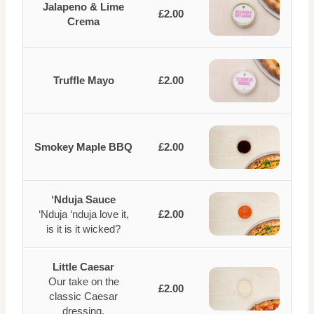
Jalapeno & Lime
£2.00
Crema
Truffle Mayo
£2.00
Smokey Maple BBQ
£2.00
‘Nduja Sauce
‘Nduja ‘nduja love it,
£2.00
is it is it wicked?
Little Caesar
Our take on the
£2.00
classic Caesar
dressing.