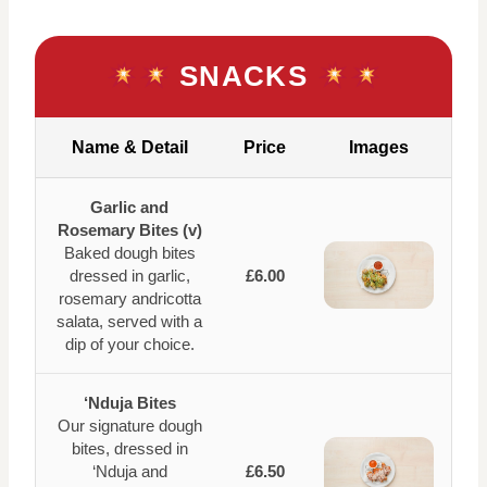
SNACKS
Name & Detail
Price
Images
Garlic and
Rosemary Bites (v)
Baked dough bites
dressed in garlic,
£6.00
rosemary andricotta
salata, served with a
dip of your choice.
‘Nduja Bites
Our signature dough
bites, dressed in
‘Nduja and
£6.50