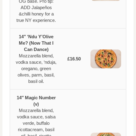
OG base. Pro tip:
ADD Jalapeños
&chilli honey for a
true NY experience.
14″ ‘Ndu Y’Olive
Me? (Now That I
Can Dance)
Mozzarella blend,
£16.50
vodka sauce, ‘nduja,
oregano, green
olives, parm, basil,
basil oil.
14″ Magic Number
(v)
Mozzarella blend,
vodka sauce, salsa
verde, buffalo
ricottacream, basil
oil, basil, ricotta