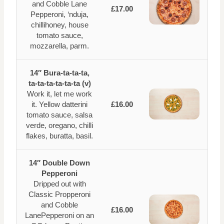
and Cobble Lane
£17.00
Pepperoni, ‘nduja,
chillihoney, house
tomato sauce,
mozzarella, parm.
14″ Bura-ta-ta-ta,
ta-ta-ta-ta-ta-ta (v)
Work it, let me work
it. Yellow datterini
£16.00
tomato sauce, salsa
verde, oregano, chilli
flakes, buratta, basil.
14″ Double Down
Pepperoni
Dripped out with
Classic Propperoni
and Cobble
£16.00
LanePepperoni on an