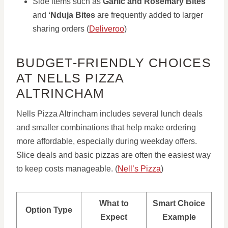
Side items such as
Garlic and Rosemary Bites
and
‘Nduja Bites
are frequently added to larger
sharing orders (
Deliveroo
)
BUDGET-FRIENDLY CHOICES
AT NELLS PIZZA
ALTRINCHAM
Nells Pizza Altrincham includes several lunch deals
and smaller combinations that help make ordering
more affordable, especially during weekday offers.
Slice deals and basic pizzas are often the easiest way
to keep costs manageable. (
Nell’s Pizza
)
What to
Smart Choice
Option Type
Expect
Example