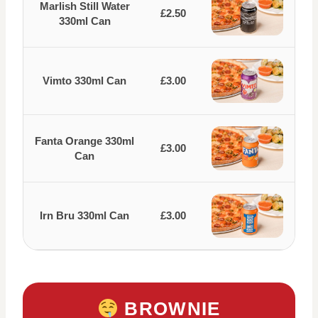
Marlish Still Water
£2.50
330ml Can
Vimto 330ml Can
£3.00
Fanta Orange 330ml
£3.00
Can
Irn Bru 330ml Can
£3.00
BROWNIE