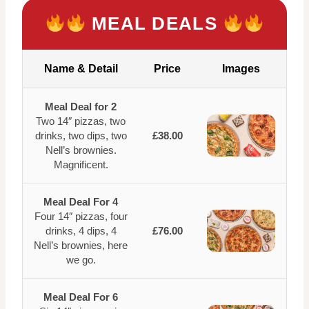
MEAL DEALS
Name & Detail
Price
Images
Meal Deal for 2
Two 14″ pizzas, two
drinks, two dips, two
£38.00
Nell’s brownies.
Magnificent.
Meal Deal For 4
Four 14″ pizzas, four
drinks, 4 dips, 4
£76.00
Nell’s brownies, here
we go.
Meal Deal For 6