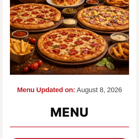
Menu Updated on:
August 8, 2026
MENU