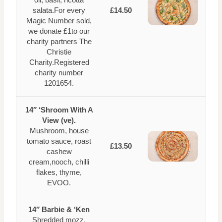
salata.For every
£14.50
Magic Number sold,
we donate £1to our
charity partners The
Christie
Charity.Registered
charity number
1201654.
14″ ‘Shroom With A
View (ve).
Mushroom, house
tomato sauce, roast
£13.50
cashew
cream,nooch, chilli
flakes, thyme,
EVOO.
14″ Barbie & ‘Ken
Shredded mozz,