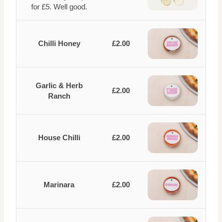
for £5. Well good.
Chilli Honey
£2.00
Garlic & Herb
£2.00
Ranch
House Chilli
£2.00
Marinara
£2.00