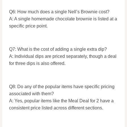
Q6: How much does a single Nell’s Brownie cost?
A: A single homemade chocolate brownie is listed at a
specific price point.
Q7: What is the cost of adding a single extra dip?
A: Individual dips are priced separately, though a deal
for three dips is also offered.
Q8: Do any of the popular items have specific pricing
associated with them?
A: Yes, popular items like the Meal Deal for 2 have a
consistent price listed across different sections.