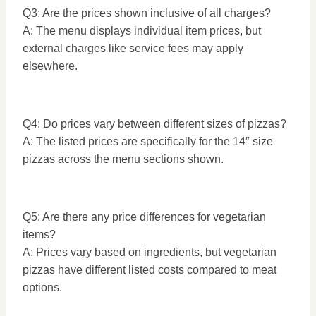
Q3: Are the prices shown inclusive of all charges?
A: The menu displays individual item prices, but
external charges like service fees may apply
elsewhere.
Q4: Do prices vary between different sizes of pizzas?
A: The listed prices are specifically for the 14″ size
pizzas across the menu sections shown.
Q5: Are there any price differences for vegetarian
items?
A: Prices vary based on ingredients, but vegetarian
pizzas have different listed costs compared to meat
options.