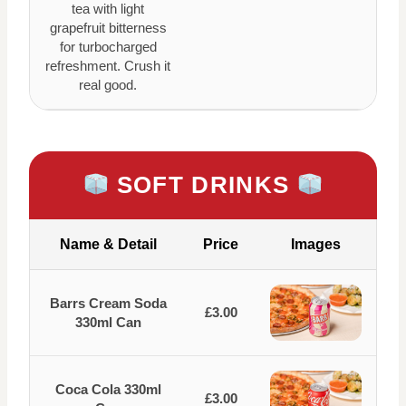
tea with light
grapefruit bitterness
for turbocharged
refreshment. Crush it
real good.
SOFT DRINKS
Name & Detail
Price
Images
Barrs Cream Soda
£3.00
330ml Can
Coca Cola 330ml
£3.00