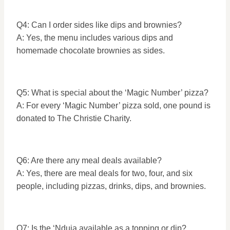
Q4: Can I order sides like dips and brownies?
A: Yes, the menu includes various dips and
homemade chocolate brownies as sides.
Q5: What is special about the ‘Magic Number’ pizza?
A: For every ‘Magic Number’ pizza sold, one pound is
donated to The Christie Charity.
Q6: Are there any meal deals available?
A: Yes, there are meal deals for two, four, and six
people, including pizzas, drinks, dips, and brownies.
Q7: Is the ‘Nduja available as a topping or dip?