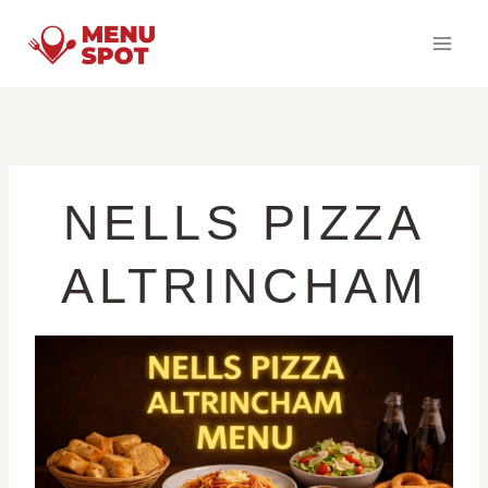
Skip
to
content
NELLS PIZZA
ALTRINCHAM