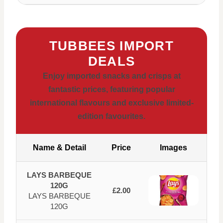
TUBBEES IMPORT
DEALS
Enjoy imported snacks and crisps at
fantastic prices, featuring popular
international flavours and exclusive limited-
edition favourites.
Name & Detail
Price
Images
LAYS BARBEQUE
120G
£2.00
LAYS BARBEQUE
120G