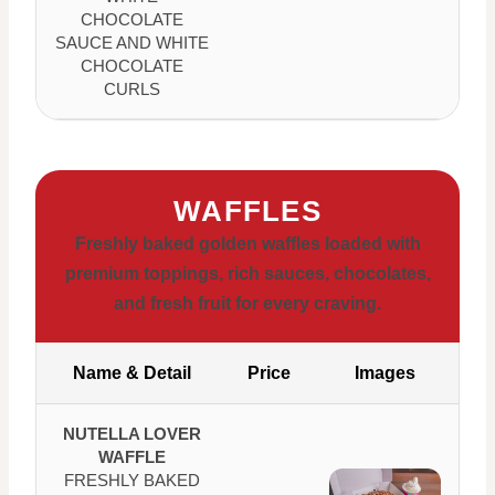
CHOCOLATE
SAUCE AND WHITE
CHOCOLATE
CURLS
WAFFLES
Freshly baked golden waffles loaded with
premium toppings, rich sauces, chocolates,
and fresh fruit for every craving.
Name & Detail
Price
Images
NUTELLA LOVER
WAFFLE
FRESHLY BAKED