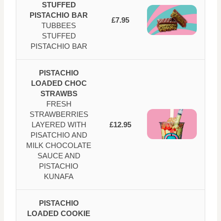
STUFFED
PISTACHIO BAR
£7.95
TUBBEES
STUFFED
PISTACHIO BAR
PISTACHIO
LOADED CHOC
STRAWBS
FRESH
STRAWBERRIES
LAYERED WITH
£12.95
PISATCHIO AND
MILK CHOCOLATE
SAUCE AND
PISTACHIO
KUNAFA
PISTACHIO
LOADED COOKIE