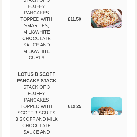
FLUFFY
PANCAKES
TOPPED WITH
£11.50
SMARTIES,
MILK/WHITE
CHOCOLATE
SAUCE AND
MILK/WHITE
CURLS
LOTUS BISCOFF
PANCAKE STACK
STACK OF 3
FLUFFY
PANCAKES
TOPPED WITH
£12.25
ISCOFF BISCUITS,
BISCOFF AND MILK
CHOCOLATE
SAUCE AND