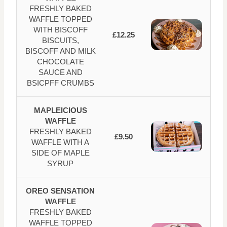
FRESHLY BAKED
WAFFLE TOPPED
WITH BISCOFF
£12.25
BISCUITS,
BISCOFF AND MILK
CHOCOLATE
SAUCE AND
BSICPFF CRUMBS
MAPLEICIOUS
WAFFLE
FRESHLY BAKED
£9.50
WAFFLE WITH A
SIDE OF MAPLE
SYRUP
OREO SENSATION
WAFFLE
FRESHLY BAKED
WAFFLE TOPPED