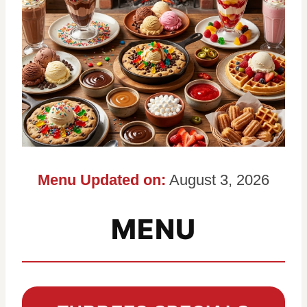
Menu Updated on:
August 3, 2026
MENU