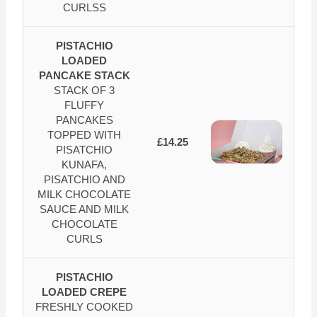
CURLSS
PISTACHIO
LOADED
PANCAKE STACK
STACK OF 3
FLUFFY
PANCAKES
TOPPED WITH
£14.25
PISATCHIO
KUNAFA,
PISATCHIO AND
MILK CHOCOLATE
SAUCE AND MILK
CHOCOLATE
CURLS
PISTACHIO
LOADED CREPE
FRESHLY COOKED