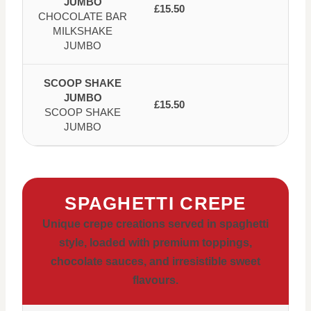
JUMBO
£15.50
CHOCOLATE BAR
MILKSHAKE
JUMBO
SCOOP SHAKE
JUMBO
£15.50
SCOOP SHAKE
JUMBO
SPAGHETTI CREPE
Unique crepe creations served in spaghetti
style, loaded with premium toppings,
chocolate sauces, and irresistible sweet
flavours.