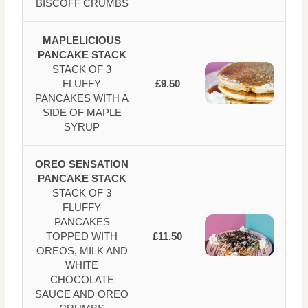
BISCOFF CRUMBS
MAPLELICIOUS
PANCAKE STACK
STACK OF 3
FLUFFY
£9.50
PANCAKES WITH A
SIDE OF MAPLE
SYRUP
OREO SENSATION
PANCAKE STACK
STACK OF 3
FLUFFY
PANCAKES
TOPPED WITH
£11.50
OREOS, MILK AND
WHITE
CHOCOLATE
SAUCE AND OREO