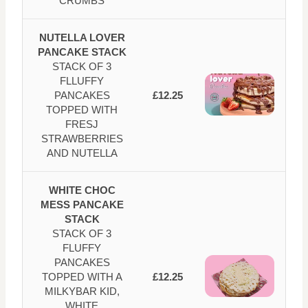
CRUMBS
NUTELLA LOVER
PANCAKE STACK
STACK OF 3
FLLUFFY
PANCAKES
£12.25
TOPPED WITH
FRESJ
STRAWBERRIES
AND NUTELLA
WHITE CHOC
MESS PANCAKE
STACK
STACK OF 3
FLUFFY
PANCAKES
TOPPED WITH A
£12.25
MILKYBAR KID,
WHITE