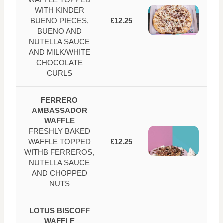
WITH KINDER
BUENO PIECES,
£12.25
BUENO AND
NUTELLA SAUCE
AND MILK/WHITE
CHOCOLATE
CURLS
FERRERO
AMBASSADOR
WAFFLE
FRESHLY BAKED
WAFFLE TOPPED
£12.25
WITHB FERREROS,
NUTELLA SAUCE
AND CHOPPED
NUTS
LOTUS BISCOFF
WAFFLE