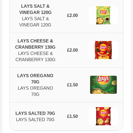
LAYS SALT &
VINEGAR 120G
£2.00
LAYS SALT &
VINEGAR 120G
LAYS CHEESE &
CRANBERRY 130G
£2.00
LAYS CHEESE &
CRANBERRY 130G
LAYS OREGANO
70G
£1.50
LAYS OREGANO
70G
LAYS SALTED 70G
£1.50
LAYS SALTED 70G