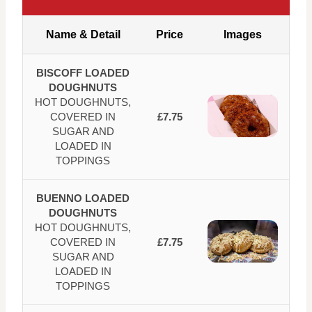
Name & Detail
Price
Images
BISCOFF LOADED
DOUGHNUTS
HOT DOUGHNUTS,
COVERED IN
£7.75
SUGAR AND
LOADED IN
TOPPINGS
BUENNO LOADED
DOUGHNUTS
HOT DOUGHNUTS,
COVERED IN
£7.75
SUGAR AND
LOADED IN
TOPPINGS