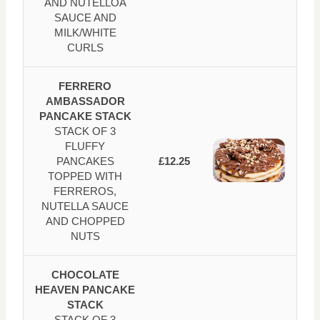
AND NUTELLOA
SAUCE AND
MILK/WHITE
CURLS
FERRERO
AMBASSADOR
PANCAKE STACK
STACK OF 3
FLUFFY
PANCAKES
£12.25
TOPPED WITH
FERREROS,
NUTELLA SAUCE
AND CHOPPED
NUTS
CHOCOLATE
HEAVEN PANCAKE
STACK
STACK OF 3