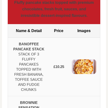
Fluffy pancake stacks topped with premium
chocolates, fresh fruit, sauces, and
irresistible dessert-inspired flavours.
Name & Detail
Price
Images
BANOFFEE
PANCAKE STACK
STACK OF 3
FLUFFY
PANCAKES
£10.25
TOPPED WITH
FRESH BANANA,
TOFFEE SAUCE
AND FUDGE
CHUNKS
BROWNIE
SENSATION