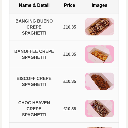
Name & Detail
Price
Images
BANGING BUENO
CREPE
£10.35
SPAGHETTI
BANOFFEE CREPE
£10.35
SPAGHETTI
BISCOFF CREPE
£10.35
SPAGHETTI
CHOC HEAVEN
CREPE
£10.35
SPAGHETTI