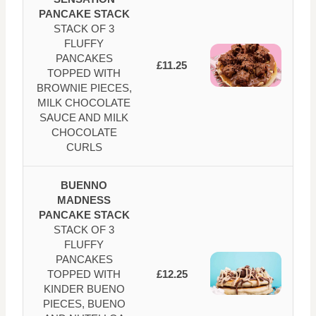
PANCAKE STACK
STACK OF 3
FLUFFY
PANCAKES
£11.25
TOPPED WITH
BROWNIE PIECES,
MILK CHOCOLATE
SAUCE AND MILK
CHOCOLATE
CURLS
BUENNO
MADNESS
PANCAKE STACK
STACK OF 3
FLUFFY
PANCAKES
TOPPED WITH
£12.25
KINDER BUENO
PIECES, BUENO