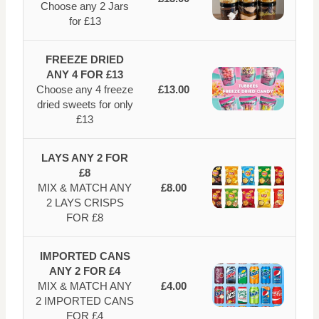
Choose any 2 Jars
for £13
FREEZE DRIED
ANY 4 FOR £13
Choose any 4 freeze
£13.00
dried sweets for only
£13
LAYS ANY 2 FOR
£8
MIX & MATCH ANY
£8.00
2 LAYS CRISPS
FOR £8
IMPORTED CANS
ANY 2 FOR £4
MIX & MATCH ANY
£4.00
2 IMPORTED CANS
FOR £4