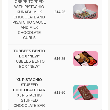
CREPE TOPPED
WITH PISTACHIO
KUNAFA, MILK
£14.25
CHOCOLATE AND
PISATCHIO SAUCE
AND MILK
CHOCOLATE
CURLS
TUBBEES BENTO
BOX *NEW*
£16.85
TUBBEES BENTO
BOX *NEW*
XL PISTACHIO
STUFFED
CHOCOLATE BAR
£19.50
XL PISTACHIO
STUFFED
CHOCOLATE BAR