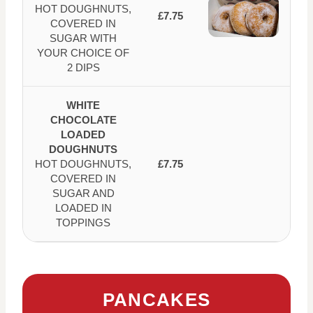
HOT DOUGHNUTS,
£7.75
COVERED IN
SUGAR WITH
YOUR CHOICE OF
2 DIPS
WHITE
CHOCOLATE
LOADED
DOUGHNUTS
HOT DOUGHNUTS,
£7.75
COVERED IN
SUGAR AND
LOADED IN
TOPPINGS
PANCAKES