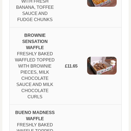
WITH FRESH
BANANA, TOFFEE
SAUCE AND
FUDGE CHUNKS
BROWNIE
SENSATION
WAFFLE
FRESHLY BAKED
WAFFLED TOPPED
WITH BROWNIE
£11.65
PIECES, MILK
CHOCOLATE
SAUCE AND MILK
CHOCOLATE
CURLS
BUENO MADNESS
WAFFLE
FRESHLY BAKED
WAFFLE TOPPED