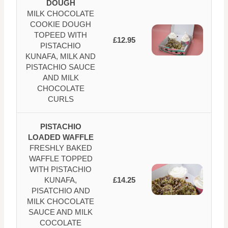
DOUGH
MILK CHOCOLATE
COOKIE DOUGH
TOPEED WITH
£12.95
PISTACHIO
KUNAFA, MILK AND
PISTACHIO SAUCE
AND MILK
CHOCOLATE
CURLS
PISTACHIO
LOADED WAFFLE
FRESHLY BAKED
WAFFLE TOPPED
WITH PISTACHIO
KUNAFA,
£14.25
PISATCHIO AND
MILK CHOCOLATE
SAUCE AND MILK
COCOLATE