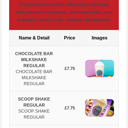
Creamy handcrafted milkshakes blended
with premium ice cream, chocolate bars, and
indulgent flavours for ultimate refreshment.
Name & Detail
Price
Images
CHOCOLATE BAR
MILKSHAKE
REGULAR
£7.75
CHOCOLATE BAR
MILKSHAKE
REGULAR
SCOOP SHAKE
REGULAR
£7.75
SCOOP SHAKE
REGULAR