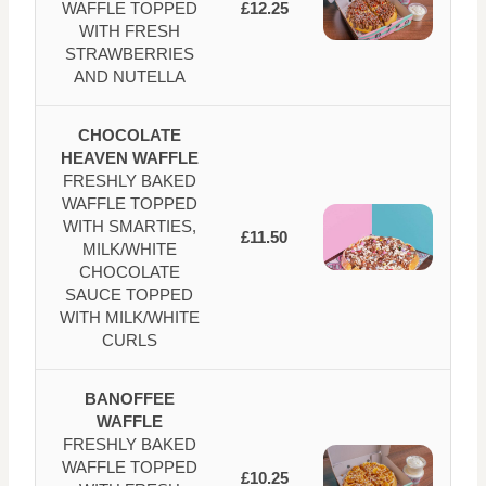
WAFFLE TOPPED
£12.25
WITH FRESH
STRAWBERRIES
AND NUTELLA
CHOCOLATE
HEAVEN WAFFLE
FRESHLY BAKED
WAFFLE TOPPED
WITH SMARTIES,
£11.50
MILK/WHITE
CHOCOLATE
SAUCE TOPPED
WITH MILK/WHITE
CURLS
BANOFFEE
WAFFLE
FRESHLY BAKED
WAFFLE TOPPED
£10.25