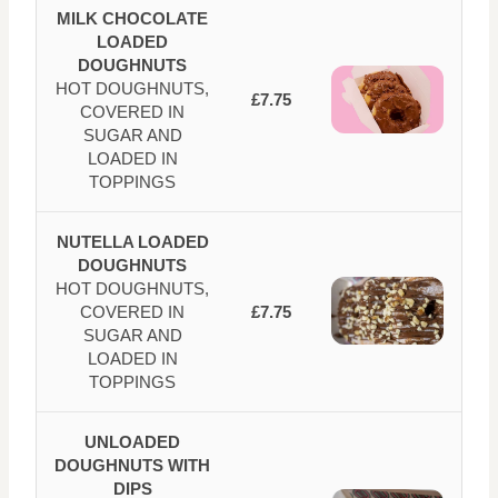
MILK CHOCOLATE
LOADED
DOUGHNUTS
HOT DOUGHNUTS,
£7.75
COVERED IN
SUGAR AND
LOADED IN
TOPPINGS
NUTELLA LOADED
DOUGHNUTS
HOT DOUGHNUTS,
COVERED IN
£7.75
SUGAR AND
LOADED IN
TOPPINGS
UNLOADED
DOUGHNUTS WITH
DIPS