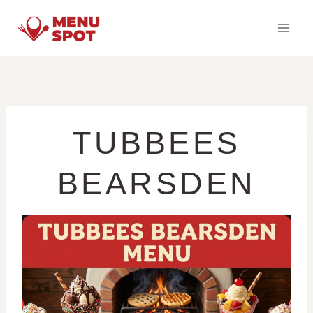
Skip
to
content
TUBBEES
BEARSDEN