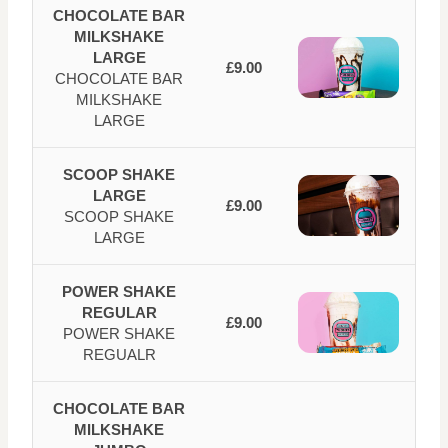
CHOCOLATE BAR
MILKSHAKE
LARGE
£9.00
CHOCOLATE BAR
MILKSHAKE
LARGE
SCOOP SHAKE
LARGE
£9.00
SCOOP SHAKE
LARGE
POWER SHAKE
REGULAR
£9.00
POWER SHAKE
REGUALR
CHOCOLATE BAR
MILKSHAKE