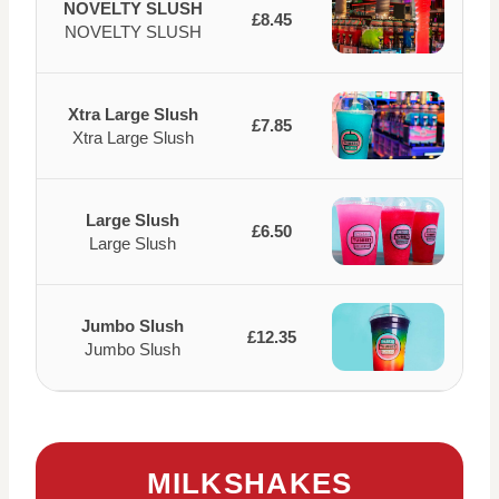
NOVELTY SLUSH
£8.45
NOVELTY SLUSH
Xtra Large Slush
£7.85
Xtra Large Slush
Large Slush
£6.50
Large Slush
Jumbo Slush
£12.35
Jumbo Slush
MILKSHAKES