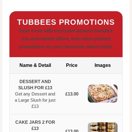
TUBBEES PROMOTIONS
Save more with exclusive dessert bundles,
mix-and-match offers, and value-packed
promotions on your favourite sweet treats.
Name & Detail
Price
Images
DESSERT AND
SLUSH FOR £13
Get any Dessert and
£13.00
a Large Slush for just
£13
CAKE JARS 2 FOR
£13
£13.00