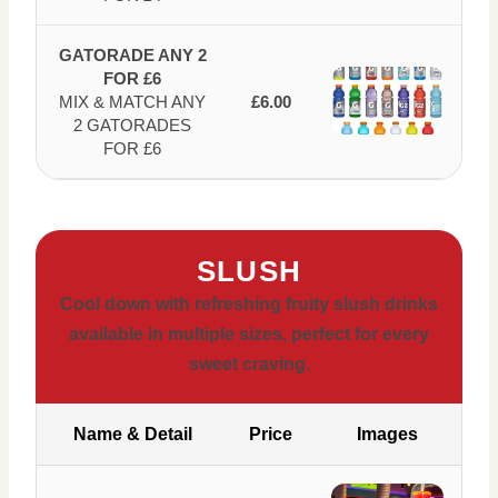
GATORADE ANY 2
FOR £6
MIX & MATCH ANY
£6.00
2 GATORADES
FOR £6
SLUSH
Cool down with refreshing fruity slush drinks
available in multiple sizes, perfect for every
sweet craving.
Name & Detail
Price
Images