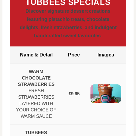
TUBBEES SPECIALS
Discover signature dessert creations
featuring pistachio treats, chocolate
delights, fresh strawberries, and indulgent
handcrafted sweet favourites.
Name & Detail
Price
Images
WARM
CHOCOLATE
STRAWBERRIES
FRESH
£9.95
STRAWBERRIES
LAYERED WITH
YOUR CHOICE OF
WARM SAUCE
TUBBEES