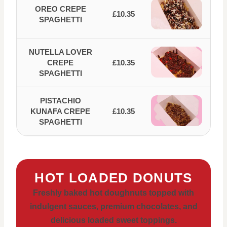
OREO CREPE
£10.35
SPAGHETTI
NUTELLA LOVER
CREPE
£10.35
SPAGHETTI
PISTACHIO
KUNAFA CREPE
£10.35
SPAGHETTI
HOT LOADED DONUTS
Freshly baked hot doughnuts topped with
indulgent sauces, premium chocolates, and
delicious loaded sweet toppings.