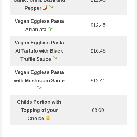
Pepper
Vegan Eggless Pasta
£12.45
Arrabiata
Vegan Eggless Pasta
Al Tartufo with Black
£16.45
Truffle Sauce
Vegan Eggless Pasta
with Mushroom Saute
£12.45
Childs Portion with
Topping of your
£8.00
Choice