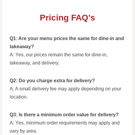
Pricing FAQ’s
Q1: Are your menu prices the same for dine-in and
takeaway?
A: Yes, our prices remain the same for dine-in,
takeaway, and delivery.
Q2: Do you charge extra for delivery?
A: A small delivery fee may apply depending on your
location.
Q3: Is there a minimum order value for delivery?
A: Yes, minimum order requirements may apply and
vary by area.