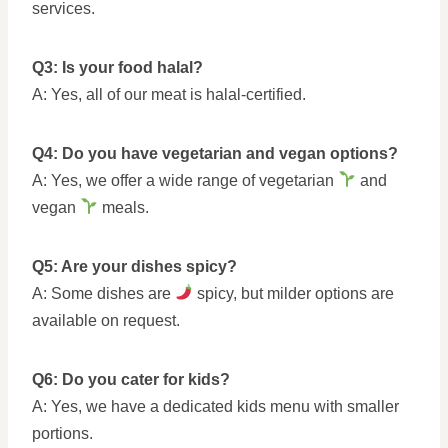
services.
Q3: Is your food halal?
A: Yes, all of our meat is halal-certified.
Q4: Do you have vegetarian and vegan options?
A: Yes, we offer a wide range of vegetarian
and
vegan
meals.
Q5: Are your dishes spicy?
A: Some dishes are
spicy, but milder options are
available on request.
Q6: Do you cater for kids?
A: Yes, we have a dedicated kids menu with smaller
portions.