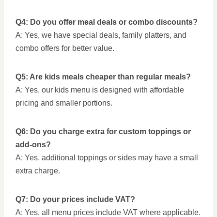
Q4: Do you offer meal deals or combo discounts?
A: Yes, we have special deals, family platters, and
combo offers for better value.
Q5: Are kids meals cheaper than regular meals?
A: Yes, our kids menu is designed with affordable
pricing and smaller portions.
Q6: Do you charge extra for custom toppings or
add-ons?
A: Yes, additional toppings or sides may have a small
extra charge.
Q7: Do your prices include VAT?
A: Yes, all menu prices include VAT where applicable.