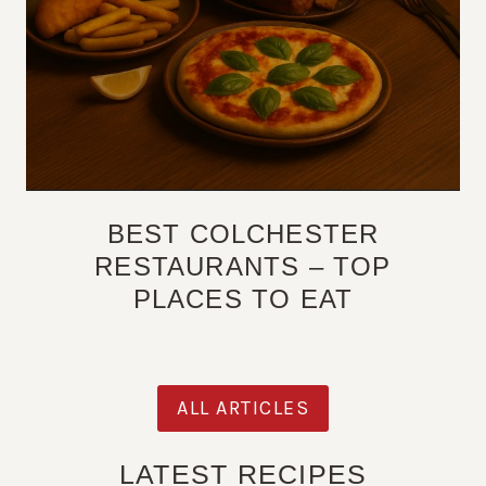
BEST COLCHESTER
RESTAURANTS – TOP
PLACES TO EAT
ALL ARTICLES
LATEST RECIPES