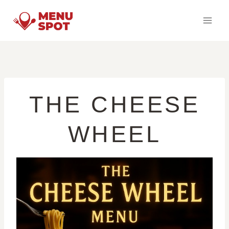
Skip
to
content
THE CHEESE
WHEEL