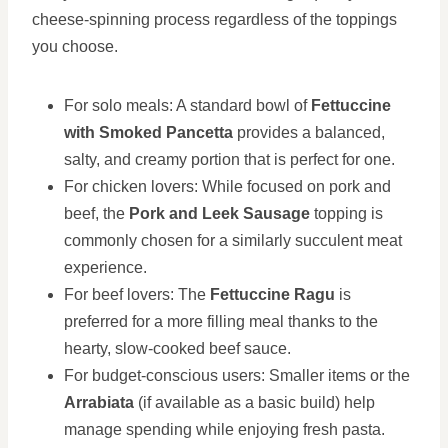
cheese-spinning process regardless of the toppings
you choose.
For solo meals: A standard bowl of
Fettuccine
with Smoked Pancetta
provides a balanced,
salty, and creamy portion that is perfect for one.
For chicken lovers: While focused on pork and
beef, the
Pork and Leek Sausage
topping is
commonly chosen for a similarly succulent meat
experience.
For beef lovers: The
Fettuccine Ragu
is
preferred for a more filling meal thanks to the
hearty, slow-cooked beef sauce.
For budget-conscious users: Smaller items or the
Arrabiata
(if available as a basic build) help
manage spending while enjoying fresh pasta.