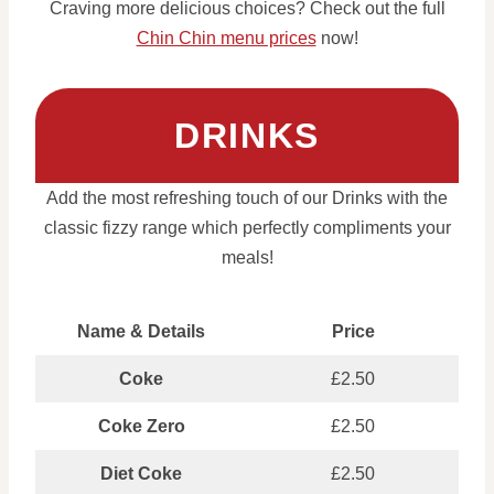
Craving more delicious choices? Check out the full
Chin Chin menu prices
now!
DRINKS
Add the most refreshing touch of our Drinks with the
classic fizzy range which perfectly compliments your
meals!
Name & Details
Price
Coke
£2.50
Coke Zero
£2.50
Diet Coke
£2.50