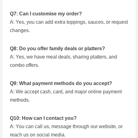
Q7: Can I customise my order?
A: Yes, you can add extra toppings, sauces, or request
changes.
Q8: Do you offer family deals or platters?
A: Yes, we have meal deals, sharing platters, and
combo offers.
Q9: What payment methods do you accept?
A: We accept cash, card, and major online payment
methods.
Q10: How can I contact you?
A: You can call us, message through our website, or
reach us on social media.