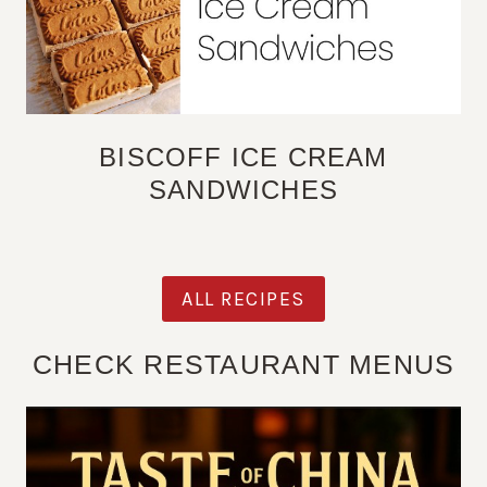
BISCOFF ICE CREAM
SANDWICHES
ALL RECIPES
CHECK RESTAURANT MENUS