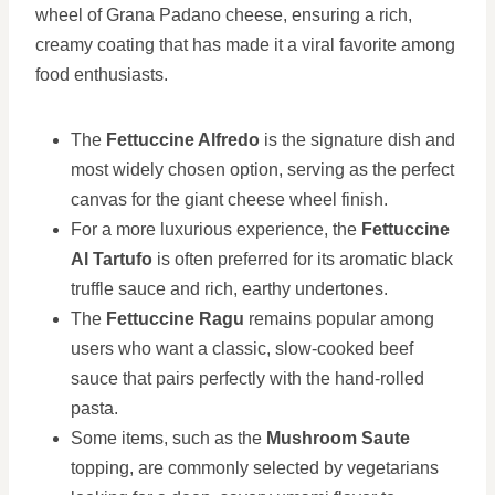
wheel of Grana Padano cheese, ensuring a rich,
creamy coating that has made it a viral favorite among
food enthusiasts.
The
Fettuccine Alfredo
is the signature dish and
most widely chosen option, serving as the perfect
canvas for the giant cheese wheel finish.
For a more luxurious experience, the
Fettuccine
Al Tartufo
is often preferred for its aromatic black
truffle sauce and rich, earthy undertones.
The
Fettuccine Ragu
remains popular among
users who want a classic, slow-cooked beef
sauce that pairs perfectly with the hand-rolled
pasta.
Some items, such as the
Mushroom Saute
topping, are commonly selected by vegetarians