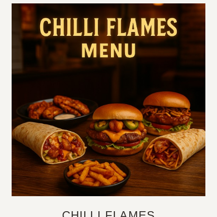
CHILLI FLAMES