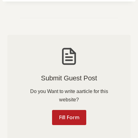
Submit Guest Post
Do you Want to write aarticle for this
website?
Fill Form