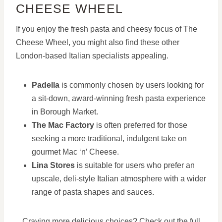
CHEESE WHEEL
If you enjoy the fresh pasta and cheesy focus of The
Cheese Wheel, you might also find these other
London-based Italian specialists appealing.
Padella
is commonly chosen by users looking for
a sit-down, award-winning fresh pasta experience
in Borough Market.
The Mac Factory
is often preferred for those
seeking a more traditional, indulgent take on
gourmet Mac ‘n’ Cheese.
Lina Stores
is suitable for users who prefer an
upscale, deli-style Italian atmosphere with a wider
range of pasta shapes and sauces.
Craving more delicious choices? Check out the full