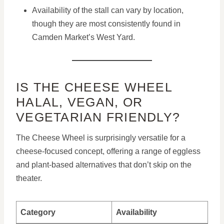
Availability of the stall can vary by location,
though they are most consistently found in
Camden Market’s West Yard.
IS THE CHEESE WHEEL
HALAL, VEGAN, OR
VEGETARIAN FRIENDLY?
The Cheese Wheel is surprisingly versatile for a
cheese-focused concept, offering a range of eggless
and plant-based alternatives that don’t skip on the
theater.
Category
Availability