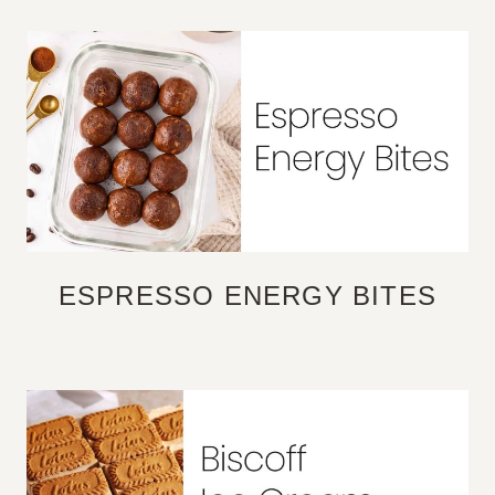
ESPRESSO ENERGY BITES