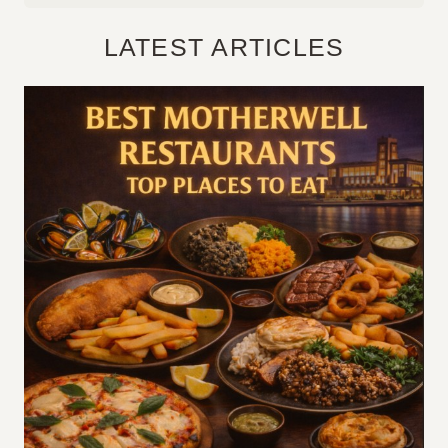
LATEST ARTICLES