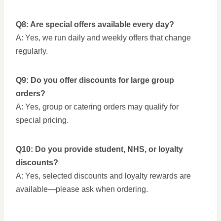
Q8: Are special offers available every day?
A: Yes, we run daily and weekly offers that change
regularly.
Q9: Do you offer discounts for large group
orders?
A: Yes, group or catering orders may qualify for
special pricing.
Q10: Do you provide student, NHS, or loyalty
discounts?
A: Yes, selected discounts and loyalty rewards are
available—please ask when ordering.