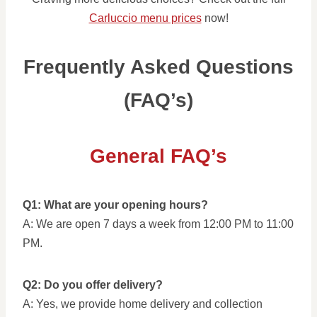
Carluccio menu prices
now!
Frequently Asked Questions
(FAQ’s)
General FAQ’s
Q1: What are your opening hours?
A: We are open 7 days a week from 12:00 PM to 11:00
PM.
Q2: Do you offer delivery?
A: Yes, we provide home delivery and collection