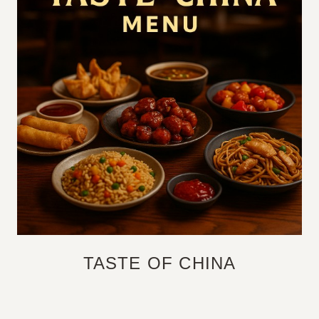
TASTE OF CHINA