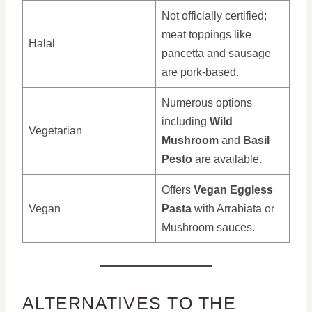
Not officially certified;
meat toppings like
Halal
pancetta and sausage
are pork-based.
Numerous options
including
Wild
Vegetarian
Mushroom
and
Basil
Pesto
are available.
Offers
Vegan Eggless
Vegan
Pasta
with Arrabiata or
Mushroom sauces.
ALTERNATIVES TO THE