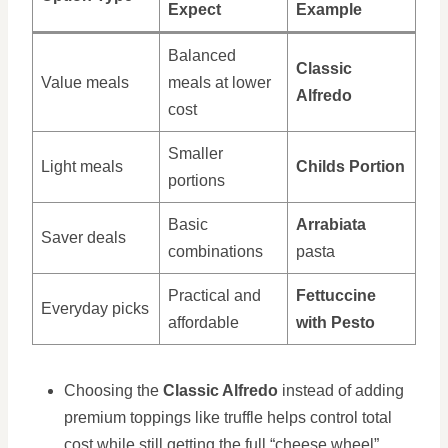
Expect
Example
Balanced
Classic
Value meals
meals at lower
Alfredo
cost
Smaller
Light meals
Childs Portion
portions
Basic
Arrabiata
Saver deals
combinations
pasta
Practical and
Fettuccine
Everyday picks
affordable
with Pesto
Choosing the
Classic Alfredo
instead of adding
premium toppings like truffle helps control total
cost while still getting the full “cheese wheel”