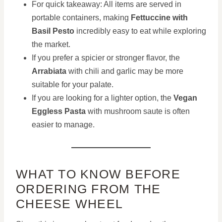
For quick takeaway: All items are served in
portable containers, making
Fettuccine with
Basil Pesto
incredibly easy to eat while exploring
the market.
If you prefer a spicier or stronger flavor, the
Arrabiata
with chili and garlic may be more
suitable for your palate.
If you are looking for a lighter option, the
Vegan
Eggless Pasta
with mushroom saute is often
easier to manage.
WHAT TO KNOW BEFORE
ORDERING FROM THE
CHEESE WHEEL