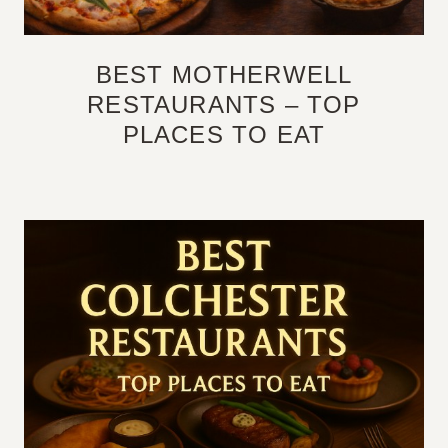
BEST MOTHERWELL
RESTAURANTS – TOP
PLACES TO EAT