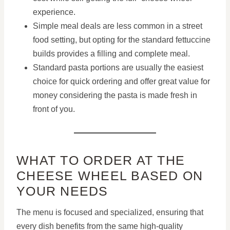
experience.
Simple meal deals are less common in a street
food setting, but opting for the standard fettuccine
builds provides a filling and complete meal.
Standard pasta portions are usually the easiest
choice for quick ordering and offer great value for
money considering the pasta is made fresh in
front of you.
WHAT TO ORDER AT THE
CHEESE WHEEL BASED ON
YOUR NEEDS
The menu is focused and specialized, ensuring that
every dish benefits from the same high-quality