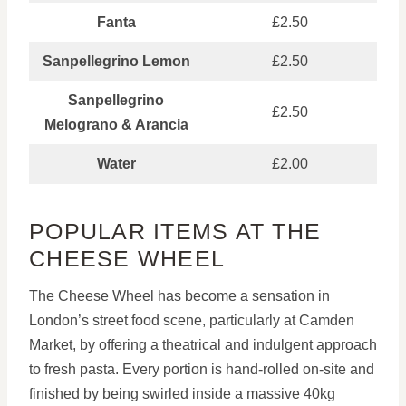
Fanta
£2.50
Sanpellegrino Lemon
£2.50
Sanpellegrino
£2.50
Melograno & Arancia
Water
£2.00
POPULAR ITEMS AT THE
CHEESE WHEEL
The Cheese Wheel has become a sensation in
London’s street food scene, particularly at Camden
Market, by offering a theatrical and indulgent approach
to fresh pasta. Every portion is hand-rolled on-site and
finished by being swirled inside a massive 40kg