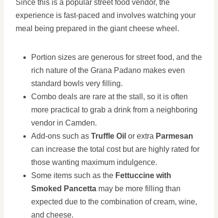
Since this is a popular street food vendor, the
experience is fast-paced and involves watching your
meal being prepared in the giant cheese wheel.
Portion sizes are generous for street food, and the
rich nature of the Grana Padano makes even
standard bowls very filling.
Combo deals are rare at the stall, so it is often
more practical to grab a drink from a neighboring
vendor in Camden.
Add-ons such as
Truffle Oil
or extra
Parmesan
can increase the total cost but are highly rated for
those wanting maximum indulgence.
Some items such as the
Fettuccine with
Smoked Pancetta
may be more filling than
expected due to the combination of cream, wine,
and cheese.