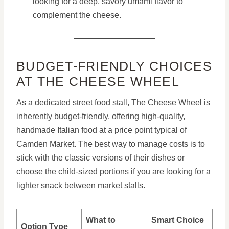
looking for a deep, savory umami flavor to
complement the cheese.
BUDGET-FRIENDLY CHOICES
AT THE CHEESE WHEEL
As a dedicated street food stall, The Cheese Wheel is
inherently budget-friendly, offering high-quality,
handmade Italian food at a price point typical of
Camden Market. The best way to manage costs is to
stick with the classic versions of their dishes or
choose the child-sized portions if you are looking for a
lighter snack between market stalls.
What to
Smart Choice
Option Type