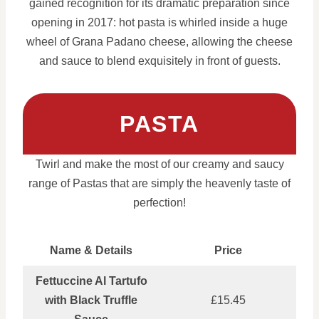
gained recognition for its dramatic preparation since
opening in 2017: hot pasta is whirled inside a huge
wheel of Grana Padano cheese, allowing the cheese
and sauce to blend exquisitely in front of guests.
PASTA
Twirl and make the most of our creamy and saucy
range of Pastas that are simply the heavenly taste of
perfection!
Name & Details
Price
Fettuccine Al Tartufo
with Black Truffle
£15.45