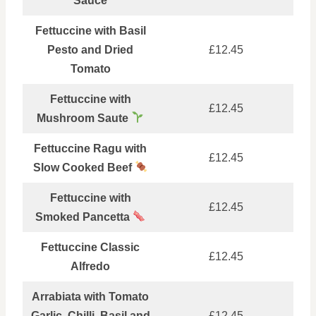
Sauce
Fettuccine with Basil
Pesto and Dried
£12.45
Tomato
Fettuccine with
£12.45
Mushroom Saute
Fettuccine Ragu with
£12.45
Slow Cooked Beef
Fettuccine with
£12.45
Smoked Pancetta
Fettuccine Classic
£12.45
Alfredo
Arrabiata with Tomato
Garlic, Chilli, Basil and
£12.45