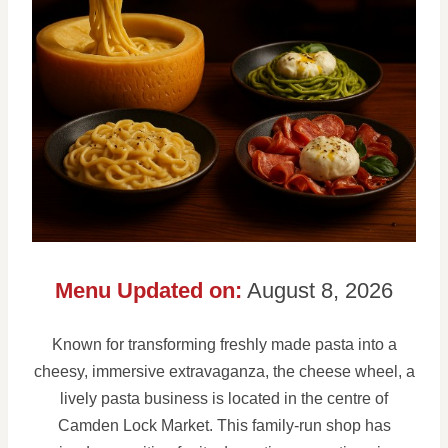
Menu Updated on:
August 8, 2026
Known for transforming freshly made pasta into a
cheesy, immersive extravaganza, the cheese wheel, a
lively pasta business is located in the centre of
Camden Lock Market. This family-run shop has