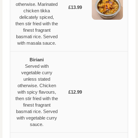
otherwise. Marinated
£13.99
chicken tikka
delicately spiced,
then stir fried with the
finest fragrant
basmati rice. Served
with masala sauce.
Biriani
Served with
vegetable curry
unless stated
otherwise. Chicken
with spicy flavours,
£12.99
then stir fried with the
finest fragrant
basmati rice. Served
with vegetable curry
sauce.