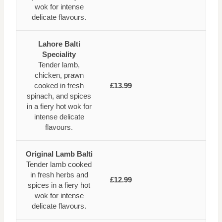
wok for intense
delicate flavours.
Lahore Balti
Speciality
Tender lamb,
chicken, prawn
cooked in fresh
£13.99
spinach, and spices
in a fiery hot wok for
intense delicate
flavours.
Original Lamb Balti
Tender lamb cooked
in fresh herbs and
£12.99
spices in a fiery hot
wok for intense
delicate flavours.