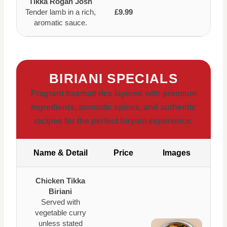
Tikka Rogan Josh
Tender lamb in a rich,
£9.99
aromatic sauce.
BIRIANI SPECIALS
Fragrant basmati rice layered with premium
ingredients, aromatic spices, and authentic
recipes for the perfect biryani experience.
Name & Detail
Price
Images
Chicken Tikka
Biriani
Served with
vegetable curry
unless stated