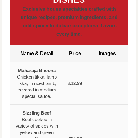
Exclusive house specialties crafted with
unique recipes, premium ingredients, and
bold spices to deliver exceptional flavors
every time.
Name & Detail
Price
Images
Maharaja Bhoona
Chicken tikka, lamb
tikka, minced lamb,
£12.99
covered in medium
special sauce.
Sizzling Beef
Beef cooked in
variety of spices with
yellow and green