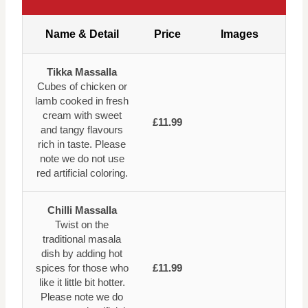
Name & Detail
Price
Images
Tikka Massalla
Cubes of chicken or
lamb cooked in fresh
cream with sweet
£11.99
and tangy flavours
rich in taste. Please
note we do not use
red artificial coloring.
Chilli Massalla
Twist on the
traditional masala
dish by adding hot
spices for those who
£11.99
like it little bit hotter.
Please note we do