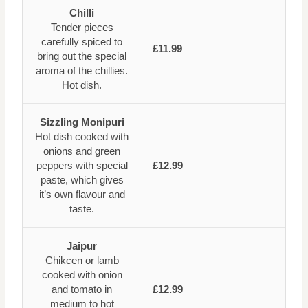
Chilli
Tender pieces
carefully spiced to
£11.99
bring out the special
aroma of the chillies.
Hot dish.
Sizzling Monipuri
Hot dish cooked with
onions and green
peppers with special
£12.99
paste, which gives
it’s own flavour and
taste.
Jaipur
Chikcen or lamb
cooked with onion
and tomato in
£12.99
medium to hot