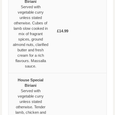
Biriani
Served with
vegetable curry
unless stated
otherwise. Cubes of
lamb slow cooked in
£14.99
mix of fragrant
spices, ground
almond nuts, clarified
butter and fresh
cream for a rich
flavours. Massalla
sauce.
House Special
Biriani
Served with
vegetable curry
unless stated
otherwise. Tender
lamb, chicken and