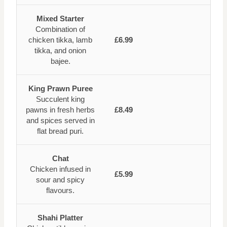
Mixed Starter
Combination of
chicken tikka, lamb
£6.99
tikka, and onion
bajee.
King Prawn Puree
Succulent king
pawns in fresh herbs
£8.49
and spices served in
flat bread puri.
Chat
Chicken infused in
£5.99
sour and spicy
flavours.
Shahi Platter