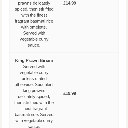
prawns delicately
£14.99
spiced, then stir fried
with the finest
fragrant basmati rice
with omelette.
Served with
vegetable curry
sauce.
King Prawn Biriani
Served with
vegetable curry
unless stated
otherwise. Succulent
king prawns
£19.99
delicately spiced,
then stir fried with the
finest fragrant
basmati rice. Served
with vegetable curry
sauce.