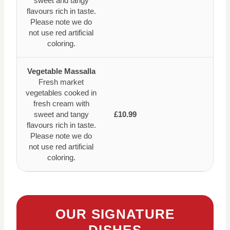
sweet and tangy
flavours rich in taste.
Please note we do
not use red artificial
coloring.
Vegetable Massalla
Fresh market
vegetables cooked in
fresh cream with
sweet and tangy
£10.99
flavours rich in taste.
Please note we do
not use red artificial
coloring.
OUR SIGNATURE
DISHES