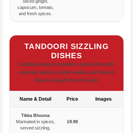
sliced ginger,
capsicum, tomato,
and fresh spices.
TANDOORI SIZZLING
DISHES
Sizzling tandoori creations served hot with
aromatic spices, tender meats, and vibrant
flavors straight from the grill.
Name & Detail
Price
Images
Tikka Bhoona
Marinated in spices,
£9.99
served sizzling.