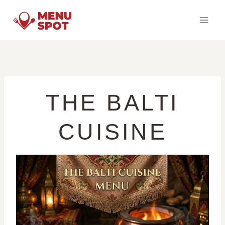
Skip
to
content
THE BALTI
CUISINE