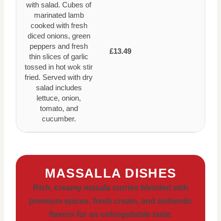
with salad. Cubes of
marinated lamb
cooked with fresh
diced onions, green
peppers and fresh
£13.49
thin slices of garlic
tossed in hot wok stir
fried. Served with dry
salad includes
lettuce, onion,
tomato, and
cucumber.
MASSALLA DISHES
Rich, creamy masala curries blended with
premium spices, fresh cream, and authentic
flavors for an unforgettable taste.