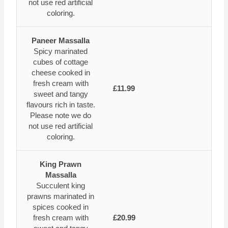
not use red artificial
coloring.
Paneer Massalla
Spicy marinated
cubes of cottage
cheese cooked in
fresh cream with
£11.99
sweet and tangy
flavours rich in taste.
Please note we do
not use red artificial
coloring.
King Prawn
Massalla
Succulent king
prawns marinated in
spices cooked in
fresh cream with
£20.99