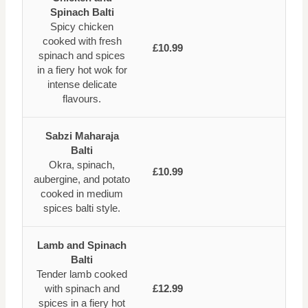
Spinach Balti
Spicy chicken
cooked with fresh
£10.99
spinach and spices
in a fiery hot wok for
intense delicate
flavours.
Sabzi Maharaja
Balti
Okra, spinach,
£10.99
aubergine, and potato
cooked in medium
spices balti style.
Lamb and Spinach
Balti
Tender lamb cooked
with spinach and
£12.99
spices in a fiery hot