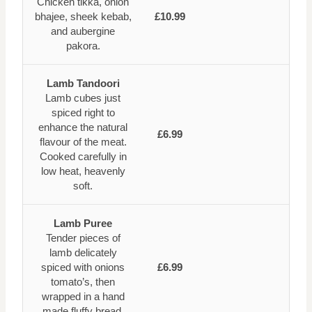
Chicken tikka, onion
bhajee, sheek kebab,
£10.99
and aubergine
pakora.
Lamb Tandoori
Lamb cubes just
spiced right to
enhance the natural
£6.99
flavour of the meat.
Cooked carefully in
low heat, heavenly
soft.
Lamb Puree
Tender pieces of
lamb delicately
spiced with onions
£6.99
tomato’s, then
wrapped in a hand
made fluffy bread.