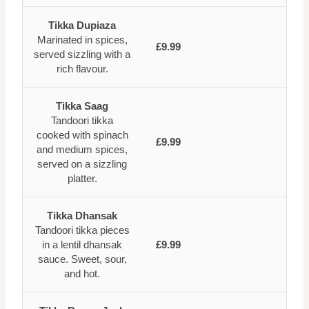
Tikka Dupiaza
Marinated in spices,
£9.99
served sizzling with a
rich flavour.
Tikka Saag
Tandoori tikka
cooked with spinach
£9.99
and medium spices,
served on a sizzling
platter.
Tikka Dhansak
Tandoori tikka pieces
in a lentil dhansak
£9.99
sauce. Sweet, sour,
and hot.