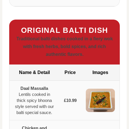
ORIGINAL BALTI DISH
Traditional balti dishes cooked in a fiery wok
with fresh herbs, bold spices, and rich
authentic flavors.
Name & Detail
Price
Images
Daal Massalla
Lentils cooked in
thick spicy bhoona
£10.99
style served with our
balti special sauce.
Chicken and