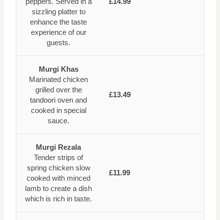
peppers. Served in a
£14.99
sizzling platter to
enhance the taste
experience of our
guests.
Murgi Khas
Marinated chicken
grilled over the
£13.49
tandoori oven and
cooked in special
sauce.
Murgi Rezala
Tender strips of
spring chicken slow
£11.99
cooked with minced
lamb to create a dish
which is rich in taste.