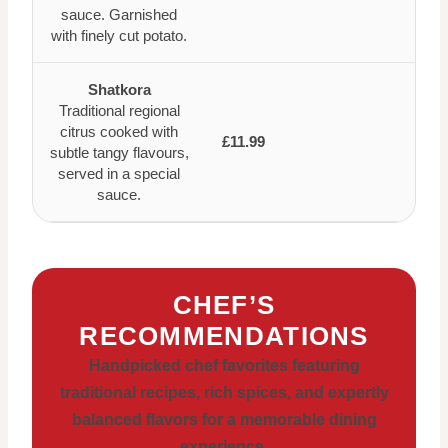
sauce. Garnished
with finely cut potato.
Shatkora
Traditional regional
citrus cooked with
£11.99
subtle tangy flavours,
served in a special
sauce.
CHEF’S
RECOMMENDATIONS
Handpicked chef favorites featuring
traditional recipes, rich spices, and expertly
balanced flavors for a memorable dining
experience.