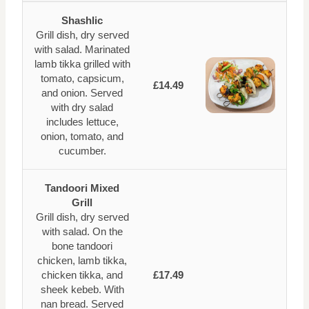
Shashlic
Grill dish, dry served
with salad. Marinated
lamb tikka grilled with
tomato, capsicum,
£14.49
and onion. Served
with dry salad
includes lettuce,
onion, tomato, and
cucumber.
Tandoori Mixed
Grill
Grill dish, dry served
with salad. On the
bone tandoori
chicken, lamb tikka,
chicken tikka, and
£17.49
sheek kebeb. With
nan bread. Served