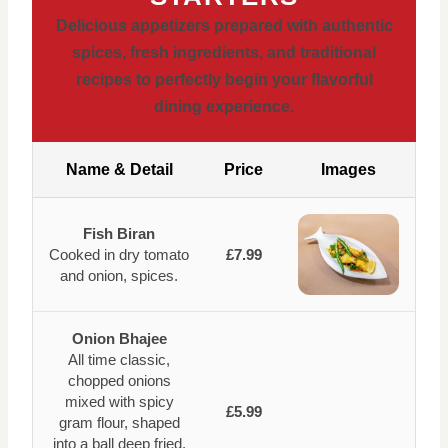
Delicious appetizers prepared with authentic
spices, fresh ingredients, and traditional
recipes to perfectly begin your flavorful
dining experience.
Name & Detail
Price
Images
Fish Biran
Cooked in dry tomato
£7.99
and onion, spices.
Onion Bhajee
All time classic,
chopped onions
mixed with spicy
£5.99
gram flour, shaped
into a ball deep fried.