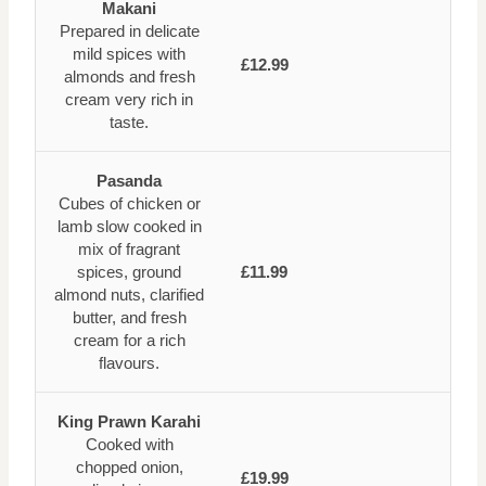
Makani
Prepared in delicate
mild spices with
£12.99
almonds and fresh
cream very rich in
taste.
Pasanda
Cubes of chicken or
lamb slow cooked in
mix of fragrant
spices, ground
£11.99
almond nuts, clarified
butter, and fresh
cream for a rich
flavours.
King Prawn Karahi
Cooked with
chopped onion,
£19.99