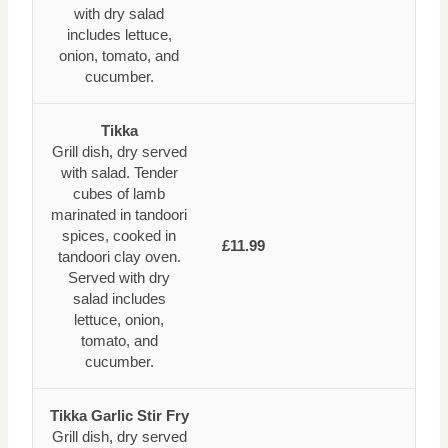
with dry salad
includes lettuce,
onion, tomato, and
cucumber.
Tikka
Grill dish, dry served
with salad. Tender
cubes of lamb
marinated in tandoori
spices, cooked in
£11.99
tandoori clay oven.
Served with dry
salad includes
lettuce, onion,
tomato, and
cucumber.
Tikka Garlic Stir Fry
Grill dish, dry served