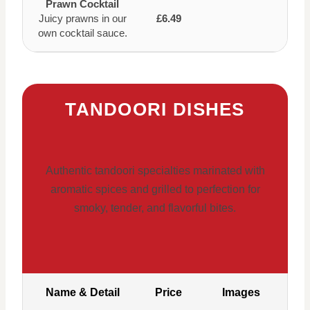
Prawn Cocktail
Juicy prawns in our
£6.49
own cocktail sauce.
TANDOORI DISHES
Authentic tandoori specialties marinated with
aromatic spices and grilled to perfection for
smoky, tender, and flavorful bites.
Name & Detail
Price
Images