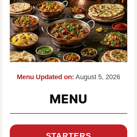
Menu Updated on:
August 5, 2026
MENU
STARTERS