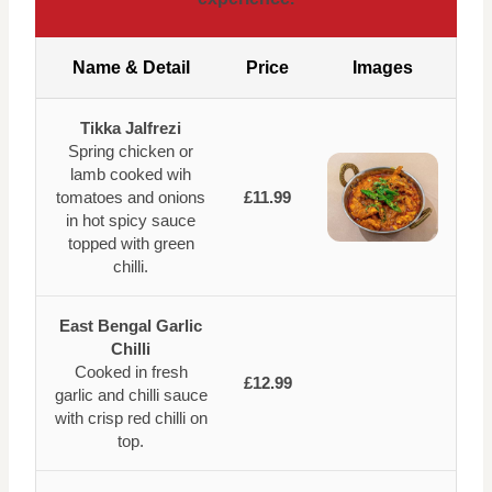
Name & Detail
Price
Images
Tikka Jalfrezi
Spring chicken or
lamb cooked wih
tomatoes and onions
£11.99
in hot spicy sauce
topped with green
chilli.
East Bengal Garlic
Chilli
Cooked in fresh
£12.99
garlic and chilli sauce
with crisp red chilli on
top.