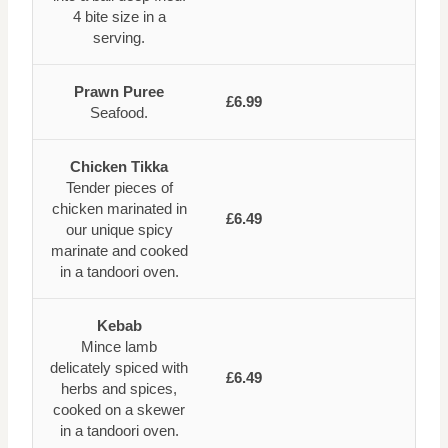
4 bite size in a
serving.
Prawn Puree
£6.99
Seafood.
Chicken Tikka
Tender pieces of
chicken marinated in
£6.49
our unique spicy
marinate and cooked
in a tandoori oven.
Kebab
Mince lamb
delicately spiced with
£6.49
herbs and spices,
cooked on a skewer
in a tandoori oven.