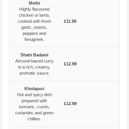
Methi
Highly flavoured
chicken or lamb,
cooked with fresh
£11.99
garlic, onions,
peppers and
fenugreek.
Shahi Badami
Almond-based curry
£12.99
in a rich, creamy,
aromatic sauce.
Kholapuri
Hot and spicy dish
prepared with
£12.99
turmaric, cumin,
coriander, and green
chillies.