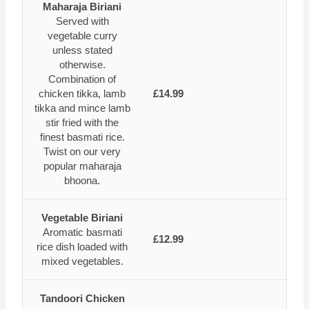
Maharaja Biriani
Served with
vegetable curry
unless stated
otherwise.
Combination of
chicken tikka, lamb
£14.99
tikka and mince lamb
stir fried with the
finest basmati rice.
Twist on our very
popular maharaja
bhoona.
Vegetable Biriani
Aromatic basmati
£12.99
rice dish loaded with
mixed vegetables.
Tandoori Chicken