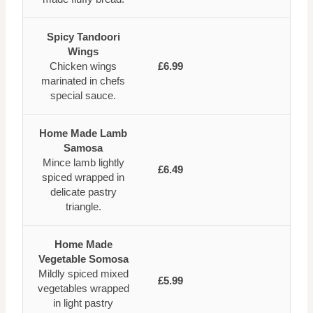
Spicy Tandoori
Wings
Chicken wings
£6.99
marinated in chefs
special sauce.
Home Made Lamb
Samosa
Mince lamb lightly
£6.49
spiced wrapped in
delicate pastry
triangle.
Home Made
Vegetable Somosa
Mildly spiced mixed
£5.99
vegetables wrapped
in light pastry