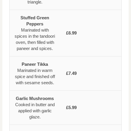
triangle.
Stuffed Green
Peppers
Marinated with
£6.99
spices in the tandoori
oven, then filled with
paneer and spices.
Paneer Tikka
Marinated in warm
£7.49
spice and finished off
with sesame seeds.
Garlic Mushrooms
Cooked in butter and
£5.99
applied with garlic
glaze.