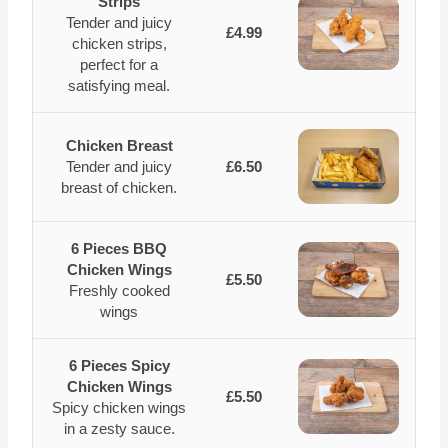
Strips
Tender and juicy
£4.99
chicken strips,
perfect for a
satisfying meal.
Chicken Breast
Tender and juicy
£6.50
breast of chicken.
6 Pieces BBQ
Chicken Wings
£5.50
Freshly cooked
wings
6 Pieces Spicy
Chicken Wings
£5.50
Spicy chicken wings
in a zesty sauce.