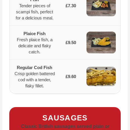
Tender pieces of
£7.30
scampi fish, perfect
for a delicious meal.
Plaice Fish
Fresh plaice fish, a
£9.50
delicate and flaky
catch.
Regular Cod Fish
Crisp golden battered
£9.60
cod with a tender,
flaky fillet.
SAUSAGES
Classic British sausages served plain or