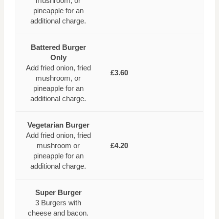
mushroom, or
pineapple for an
additional charge.
Battered Burger
Only
Add fried onion, fried
£3.60
mushroom, or
pineapple for an
additional charge.
Vegetarian Burger
Add fried onion, fried
mushroom or
£4.20
pineapple for an
additional charge.
Super Burger
3 Burgers with
cheese and bacon.