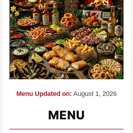
Menu Updated on:
August 1, 2026
MENU