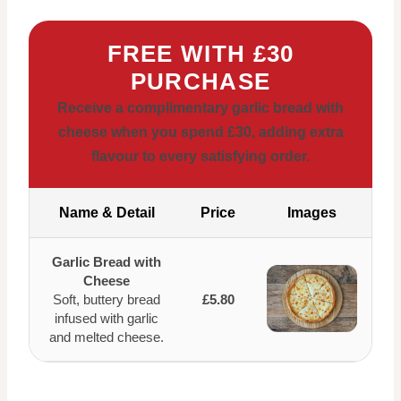
FREE WITH £30
PURCHASE
Receive a complimentary garlic bread with
cheese when you spend £30, adding extra
flavour to every satisfying order.
Name & Detail
Price
Images
Garlic Bread with
Cheese
Soft, buttery bread
£5.80
infused with garlic
and melted cheese.