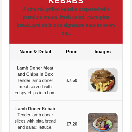
KEBABS
Authentic grilled kebabs prepared with
premium meats, fresh salad, warm pitta
bread, and delicious signature sauces every
day.
Name & Detail
Price
Images
Lamb Doner Meat
and Chips in Box
Tender lamb doner
£7.50
meat served with
crispy chips in a box.
Lamb Doner Kebab
Tender lamb doner
slices with pitta bread
£7.20
and salad: lettuce,