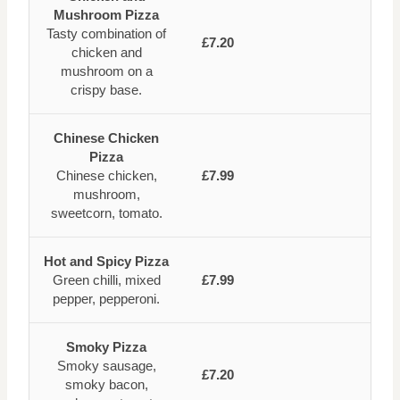
Mushroom Pizza
Tasty combination of
£7.20
chicken and
mushroom on a
crispy base.
Chinese Chicken
Pizza
Chinese chicken,
£7.99
mushroom,
sweetcorn, tomato.
Hot and Spicy Pizza
Green chilli, mixed
£7.99
pepper, pepperoni.
Smoky Pizza
Smoky sausage,
£7.20
smoky bacon,