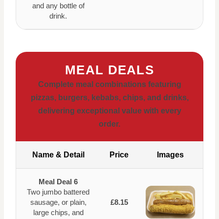
and any bottle of
drink.
MEAL DEALS
Complete meal combinations featuring
pizzas, burgers, kebabs, chips, and drinks,
delivering exceptional value with every
order.
Name & Detail
Price
Images
Meal Deal 6
Two jumbo battered
sausage, or plain,
£8.15
large chips, and