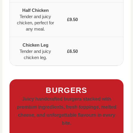
Half Chicken
Tender and juicy
£9.50
chicken, perfect for
any meal.
Chicken Leg
Tender and juicy
£6.50
chicken leg.
BURGERS
Juicy handcrafted burgers stacked with
premium ingredients, fresh toppings, melted
cheese, and unforgettable flavours in every
bite.