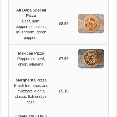
Ali Baba Special
Pizza
Beef, ham,
£8.99
pepperoni, onions,
mushroom, green
peppers.
Mexican Pizza
Pepperoni, beef,
£7.99
onion, jalapeno.
Margherita Pizza
Fresh tomatoes and
mozzarella on a
£5.10
classic Italian-style
base.
Create Your Own