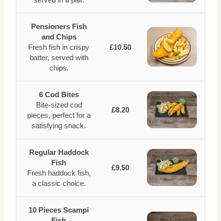
Pensioners Fish
and Chips
Fresh fish in crispy
£10.50
batter, served with
chips.
6 Cod Bites
Bite-sized cod
£8.20
pieces, perfect for a
satisfying snack.
Regular Haddock
Fish
£9.50
Fresh haddock fish,
a classic choice.
10 Pieces Scampi
Fish