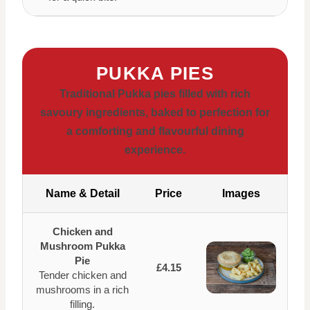
PUKKA PIES
Traditional Pukka pies filled with rich
savoury ingredients, baked to perfection for
a comforting and flavourful dining
experience.
Name & Detail
Price
Images
Chicken and
Mushroom Pukka
Pie
£4.15
Tender chicken and
mushrooms in a rich
filling.