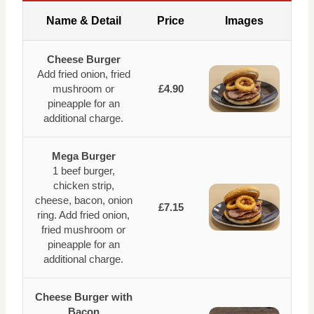
Name & Detail
Price
Images
Cheese Burger
Add fried onion, fried
mushroom or
£4.90
pineapple for an
additional charge.
Mega Burger
1 beef burger,
chicken strip,
cheese, bacon, onion
£7.15
ring. Add fried onion,
fried mushroom or
pineapple for an
additional charge.
Cheese Burger with
Bacon