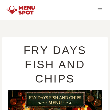
Skip
to
content
FRY DAYS
FISH AND
CHIPS