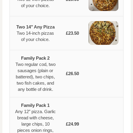
of your choice.
Two 14″ Any Pizza
Two 14-inch pizzas
£23.50
of your choice.
Family Pack 2
Two regular cod, two
sausages (plain or
£26.50
battered), two chips,
two fish cakes, and
any bottle of drink.
Family Pack 1
Any 12″ pizza. Garlic
bread with cheese,
large chips, 10
£24.99
pieces onion rings,