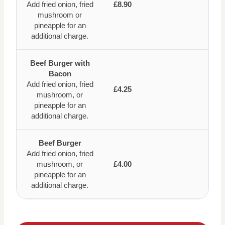
Add fried onion, fried
£8.90
mushroom or
pineapple for an
additional charge.
Beef Burger with
Bacon
Add fried onion, fried
£4.25
mushroom, or
pineapple for an
additional charge.
Beef Burger
Add fried onion, fried
mushroom, or
£4.00
pineapple for an
additional charge.