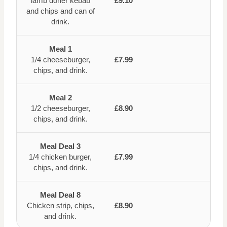
lamb doner kebab
£9.10
and chips and can of
drink.
Meal 1
1/4 cheeseburger,
£7.99
chips, and drink.
Meal 2
1/2 cheeseburger,
£8.90
chips, and drink.
Meal Deal 3
1/4 chicken burger,
£7.99
chips, and drink.
Meal Deal 8
Chicken strip, chips,
£8.90
and drink.