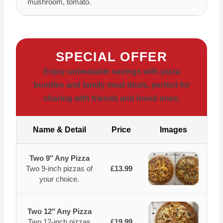
mushroom, tomato.
SPECIAL OFFER
Enjoy unbeatable savings with pizza
bundles and family meal deals, perfect for
sharing with friends and loved ones.
Name & Detail
Price
Images
Two 9″ Any Pizza
Two 9-inch pizzas of
£13.99
your choice.
Two 12″ Any Pizza
Two 12-inch pizzas
£19.99