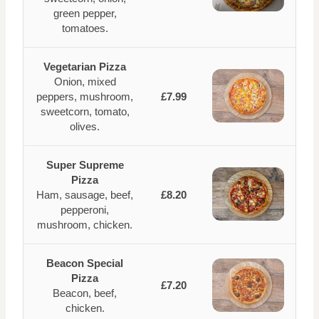
green pepper,
tomatoes.
Vegetarian Pizza
Onion, mixed
peppers, mushroom,
£7.99
sweetcorn, tomato,
olives.
Super Supreme
Pizza
Ham, sausage, beef,
£8.20
pepperoni,
mushroom, chicken.
Beacon Special
Pizza
£7.20
Beacon, beef,
chicken.