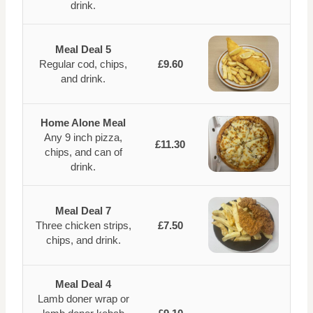
drink.
Meal Deal 5
Regular cod, chips,
£9.60
and drink.
Home Alone Meal
Any 9 inch pizza,
£11.30
chips, and can of
drink.
Meal Deal 7
Three chicken strips,
£7.50
chips, and drink.
Meal Deal 4
Lamb doner wrap or