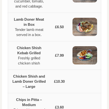
cucumber, tomato,
and red cabbage.
Lamb Doner Meat
in Box
£6.50
Tender lamb meat
served in a box.
Chicken Shish
Kebab Grilled
£7.99
Freshly grilled
chicken shish
Chicken Shish and
Lamb Doner Grilled
£10.30
– Large
Chips in Pitta –
Medium
£3.60