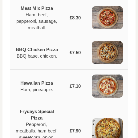
Meat Mix Pizza
Ham, beef,
£8.30
pepperoni, sausage,
meatball.
BBQ Chicken Pizza
£7.50
BBQ base, chicken.
Hawaiian Pizza
£7.10
Ham, pineapple.
Frydays Special
Pizza
Pepperoni,
meatballs, ham beef,
£7.90
sweetcorn, onion,