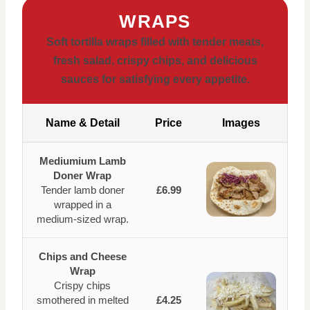
WRAPS
Soft tortilla wraps filled with tender meats,
fresh salad, crispy chips, and delicious
sauces for satisfying every appetite.
Name & Detail
Price
Images
Mediumium Lamb
Doner Wrap
Tender lamb doner
£6.99
wrapped in a
medium-sized wrap.
Chips and Cheese
Wrap
Crispy chips
smothered in melted
£4.25