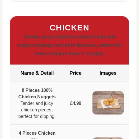
CHICKEN
Tender, juicy chicken cooked fresh with
crispy coatings and bold flavours, perfect for
every chicken lover’s craving.
Name & Detail
Price
Images
8 Pieces 100%
Chicken Nuggets
Tender and juicy
£4.99
chicken pieces,
perfect for dipping.
4 Pieces Chicken