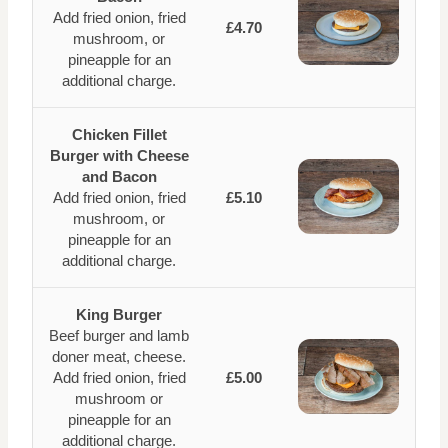
Add fried onion, fried
£4.70
mushroom, or
pineapple for an
additional charge.
Chicken Fillet
Burger with Cheese
and Bacon
Add fried onion, fried
£5.10
mushroom, or
pineapple for an
additional charge.
King Burger
Beef burger and lamb
doner meat, cheese.
Add fried onion, fried
£5.00
mushroom or
pineapple for an
additional charge.