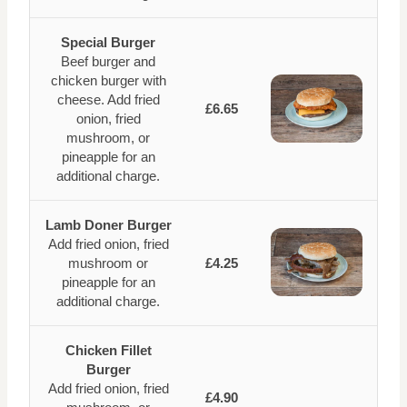
Special Burger
Beef burger and
chicken burger with
cheese. Add fried
£6.65
onion, fried
mushroom, or
pineapple for an
additional charge.
Lamb Doner Burger
Add fried onion, fried
mushroom or
£4.25
pineapple for an
additional charge.
Chicken Fillet
Burger
Add fried onion, fried
£4.90