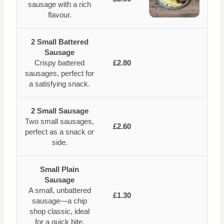
sausage with a rich
flavour.
2 Small Battered
Sausage
Crispy battered
£2.80
sausages, perfect for
a satisfying snack.
2 Small Sausage
Two small sausages,
£2.60
perfect as a snack or
side.
Small Plain
Sausage
A small, unbattered
£1.30
sausage—a chip
shop classic, ideal
for a quick bite.