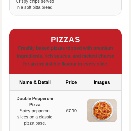
Crispy chips served
in a soft pitta bread.
PIZZAS
Freshly baked pizzas topped with premium
ingredients, rich sauces, and melted cheese
for an irresistible flavour in every slice.
Name & Detail
Price
Images
Double Pepperoni
Pizza
Spicy pepperoni
£7.10
slices on a classic
pizza base.