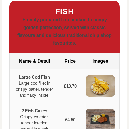
FISH
Freshly prepared fish cooked to crispy
golden perfection, served with classic
flavours and delicious traditional chip shop
favourites.
Name & Detail
Price
Images
Large Cod Fish
Large cod fillet in
£10.70
crispy batter, tender
and flaky inside.
2 Fish Cakes
Crispy exterior,
£4.50
tender interior,
served in a pair.