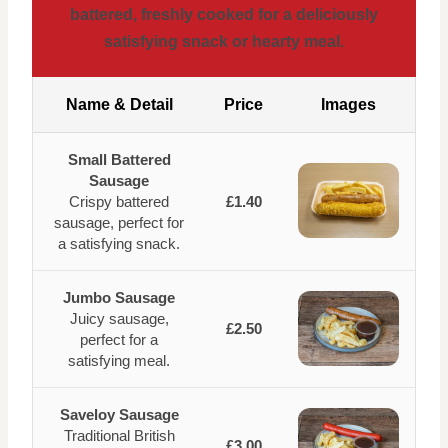
battered, freshly cooked for a deliciously
satisfying snack or hearty meal.
Name & Detail
Price
Images
Small Battered
Sausage
Crispy battered
£1.40
sausage, perfect for
a satisfying snack.
Jumbo Sausage
Juicy sausage,
£2.50
perfect for a
satisfying meal.
Saveloy Sausage
Traditional British
£3.00