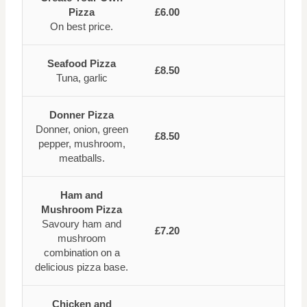
Pizza
£6.00
On best price.
Seafood Pizza
£8.50
Tuna, garlic
Donner Pizza
Donner, onion, green
£8.50
pepper, mushroom,
meatballs.
Ham and
Mushroom Pizza
Savoury ham and
£7.20
mushroom
combination on a
delicious pizza base.
Chicken and