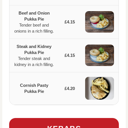
Beef and Onion
Pukka Pie
£4.15
Tender beef and
onions in a rich filling.
Steak and Kidney
Pukka Pie
£4.15
Tender steak and
kidney in a rich filling.
Cornish Pasty
£4.20
Pukka Pie