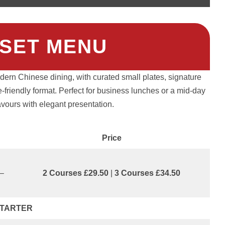
SET MENU
odern Chinese dining, with curated small plates, signature
e-friendly format. Perfect for business lunches or a mid-day
lavours with elegant presentation.
Price
0–
2 Courses £29.50
|
3 Courses £34.50
TARTER