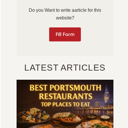
Do you Want to write aarticle for this
website?
Fill Form
LATEST ARTICLES