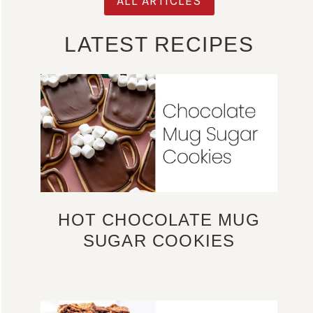
ALL ARTICLES
LATEST RECIPES
HOT CHOCOLATE MUG
SUGAR COOKIES