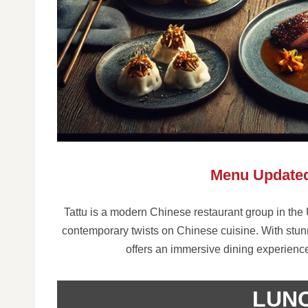
Menu Updated
Tattu is a modern Chinese restaurant group in the U
contemporary twists on Chinese cuisine. With stunn
offers an immersive dining experience
LUN