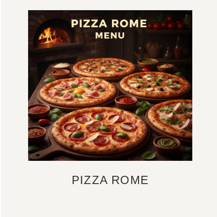
PIZZA ROME