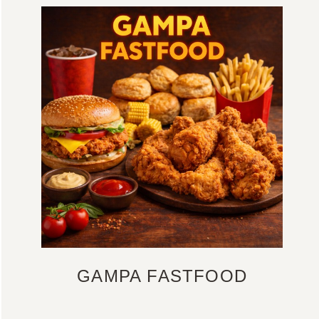
GAMPA FASTFOOD