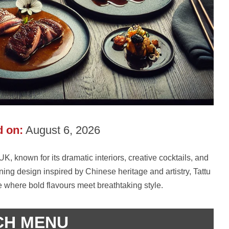
 on:
August 6, 2026
K, known for its dramatic interiors, creative cocktails, and
ing design inspired by Chinese heritage and artistry, Tattu
 where bold flavours meet breathtaking style.
CH MENU