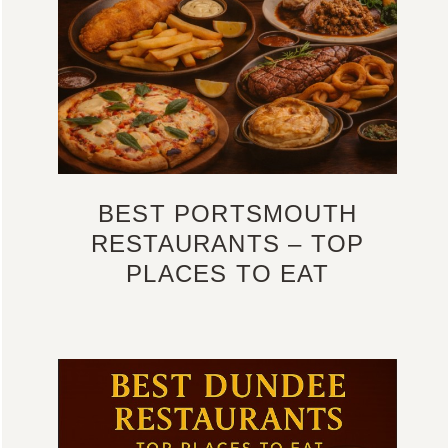
BEST PORTSMOUTH
RESTAURANTS – TOP
PLACES TO EAT