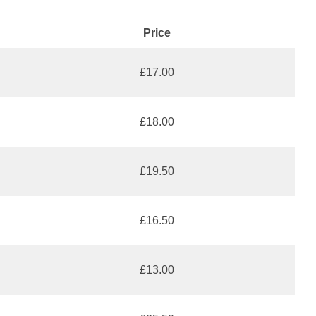
Price
£17.00
£18.00
£19.50
£16.50
£13.00