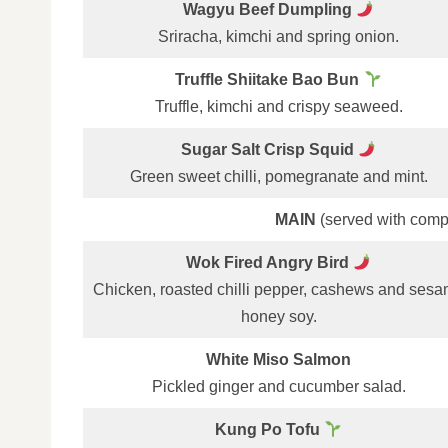
Wagyu Beef Dumpling
Sriracha, kimchi and spring onion.
Truffle Shiitake Bao Bun
Truffle, kimchi and crispy seaweed.
Sugar Salt Crisp Squid
Green sweet chilli, pomegranate and mint.
MAIN
(served with comp
Wok Fired Angry Bird
Chicken, roasted chilli pepper, cashews and ses
honey soy.
White Miso Salmon
Pickled ginger and cucumber salad.
Kung Po Tofu