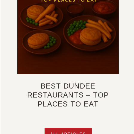
BEST DUNDEE
RESTAURANTS – TOP
PLACES TO EAT