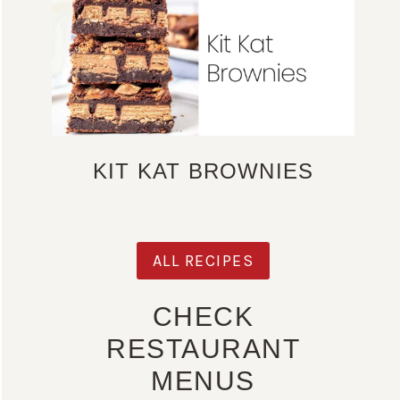
KIT KAT BROWNIES
ALL RECIPES
CHECK
RESTAURANT
MENUS