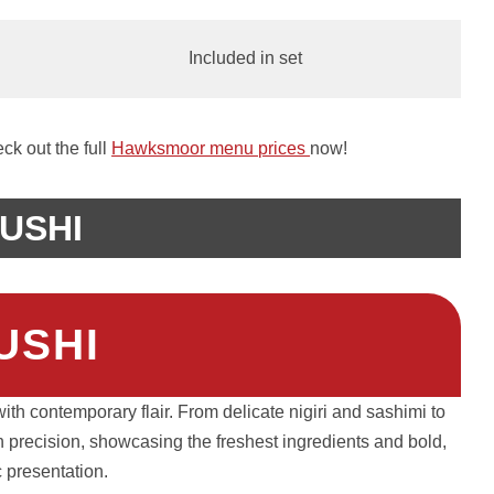
Included in set
k out the full
Hawksmoor menu prices
now!
USHI
USHI
th contemporary flair. From delicate nigiri and sashimi to
th precision, showcasing the freshest ingredients and bold,
ic presentation.