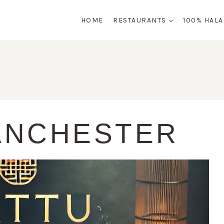
HOME
RESTAURANTS
100% HAL
ANCHESTER