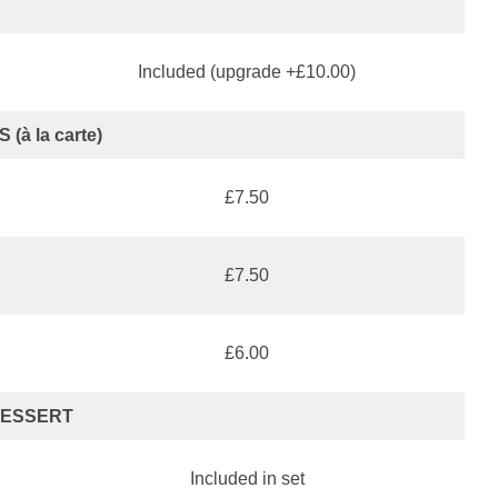
Included (upgrade +£10.00)
 (à la carte)
£7.50
£7.50
£6.00
ESSERT
Included in set