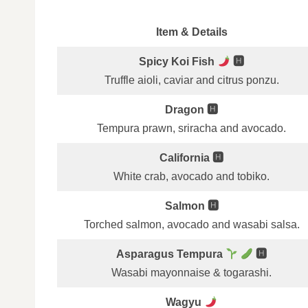
Item & Details
Spicy Koi Fish
🅷
Truffle aioli, caviar and citrus ponzu.
Dragon 🅷
Tempura prawn, sriracha and avocado.
California 🅷
White crab, avocado and tobiko.
Salmon 🅷
Torched salmon, avocado and wasabi salsa.
Asparagus Tempura
🅷
Wasabi mayonnaise & togarashi.
Wagyu