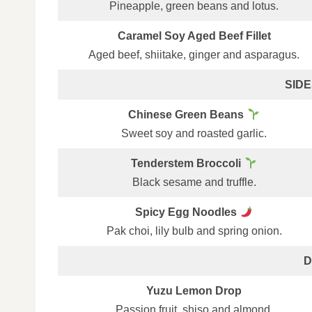
Pineapple, green beans and lotus.
Caramel Soy Aged Beef Fillet
Aged beef, shiitake, ginger and asparagus.
SIDES
Chinese Green Beans
Sweet soy and roasted garlic.
Tenderstem Broccoli
Black sesame and truffle.
Spicy Egg Noodles
Pak choi, lily bulb and spring onion.
D
Yuzu Lemon Drop
Passion fruit, shiso and almond.