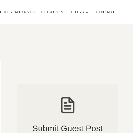
AL RESTAURANTS
LOCATION
BLOGS
CONTACT
Submit Guest Post