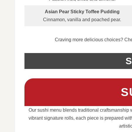
Asian Pear Sticky Toffee Pudding
Cinnamon, vanilla and poached pear.
Craving more delicious choices? Chec
S
S
Our sushi menu blends traditional craftsmanship wi
vibrant signature rolls, each piece is prepared wi
artist