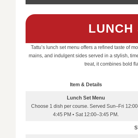
LUNCH 
Tattu’s lunch set menu offers a refined taste of m
mains, and indulgent sides served in a stylish, tim
treat, it combines bold f
Item & Details
Lunch Set Menu
Choose 1 dish per course. Served Sun–Fri 12:0
4:45 PM • Sat 12:00–3:45 PM.
S