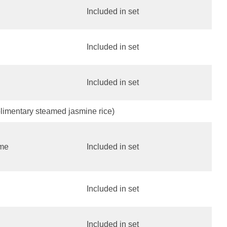
Included in set
Included in set
Included in set
limentary steamed jasmine rice)
ame
Included in set
Included in set
Included in set