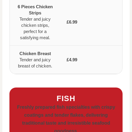
6 Pieces Chicken
Strips
Tender and juicy
£6.99
chicken strips,
perfect for a
satisfying meal.
Chicken Breast
Tender and juicy
£4.99
breast of chicken.
FISH
Freshly prepared fish specialties with crispy
coatings and tender flakes, delivering
traditional taste and irresistible seafood
goodness.