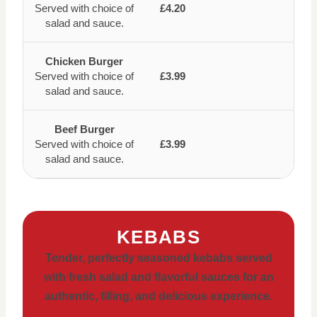
Served with choice of
£4.20
salad and sauce.
Chicken Burger
Served with choice of
£3.99
salad and sauce.
Beef Burger
Served with choice of
£3.99
salad and sauce.
KEBABS
Tender, perfectly seasoned kebabs served
with fresh salad and flavorful sauces for an
authentic, filling, and delicious experience.