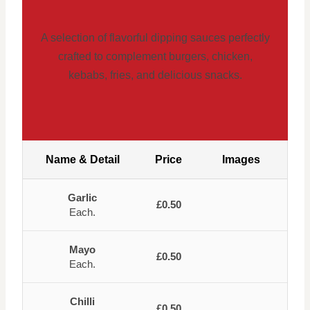
A selection of flavorful dipping sauces perfectly
crafted to complement burgers, chicken,
kebabs, fries, and delicious snacks.
Name & Detail
Price
Images
Garlic
£0.50
Each.
Mayo
£0.50
Each.
Chilli
£0.50