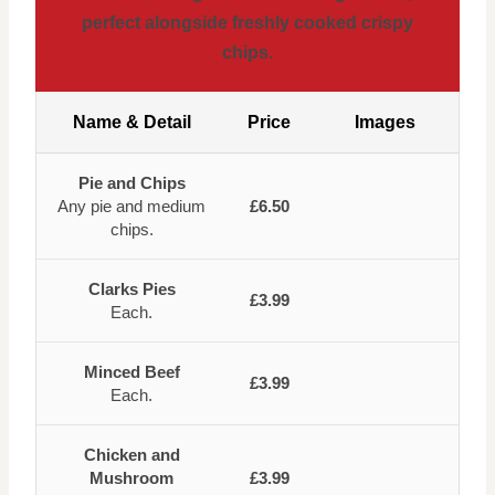
perfect alongside freshly cooked crispy
chips.
Name & Detail
Price
Images
Pie and Chips
Any pie and medium
£6.50
chips.
Clarks Pies
£3.99
Each.
Minced Beef
£3.99
Each.
Chicken and
Mushroom
£3.99