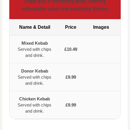
chips and a refreshing drink, offering
unbeatable value and satisfying flavors.
Name & Detail
Price
Images
Mixed Kebab
Served with chips
£10.49
and drink.
Donor Kebab
Served with chips
£9.99
and drink.
Chicken Kebab
Served with chips
£9.99
and drink.