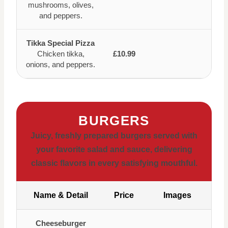
mushrooms, olives,
and peppers.
Tikka Special Pizza
Chicken tikka,
£10.99
onions, and peppers.
BURGERS
Juicy, freshly prepared burgers served with
your favorite salad and sauce, delivering
classic flavors in every satisfying mouthful.
Name & Detail
Price
Images
Cheeseburger