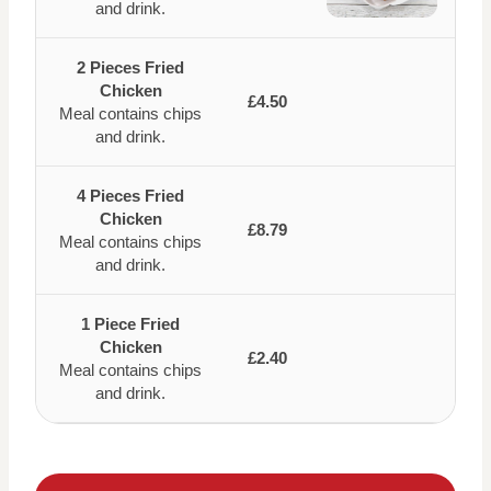
and drink.
2 Pieces Fried
Chicken
£4.50
Meal contains chips
and drink.
4 Pieces Fried
Chicken
£8.79
Meal contains chips
and drink.
1 Piece Fried
Chicken
£2.40
Meal contains chips
and drink.