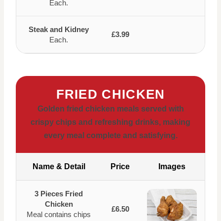
Each.
Steak and Kidney
£3.99
Each.
FRIED CHICKEN
Golden fried chicken meals served with
crispy chips and refreshing drinks, making
every meal complete and satisfying.
Name & Detail
Price
Images
3 Pieces Fried
Chicken
£6.50
Meal contains chips