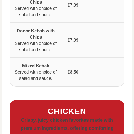
Chips
£7.99
Served with choice of
salad and sauce.
Donor Kebab with
Chips
£7.99
Served with choice of
salad and sauce.
Mixed Kebab
Served with choice of
£8.50
salad and sauce.
CHICKEN
Crispy, juicy chicken favorites made with
premium ingredients, offering comforting