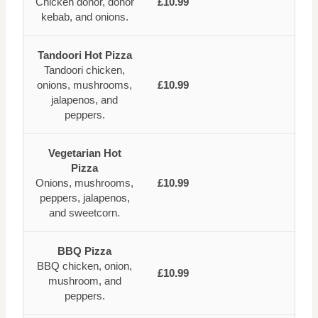
Chicken donor, donor
£10.99
kebab, and onions.
Tandoori Hot Pizza
Tandoori chicken,
onions, mushrooms,
£10.99
jalapenos, and
peppers.
Vegetarian Hot
Pizza
Onions, mushrooms,
£10.99
peppers, jalapenos,
and sweetcorn.
BBQ Pizza
BBQ chicken, onion,
£10.99
mushroom, and
peppers.