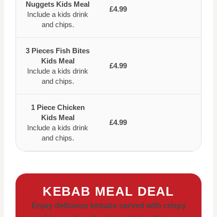
Nuggets Kids Meal
£4.99
Include a kids drink
and chips.
3 Pieces Fish Bites
Kids Meal
£4.99
Include a kids drink
and chips.
1 Piece Chicken
Kids Meal
£4.99
Include a kids drink
and chips.
KEBAB MEAL DEAL
Enjoy delicious kebabs served with crispy