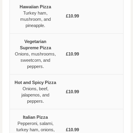
Hawaiian Pizza
Turkey ham,
£10.99
mushroom, and
pineapple.
Vegetarian
Supreme Pizza
Onions, mushrooms,
£10.99
sweetcorn, and
peppers.
Hot and Spicy Pizza
Onions, beef,
£10.99
jalapenos, and
peppers.
Italian Pizza
Pepperoni, salami,
turkey ham, onions,
£10.99