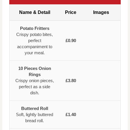
Name & Detail
Price
Images
Potato Fritters
Crispy potato bites,
perfect
£0.90
accompaniment to
your meal.
10 Pieces Onion
Rings
Crispy onion pieces,
£3.80
perfect as a side
dish.
Buttered Roll
Soft, lightly buttered
£1.40
bread roll.