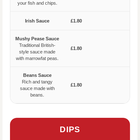
your fish and chips.
Irish Sauce
£1.80
Mushy Pease Sauce
Traditional British-
£1.80
style sauce made
with marrowfat peas.
Beans Sauce
Rich and tangy
£1.80
sauce made with
beans.
DIPS