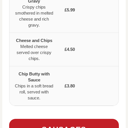
Gravy
Crispy chips
£5.99
smothered in melted
cheese and rich
gravy.
Cheese and Chips
Melted cheese
£4.50
served over crispy
chips.
Chip Butty with
Sauce
Chips in a soft bread
£3.80
roll, served with
sauce.