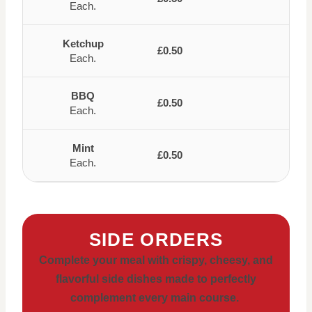
Each.
Ketchup
£0.50
Each.
BBQ
£0.50
Each.
Mint
£0.50
Each.
SIDE ORDERS
Complete your meal with crispy, cheesy, and
flavorful side dishes made to perfectly
complement every main course.