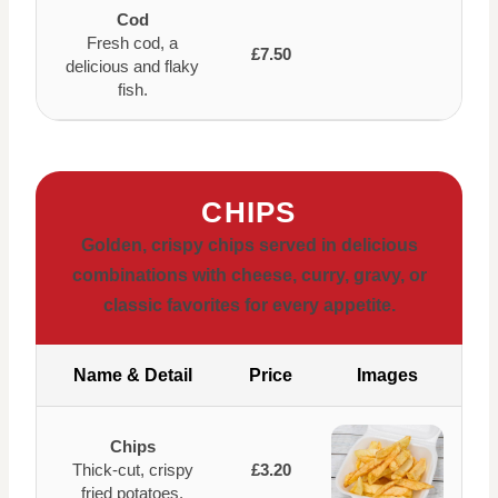
Cod
Fresh cod, a
£7.50
delicious and flaky
fish.
CHIPS
Golden, crispy chips served in delicious
combinations with cheese, curry, gravy, or
classic favorites for every appetite.
Name & Detail
Price
Images
Chips
Thick-cut, crispy
£3.20
fried potatoes.