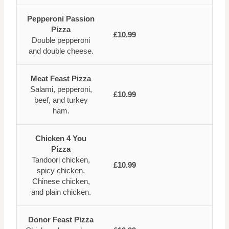
Pepperoni Passion
Pizza
£10.99
Double pepperoni
and double cheese.
Meat Feast Pizza
Salami, pepperoni,
£10.99
beef, and turkey
ham.
Chicken 4 You
Pizza
Tandoori chicken,
£10.99
spicy chicken,
Chinese chicken,
and plain chicken.
Donor Feast Pizza