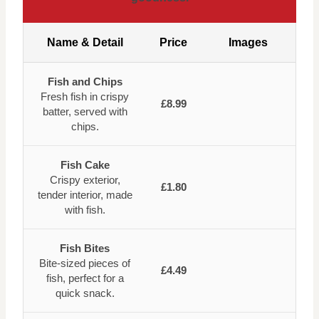
Name & Detail
Price
Images
Fish and Chips
Fresh fish in crispy
£8.99
batter, served with
chips.
Fish Cake
Crispy exterior,
£1.80
tender interior, made
with fish.
Fish Bites
Bite-sized pieces of
£4.49
fish, perfect for a
quick snack.