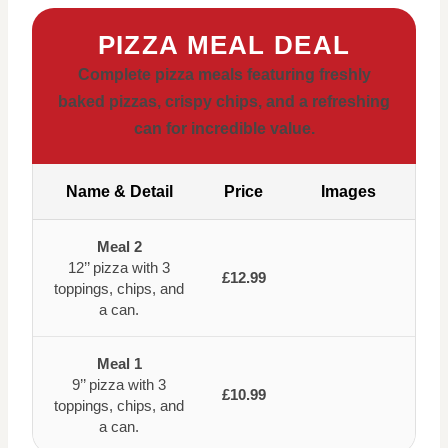
PIZZA MEAL DEAL
Complete pizza meals featuring freshly
baked pizzas, crispy chips, and a refreshing
can for incredible value.
Name & Detail
Price
Images
Meal 2
12’’ pizza with 3
£12.99
toppings, chips, and
a can.
Meal 1
9’’ pizza with 3
£10.99
toppings, chips, and
a can.