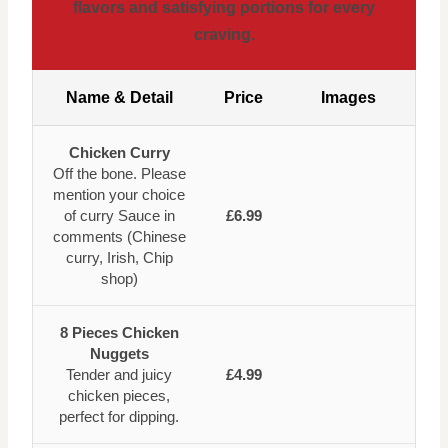
flavors and satisfying portions for every
craving.
Name & Detail
Price
Images
Chicken Curry
Off the bone. Please
mention your choice
of curry Sauce in
£6.99
comments (Chinese
curry, Irish, Chip
shop)
8 Pieces Chicken
Nuggets
Tender and juicy
£4.99
chicken pieces,
perfect for dipping.