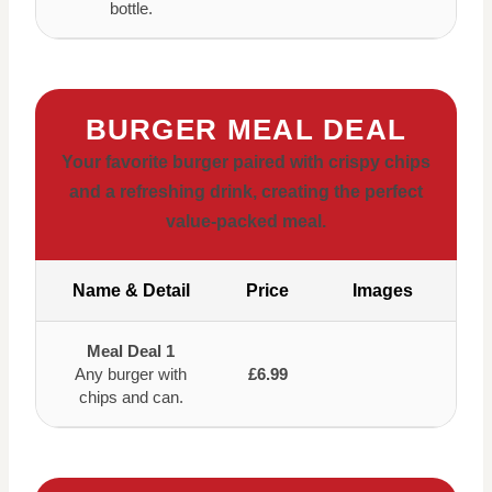
bottle.
BURGER MEAL DEAL
Your favorite burger paired with crispy chips
and a refreshing drink, creating the perfect
value-packed meal.
Name & Detail
Price
Images
Meal Deal 1
Any burger with
£6.99
chips and can.