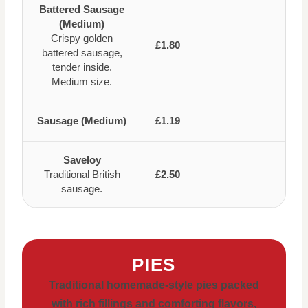
Battered Sausage
(Medium)
Crispy golden
£1.80
battered sausage,
tender inside.
Medium size.
Sausage (Medium)
£1.19
Saveloy
Traditional British
£2.50
sausage.
PIES
Traditional homemade-style pies packed
with rich fillings and comforting flavors,