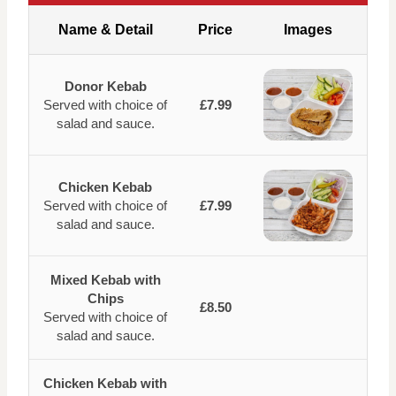
Name & Detail
Price
Images
Donor Kebab
Served with choice of
£7.99
salad and sauce.
Chicken Kebab
Served with choice of
£7.99
salad and sauce.
Mixed Kebab with
Chips
£8.50
Served with choice of
salad and sauce.
Chicken Kebab with