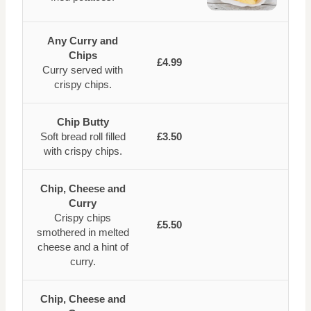
Any Curry and
Chips
£4.99
Curry served with
crispy chips.
Chip Butty
Soft bread roll filled
£3.50
with crispy chips.
Chip, Cheese and
Curry
Crispy chips
£5.50
smothered in melted
cheese and a hint of
curry.
Chip, Cheese and