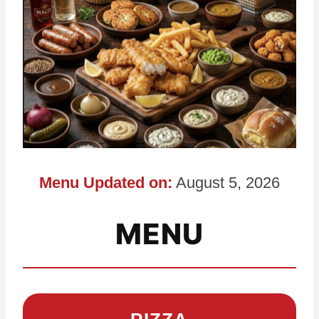
Menu Updated on:
August 5, 2026
MENU