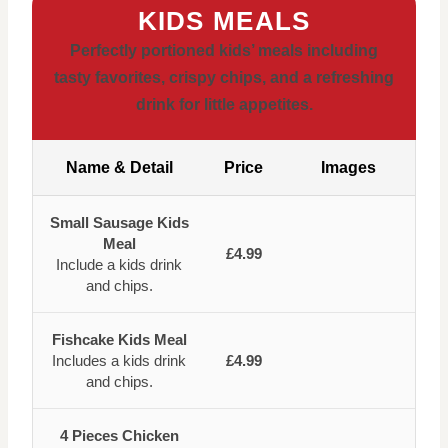
KIDS MEALS
Perfectly portioned kids’ meals including
tasty favorites, crispy chips, and a refreshing
drink for little appetites.
Name & Detail
Price
Images
Small Sausage Kids
Meal
£4.99
Include a kids drink
and chips.
Fishcake Kids Meal
Includes a kids drink
£4.99
and chips.
4 Pieces Chicken