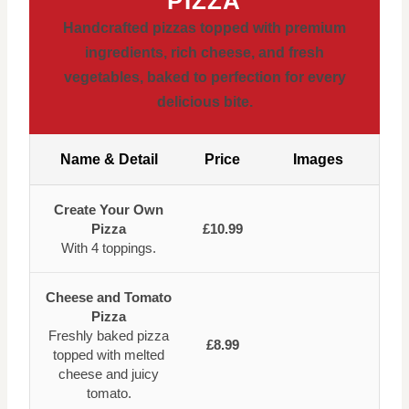
PIZZA
Handcrafted pizzas topped with premium
ingredients, rich cheese, and fresh
vegetables, baked to perfection for every
delicious bite.
Name & Detail
Price
Images
Create Your Own
Pizza
£10.99
With 4 toppings.
Cheese and Tomato
Pizza
Freshly baked pizza
£8.99
topped with melted
cheese and juicy
tomato.