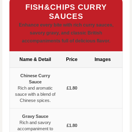
FISH&CHIPS CURRY
SAUCES
Enhance every bite with rich curry sauces,
savory gravy, and classic British
accompaniments full of delicious flavor.
Name & Detail
Price
Images
Chinese Curry
Sauce
Rich and aromatic
£1.80
sauce with a blend of
Chinese spices.
Gravy Sauce
Rich and savory
£1.80
accompaniment to