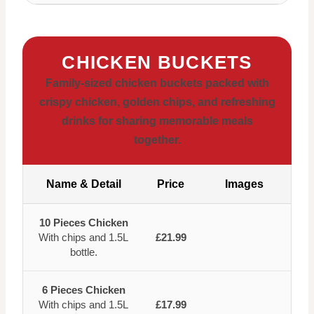
CHICKEN BUCKETS
Family-sized chicken buckets packed with
crispy chicken, golden chips, and refreshing
drinks for sharing memorable meals
together.
Name & Detail
Price
Images
10 Pieces Chicken
With chips and 1.5L
£21.99
bottle.
6 Pieces Chicken
With chips and 1.5L
£17.99