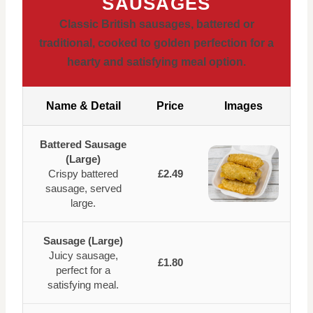
SAUSAGES
Classic British sausages, battered or
traditional, cooked to golden perfection for a
hearty and satisfying meal option.
Name & Detail
Price
Images
Battered Sausage
(Large)
Crispy battered
£2.49
sausage, served
large.
Sausage (Large)
Juicy sausage,
£1.80
perfect for a
satisfying meal.