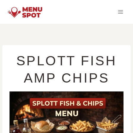
Skip
to
content
SPLOTT FISH
AMP CHIPS