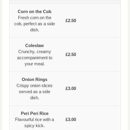
Corn on the Cob
Fresh corn on the
£2.50
cob, perfect as a side
dish.
Coleslaw
Crunchy, creamy
£2.50
accompaniment to
your meal.
Onion Rings
Crispy onion slices
£3.00
served as a side
dish.
Peri Peri Rice
Flavourful rice with a
£3.00
spicy kick.