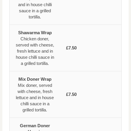
and in house chilli
sauce in a grilled
tortilla.
Shawarma Wrap
Chicken doner,
served with cheese,
£7.50
fresh lettuce and in
house chilli sauce in
a grilled tortilla.
Mix Doner Wrap
Mix doner, served
with cheese, fresh
£7.50
lettuce and in house
chilli sauce in a
grilled tortilla.
German Doner