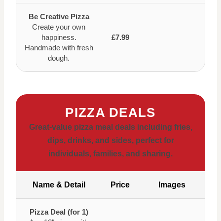
Be Creative Pizza
Create your own
happiness.
£7.99
Handmade with fresh
dough.
PIZZA DEALS
Great-value pizza meal deals including fries,
dips, drinks, and sides, perfect for
individuals, families, and sharing.
Name & Detail
Price
Images
Pizza Deal (for 1)