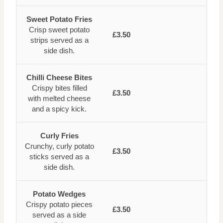
Sweet Potato Fries
Crisp sweet potato
£3.50
strips served as a
side dish.
Chilli Cheese Bites
Crispy bites filled
£3.50
with melted cheese
and a spicy kick.
Curly Fries
Crunchy, curly potato
£3.50
sticks served as a
side dish.
Potato Wedges
Crispy potato pieces
£3.50
served as a side