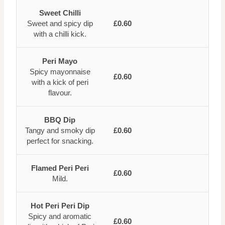
Sweet Chilli
Sweet and spicy dip
£0.60
with a chilli kick.
Peri Mayo
Spicy mayonnaise
£0.60
with a kick of peri
flavour.
BBQ Dip
Tangy and smoky dip
£0.60
perfect for snacking.
Flamed Peri Peri
£0.60
Mild.
Hot Peri Peri Dip
Spicy and aromatic
£0.60