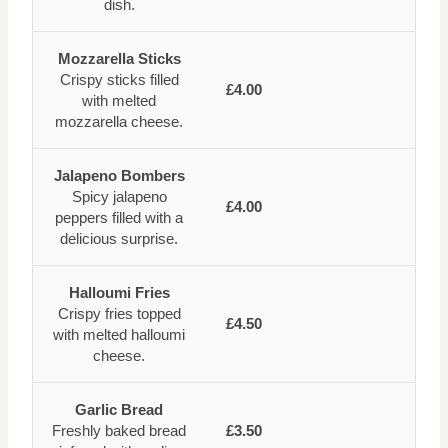
dish.
Mozzarella Sticks
Crispy sticks filled
£4.00
with melted
mozzarella cheese.
Jalapeno Bombers
Spicy jalapeno
£4.00
peppers filled with a
delicious surprise.
Halloumi Fries
Crispy fries topped
£4.50
with melted halloumi
cheese.
Garlic Bread
Freshly baked bread
£3.50