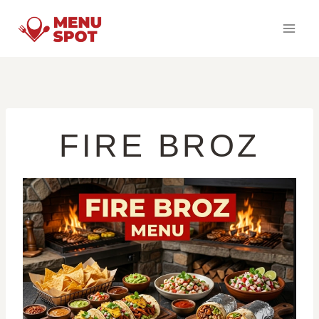
Skip
to
content
FIRE BROZ