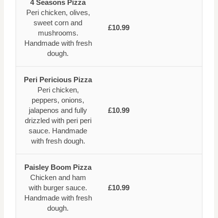
4 Seasons Pizza
Peri chicken, olives,
sweet corn and
£10.99
mushrooms.
Handmade with fresh
dough.
Peri Pericious Pizza
Peri chicken,
peppers, onions,
jalapenos and fully
£10.99
drizzled with peri peri
sauce. Handmade
with fresh dough.
Paisley Boom Pizza
Chicken and ham
with burger sauce.
£10.99
Handmade with fresh
dough.