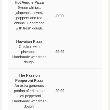
Hot Veggie Pizza
Green chillies,
jalapenos, olives,
£9.99
peppers and red
onions. Handmade
with fresh dough.
Hawaiian Pizza
Chicken with
pineapple.
£9.99
Handmade with fresh
dough.
The Passion
Pepperoni Pizza
An extra generous
portion of crisp and
£9.99
juicy pepperoni.
Handmade with fresh
dough.