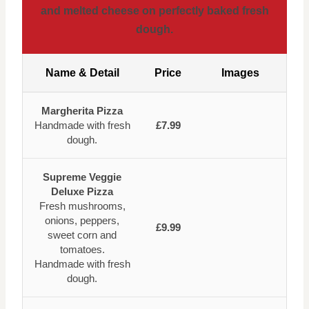
and melted cheese on perfectly baked fresh
dough.
Name & Detail
Price
Images
Margherita Pizza
Handmade with fresh
£7.99
dough.
Supreme Veggie
Deluxe Pizza
Fresh mushrooms,
onions, peppers,
£9.99
sweet corn and
tomatoes.
Handmade with fresh
dough.