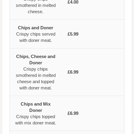
£4.00
smothered in melted
cheese.
Chips and Doner
Crispy chips served
£5.99
with doner meat.
Chips, Cheese and
Doner
Crispy chips
£6.99
smothered in melted
cheese and topped
with doner meat.
Chips and Mix
Doner
£6.99
Crispy chips topped
with mix doner meat.