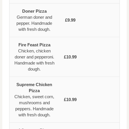
Doner Pizza
German doner and
£9.99
pepper. Handmade
with fresh dough.
Fire Feast Pizza
Chicken, chicken
doner and pepperoni.
£10.99
Handmade with fresh
dough.
Supreme Chicken
Pizza
Chicken, sweet corn,
£10.99
mushrooms and
peppers. Handmade
with fresh dough.