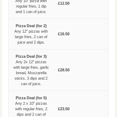
Any 10″ pizza with
£12.50
regular fries, 1 dip
and 1 can of juice.
Pizza Deal (for 2)
Any 12″ pizzas with
£16.50
large fries, 2 can of
juice and 2 dips.
Pizza Deal (for 3)
Any 2x 12″ pizzas
with large fries, garlic
£28.50
bread, Mozzarella
sticks, 3 dips and 2
can of juice.
Pizza Deal (for 5)
Any 2 x 10″ pizzas
with regular fries, 2
£23.50
dips and 2 can of