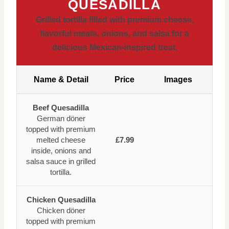
QUESADILLA
Grilled tortilla filled with premium cheese,
flavorful meats, onions, and salsa for a
delicious Mexican-inspired treat.
Name & Detail
Price
Images
Beef Quesadilla
German döner
topped with premium
melted cheese
£7.99
inside, onions and
salsa sauce in grilled
tortilla.
Chicken Quesadilla
Chicken döner
topped with premium