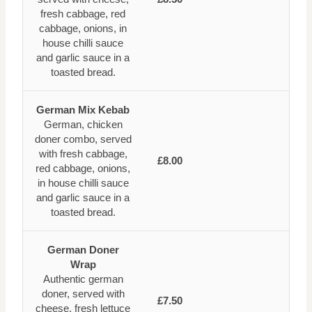
fresh cabbage, red
cabbage, onions, in
house chilli sauce
and garlic sauce in a
toasted bread.
German Mix Kebab
German, chicken
doner combo, served
with fresh cabbage,
£8.00
red cabbage, onions,
in house chilli sauce
and garlic sauce in a
toasted bread.
German Doner
Wrap
Authentic german
doner, served with
£7.50
cheese, fresh lettuce