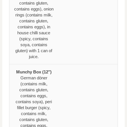
contains gluten,
contains eggs), onion
rings (contains milk,
contains gluten,
contains eggs), in
house chilli sauce
(spicy, contains
soya, contains
gluten) with 1 can of
juice.
Munchy Box (12″)
German döner
(contains milk,
contains gluten,
contains eggs,
contains soya), peri
fillet burger (spicy,
contains milk,
contains gluten,
contains eggs,