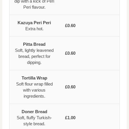
dip with a kick of Peri
Peri flavour.
Kazuya Peri Peri
£0.60
Extra hot.
Pitta Bread
Soft, lightly leavened
£0.60
bread, perfect for
dipping.
Tortilla Wrap
Soft flour wrap filled
£0.60
with various
ingredients.
Doner Bread
Soft, fluffy Turkish-
£1.00
style bread.