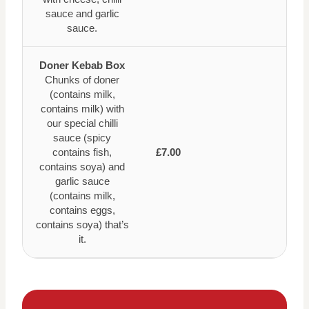
sauce and garlic
sauce.
Doner Kebab Box
Chunks of doner
(contains milk,
contains milk) with
our special chilli
sauce (spicy
contains fish,
£7.00
contains soya) and
garlic sauce
(contains milk,
contains eggs,
contains soya) that’s
it.