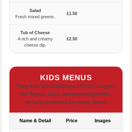
Salad
£1.50
Fresh mixed greens.
Tub of Cheese
A rich and creamy
£2.50
cheese dip.
KIDS MENUS
Tasty kids’ meals featuring chicken, burgers,
fish fingers, chips, and refreshing drinks,
perfectly portioned for young diners.
Name & Detail
Price
Images