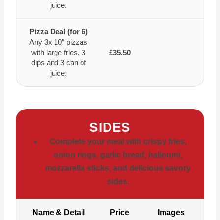
juice.
Pizza Deal (for 6)
Any 3x 10″ pizzas
with large fries, 3
£35.50
dips and 3 can of
juice.
SIDES
Complete your meal with crispy fries,
onion rings, garlic bread, halloumi,
mozzarella sticks, and delicious savory
sides.
Name & Detail
Price
Images