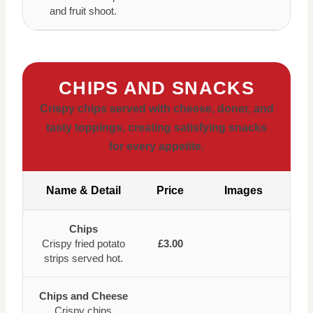
and fruit shoot.
CHIPS AND SNACKS
Crispy chips served with cheese, doner, and
tasty toppings, creating satisfying snacks
for every appetite.
Name & Detail
Price
Images
Chips
Crispy fried potato
£3.00
strips served hot.
Chips and Cheese
Crispy chips