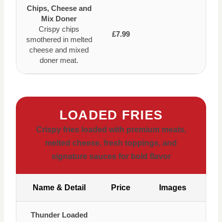
Chips, Cheese and
Mix Doner
Crispy chips
£7.99
smothered in melted
cheese and mixed
doner meat.
LOADED FRIES
Crispy fries loaded with premium meats,
melted cheese, fresh toppings, and
signature sauces for bold flavor
Name & Detail
Price
Images
Thunder Loaded