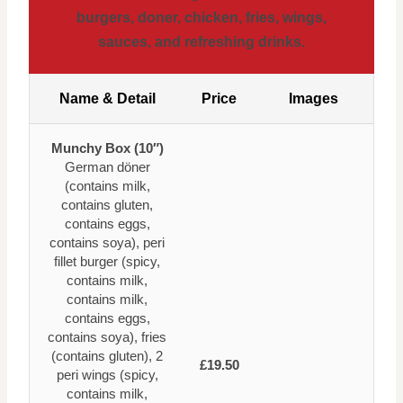
burgers, doner, chicken, fries, wings,
sauces, and refreshing drinks.
Name & Detail
Price
Images
Munchy Box (10″)
German döner
(contains milk,
contains gluten,
contains eggs,
contains soya), peri
fillet burger (spicy,
contains milk,
contains milk,
contains eggs,
contains soya), fries
(contains gluten), 2
£19.50
peri wings (spicy,
contains milk,