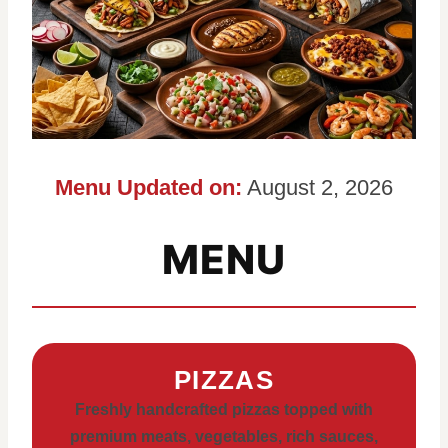
Menu Updated on:
August 2, 2026
MENU
PIZZAS
Freshly handcrafted pizzas topped with
premium meats, vegetables, rich sauces,