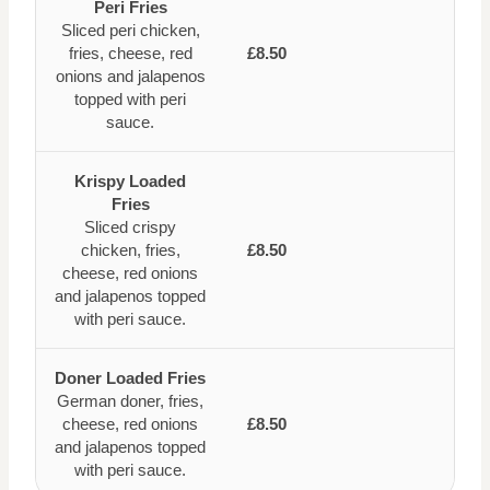
Peri Fries
Sliced peri chicken,
fries, cheese, red
£8.50
onions and jalapenos
topped with peri
sauce.
Krispy Loaded
Fries
Sliced crispy
chicken, fries,
£8.50
cheese, red onions
and jalapenos topped
with peri sauce.
Doner Loaded Fries
German doner, fries,
cheese, red onions
£8.50
and jalapenos topped
with peri sauce.