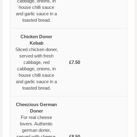
cabbage, onions, in
house chilli sauce
and garlic sauce in a
toasted bread.
Chicken Doner
Kebab
Sliced chicken doner,
served with fresh
cabbage, red
£7.50
cabbage, onions, in
house chilli sauce
and garlic sauce in a
toasted bread.
Cheezious German
Doner
For real cheese
lovers. Authentic
german doner,
served with cheese,
£8.50