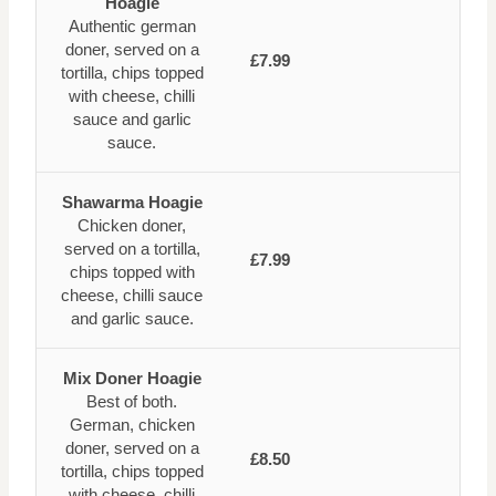
Hoagie
Authentic german
doner, served on a
£7.99
tortilla, chips topped
with cheese, chilli
sauce and garlic
sauce.
Shawarma Hoagie
Chicken doner,
served on a tortilla,
£7.99
chips topped with
cheese, chilli sauce
and garlic sauce.
Mix Doner Hoagie
Best of both.
German, chicken
doner, served on a
£8.50
tortilla, chips topped
with cheese, chilli