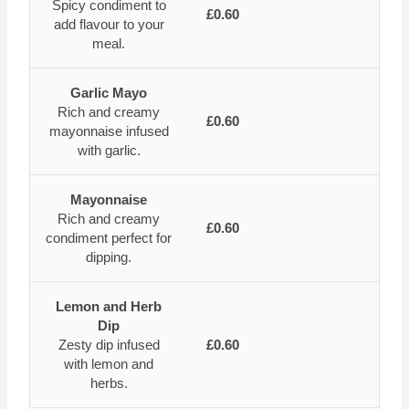
Spicy condiment to
£0.60
add flavour to your
meal.
Garlic Mayo
Rich and creamy
£0.60
mayonnaise infused
with garlic.
Mayonnaise
Rich and creamy
£0.60
condiment perfect for
dipping.
Lemon and Herb
Dip
Zesty dip infused
£0.60
with lemon and
herbs.