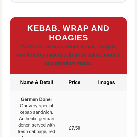
KEBAB, WRAP AND
HOAGIES
\
Authentic German doner, wraps, hoagies,
and kebabs packed with fresh salad, sauces,
and premium meats.
Name & Detail
Price
Images
German Doner
Our very special
kebab sandwich.
Authentic german
doner, served with
£7.50
fresh cabbage, red