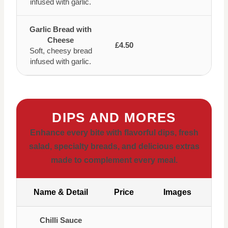
infused with garlic.
Garlic Bread with
Cheese
£4.50
Soft, cheesy bread
infused with garlic.
DIPS AND MORES
Enhance every bite with flavorful dips, fresh
salad, specialty breads, and delicious extras
made to complement every meal.
Name & Detail
Price
Images
Chilli Sauce