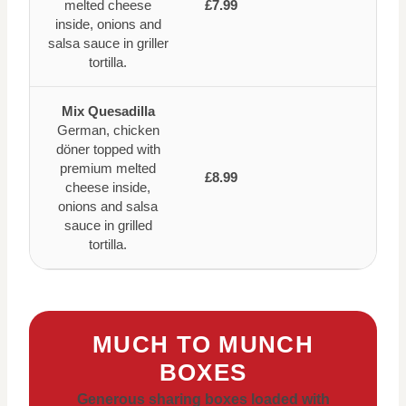
melted cheese
£7.99
inside, onions and
salsa sauce in griller
tortilla.
Mix Quesadilla
German, chicken
döner topped with
premium melted
£8.99
cheese inside,
onions and salsa
sauce in grilled
tortilla.
MUCH TO MUNCH
BOXES
Generous sharing boxes loaded with