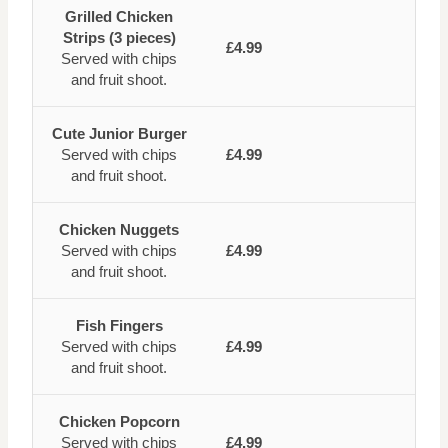
Grilled Chicken
Strips (3 pieces)
£4.99
Served with chips
and fruit shoot.
Cute Junior Burger
Served with chips
£4.99
and fruit shoot.
Chicken Nuggets
Served with chips
£4.99
and fruit shoot.
Fish Fingers
Served with chips
£4.99
and fruit shoot.
Chicken Popcorn
Served with chips
£4.99