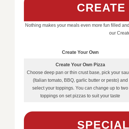
CREATE
Nothing makes your meals even more fun filled and
our Creat
Create Your Own
Create Your Own Pizza
Choose deep pan or thin crust base, pick your sa
(Italian tomato, BBQ, garlic butter or pesto) and
select your toppings. You can change up to two
toppings on set pizzas to suit your taste
SPECIAL