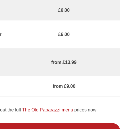
£6.00
r
£6.00
from £13.99
from £9.00
ut the full
The Old Paparazzi menu
prices now!