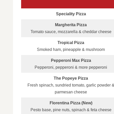
Speciality Pizza
Margherita Pizza
Tomato sauce, mozzarella & cheddar cheese
Tropical Pizza
Smoked ham, pineapple & mushroom
Pepperoni Max Pizza
Pepperoni, pepperoni & more pepperoni
The Popeye Pizza
Fresh spinach, sundried tomato, garlic powder 
parmesan cheese
Florentina Pizza (New)
Pesto base, pine nuts, spinach & feta cheese