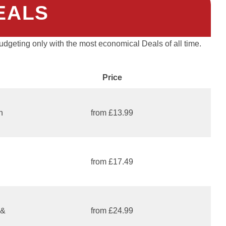
EALS
dgeting only with the most economical Deals of all time.
Price
n
from £13.99
from £17.49
 &
from £24.99