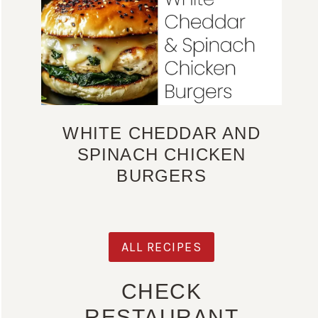
WHITE CHEDDAR AND
SPINACH CHICKEN
BURGERS
ALL RECIPES
CHECK
RESTAURANT