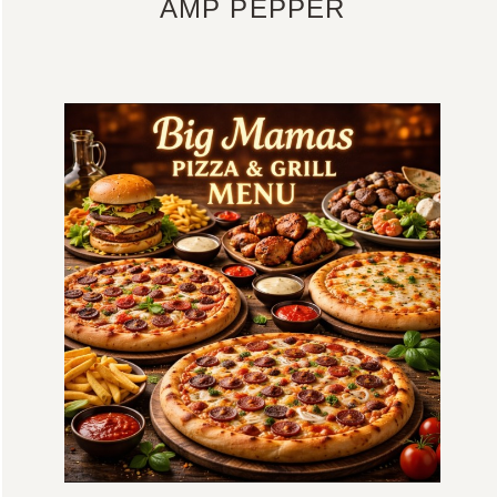
AMP PEPPER