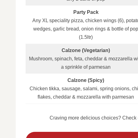
Party Pack
Any XL speciality pizza, chicken wings (6), potat
wedges, garlic bread, onion rings & bottle of po
(1.5ltr)
Calzone (Vegetarian)
Mushroom, spinach, feta, cheddar & mozzarella w
a sprinkle of parmesan
Calzone (Spicy)
Chicken tikka, sausage, salami, spring onions, chil
flakes, cheddar & mozzarella with parmesan
Craving more delicious choices? Check o