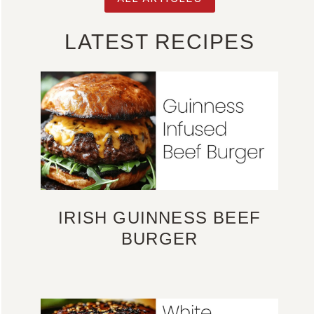
LATEST RECIPES
IRISH GUINNESS BEEF
BURGER