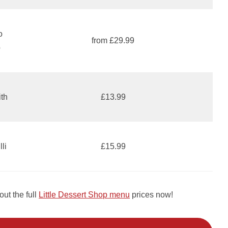
o
from £29.99
p
ith
£13.99
li
£15.99
ut the full
Little Dessert Shop menu
prices now!