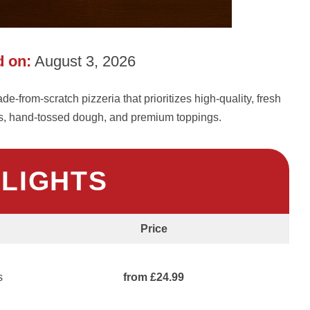
 on:
August 3, 2026
-from-scratch pizzeria that prioritizes high-quality, fresh
es, hand-tossed dough, and premium toppings.
HLIGHTS
Price
s
from £24.99