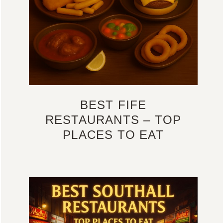
BEST FIFE
RESTAURANTS – TOP
PLACES TO EAT