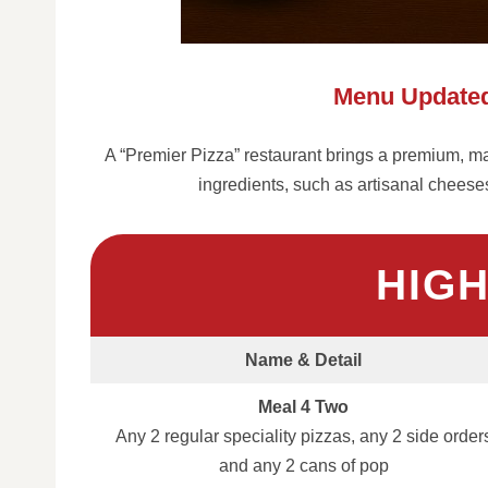
Menu Updated
A “Premier Pizza” restaurant brings a premium, made
ingredients, such as artisanal chees
HIG
Name & Detail
Meal 4 Two
Any 2 regular speciality pizzas, any 2 side order
and any 2 cans of pop