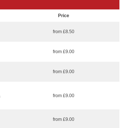
Price
from £8.50
from £9.00
from £9.00
&
from £9.00
from £9.00