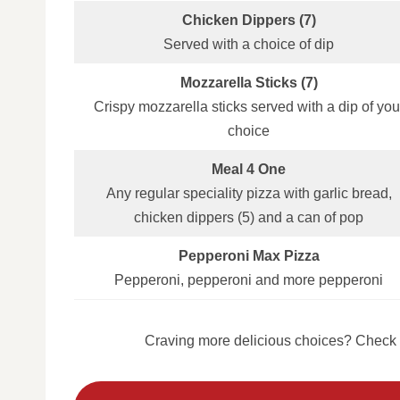
Chicken Dippers (7)
Served with a choice of dip
Mozzarella Sticks (7)
Crispy mozzarella sticks served with a dip of you
choice
Meal 4 One
Any regular speciality pizza with garlic bread,
chicken dippers (5) and a can of pop
Pepperoni Max Pizza
Pepperoni, pepperoni and more pepperoni
Craving more delicious choices? Check o