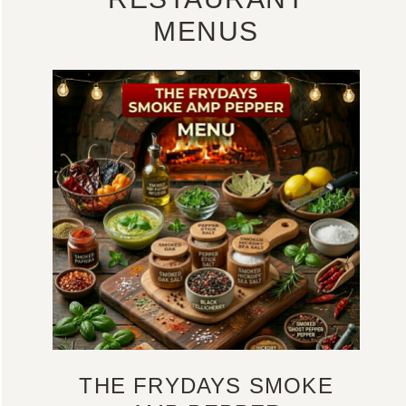
MENUS
THE FRYDAYS SMOKE