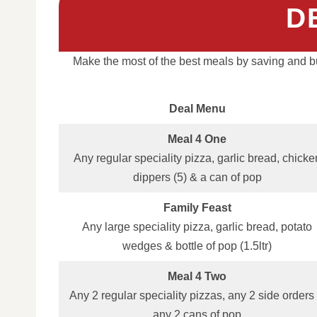
D
Make the most of the best meals by saving and bu
Deal Menu
Meal 4 One
Any regular speciality pizza, garlic bread, chicke
dippers (5) & a can of pop
Family Feast
Any large speciality pizza, garlic bread, potato
wedges & bottle of pop (1.5ltr)
Meal 4 Two
Any 2 regular speciality pizzas, any 2 side orders
any 2 cans of pop