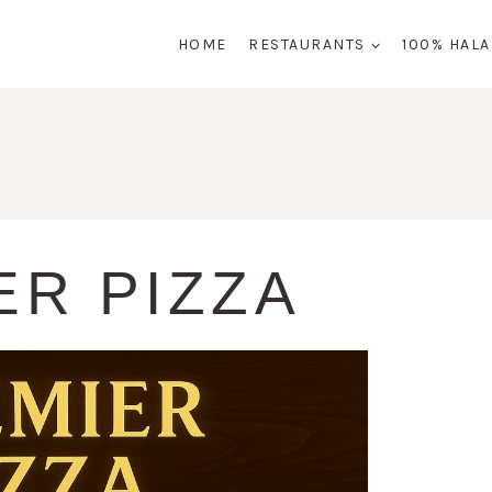
HOME
RESTAURANTS
100% HAL
ER PIZZA