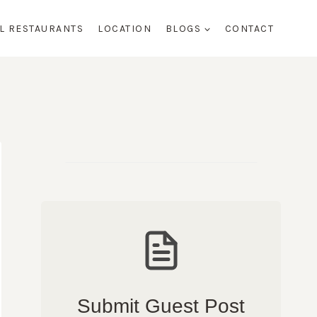
AL RESTAURANTS
LOCATION
BLOGS
CONTACT
Submit Guest Post