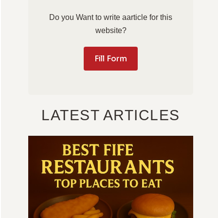
Do you Want to write aarticle for this
website?
Fill Form
LATEST ARTICLES