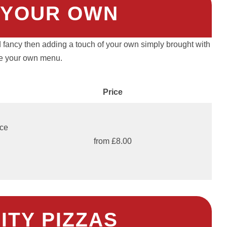
 YOUR OWN
 fancy then adding a touch of your own simply brought with
e your own menu.
Price
uce
from £8.00
ITY PIZZAS