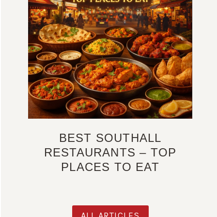
BEST SOUTHALL
RESTAURANTS – TOP
PLACES TO EAT
ALL ARTICLES