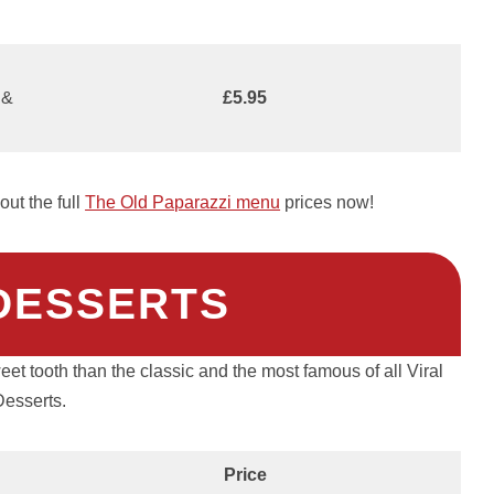
 &
£5.95
ut the full
The Old Paparazzi menu
prices now!
 DESSERTS
et tooth than the classic and the most famous of all Viral
Desserts.
Price