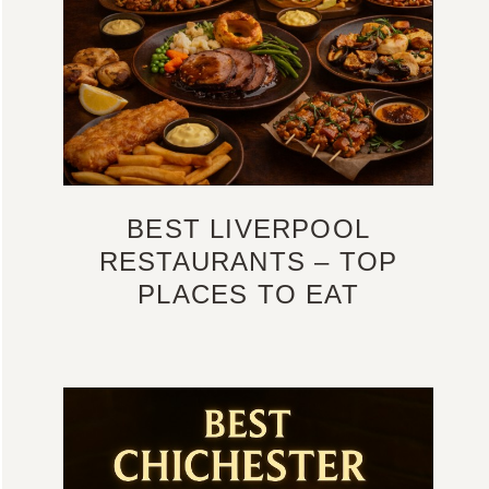
BEST LIVERPOOL
RESTAURANTS – TOP
PLACES TO EAT