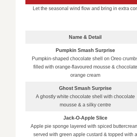
Let the seasonal wind flow and bring in extra c
Name & Detail
Pumpkin Smash Surprise
Pumpkin‑shaped chocolate shell on Oreo crumb
filled with orange‑flavoured mousse & chocolat
orange cream
Ghost Smash Surprise
A ghostly white chocolate shell with chocolate
mousse & a silky centre
Jack‑O‑Apple Slice
Apple pie sponge layered with spiced buttercrea
served with green apple custard & topped with 