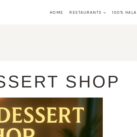
HOME
RESTAURANTS
100% HAL
ESSERT SHOP