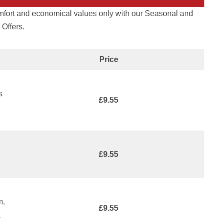
omfort and economical values only with our Seasonal and
Offers.
Price
s
£9.55
e
£9.55
m,
£9.55
a