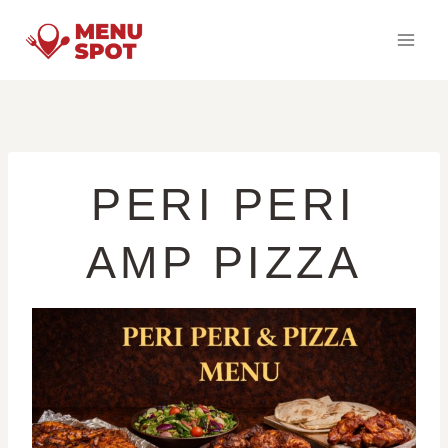
Skip
to
content
PERI PERI
AMP PIZZA