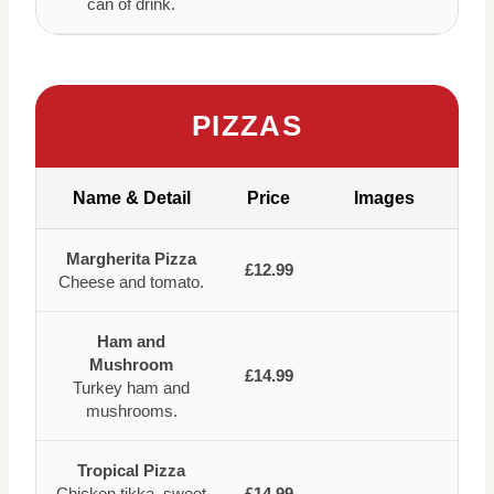
can of drink.
PIZZAS
Name & Detail
Price
Images
Margherita Pizza
£12.99
Cheese and tomato.
Ham and
Mushroom
£14.99
Turkey ham and
mushrooms.
Tropical Pizza
Chicken tikka, sweet
£14.99