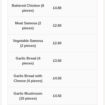
Battered Chicken (6
£4.80
pieces)
Meat Samosa (2
£2.60
pieces)
Vegetable Samosa
£2.60
(2 pieces)
Garlic Bread (4
£3.50
pieces)
Garlic Bread with
£4.50
Cheese (4 pieces)
Garlic Mushroom
£4.50
(10 pieces)