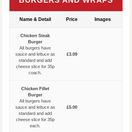
BURGERS AND WRAPS
Name & Detail
Price
Images
Chicken Steak
Burger
All burgers have
sauce and lettuce as
£3.09
standard and add
cheese slice for 35p
coach.
Chicken Fillet
Burger
All burgers have
sauce and lettuce as
£5.00
standard and add
cheese slice for 35p
each.