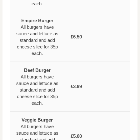
each.
Empire Burger
All burgers have
sauce and lettuce as
£6.50
standard and add
cheese slice for 35p
each.
Beef Burger
All burgers have
sauce and lettuce as
£3.99
standard and add
cheese slice for 35p
each.
Veggie Burger
All burgers have
sauce and lettuce as
£5.00
standard and add