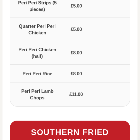
Peri Peri Strips (5
£5.00
pieces)
Quarter Peri Peri
£5.00
Chicken
Peri Peri Chicken
£8.00
(half)
Peri Peri Rice
£8.00
Peri Peri Lamb
£11.00
Chops
SOUTHERN FRIED