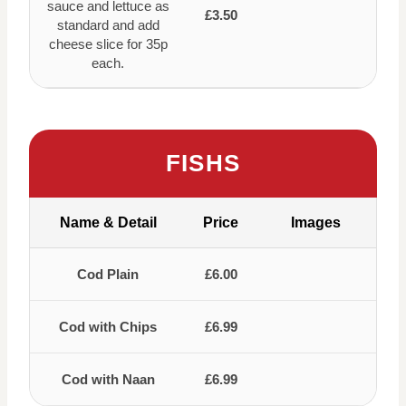
sauce and lettuce as
£3.50
standard and add
cheese slice for 35p
each.
FISHS
Name & Detail
Price
Images
Cod Plain
£6.00
Cod with Chips
£6.99
Cod with Naan
£6.99