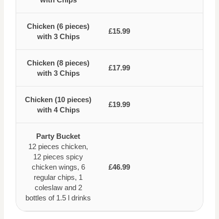
Chicken (6 pieces)
£15.99
with 3 Chips
Chicken (8 pieces)
£17.99
with 3 Chips
Chicken (10 pieces)
£19.99
with 4 Chips
Party Bucket
12 pieces chicken,
12 pieces spicy
chicken wings, 6
£46.99
regular chips, 1
coleslaw and 2
bottles of 1.5 l drinks