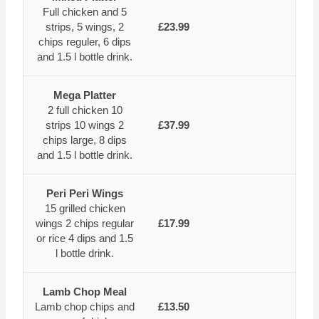
Full chicken and 5
strips, 5 wings, 2
£23.99
chips reguler, 6 dips
and 1.5 l bottle drink.
Mega Platter
2 full chicken 10
strips 10 wings 2
£37.99
chips large, 8 dips
and 1.5 l bottle drink.
Peri Peri Wings
15 grilled chicken
wings 2 chips regular
£17.99
or rice 4 dips and 1.5
l bottle drink.
Lamb Chop Meal
Lamb chop chips and
£13.50