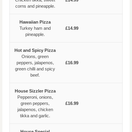
corns and pineapple.
Hawaiian Pizza
Turkey ham and
£14.99
pineapple.
Hot and Spicy Pizza
Onions, green
peppers, jalapenos,
£16.99
green chilli and spicy
beef.
House Sizzler Pizza
Pepperoni, onions,
green peppers,
£16.99
jalapenos, chicken
tikka and garlic.
House Special