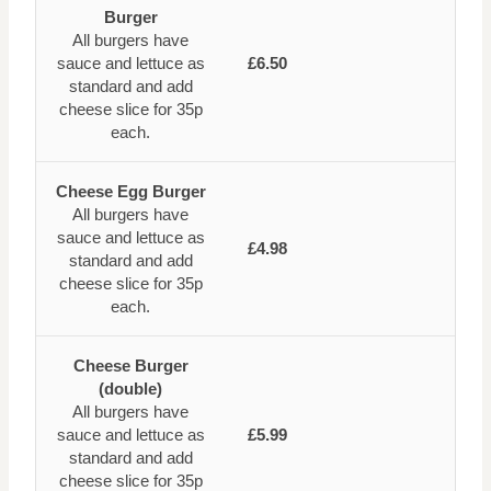
Burger
All burgers have
sauce and lettuce as
£6.50
standard and add
cheese slice for 35p
each.
Cheese Egg Burger
All burgers have
sauce and lettuce as
£4.98
standard and add
cheese slice for 35p
each.
Cheese Burger
(double)
All burgers have
sauce and lettuce as
£5.99
standard and add
cheese slice for 35p