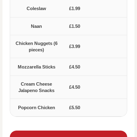
Coleslaw
£1.99
Naan
£1.50
Chicken Nuggets (6
£3.99
pieces)
Mozzarella Sticks
£4.50
Cream Cheese
£4.50
Jalapeno Snacks
Popcorn Chicken
£5.50