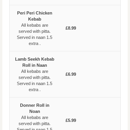
Peri Peri Chicken
Kebab
All kebabs are
£8.99
served with pitta.
Served in naan 1.5
extra .
Lamb Seekh Kebab
Roll in Naan
All kebabs are
£6.99
served with pitta.
Served in naan 1.5
extra .
Donner Roll in
Noan
All kebabs are
£5.99
served with pitta.
Served in naan 1.5