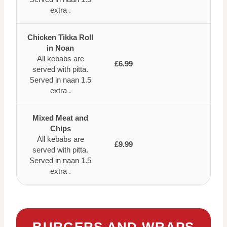
extra .
Chicken Tikka Roll
in Noan
All kebabs are
£6.99
served with pitta.
Served in naan 1.5
extra .
Mixed Meat and
Chips
All kebabs are
£9.99
served with pitta.
Served in naan 1.5
extra .