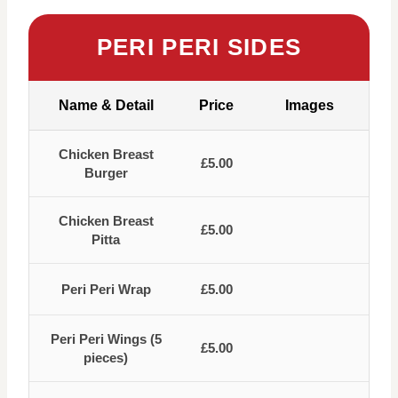
PERI PERI SIDES
Name & Detail
Price
Images
Chicken Breast
£5.00
Burger
Chicken Breast
£5.00
Pitta
Peri Peri Wrap
£5.00
Peri Peri Wings (5
£5.00
pieces)