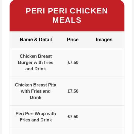
PERI PERI CHICKEN
MEALS
Name & Detail
Price
Images
Chicken Breast
Burger with fries
£7.50
and Drink
Chicken Breast Pita
with Fries and
£7.50
Drink
Peri Peri Wrap with
£7.50
Fries and Drink