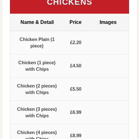
CHICKENS
Name & Detail
Price
Images
Chicken Plain (1
£2.20
piece)
Chicken (1 piece)
£4.50
with Chips
Chicken (2 pieces)
£5.50
with Chips
Chicken (3 pieces)
£6.99
with Chips
Chicken (4 pieces)
£8.99
with Chips