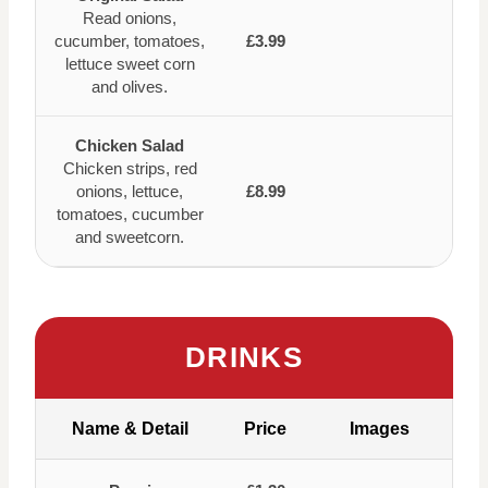
Read onions,
cucumber, tomatoes,
£3.99
lettuce sweet corn
and olives.
Chicken Salad
Chicken strips, red
onions, lettuce,
£8.99
tomatoes, cucumber
and sweetcorn.
DRINKS
Name & Detail
Price
Images