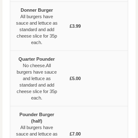
Donner Burger
All burgers have
sauce and lettuce as
£3.99
standard and add
cheese slice for 35p
each.
Quarter Pounder
No cheese.All
burgers have sauce
and lettuce as
£5.00
standard and add
cheese slice for 35p
each.
Pounder Burger
(half)
All burgers have
sauce and lettuce as
£7.00