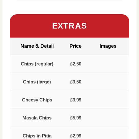
EXTRAS
Name & Detail
Price
Images
Chips (regular)
£2.50
Chips (large)
£3.50
Cheesy Chips
£3.99
Masala Chips
£5.99
Chips in Pitia
£2.99