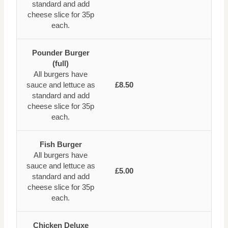
standard and add
cheese slice for 35p
each.
Pounder Burger
(full)
All burgers have
sauce and lettuce as
£8.50
standard and add
cheese slice for 35p
each.
Fish Burger
All burgers have
sauce and lettuce as
£5.00
standard and add
cheese slice for 35p
each.
Chicken Deluxe