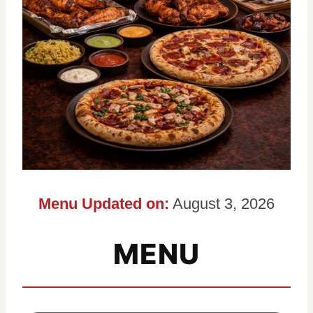
Menu Updated on:
August 3, 2026
MENU