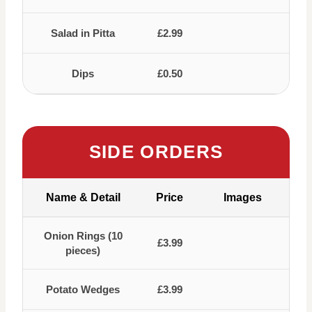
Salad in Pitta
£2.99
Dips
£0.50
SIDE ORDERS
Name & Detail
Price
Images
Onion Rings (10
£3.99
pieces)
Potato Wedges
£3.99