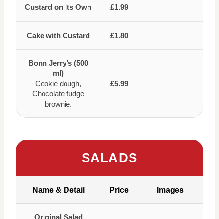
Custard on Its Own
£1.99
Cake with Custard
£1.80
Bonn Jerry’s (500
ml)
Cookie dough,
£5.99
Chocolate fudge
brownie.
SALADS
Name & Detail
Price
Images
Original Salad