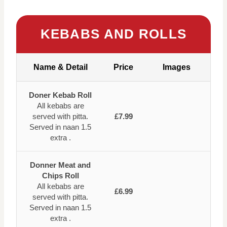
KEBABS AND ROLLS
Name & Detail
Price
Images
Doner Kebab Roll
All kebabs are
served with pitta.
£7.99
Served in naan 1.5
extra .
Donner Meat and
Chips Roll
All kebabs are
£6.99
served with pitta.
Served in naan 1.5
extra .