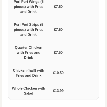
Peri Peri Wings (5
pieces) with Fries
£7.50
and Drink
Peri Peri Strips (5
pieces) with Fries
£7.50
and Drink
Quarter Chicken
with Fries and
£7.50
Drink
Chicken (half) with
£10.50
Fries and Drink
Whole Chicken with
£13.99
Salad