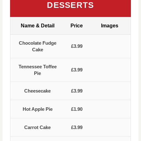
DESSERTS
Name & Detail
Price
Images
Chocolate Fudge
£3.99
Cake
Tennessee Toffee
£3.99
Pie
Cheesecake
£3.99
Hot Apple Pie
£1.90
Carrot Cake
£3.99