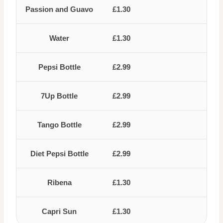
Passion and Guavo
£1.30
Water
£1.30
Pepsi Bottle
£2.99
7Up Bottle
£2.99
Tango Bottle
£2.99
Diet Pepsi Bottle
£2.99
Ribena
£1.30
Capri Sun
£1.30