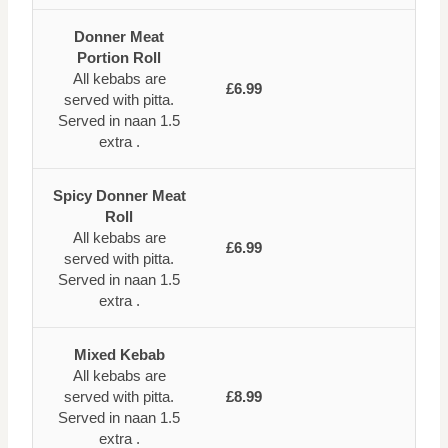
Donner Meat
Portion Roll
All kebabs are
£6.99
served with pitta.
Served in naan 1.5
extra .
Spicy Donner Meat
Roll
All kebabs are
£6.99
served with pitta.
Served in naan 1.5
extra .
Mixed Kebab
All kebabs are
served with pitta.
£8.99
Served in naan 1.5
extra .