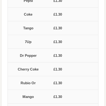
Pepsi
£1.30
Coke
£1.30
Tango
£1.30
7Up
£1.30
Dr Pepper
£1.30
Cherry Coke
£1.30
Rubio Or
£1.30
Mango
£1.30