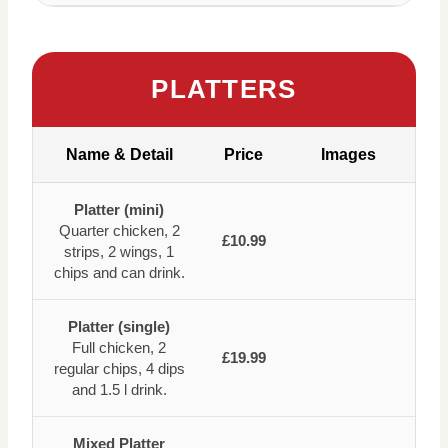
PLATTERS
Name & Detail
Price
Images
Platter (mini)
Quarter chicken, 2
£10.99
strips, 2 wings, 1
chips and can drink.
Platter (single)
Full chicken, 2
£19.99
regular chips, 4 dips
and 1.5 l drink.
Mixed Platter