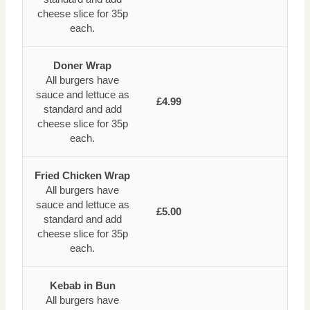
cheese slice for 35p
each.
Doner Wrap
All burgers have
sauce and lettuce as
£4.99
standard and add
cheese slice for 35p
each.
Fried Chicken Wrap
All burgers have
sauce and lettuce as
£5.00
standard and add
cheese slice for 35p
each.
Kebab in Bun
All burgers have