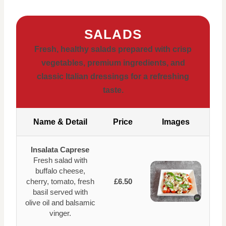
SALADS
Fresh, healthy salads prepared with crisp
vegetables, premium ingredients, and
classic Italian dressings for a refreshing
taste.
Name & Detail
Price
Images
Insalata Caprese
Fresh salad with
buffalo cheese,
cherry, tomato, fresh
£6.50
basil served with
olive oil and balsamic
vinger.