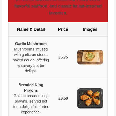
flavorful seafood, and classic Italian-inspired
favorites.
Name & Detail
Price
Images
Garlic Mushroom
Mushrooms infused
with garlic on stone-
£5.75
baked dough, offering
a savory starter
delight.
Breaded King
Prawns
Golden breaded king
£6.50
prawns, served hot
for a delightful starter
experience.