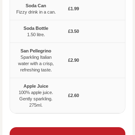
Soda Can
£1.99
Fizzy drink in a can.
Soda Bottle
£3.50
1.50 litre.
San Pellegrino
Sparkling Italian
£2.90
water with a crisp,
refreshing taste.
Apple Juice
100% apple juice.
£2.60
Gently sparkling.
275ml.