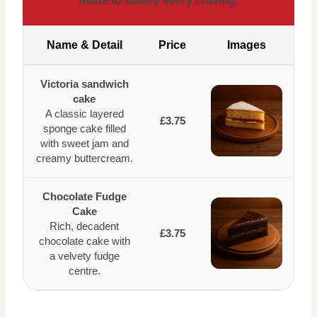
made to satisfy every craving.
Name & Detail
Price
Images
Victoria sandwich
cake
A classic layered
£3.75
sponge cake filled
with sweet jam and
creamy buttercream.
Chocolate Fudge
Cake
Rich, decadent
£3.75
chocolate cake with
a velvety fudge
centre.