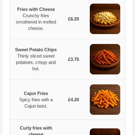
Fries with Cheese
Crunchy fries
£6.20
smothered in melted
cheese.
Sweet Potato Chips
Thinly sliced sweet
£3.75
potatoes, crispy and
hot.
Cajun Fries
Spicy fries with a
£4.20
Cajun twist.
Curly fries with
cheese