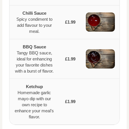
Chilli Sauce
Spicy condiment to
£1.99
add flavour to your
meal.
BBQ Sauce
Tangy BBQ sauce,
ideal for enhancing
£1.99
your favorite dishes
with a burst of flavor.
Ketchup
Homemade garlic
mayo dip with our
£1.99
own recipe to
enhance your meal’s
flavor.