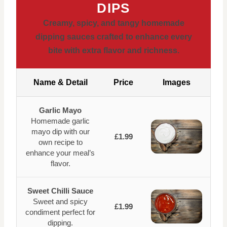
DIPS
Creamy, spicy, and tangy homemade
dipping sauces crafted to enhance every
bite with extra flavor and richness.
Name & Detail
Price
Images
Garlic Mayo
Homemade garlic
mayo dip with our
£1.99
own recipe to
enhance your meal’s
flavor.
Sweet Chilli Sauce
Sweet and spicy
£1.99
condiment perfect for
dipping.