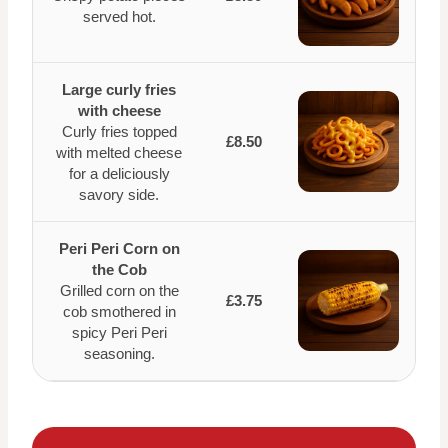
served hot.
Large curly fries
with cheese
Curly fries topped
£8.50
with melted cheese
for a deliciously
savory side.
Peri Peri Corn on
the Cob
Grilled corn on the
£3.75
cob smothered in
spicy Peri Peri
seasoning.