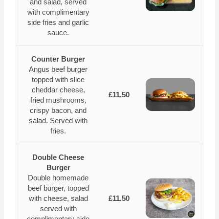
and salad, served
with complimentary
side fries and garlic
sauce.
Counter Burger
Angus beef burger
topped with slice
cheddar cheese,
£11.50
fried mushrooms,
crispy bacon, and
salad. Served with
fries.
Double Cheese
Burger
Double homemade
beef burger, topped
with cheese, salad
£11.50
served with
complimentary side