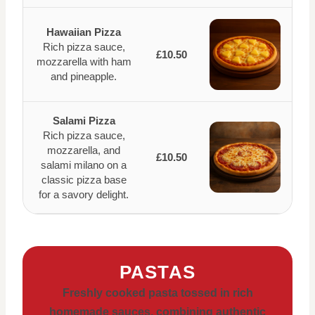
Hawaiian Pizza
Rich pizza sauce,
£10.50
mozzarella with ham
and pineapple.
Salami Pizza
Rich pizza sauce,
mozzarella, and
£10.50
salami milano on a
classic pizza base
for a savory delight.
PASTAS
Freshly cooked pasta tossed in rich
homemade sauces, combining authentic