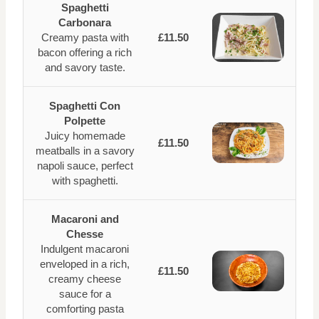
Spaghetti
Carbonara
Creamy pasta with
£11.50
bacon offering a rich
and savory taste.
Spaghetti Con
Polpette
Juicy homemade
£11.50
meatballs in a savory
napoli sauce, perfect
with spaghetti.
Macaroni and
Chesse
Indulgent macaroni
enveloped in a rich,
£11.50
creamy cheese
sauce for a
comforting pasta