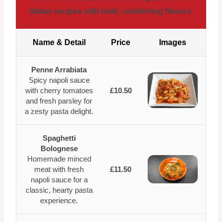
Italian recipes with bold, comforting flavors.
Name & Detail
Price
Images
Penne Arrabiata
Spicy napoli sauce
with cherry tomatoes
£10.50
and fresh parsley for
a zesty pasta delight.
Spaghetti
Bolognese
Homemade minced
meat with fresh
£11.50
napoli sauce for a
classic, hearty pasta
experience.