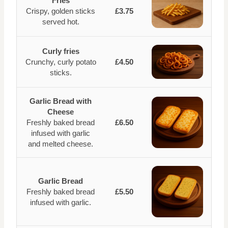
Fries
Crispy, golden sticks
£3.75
served hot.
Curly fries
Crunchy, curly potato
£4.50
sticks.
Garlic Bread with
Cheese
Freshly baked bread
£6.50
infused with garlic
and melted cheese.
Garlic Bread
Freshly baked bread
£5.50
infused with garlic.