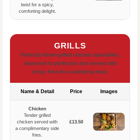
twist for a spicy,
comforting delight.
GRILLS
Perfectly flame-grilled chicken specialties,
seasoned to perfection and served with
crispy fries for a satisfying meal.
Name & Detail
Price
Images
Chicken
Tender grilled
chicken served with
£13.50
a complimentary side
fries.