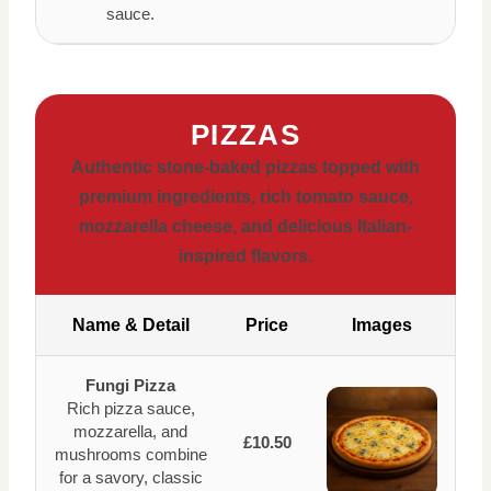
sauce.
PIZZAS
Authentic stone-baked pizzas topped with
premium ingredients, rich tomato sauce,
mozzarella cheese, and delicious Italian-
inspired flavors.
Name & Detail
Price
Images
Fungi Pizza
Rich pizza sauce,
mozzarella, and
£10.50
mushrooms combine
for a savory, classic