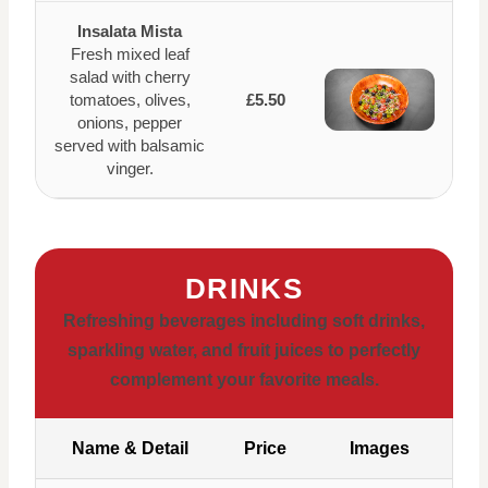
Insalata Mista
Fresh mixed leaf
salad with cherry
tomatoes, olives,
£5.50
onions, pepper
served with balsamic
vinger.
DRINKS
Refreshing beverages including soft drinks,
sparkling water, and fruit juices to perfectly
complement your favorite meals.
Name & Detail
Price
Images