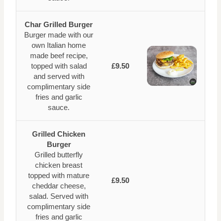
Char Grilled Burger
Burger made with our
own Italian home
made beef recipe,
topped with salad
£9.50
and served with
complimentary side
fries and garlic
sauce.
Grilled Chicken
Burger
Grilled butterfly
chicken breast
topped with mature
£9.50
cheddar cheese,
salad. Served with
complimentary side
fries and garlic