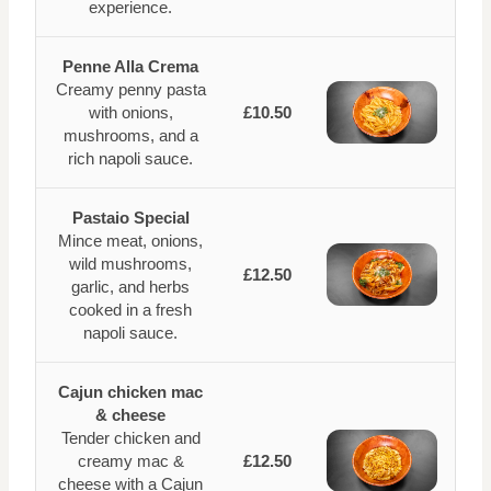
experience.
Penne Alla Crema
Creamy penny pasta
with onions,
£10.50
mushrooms, and a
rich napoli sauce.
Pastaio Special
Mince meat, onions,
wild mushrooms,
£12.50
garlic, and herbs
cooked in a fresh
napoli sauce.
Cajun chicken mac
& cheese
Tender chicken and
creamy mac &
£12.50
cheese with a Cajun