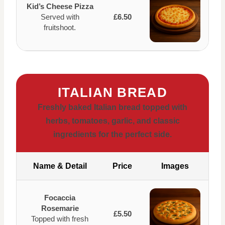
Kid’s Cheese Pizza
Served with
£6.50
fruitshoot.
ITALIAN BREAD
Freshly baked Italian bread topped with
herbs, tomatoes, garlic, and classic
ingredients for the perfect side.
Name & Detail
Price
Images
Focaccia
Rosemarie
£5.50
Topped with fresh