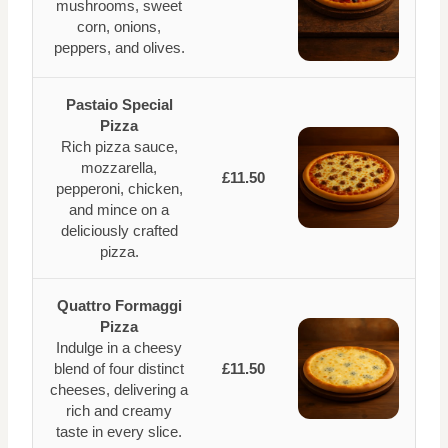
mushrooms, sweet
corn, onions,
peppers, and olives.
Pastaio Special
Pizza
Rich pizza sauce,
mozzarella,
£11.50
pepperoni, chicken,
and mince on a
deliciously crafted
pizza.
Quattro Formaggi
Pizza
Indulge in a cheesy
blend of four distinct
£11.50
cheeses, delivering a
rich and creamy
taste in every slice.