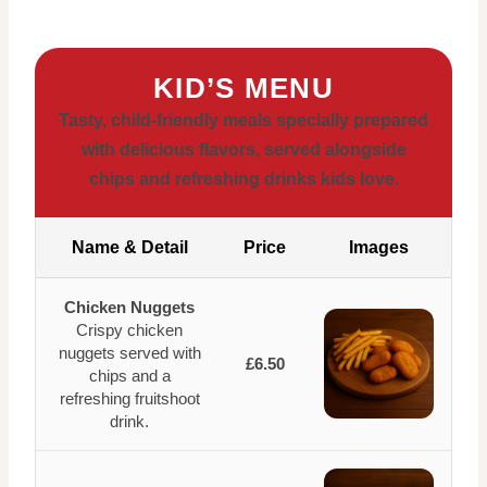
KID’S MENU
Tasty, child-friendly meals specially prepared
with delicious flavors, served alongside
chips and refreshing drinks kids love.
Name & Detail
Price
Images
Chicken Nuggets
Crispy chicken
nuggets served with
£6.50
chips and a
refreshing fruitshoot
drink.