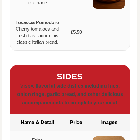
rosemarie.
Focaccia Pomodoro
Cherry tomatoes and
£5.50
fresh basil adorn this
classic Italian bread.
SIDES
\
rispy, flavorful side dishes including fries,
onion rings, garlic bread, and other delicious
accompaniments to complete your meal.
Name & Detail
Price
Images