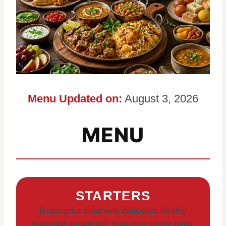
Menu Updated on:
August 3, 2026
MENU
STARTERS
Begin your meal with delicious, freshly
prepared appetizers, featuring crispy bites,