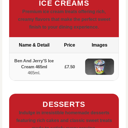
ICE CREAMS
Premium ice cream treats offering rich,
creamy flavors that make the perfect sweet
finish to your dining experience.
Name & Detail
Price
Images
Ben And Jerry’S Ice
Cream 465ml
£7.50
465ml.
DESSERTS
Indulge in irresistible homemade desserts
featuring rich cakes and classic sweet treats