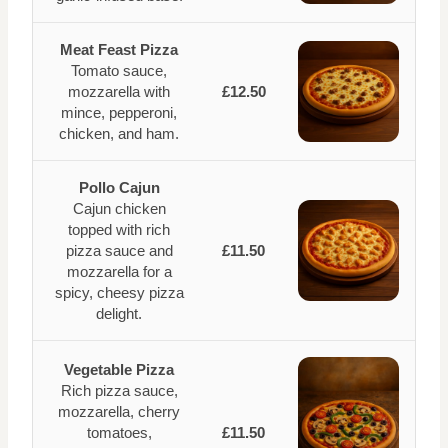
Meat Feast Pizza
Tomato sauce,
mozzarella with
£12.50
mince, pepperoni,
chicken, and ham.
Pollo Cajun
Cajun chicken
topped with rich
pizza sauce and
£11.50
mozzarella for a
spicy, cheesy pizza
delight.
Vegetable Pizza
Rich pizza sauce,
mozzarella, cherry
tomatoes,
£11.50