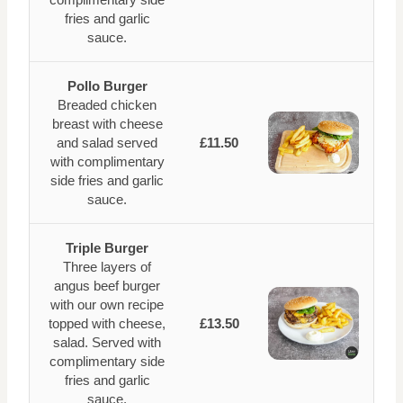
fries and garlic
sauce.
Pollo Burger
Breaded chicken
breast with cheese
and salad served
£11.50
with complimentary
side fries and garlic
sauce.
Triple Burger
Three layers of
angus beef burger
with our own recipe
topped with cheese,
£13.50
salad. Served with
complimentary side
fries and garlic
sauce.