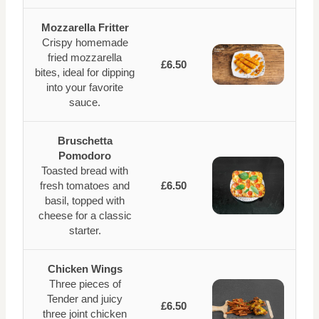
Mozzarella Fritter
Crispy homemade
fried mozzarella
£6.50
bites, ideal for dipping
into your favorite
sauce.
Bruschetta
Pomodoro
Toasted bread with
fresh tomatoes and
£6.50
basil, topped with
cheese for a classic
starter.
Chicken Wings
Three pieces of
Tender and juicy
£6.50
three joint chicken