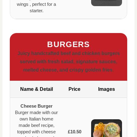
wings , perfect for a
starter.
BURGERS
Juicy handcrafted beef and chicken burgers
served with fresh salad, signature sauces,
melted cheese, and crispy golden fries.
Name & Detail
Price
Images
Cheese Burger
Burger made with our
own Italian home
made beef recipe,
topped with cheese
£10.50