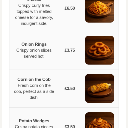
Crispy curly fries
£6.50
topped with melted
cheese for a savory,
indulgent side.
Onion Rings
Crispy onion slices
£3.75
served hot.
Corn on the Cob
Fresh corn on the
£3.50
cob, perfect as a side
dish.
Potato Wedges
Crispy potato pieces
£3.50