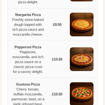
pizza delight.
Margarita Pizza
Freshly stone-baked
dough topped with
£9.50
rich pizza sauce and
mozzarella cheese.
Pepperoni Pizza
Pepperoni,
mozzarella, and rich
£10.50
pizza sauce on a
classic pizza crust
for a savory delight.
Gustosa Pizza
Cherry tomato,
buffalo mozzarella,
£10.50
parmesan, basil, on a
garlic-infused base.