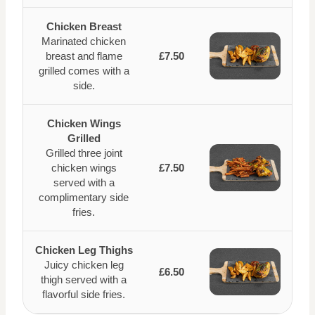
Chicken Breast
Marinated chicken
breast and flame
£7.50
grilled comes with a
side.
Chicken Wings
Grilled
Grilled three joint
chicken wings
£7.50
served with a
complimentary side
fries.
Chicken Leg Thighs
Juicy chicken leg
£6.50
thigh served with a
flavorful side fries.