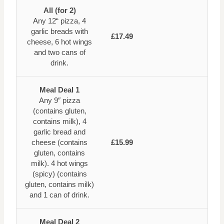
All (for 2)
Any 12“ pizza, 4
garlic breads with
£17.49
cheese, 6 hot wings
and two cans of
drink.
Meal Deal 1
Any 9″ pizza
(contains gluten,
contains milk), 4
garlic bread and
cheese (contains
£15.99
gluten, contains
milk). 4 hot wings
(spicy) (contains
gluten, contains milk)
and 1 can of drink.
Meal Deal 2