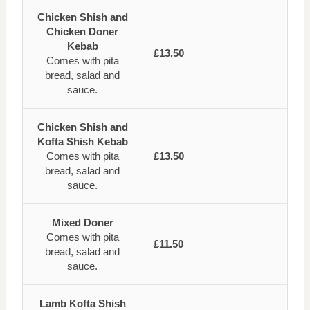
Chicken Shish and
Chicken Doner
Kebab
£13.50
Comes with pita
bread, salad and
sauce.
Chicken Shish and
Kofta Shish Kebab
Comes with pita
£13.50
bread, salad and
sauce.
Mixed Doner
Comes with pita
£11.50
bread, salad and
sauce.
Lamb Kofta Shish