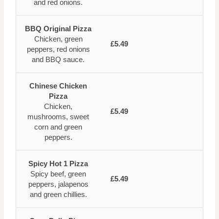
and red onions.
BBQ Original Pizza
Chicken, green
£5.49
peppers, red onions
and BBQ sauce.
Chinese Chicken
Pizza
Chicken,
£5.49
mushrooms, sweet
corn and green
peppers.
Spicy Hot 1 Pizza
Spicy beef, green
£5.49
peppers, jalapenos
and green chillies.