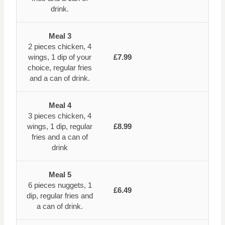
drink.
Meal 3
2 pieces chicken, 4
wings, 1 dip of your
£7.99
choice, regular fries
and a can of drink.
Meal 4
3 pieces chicken, 4
wings, 1 dip, regular
£8.99
fries and a can of
drink
Meal 5
6 pieces nuggets, 1
£6.49
dip, regular fries and
a can of drink.