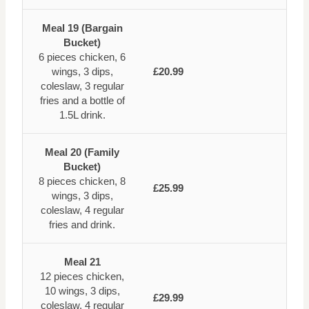
Meal 19 (Bargain
Bucket)
6 pieces chicken, 6
wings, 3 dips,
£20.99
coleslaw, 3 regular
fries and a bottle of
1.5L drink.
Meal 20 (Family
Bucket)
8 pieces chicken, 8
£25.99
wings, 3 dips,
coleslaw, 4 regular
fries and drink.
Meal 21
12 pieces chicken,
10 wings, 3 dips,
£29.99
coleslaw, 4 regular