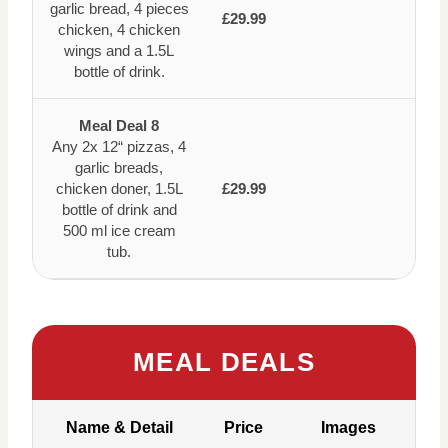
garlic bread, 4 pieces
£29.99
chicken, 4 chicken
wings and a 1.5L
bottle of drink.
Meal Deal 8
Any 2x 12“ pizzas, 4
garlic breads,
chicken doner, 1.5L
£29.99
bottle of drink and
500 ml ice cream
tub.
MEAL DEALS
Name & Detail
Price
Images