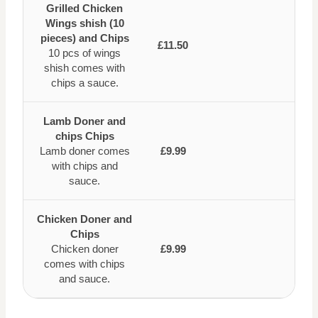
Grilled Chicken
Wings shish (10
pieces) and Chips
£11.50
10 pcs of wings
shish comes with
chips a sauce.
Lamb Doner and
chips Chips
Lamb doner comes
£9.99
with chips and
sauce.
Chicken Doner and
Chips
Chicken doner
£9.99
comes with chips
and sauce.