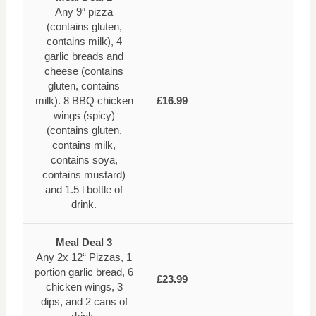
Any 9″ pizza
(contains gluten,
contains milk), 4
garlic breads and
cheese (contains
gluten, contains
milk). 8 BBQ chicken
£16.99
wings (spicy)
(contains gluten,
contains milk,
contains soya,
contains mustard)
and 1.5 l bottle of
drink.
Meal Deal 3
Any 2x 12“ Pizzas, 1
portion garlic bread, 6
£23.99
chicken wings, 3
dips, and 2 cans of