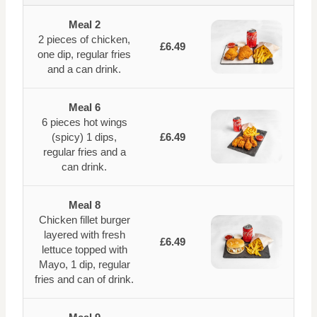
Meal 2
2 pieces of chicken,
£6.49
one dip, regular fries
and a can drink.
Meal 6
6 pieces hot wings
(spicy) 1 dips,
£6.49
regular fries and a
can drink.
Meal 8
Chicken fillet burger
layered with fresh
£6.49
lettuce topped with
Mayo, 1 dip, regular
fries and can of drink.