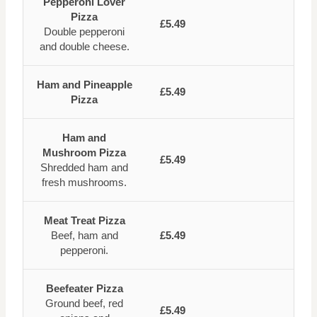
Pepperoni Lover
Pizza
£5.49
Double pepperoni
and double cheese.
Ham and Pineapple
£5.49
Pizza
Ham and
Mushroom Pizza
£5.49
Shredded ham and
fresh mushrooms.
Meat Treat Pizza
Beef, ham and
£5.49
pepperoni.
Beefeater Pizza
Ground beef, red
£5.49