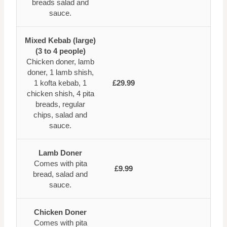
breads salad and
sauce.
Mixed Kebab (large)
(3 to 4 people)
Chicken doner, lamb
doner, 1 lamb shish,
1 kofta kebab, 1
£29.99
chicken shish, 4 pita
breads, regular
chips, salad and
sauce.
Lamb Doner
Comes with pita
£9.99
bread, salad and
sauce.
Chicken Doner
Comes with pita