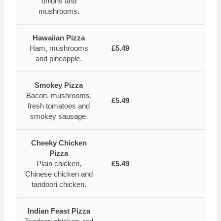
onions and
mushrooms.
Hawaiian Pizza
Ham, mushrooms
£5.49
and pineapple.
Smokey Pizza
Bacon, mushrooms,
£5.49
fresh tomatoes and
smokey sausage.
Cheeky Chicken
Pizza
Plain chicken,
£5.49
Chinese chicken and
tandoori chicken.
Indian Feast Pizza