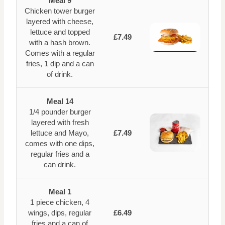
Meal 9
Chicken tower burger
layered with cheese,
lettuce and topped
£7.49
with a hash brown.
Comes with a regular
fries, 1 dip and a can
of drink.
Meal 14
1/4 pounder burger
layered with fresh
lettuce and Mayo,
£7.49
comes with one dips,
regular fries and a
can drink.
Meal 1
1 piece chicken, 4
wings, dips, regular
£6.49
fries and a can of