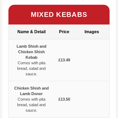
MIXED KEBABS
Name & Detail
Price
Images
Lamb Shish and
Chicken Shish
Kebab
£13.49
Comes with pita
bread, salad and
sauce.
Chicken Shish and
Lamb Doner
Comes with pita
£13.50
bread, salad and
sauce.