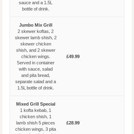
sauce and a 1.5L
bottle of drink.
Jumbo Mix Grill
2 skewer koftas, 2
skewer lamb shish, 2
skewer chicken
shish, and 2 skewer
chicken wings.
£49.99
Served in container
with sauce, salad
and pita bread,
separate salad and a
1.5L bottle of drink.
Mixed Grill Special
1 kofta kebab, 1
chicken shish, 1
lamb shish 5 pieces
£28.99
chicken wings, 3 pita