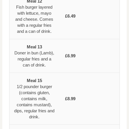
Meal 12
Fish burger layered
with lettuce, mayo
£6.49
and cheese. Comes
with a regular fries
and a can of drink.
Meal 13
Doner in bun (Lamb),
£6.99
regular fries and a
can of drink.
Meal 15
1/2 pounder burger
(contains gluten,
contains milk,
£8.99
contains mustard),
dips, regular fries and
drink.