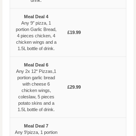
drink.
Meal Deal 4
Any 9″ pizza, 1
portion Garlic Bread,
£19.99
4 pieces chicken, 4
chicken wings and a
1.5L bottle of drink.
Meal Deal 6
Any 2x 12“ Pizzas,1
portion garlic bread
with cheese 6
£29.99
chicken wings,
coleslaw, 5 pieces
potato skins and a
1.5L bottle of drink.
Meal Deal 7
Any 9’pizza, 1 portion