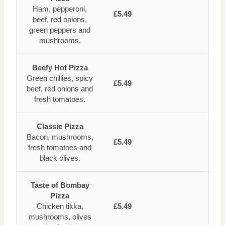
Ham, pepperoni,
£5.49
beef, red onions,
green peppers and
mushrooms.
Beefy Hot Pizza
Green chillies, spicy
£5.49
beef, red onions and
fresh tomatoes.
Classic Pizza
Bacon, mushrooms,
£5.49
fresh tomatoes and
black olives.
Taste of Bombay
Pizza
Chicken tikka,
£5.49
mushrooms, olives