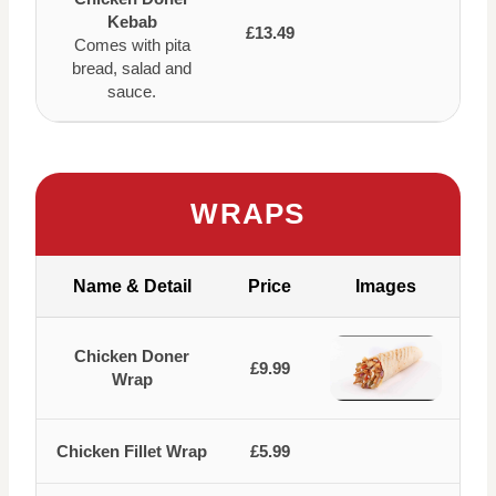
Kebab
£13.49
Comes with pita
bread, salad and
sauce.
WRAPS
Name & Detail
Price
Images
Chicken Doner
£9.99
Wrap
Chicken Fillet Wrap
£5.99