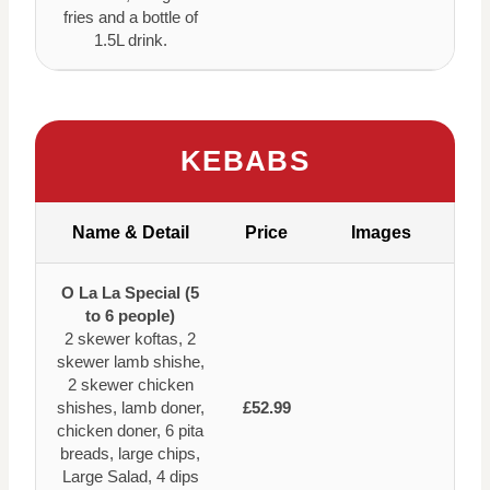
fries and a bottle of
1.5L drink.
KEBABS
Name & Detail
Price
Images
O La La Special (5
to 6 people)
2 skewer koftas, 2
skewer lamb shishe,
2 skewer chicken
shishes, lamb doner,
£52.99
chicken doner, 6 pita
breads, large chips,
Large Salad, 4 dips