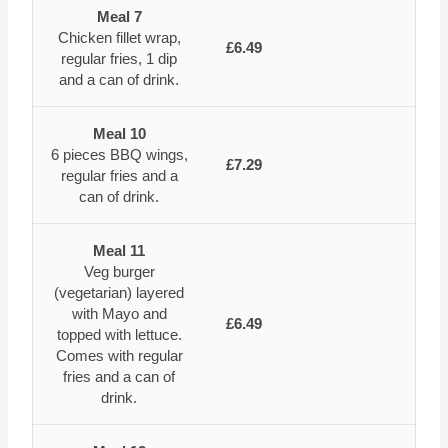
Meal 7
Chicken fillet wrap,
£6.49
regular fries, 1 dip
and a can of drink.
Meal 10
6 pieces BBQ wings,
£7.29
regular fries and a
can of drink.
Meal 11
Veg burger
(vegetarian) layered
with Mayo and
£6.49
topped with lettuce.
Comes with regular
fries and a can of
drink.