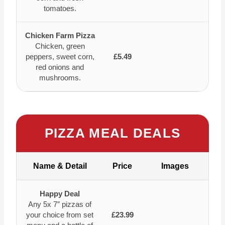
tomatoes.
Chicken Farm Pizza
Chicken, green
peppers, sweet corn,
£5.49
red onions and
mushrooms.
PIZZA MEAL DEALS
Name & Detail
Price
Images
Happy Deal
Any 5x 7″ pizzas of
your choice from set
£23.99