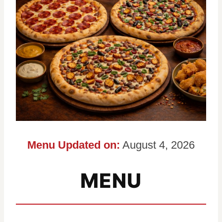
Menu Updated on:
August 4, 2026
MENU