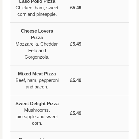
Caso Pollo Pizza
Chicken, ham, sweet
£5.49
corn and pineapple.
Cheese Lovers
Pizza
Mozzarella, Cheddar,
£5.49
Feta and
Gorgonzola.
Mixed Meat Pizza
Beef, ham, pepperoni
£5.49
and bacon.
Sweet Delight Pizza
Mushrooms,
£5.49
pineapple and sweet
corn.