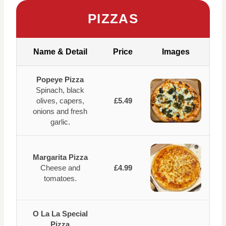
PIZZAS
Name & Detail
Price
Images
Popeye Pizza
Spinach, black
olives, capers,
£5.49
onions and fresh
garlic.
Margarita Pizza
Cheese and
£4.99
tomatoes.
O La La Special
Pizza