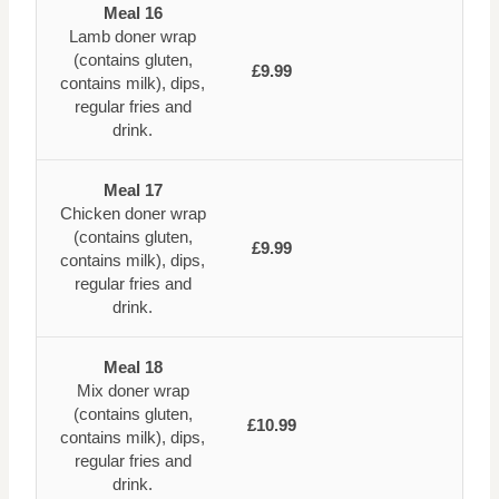
Meal 16
Lamb doner wrap
(contains gluten,
£9.99
contains milk), dips,
regular fries and
drink.
Meal 17
Chicken doner wrap
(contains gluten,
£9.99
contains milk), dips,
regular fries and
drink.
Meal 18
Mix doner wrap
(contains gluten,
£10.99
contains milk), dips,
regular fries and
drink.