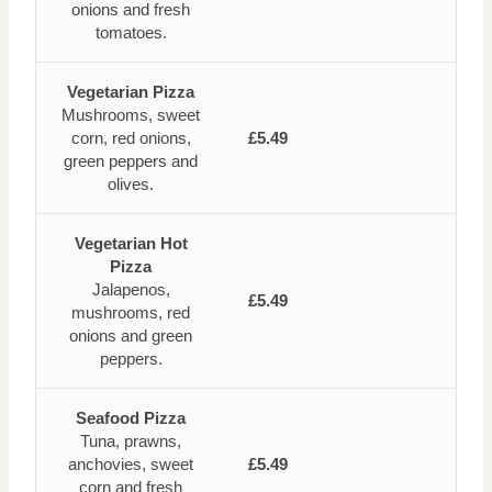
onions and fresh
tomatoes.
Vegetarian Pizza
Mushrooms, sweet
corn, red onions,
£5.49
green peppers and
olives.
Vegetarian Hot
Pizza
Jalapenos,
£5.49
mushrooms, red
onions and green
peppers.
Seafood Pizza
Tuna, prawns,
anchovies, sweet
£5.49
corn and fresh