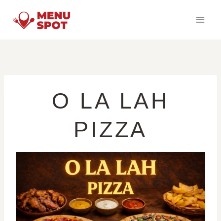
Skip
to
content
O LA LAH
PIZZA