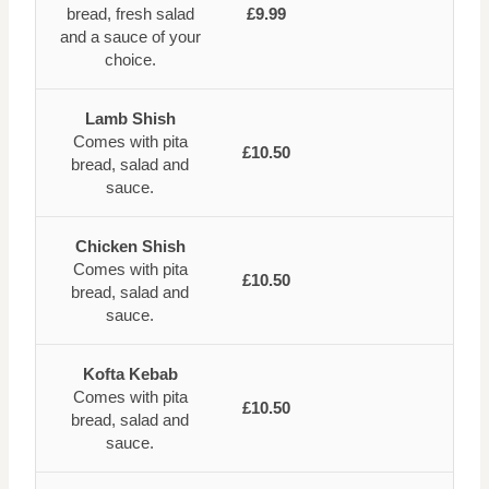
bread, fresh salad
£9.99
and a sauce of your
choice.
Lamb Shish
Comes with pita
£10.50
bread, salad and
sauce.
Chicken Shish
Comes with pita
£10.50
bread, salad and
sauce.
Kofta Kebab
Comes with pita
£10.50
bread, salad and
sauce.