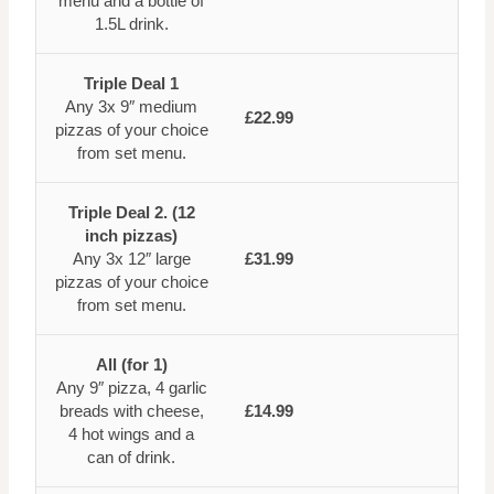
menu and a bottle of
1.5L drink.
Triple Deal 1
Any 3x 9″ medium
£22.99
pizzas of your choice
from set menu.
Triple Deal 2. (12
inch pizzas)
Any 3x 12″ large
£31.99
pizzas of your choice
from set menu.
All (for 1)
Any 9″ pizza, 4 garlic
breads with cheese,
£14.99
4 hot wings and a
can of drink.