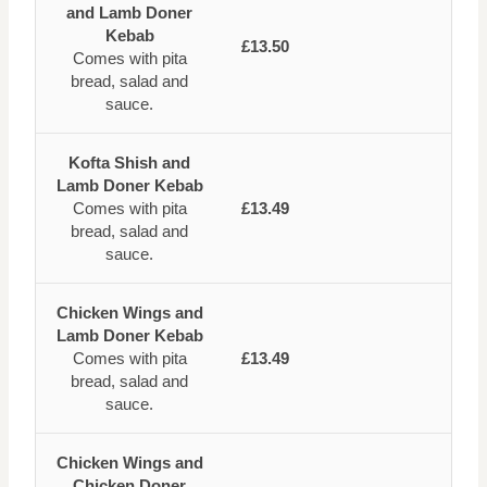
and Lamb Doner
Kebab
£13.50
Comes with pita
bread, salad and
sauce.
Kofta Shish and
Lamb Doner Kebab
Comes with pita
£13.49
bread, salad and
sauce.
Chicken Wings and
Lamb Doner Kebab
Comes with pita
£13.49
bread, salad and
sauce.
Chicken Wings and
Chicken Doner