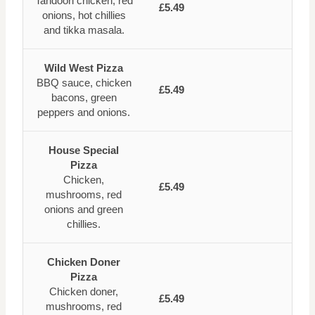
Tandoori chicken, red
£5.49
onions, hot chillies
and tikka masala.
Wild West Pizza
BBQ sauce, chicken
£5.49
bacons, green
peppers and onions.
House Special
Pizza
Chicken,
£5.49
mushrooms, red
onions and green
chillies.
Chicken Doner
Pizza
Chicken doner,
£5.49
mushrooms, red