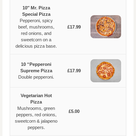
10″ Mr. Pizza
Special Pizza
Pepperoni, spicy
beef, mushrooms,
£17.99
red onions, and
sweetcorn on a
delicious pizza base.
10 “Pepperoni
Supreme Pizza
£17.99
Double pepperoni.
Vegetarian Hot
Pizza
Mushrooms, green
£5.00
peppers, red onions,
sweetcorn & jalapeno
peppers.