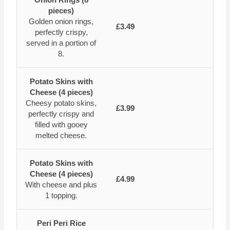
pieces)
Golden onion rings,
£3.49
perfectly crispy,
served in a portion of
8.
Potato Skins with
Cheese (4 pieces)
Cheesy potato skins,
£3.99
perfectly crispy and
filled with gooey
melted cheese.
Potato Skins with
Cheese (4 pieces)
£4.99
With cheese and plus
1 topping.
Peri Peri Rice