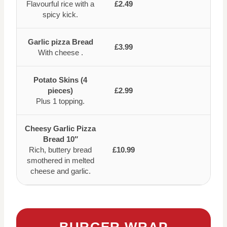
Flavourful rice with a
£2.49
spicy kick.
Garlic pizza Bread
£3.99
With cheese .
Potato Skins (4
pieces)
£2.99
Plus 1 topping.
Cheesy Garlic Pizza
Bread 10″
Rich, buttery bread
£10.99
smothered in melted
cheese and garlic.