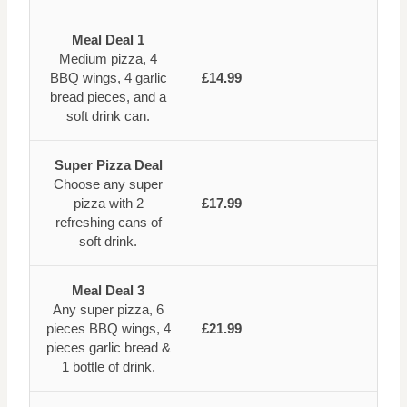
Meal Deal 1
Medium pizza, 4
BBQ wings, 4 garlic
£14.99
bread pieces, and a
soft drink can.
Super Pizza Deal
Choose any super
pizza with 2
£17.99
refreshing cans of
soft drink.
Meal Deal 3
Any super pizza, 6
pieces BBQ wings, 4
£21.99
pieces garlic bread &
1 bottle of drink.