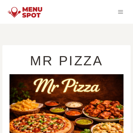
Skip
to
content
MR PIZZA