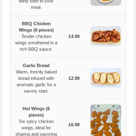
tasty start to your
meal.
BBQ Chicken
Wings (6 pieces)
Tender chicken
£4.99
wings smothered in a
rich BBQ sauce.
Garlic Bread
Warm, freshly baked
bread infused with
£2.99
aromatic garlic for a
savory start.
Hot Wings (6
pieces)
Six spicy chicken
£6.99
wings, ideal for
sharing and savoring