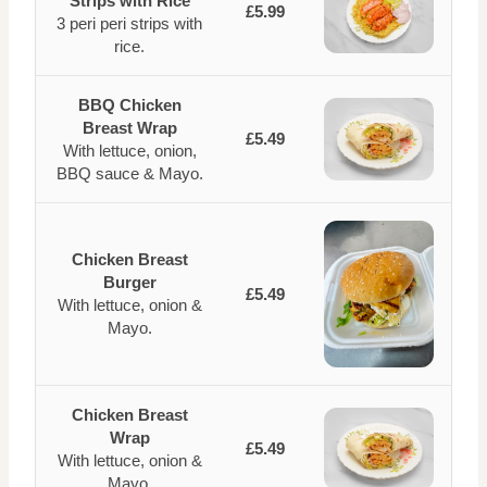
Strips with Rice
£5.99
3 peri peri strips with
rice.
BBQ Chicken
Breast Wrap
£5.49
With lettuce, onion,
BBQ sauce & Mayo.
Chicken Breast
Burger
£5.49
With lettuce, onion &
Mayo.
Chicken Breast
Wrap
£5.49
With lettuce, onion &
Mayo.