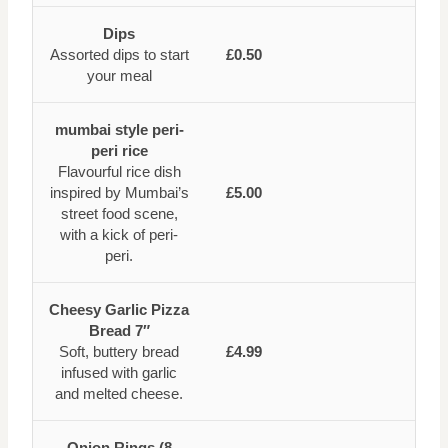
Dips
Assorted dips to start
£0.50
your meal
mumbai style peri-
peri rice
Flavourful rice dish
inspired by Mumbai’s
£5.00
street food scene,
with a kick of peri-
peri.
Cheesy Garlic Pizza
Bread 7″
Soft, buttery bread
£4.99
infused with garlic
and melted cheese.
Onion Rings (8