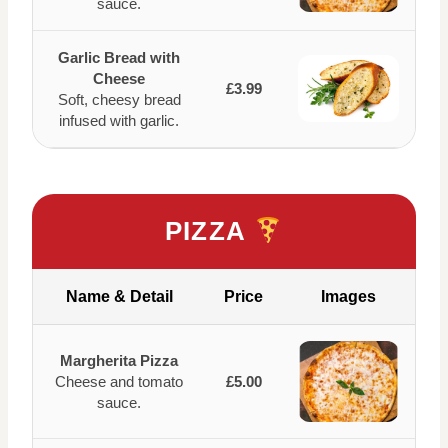
sauce.
Garlic Bread with
Cheese
£3.99
Soft, cheesy bread
infused with garlic.
PIZZA
Name & Detail
Price
Images
Margherita Pizza
Cheese and tomato
£5.00
sauce.