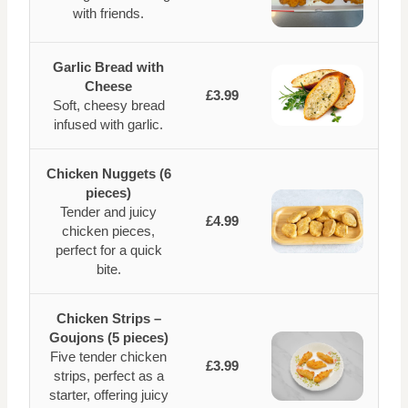
with friends.
Garlic Bread with
Cheese
£3.99
Soft, cheesy bread
infused with garlic.
Chicken Nuggets (6
pieces)
Tender and juicy
£4.99
chicken pieces,
perfect for a quick
bite.
Chicken Strips –
Goujons (5 pieces)
Five tender chicken
£3.99
strips, perfect as a
starter, offering juicy