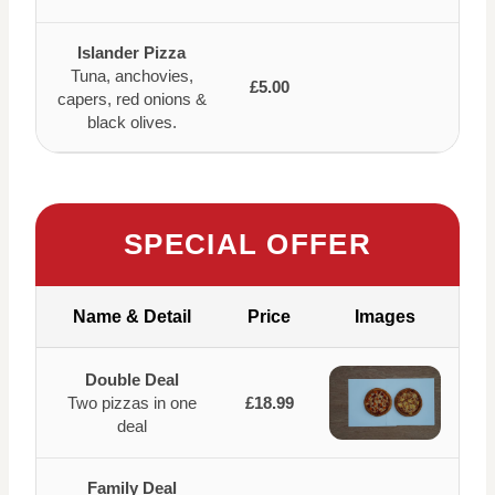
Islander Pizza
Tuna, anchovies,
£5.00
capers, red onions &
black olives.
SPECIAL OFFER
Name & Detail
Price
Images
Double Deal
Two pizzas in one
£18.99
deal
Family Deal