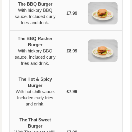
The BBQ Burger
With hickory BBQ
£7.99
sauce. Included curly
fries and drink.
The BBQ Rasher
Burger
With hickory BBQ
£8.99
sauce. Included curly
fries and drink.
The Hot & Spicy
Burger
With hot chilli sauce.
£7.99
Included curly fries
and drink.
The Thai Sweet
Burger