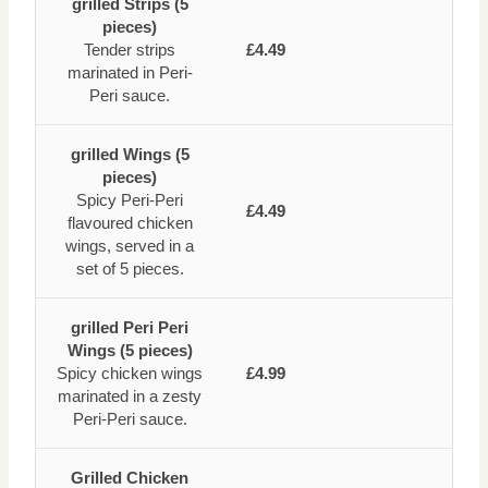
grilled Strips (5
pieces)
Tender strips
£4.49
marinated in Peri-
Peri sauce.
grilled Wings (5
pieces)
Spicy Peri-Peri
£4.49
flavoured chicken
wings, served in a
set of 5 pieces.
grilled Peri Peri
Wings (5 pieces)
Spicy chicken wings
£4.99
marinated in a zesty
Peri-Peri sauce.
Grilled Chicken