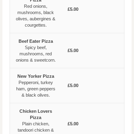
Red onions,
£5.00
mushrooms, black
olives, aubergines &
courgettes.
Beef Eater Pizza
Spicy beef,
£5.00
mushrooms, red
onions & sweetcorn.
New Yorker Pizza
Pepperoni, turkey
£5.00
ham, green peppers
& black olives.
Chicken Lovers
Pizza
Plain chicken,
£5.00
tandoori chicken &