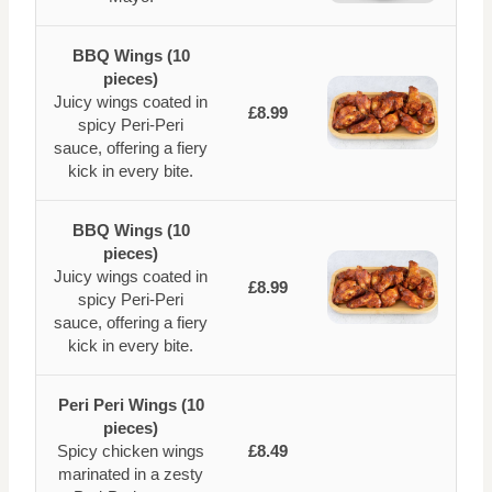
BBQ Wings (10
pieces)
Juicy wings coated in
£8.99
spicy Peri-Peri
sauce, offering a fiery
kick in every bite.
BBQ Wings (10
pieces)
Juicy wings coated in
£8.99
spicy Peri-Peri
sauce, offering a fiery
kick in every bite.
Peri Peri Wings (10
pieces)
Spicy chicken wings
£8.49
marinated in a zesty