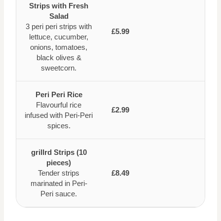
Strips with Fresh
Salad
3 peri peri strips with
£5.99
lettuce, cucumber,
onions, tomatoes,
black olives &
sweetcorn.
Peri Peri Rice
Flavourful rice
£2.99
infused with Peri-Peri
spices.
grillrd Strips (10
pieces)
Tender strips
£8.49
marinated in Peri-
Peri sauce.