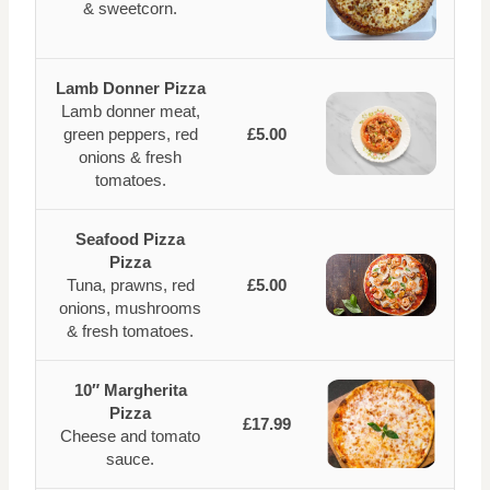
& sweetcorn.
Lamb Donner Pizza
Lamb donner meat,
green peppers, red
£5.00
onions & fresh
tomatoes.
Seafood Pizza
Pizza
Tuna, prawns, red
£5.00
onions, mushrooms
& fresh tomatoes.
10″ Margherita
Pizza
£17.99
Cheese and tomato
sauce.