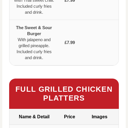
With Thai sweet chilli.
£7.99
Included curly fries
and drink.
The Sweet & Sour
Burger
With jalapeno and
£7.99
grilled pineapple.
Included curly fries
and drink.
FULL GRILLED CHICKEN
PLATTERS
Name & Detail
Price
Images