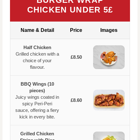
BURGER WRAP
CHICKEN UNDER 5£
Name & Detail
Price
Images
Half Chicken
Grilled chicken with a
£8.50
choice of your
flavour.
BBQ Wings (10
pieces)
Juicy wings coated in
£8.60
spicy Peri-Peri
sauce, offering a fiery
kick in every bite.
Grilled Chicken