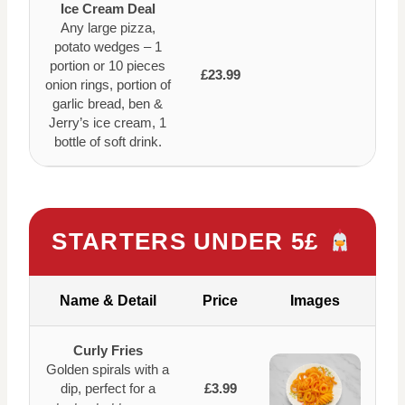
Ice Cream Deal
Any large pizza,
potato wedges – 1
portion or 10 pieces
£23.99
onion rings, portion of
garlic bread, ben &
Jerry’s ice cream, 1
bottle of soft drink.
STARTERS UNDER 5£
Name & Detail
Price
Images
Curly Fries
Golden spirals with a
dip, perfect for a
£3.99