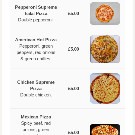
Pepperoni Supreme
halal Pizza
£5.00
Double pepperoni.
American Hot Pizza
Pepperoni, green
£5.00
peppers, red onions
& green chillies.
Chicken Supreme
Pizza
£5.00
Double chicken.
Mexican Pizza
Spicy beef, red
onions, green
£5.00