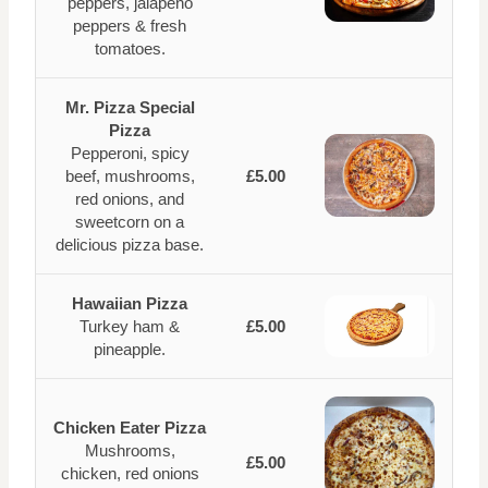
peppers, jalapeno
peppers & fresh
tomatoes.
Mr. Pizza Special
Pizza
Pepperoni, spicy
beef, mushrooms,
£5.00
red onions, and
sweetcorn on a
delicious pizza base.
Hawaiian Pizza
Turkey ham &
£5.00
pineapple.
Chicken Eater Pizza
Mushrooms,
£5.00
chicken, red onions