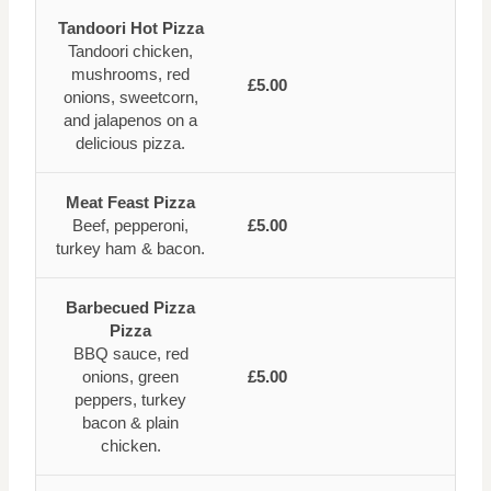
Tandoori Hot Pizza
Tandoori chicken,
mushrooms, red
£5.00
onions, sweetcorn,
and jalapenos on a
delicious pizza.
Meat Feast Pizza
Beef, pepperoni,
£5.00
turkey ham & bacon.
Barbecued Pizza
Pizza
BBQ sauce, red
onions, green
£5.00
peppers, turkey
bacon & plain
chicken.