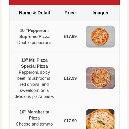
Name & Detail
Price
Images
10 “Pepperoni
Supreme Pizza
£17.99
Double pepperoni.
10″ Mr. Pizza
Special Pizza
Pepperoni, spicy
beef, mushrooms,
£17.99
red onions, and
sweetcorn on a
delicious pizza base.
10″ Margherita
Pizza
£17.99
Cheese and tomato