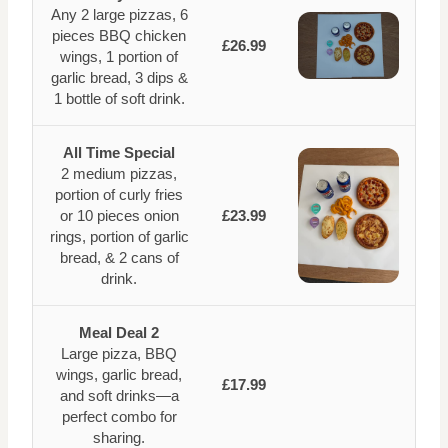
Any 2 large pizzas, 6
pieces BBQ chicken
£26.99
wings, 1 portion of
garlic bread, 3 dips &
1 bottle of soft drink.
All Time Special
2 medium pizzas,
portion of curly fries
or 10 pieces onion
£23.99
rings, portion of garlic
bread, & 2 cans of
drink.
Meal Deal 2
Large pizza, BBQ
wings, garlic bread,
£17.99
and soft drinks—a
perfect combo for
sharing.