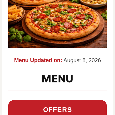
Menu Updated on:
August 8, 2026
MENU
OFFERS