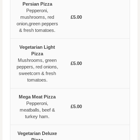
Persian Pizza
Pepperoni,
mushrooms, red
£5.00
onion,green peppers
& fresh tomatoes.
Vegetarian Light
Pizza
Mushrooms, green
£5.00
peppers, red onions,
sweetcorn & fresh
tomatoes.
Mega Meat Pizza
Pepperoni,
£5.00
meatballs, beef &
turkey ham.
Vegetarian Deluxe
Pizza