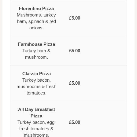
Florentino Pizza
Mushrooms, turkey
£5.00
ham, spinach & red
onions.
Farmhouse Pizza
Turkey ham &
£5.00
mushroom.
Classic Pizza
Turkey bacon,
£5.00
mushrooms & fresh
tomatoes.
All Day Breakfast
Pizza
Turkey bacon, egg,
£5.00
fresh tomatoes &
mushrooms.