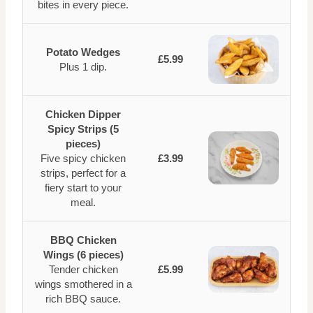
bites in every piece.
Potato Wedges
£5.99
Plus 1 dip.
Chicken Dipper
Spicy Strips (5
pieces)
Five spicy chicken
£3.99
strips, perfect for a
fiery start to your
meal.
BBQ Chicken
Wings (6 pieces)
Tender chicken
£5.99
wings smothered in a
rich BBQ sauce.