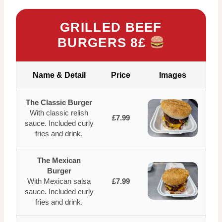
GRILLED BEEF
BURGERS 8£
Name & Detail
Price
Images
The Classic Burger
With classic relish
£7.99
sauce. Included curly
fries and drink.
The Mexican
Burger
With Mexican salsa
£7.99
sauce. Included curly
fries and drink.