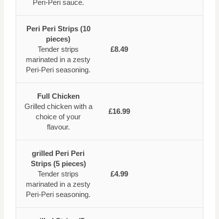
Peri-Peri sauce.
Peri Peri Strips (10
pieces)
Tender strips
£8.49
marinated in a zesty
Peri-Peri seasoning.
Full Chicken
Grilled chicken with a
£16.99
choice of your
flavour.
grilled Peri Peri
Strips (5 pieces)
Tender strips
£4.99
marinated in a zesty
Peri-Peri seasoning.