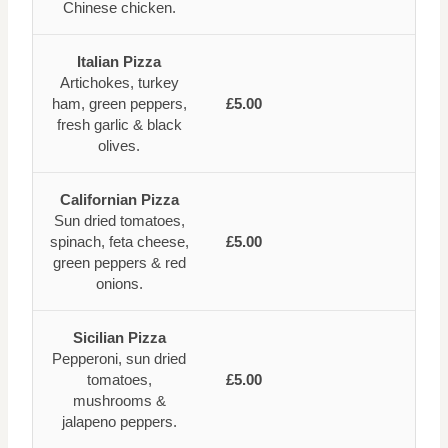
Chinese chicken.
Italian Pizza
Artichokes, turkey
ham, green peppers,
£5.00
fresh garlic & black
olives.
Californian Pizza
Sun dried tomatoes,
spinach, feta cheese,
£5.00
green peppers & red
onions.
Sicilian Pizza
Pepperoni, sun dried
tomatoes,
£5.00
mushrooms &
jalapeno peppers.