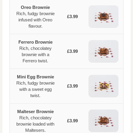
Oreo Brownie
Rich, fudgy brownie
£3.99
infused with Oreo
flavour.
Ferrero Brownie
Rich, chocolatey
£3.99
brownie with a
Ferrero twist.
Mini Egg Brownie
Rich, fudgy brownie
£3.99
with a sweet egg
twist.
Malteser Brownie
Rich, chocolatey
£3.99
brownie loaded with
Maltesers.