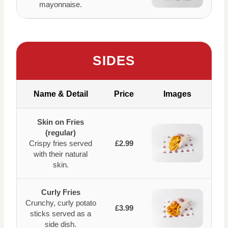
mayonnaise.
SIDES
Name & Detail
Price
Images
Skin on Fries
(regular)
Crispy fries served
£2.99
with their natural
skin.
Curly Fries
Crunchy, curly potato
£3.99
sticks served as a
side dish.