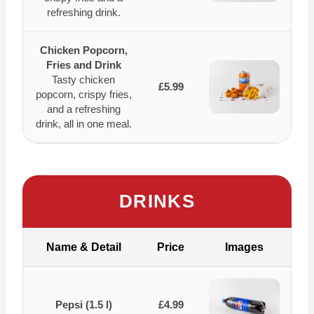
refreshing drink.
Chicken Popcorn,
Fries and Drink
Tasty chicken
£5.99
popcorn, crispy fries,
and a refreshing
drink, all in one meal.
DRINKS
Name & Detail
Price
Images
Pepsi (1.5 l)
£4.99