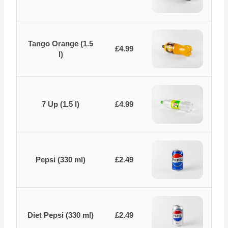
Tango Orange (1.5
£4.99
l)
7 Up (1.5 l)
£4.99
Pepsi (330 ml)
£2.49
Diet Pepsi (330 ml)
£2.49