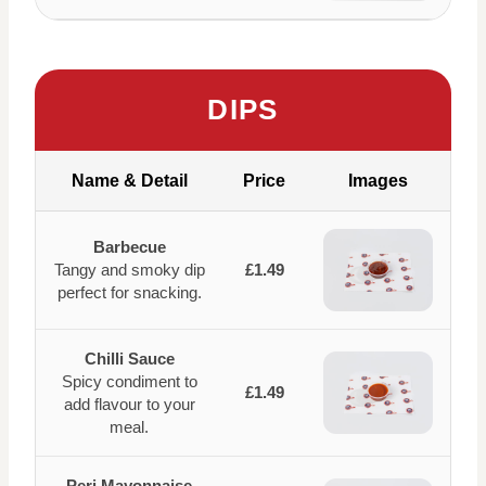
DIPS
Name & Detail
Price
Images
Barbecue
Tangy and smoky dip
£1.49
perfect for snacking.
Chilli Sauce
Spicy condiment to
£1.49
add flavour to your
meal.
Peri Mayonnaise