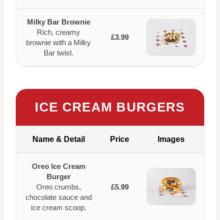
Milky Bar Brownie
Rich, creamy
£3.99
brownie with a Milky
Bar twist.
ICE CREAM BURGERS
Name & Detail
Price
Images
Oreo Ice Cream
Burger
Oreo crumbs,
£5.99
chocolate sauce and
ice cream scoop.