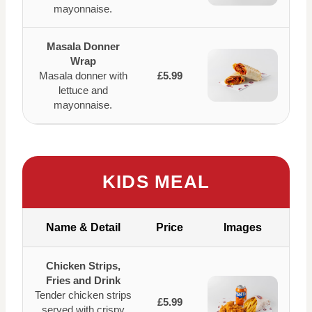
mayonnaise.
Masala Donner
Wrap
Masala donner with
£5.99
lettuce and
mayonnaise.
KIDS MEAL
Name & Detail
Price
Images
Chicken Strips,
Fries and Drink
Tender chicken strips
£5.99
served with crispy