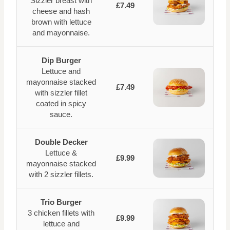
Sizzler breast with
£7.49
cheese and hash
brown with lettuce
and mayonnaise.
Dip Burger
Lettuce and
mayonnaise stacked
£7.49
with sizzler fillet
coated in spicy
sauce.
Double Decker
Lettuce &
£9.99
mayonnaise stacked
with 2 sizzler fillets.
Trio Burger
3 chicken fillets with
£9.99
lettuce and