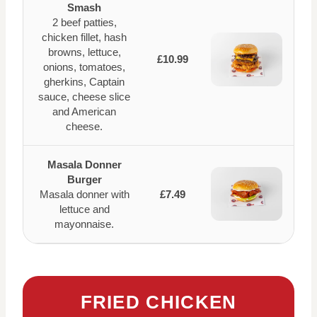
Smash
2 beef patties,
chicken fillet, hash
browns, lettuce,
£10.99
onions, tomatoes,
gherkins, Captain
sauce, cheese slice
and American
cheese.
Masala Donner
Burger
Masala donner with
£7.49
lettuce and
mayonnaise.
FRIED CHICKEN