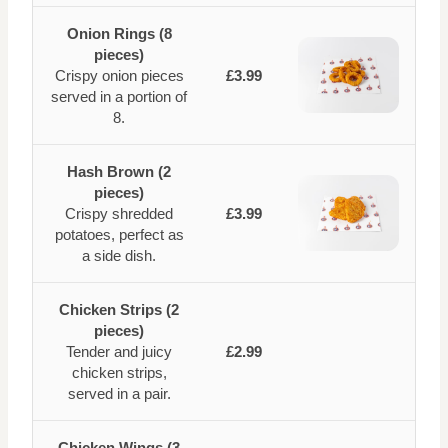
Onion Rings (8
pieces)
Crispy onion pieces
£3.99
served in a portion of
8.
Hash Brown (2
pieces)
Crispy shredded
£3.99
potatoes, perfect as
a side dish.
Chicken Strips (2
pieces)
Tender and juicy
£2.99
chicken strips,
served in a pair.
Chicken Wings (3