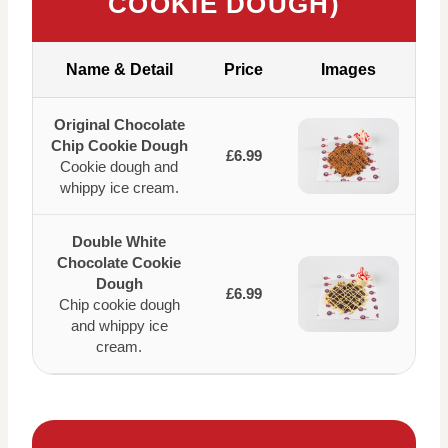
COOKIE DOUGH)
Name & Detail
Price
Images
Original Chocolate
Chip Cookie Dough
£6.99
Cookie dough and
whippy ice cream.
Double White
Chocolate Cookie
Dough
£6.99
Chip cookie dough
and whippy ice
cream.