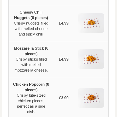
Cheesy Chili
Nuggets (6 pieces)
Crispy nuggets filled
£4.99
with melted cheese
and spicy chili.
Mozzarella Stick (6
pieces)
Crispy sticks filled
£4.99
with melted
mozzarella cheese.
Chicken Popcorn (8
pieces)
Crispy bite-sized
£3.99
chicken pieces,
perfect as a side
dish.