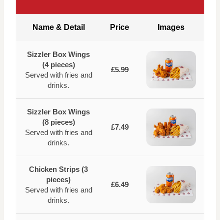
Name & Detail
Price
Images
Sizzler Box Wings
(4 pieces)
£5.99
Served with fries and
drinks.
Sizzler Box Wings
(8 pieces)
£7.49
Served with fries and
drinks.
Chicken Strips (3
pieces)
£6.49
Served with fries and
drinks.