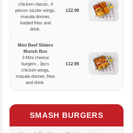
chicken classic, 4
pieces sizzler wings,
£22.99
masala donner,
loaded fries and
drink.
Mini Beef Sliders
Munch Box
3 Mini cheese
burgers , 3pcs
£12.99
chicken wings,
masala donner, fries
and drink.
SMASH BURGERS