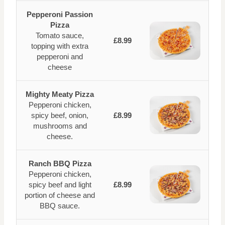
Pepperoni Passion
Pizza
Tomato sauce,
£8.99
topping with extra
pepperoni and
cheese
Mighty Meaty Pizza
Pepperoni chicken,
spicy beef, onion,
£8.99
mushrooms and
cheese.
Ranch BBQ Pizza
Pepperoni chicken,
spicy beef and light
£8.99
portion of cheese and
BBQ sauce.