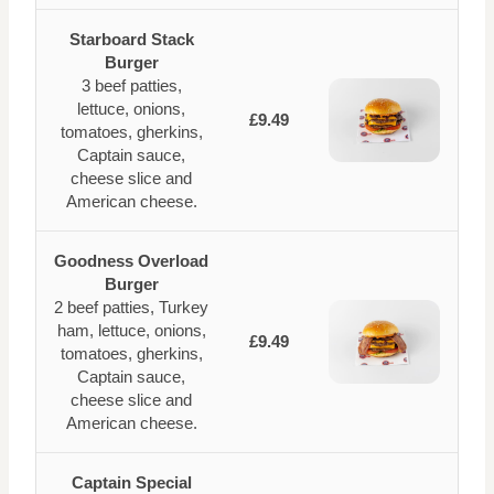
Starboard Stack
Burger
3 beef patties,
lettuce, onions,
£9.49
tomatoes, gherkins,
Captain sauce,
cheese slice and
American cheese.
Goodness Overload
Burger
2 beef patties, Turkey
ham, lettuce, onions,
£9.49
tomatoes, gherkins,
Captain sauce,
cheese slice and
American cheese.
Captain Special