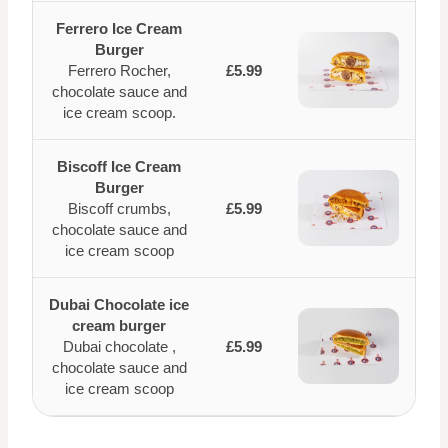
Ferrero Ice Cream
Burger
Ferrero Rocher,
£5.99
chocolate sauce and
ice cream scoop.
Biscoff Ice Cream
Burger
Biscoff crumbs,
£5.99
chocolate sauce and
ice cream scoop
Dubai Chocolate ice
cream burger
Dubai chocolate ,
£5.99
chocolate sauce and
ice cream scoop