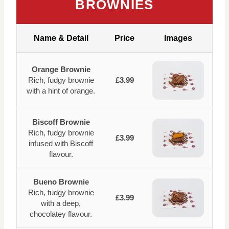
BROWNIES
Name & Detail
Price
Images
Orange Brownie
Rich, fudgy brownie
£3.99
with a hint of orange.
Biscoff Brownie
Rich, fudgy brownie
£3.99
infused with Biscoff
flavour.
Bueno Brownie
Rich, fudgy brownie
£3.99
with a deep,
chocolatey flavour.