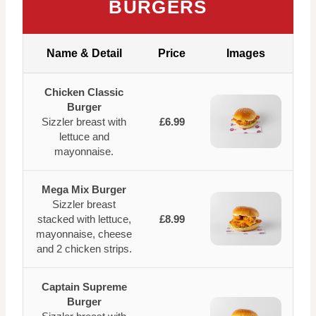
BURGERS
Name & Detail
Price
Images
Chicken Classic
Burger
Sizzler breast with
£6.99
lettuce and
mayonnaise.
Mega Mix Burger
Sizzler breast
stacked with lettuce,
£8.99
mayonnaise, cheese
and 2 chicken strips.
Captain Supreme
Burger