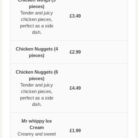
pieces)
Tender and juicy
£3.49
chicken pieces,
perfect as a side
dish.
Chicken Nuggets (4
£2.99
pieces)
Chicken Nuggets (6
pieces)
Tender and juicy
£4.49
chicken pieces,
perfect as a side
dish.
Mr whippy Ice
Cream
£1.99
Creamy and sweet