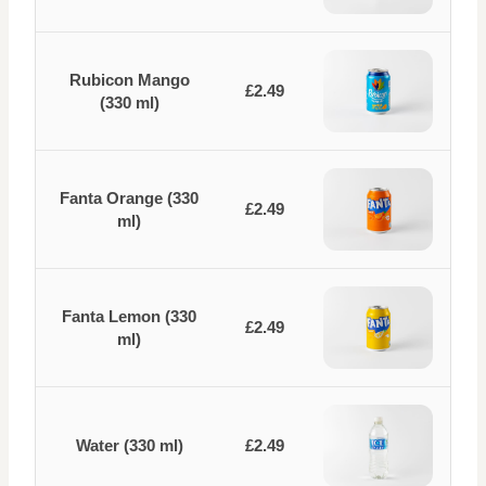
Rubicon Mango
£2.49
(330 ml)
Fanta Orange (330
£2.49
ml)
Fanta Lemon (330
£2.49
ml)
Water (330 ml)
£2.49