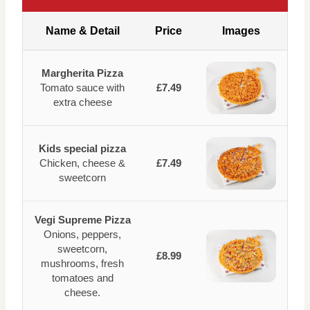
Name & Detail
Price
Images
Margherita Pizza
Tomato sauce with
£7.49
extra cheese
Kids special pizza
Chicken, cheese &
£7.49
sweetcorn
Vegi Supreme Pizza
Onions, peppers,
sweetcorn,
£8.99
mushrooms, fresh
tomatoes and
cheese.