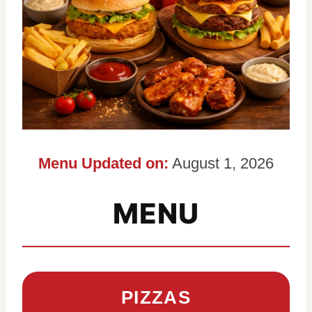
Menu Updated on:
August 1, 2026
MENU
PIZZAS