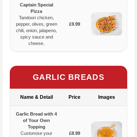
Captain Special
Pizza
Tandoori chicken,
pepper, olives, green
£9.99
chili, onion, jalapeno,
spicy sauce and
cheese.
GARLIC BREADS
Name & Detail
Price
Images
Garlic Bread with 4
of Your Own
Topping
Customise your
£8.99