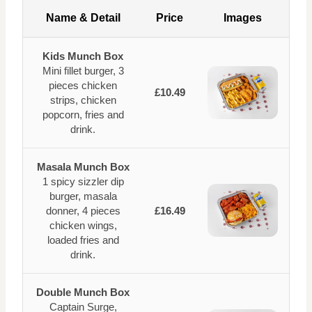
Name & Detail
Price
Images
Kids Munch Box
Mini fillet burger, 3
pieces chicken
£10.49
strips, chicken
popcorn, fries and
drink.
Masala Munch Box
1 spicy sizzler dip
burger, masala
donner, 4 pieces
£16.49
chicken wings,
loaded fries and
drink.
Double Munch Box
Captain Surge,