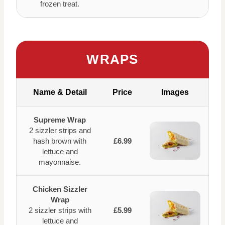
frozen treat.
WRAPS
Name & Detail
Price
Images
Supreme Wrap
2 sizzler strips and
hash brown with
£6.99
lettuce and
mayonnaise.
Chicken Sizzler
Wrap
2 sizzler strips with
£5.99
lettuce and