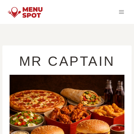
Skip
to
content
MR CAPTAIN