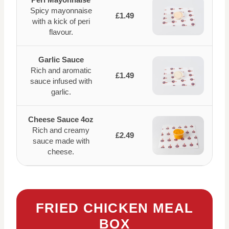
Spicy mayonnaise
£1.49
with a kick of peri
flavour.
Garlic Sauce
Rich and aromatic
£1.49
sauce infused with
garlic.
Cheese Sauce 4oz
Rich and creamy
£2.49
sauce made with
cheese.
FRIED CHICKEN MEAL
BOX