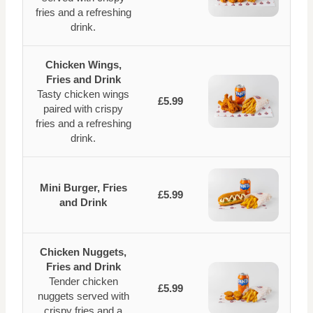
fries and a refreshing
drink.
Chicken Wings,
Fries and Drink
Tasty chicken wings
£5.99
paired with crispy
fries and a refreshing
drink.
Mini Burger, Fries
£5.99
and Drink
Chicken Nuggets,
Fries and Drink
Tender chicken
£5.99
nuggets served with
crispy fries and a