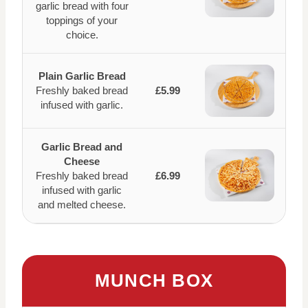
garlic bread with four
toppings of your
choice.
Plain Garlic Bread
Freshly baked bread
£5.99
infused with garlic.
Garlic Bread and
Cheese
Freshly baked bread
£6.99
infused with garlic
and melted cheese.
MUNCH BOX