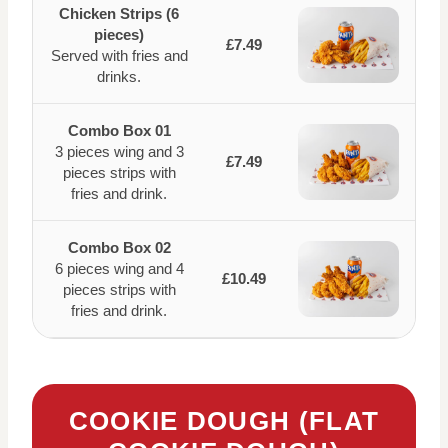
Chicken Strips (6
pieces)
£7.49
Served with fries and
drinks.
Combo Box 01
3 pieces wing and 3
£7.49
pieces strips with
fries and drink.
Combo Box 02
6 pieces wing and 4
£10.49
pieces strips with
fries and drink.
COOKIE DOUGH (FLAT