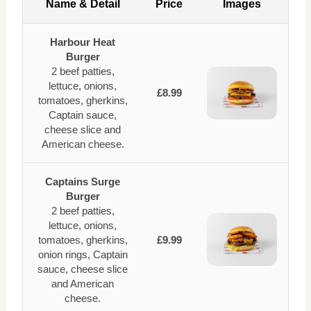
Name & Detail
Price
Images
Harbour Heat
Burger
2 beef patties,
lettuce, onions,
£8.99
tomatoes, gherkins,
Captain sauce,
cheese slice and
American cheese.
Captains Surge
Burger
2 beef patties,
lettuce, onions,
tomatoes, gherkins,
£9.99
onion rings, Captain
sauce, cheese slice
and American
cheese.