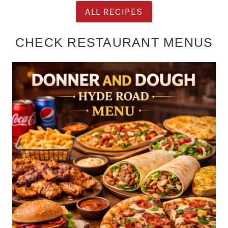
ALL RECIPES
CHECK RESTAURANT MENUS