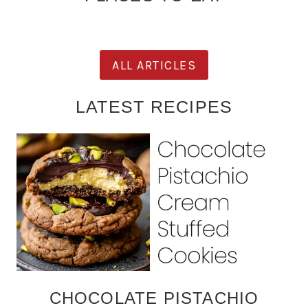
ALL ARTICLES
LATEST RECIPES
CHOCOLATE PISTACHIO