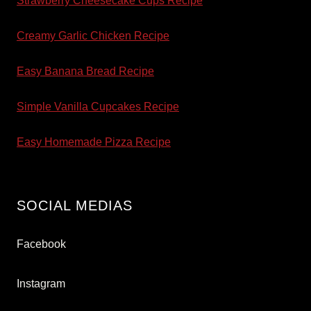
Strawberry Cheesecake Cups Recipe
Creamy Garlic Chicken Recipe
Easy Banana Bread Recipe
Simple Vanilla Cupcakes Recipe
Easy Homemade Pizza Recipe
SOCIAL MEDIAS
Facebook
Instagram