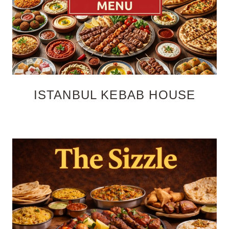
ISTANBUL KEBAB HOUSE