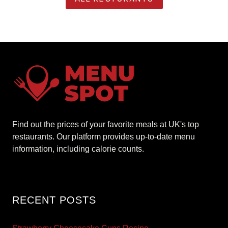
Find out the prices of your favorite meals at UK's top
restaurants. Our platform provides up-to-date menu
information, including calorie counts.
RECENT POSTS