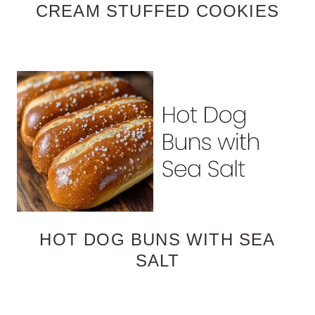
CREAM STUFFED COOKIES
HOT DOG BUNS WITH SEA
SALT