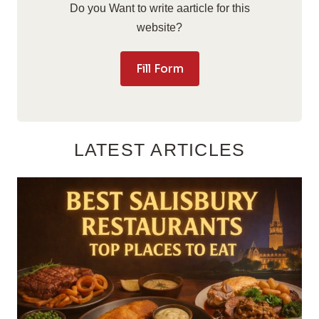
Do you Want to write aarticle for this
website?
Fill Form
LATEST ARTICLES