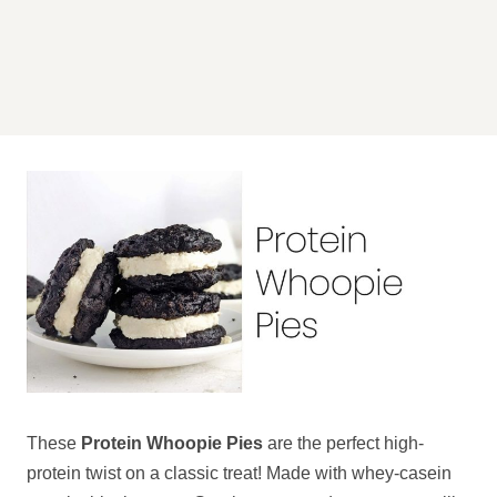
These
Protein Whoopie Pies
are the perfect high-
protein twist on a classic treat! Made with whey-casein