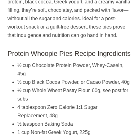
protein, black cocoa, Greek yogurt, and a creamy vanilla
filling, they’re soft, chocolatey, and packed with flavor—
without all the sugar and calories. Ideal for a post-
workout snack or a guilt-free dessert, these pies prove
that indulgence and nutrition can go hand in hand.
Protein Whoopie Pies Recipe Ingredients
½ cup Chocolate Protein Powder, Whey-Casein,
45g
½ cup Black Cocoa Powder, or Cacao Powder, 40g
½ cup Whole Wheat Pastry Flour, 60g, see post for
subs
4 tablespoon Zero Calorie 1:1 Sugar
Replacement, 48g
½ teaspoon Baking Soda
1 cup Non-fat Greek Yogurt, 225g