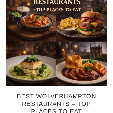
BEST WOLVERHAMPTON
RESTAURANTS – TOP
PLACES TO EAT