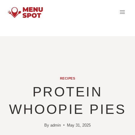
Skip
to
content
RECIPES
PROTEIN
WHOOPIE PIES
By
admin
May 31, 2025