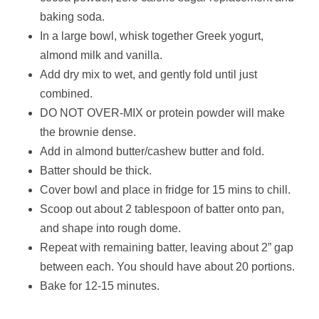
baking soda.
In a large bowl, whisk together Greek yogurt,
almond milk and vanilla.
Add dry mix to wet, and gently fold until just
combined.
DO NOT OVER-MIX or protein powder will make
the brownie dense.
Add in almond butter/cashew butter and fold.
Batter should be thick.
Cover bowl and place in fridge for 15 mins to chill.
Scoop out about 2 tablespoon of batter onto pan,
and shape into rough dome.
Repeat with remaining batter, leaving about 2” gap
between each. You should have about 20 portions.
Bake for 12-15 minutes.