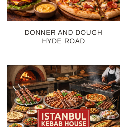
DONNER AND DOUGH
HYDE ROAD