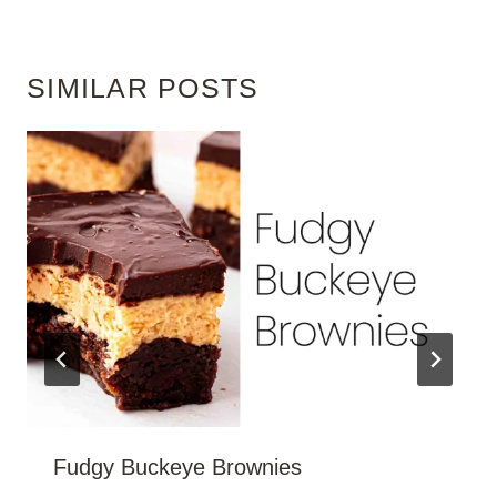
SIMILAR POSTS
Fudgy Buckeye Brownies