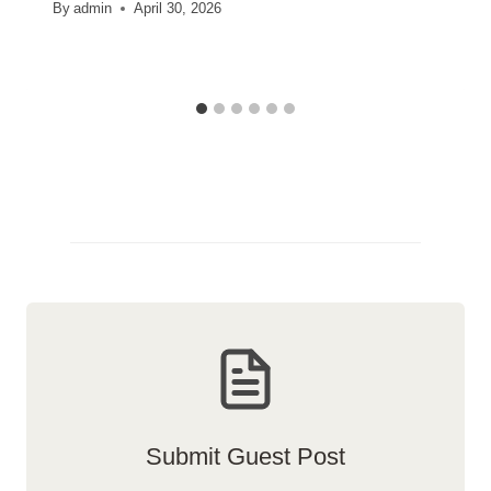
By
admin
April 30, 2026
Submit Guest Post