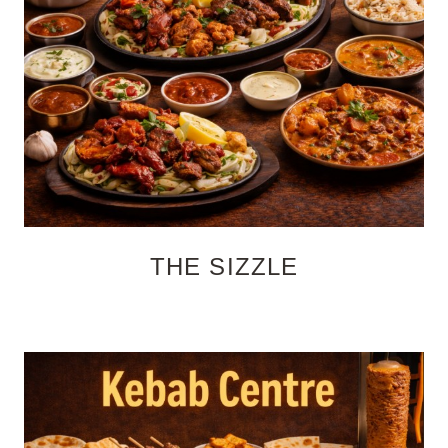
THE SIZZLE