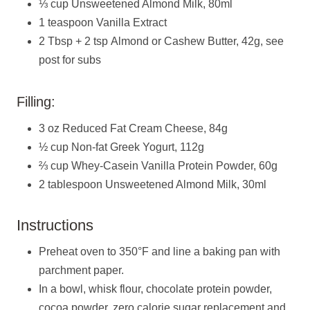
⅓ cup Unsweetened Almond Milk, 80ml
1 teaspoon Vanilla Extract
2 Tbsp + 2 tsp Almond or Cashew Butter, 42g, see
post for subs
Filling:
3 oz Reduced Fat Cream Cheese, 84g
½ cup Non-fat Greek Yogurt, 112g
⅔ cup Whey-Casein Vanilla Protein Powder, 60g
2 tablespoon Unsweetened Almond Milk, 30ml
Instructions
Preheat oven to 350°F and line a baking pan with
parchment paper.
In a bowl, whisk flour, chocolate protein powder,
cocoa powder, zero calorie sugar replacement and