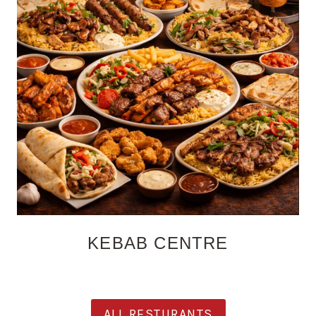
KEBAB CENTRE
ALL RESTURANTS