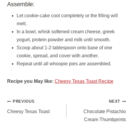
Assemble:
Let cookie-cake cool completely or the filling will
melt.
In a bowl, whisk softened cream cheese, greek
yogurt, protein powder and milk until smooth.
Scoop about 1-2 tablespoon onto base of one
cookie, spread, and cover with another.
Repeat until all whoopie pies are assembled.
Recipe you May like:
Cheesy Texas Toast Recipe
POST
PREVIOUS
NEXT
NAVIGATION
Cheesy Texas Toast
Chocolate Pistachio
Cream Thumbprints