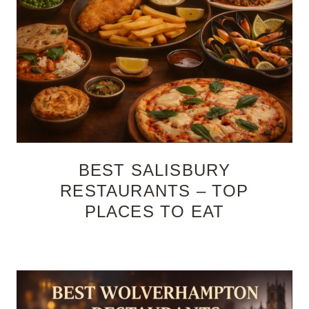
BEST SALISBURY
RESTAURANTS – TOP
PLACES TO EAT