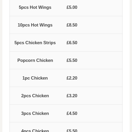
5pcs Hot Wings
£5.00
10pcs Hot Wings
£8.50
5pcs Chicken Strips
£6.50
Popcorn Chicken
£5.50
1pc Chicken
£2.20
2pcs Chicken
£3.20
3pcs Chicken
£4.50
4pcs Chicken
£5.50