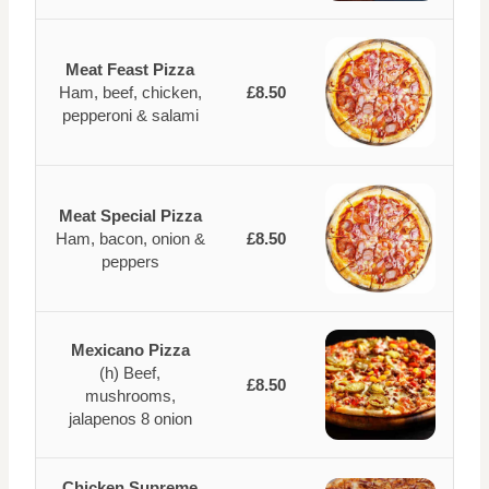
Meat Feast Pizza
Ham, beef, chicken,
£8.50
pepperoni & salami
Meat Special Pizza
Ham, bacon, onion &
£8.50
peppers
Mexicano Pizza
(h) Beef,
£8.50
mushrooms,
jalapenos 8 onion
Chicken Supreme