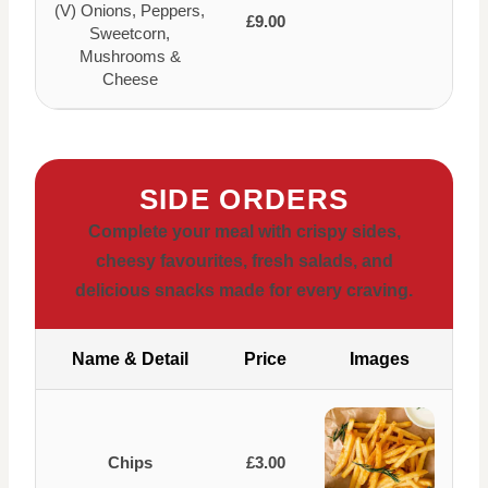
(V) Onions, Peppers,
£9.00
Sweetcorn,
Mushrooms &
Cheese
SIDE ORDERS
Complete your meal with crispy sides,
cheesy favourites, fresh salads, and
delicious snacks made for every craving.
Name & Detail
Price
Images
Chips
£3.00