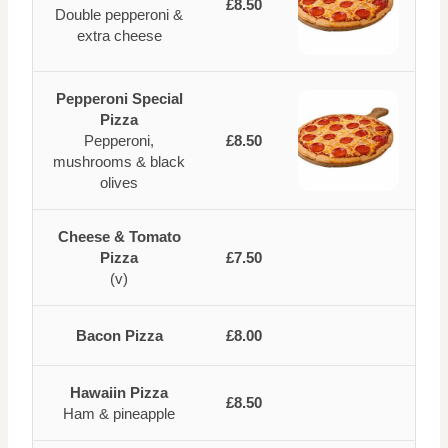
£8.50
Double pepperoni &
extra cheese
Pepperoni Special
Pizza
Pepperoni,
£8.50
mushrooms & black
olives
Cheese & Tomato
Pizza
£7.50
(v)
Bacon Pizza
£8.00
Hawaiin Pizza
£8.50
Ham & pineapple