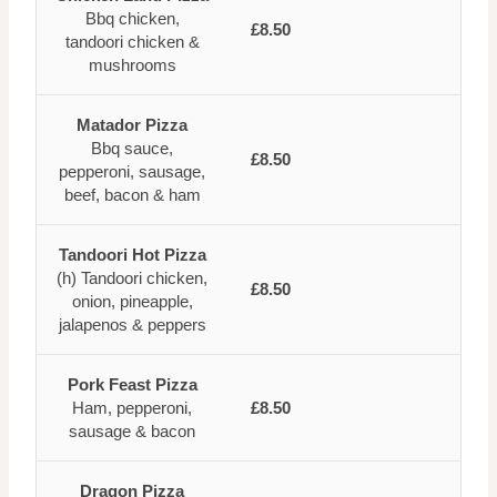
Bbq chicken,
£8.50
tandoori chicken &
mushrooms
Matador Pizza
Bbq sauce,
£8.50
pepperoni, sausage,
beef, bacon & ham
Tandoori Hot Pizza
(h) Tandoori chicken,
£8.50
onion, pineapple,
jalapenos & peppers
Pork Feast Pizza
Ham, pepperoni,
£8.50
sausage & bacon
Dragon Pizza