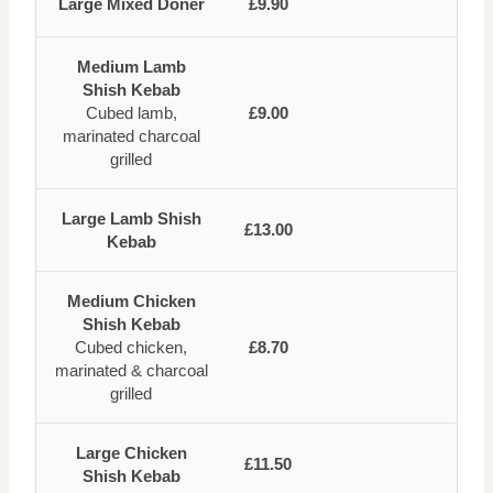
Large Mixed Doner
£9.90
Medium Lamb
Shish Kebab
Cubed lamb,
£9.00
marinated charcoal
grilled
Large Lamb Shish
£13.00
Kebab
Medium Chicken
Shish Kebab
Cubed chicken,
£8.70
marinated & charcoal
grilled
Large Chicken
£11.50
Shish Kebab