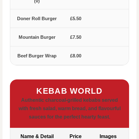
(v)
Doner Roll Burger
£5.50
Mountain Burger
£7.50
Beef Burger Wrap
£8.00
KEBAB WORLD
Authentic charcoal-grilled kebabs served
with fresh salad, warm bread, and flavourful
sauces for the perfect hearty feast.
Name & Detail
Price
Images