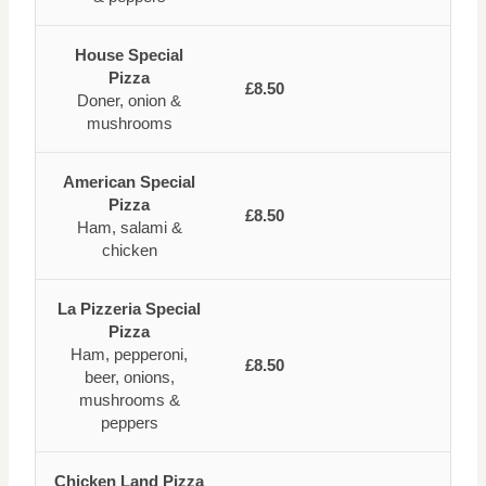
House Special
Pizza
£8.50
Doner, onion &
mushrooms
American Special
Pizza
£8.50
Ham, salami &
chicken
La Pizzeria Special
Pizza
Ham, pepperoni,
£8.50
beer, onions,
mushrooms &
peppers
Chicken Land Pizza