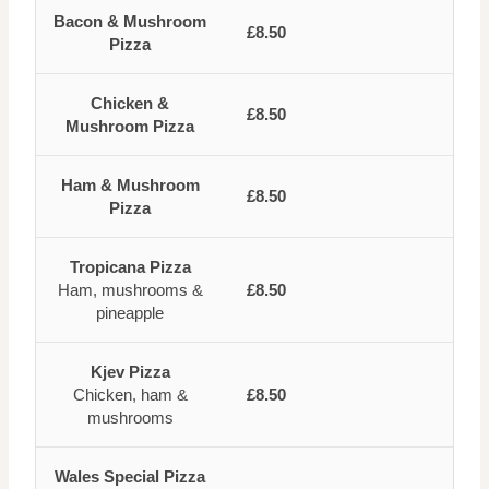
Bacon & Mushroom
£8.50
Pizza
Chicken &
£8.50
Mushroom Pizza
Ham & Mushroom
£8.50
Pizza
Tropicana Pizza
Ham, mushrooms &
£8.50
pineapple
Kjev Pizza
Chicken, ham &
£8.50
mushrooms
Wales Special Pizza