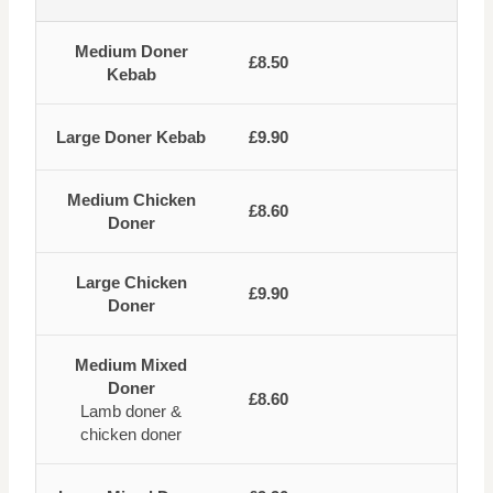
Medium Doner
£8.50
Kebab
Large Doner Kebab
£9.90
Medium Chicken
£8.60
Doner
Large Chicken
£9.90
Doner
Medium Mixed
Doner
£8.60
Lamb doner &
chicken doner