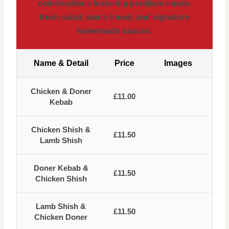
combinations featuring premium meats,
fresh salad, warm bread, and signature
homemade sauces.
Name & Detail
Price
Images
Chicken & Doner
£11.00
Kebab
Chicken Shish &
£11.50
Lamb Shish
Doner Kebab &
£11.50
Chicken Shish
Lamb Shish &
£11.50
Chicken Doner