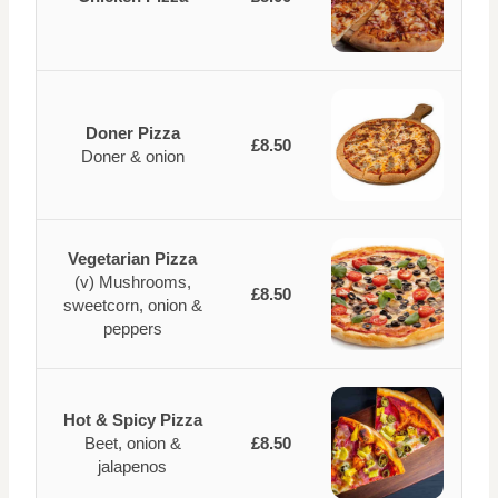
Doner Pizza
£8.50
Doner & onion
Vegetarian Pizza
(v) Mushrooms,
£8.50
sweetcorn, onion &
peppers
Hot & Spicy Pizza
Beet, onion &
£8.50
jalapenos