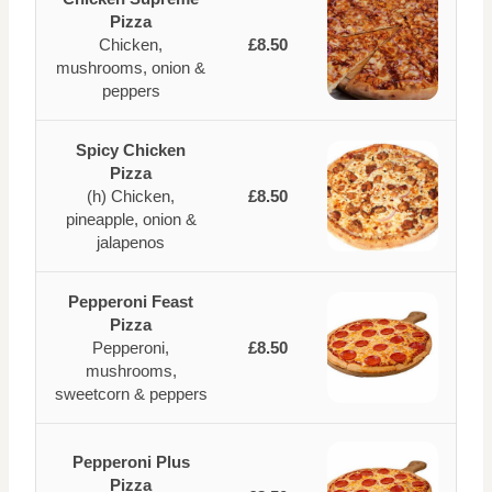
Pizza
Chicken,
£8.50
mushrooms, onion &
peppers
Spicy Chicken
Pizza
(h) Chicken,
£8.50
pineapple, onion &
jalapenos
Pepperoni Feast
Pizza
Pepperoni,
£8.50
mushrooms,
sweetcorn & peppers
Pepperoni Plus
Pizza