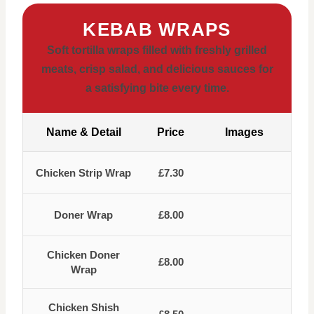
KEBAB WRAPS
Soft tortilla wraps filled with freshly grilled
meats, crisp salad, and delicious sauces for
a satisfying bite every time.
Name & Detail
Price
Images
Chicken Strip Wrap
£7.30
Doner Wrap
£8.00
Chicken Doner
£8.00
Wrap
Chicken Shish