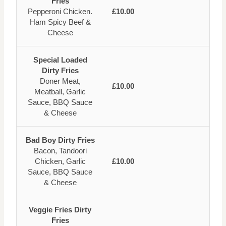
Fries
Pepperoni Chicken.
£10.00
Ham Spicy Beef &
Cheese
Special Loaded
Dirty Fries
Doner Meat,
£10.00
Meatball, Garlic
Sauce, BBQ Sauce
& Cheese
Bad Boy Dirty Fries
Bacon, Tandoori
Chicken, Garlic
£10.00
Sauce, BBQ Sauce
& Cheese
Veggie Fries Dirty
Fries