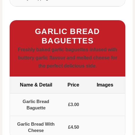
GARLIC BREAD
BAGUETTES
Freshly baked garlic baguettes infused with
buttery garlic flavour and melted cheese for
the perfect delicious side.
Name & Detail
Price
Images
Garlic Bread
£3.00
Baguette
Garlic Bread With
£4.50
Cheese