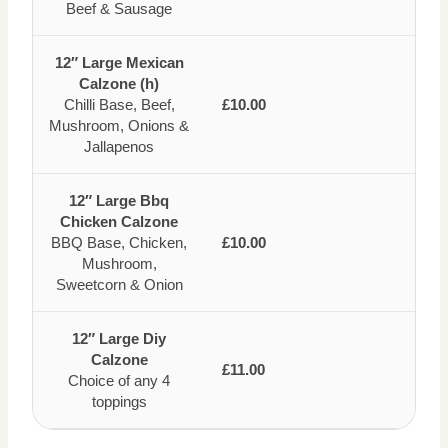
Beef & Sausage
12″ Large Mexican
Calzone (h)
Chilli Base, Beef,
£10.00
Mushroom, Onions &
Jallapenos
12″ Large Bbq
Chicken Calzone
BBQ Base, Chicken,
£10.00
Mushroom,
Sweetcorn & Onion
12″ Large Diy
Calzone
£11.00
Choice of any 4
toppings