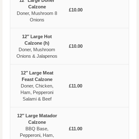
12″ Large Doner
Calzone
£10.00
Doner, Mushroom 8
Onions
12″ Large Hot
Calzone (h)
£10.00
Doner, Mushroom
Onions & Jalapenos
12″ Large Meat
Feast Calzone
Doner, Chicken,
£11.00
Ham, Pepperoni
Salami & Beef
12″ Large Matador
Calzone
BBQ Base,
£11.00
Pepperoni, Ham,