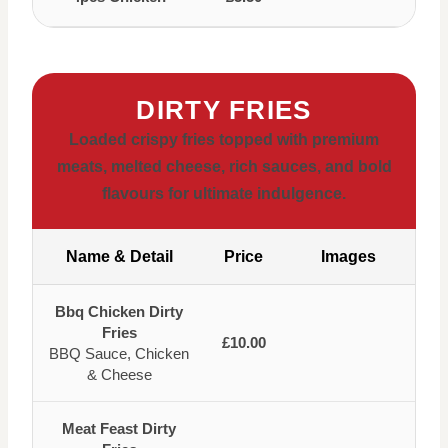
DIRTY FRIES
Loaded crispy fries topped with premium
meats, melted cheese, rich sauces, and bold
flavours for ultimate indulgence.
Name & Detail
Price
Images
Bbq Chicken Dirty
Fries
£10.00
BBQ Sauce, Chicken
& Cheese
Meat Feast Dirty