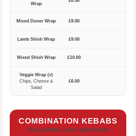
£8.50
Wrap
Mixed Doner Wrap
£9.00
Lamb Shish Wrap
£9.00
Mixed Shish Wrap
£10.00
Veggie Wrap (v)
Chips, Cheese &
£6.00
Salad
COMBINATION KEBABS
Enjoy perfectly paired grilled kebab