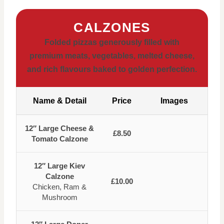
CALZONES
Folded pizzas generously filled with
premium meats, vegetables, melted cheese,
and rich flavours baked to golden perfection.
Name & Detail
Price
Images
12″ Large Cheese &
£8.50
Tomato Calzone
12″ Large Kiev
Calzone
£10.00
Chicken, Ram &
Mushroom