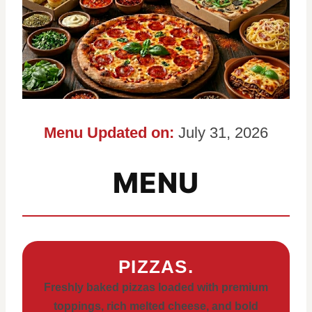
Menu Updated on:
July 31, 2026
MENU
PIZZAS.
Freshly baked pizzas loaded with premium
toppings, rich melted cheese, and bold