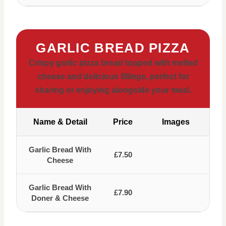
GARLIC BREAD PIZZA
Crispy garlic pizza bread topped with melted
cheese and delicious fillings, perfect for
sharing or enjoying alongside your meal.
Name & Detail
Price
Images
Garlic Bread With
£7.50
Cheese
Garlic Bread With
£7.90
Doner & Cheese