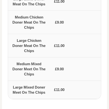
£11.00
Meat On The Chips
Medium Chicken
Doner Meat On The
£9.00
Chips
Large Chicken
Doner Meat On The
£11.00
Chips
Medium Mixed
Doner Meet On The
£9.00
Chips
Large Mixed Doner
£11.00
Meet On The Chips