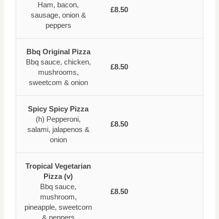
Ham, bacon,
£8.50
sausage, onion &
peppers
Bbq Original Pizza
Bbq sauce, chicken,
£8.50
mushrooms,
sweetcom & onion
Spicy Spicy Pizza
(h) Pepperoni,
£8.50
salami, jalapenos &
onion
Tropical Vegetarian
Pizza (v)
Bbq sauce,
£8.50
mushroom,
pineapple, sweetcorn
& peppers