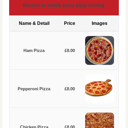
flavours to satisfy every pizza craving.
Name & Detail
Price
Images
Ham Pizza
£8.00
Pepperoni Pizza
£8.00
Chicken Pizza
£8.00