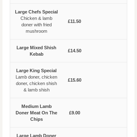
Large Chefs Special
Chicken & lamb
£11.50
doner with fried
mushroom
Large Mixed Shish
£14.50
Kebab
Large King Special
Lamb doner, chicken
£15.60
doner, chicken shish
& lamb shish
Medium Lamb
Doner Meat On The
£9.00
Chips
Large Lamb Doner