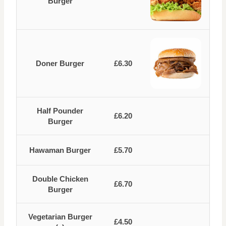
Burger
Doner Burger
£6.30
Half Pounder
£6.20
Burger
Hawaman Burger
£5.70
Double Chicken
£6.70
Burger
Vegetarian Burger
£4.50