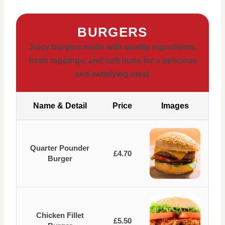
BURGERS
Juicy burgers made with quality ingredients,
fresh toppings, and soft buns for a delicious
and satisfying meal.
Name & Detail
Price
Images
Quarter Pounder
£4.70
Burger
Chicken Fillet
£5.50