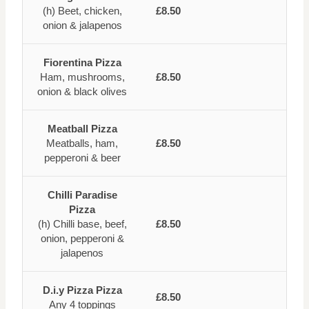
(h) Beet, chicken,
£8.50
onion & jalapenos
Fiorentina Pizza
Ham, mushrooms,
£8.50
onion & black olives
Meatball Pizza
Meatballs, ham,
£8.50
pepperoni & beer
Chilli Paradise
Pizza
(h) Chilli base, beef,
£8.50
onion, pepperoni &
jalapenos
D.i.y Pizza Pizza
£8.50
Any 4 toppings