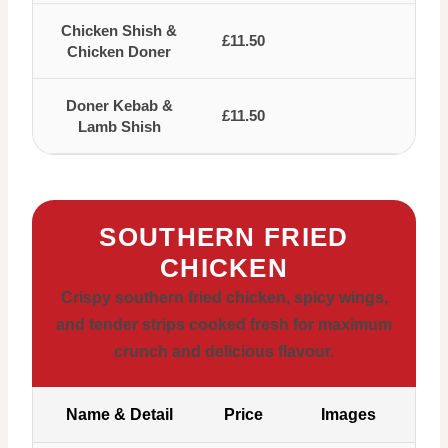
Chicken Shish &
£11.50
Chicken Doner
Doner Kebab &
£11.50
Lamb Shish
SOUTHERN FRIED
CHICKEN
Crispy southern fried chicken, spicy wings,
and tender strips cooked fresh for maximum
crunch and delicious flavour.
Name & Detail
Price
Images