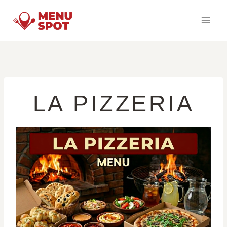
Skip
to
content
LA PIZZERIA