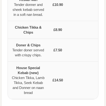
Tender donner and
£10.90
sheek kebab served
in a soft nan bread.
Chicken Tikka &
£8.90
Chips
Doner & Chips
Tender doner served
£7.50
with crispy chips.
House Special
Kebab (new)
Chicken Tikka, Lamb
£14.50
Tikka, Seek Kebab
and Donner on naan
bread