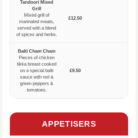
Tandoori Mixed
Grill
Mixed grill of
£12.50
marinated meats,
served with a blend
of spices and herbs.
Balti Cham Cham
Pieces of chicken
tikka breast cooked
on a special balti
£9.50
sauce with red &
green peppers &
tomatoes.
APPETISERS