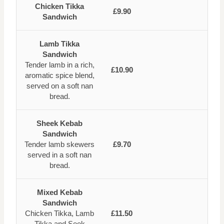
Chicken Tikka
£9.90
Sandwich
Lamb Tikka
Sandwich
Tender lamb in a rich,
£10.90
aromatic spice blend,
served on a soft nan
bread.
Sheek Kebab
Sandwich
Tender lamb skewers
£9.70
served in a soft nan
bread.
Mixed Kebab
Sandwich
Chicken Tikka, Lamb
£11.50
Tikka and Seek