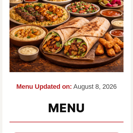
Menu Updated on:
August 8, 2026
MENU