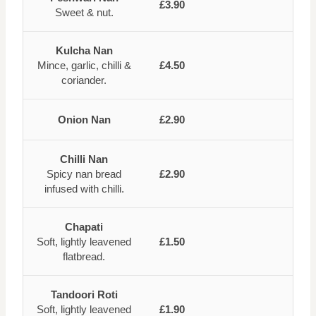
£3.90
Sweet & nut.
Kulcha Nan
Mince, garlic, chilli &
£4.50
coriander.
Onion Nan
£2.90
Chilli Nan
Spicy nan bread
£2.90
infused with chilli.
Chapati
Soft, lightly leavened
£1.50
flatbread.
Tandoori Roti
Soft, lightly leavened
£1.90