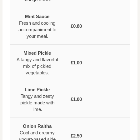
Mint Sauce
Fresh and cooling
£0.80
accompaniment to
your meal.
Mixed Pickle
A tangy and flavorful
£1.00
mix of pickled
vegetables.
Lime Pickle
Tangy and zesty
£1.00
pickle made with
lime.
Onion Raitha
Cool and creamy
£2.50
yogurt-based side