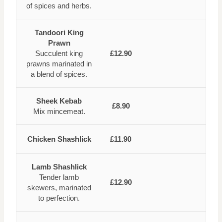
of spices and herbs.
Tandoori King
Prawn
Succulent king
£12.90
prawns marinated in
a blend of spices.
Sheek Kebab
£8.90
Mix mincemeat.
Chicken Shashlick
£11.90
Lamb Shashlick
Tender lamb
£12.90
skewers, marinated
to perfection.