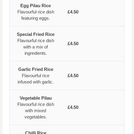
Egg Pilau Rice
Flavourful rice dish
£4.50
featuring eggs.
Special Fried Rice
Flavourful rice dish
£4.50
with a mix of
ingredients.
Garlic Fried Rice
Flavourful rice
£4.50
infused with garlic.
Vegetable Pilau
Flavourful rice dish
£4.50
with mixed
vegetables.
Chilli Rice