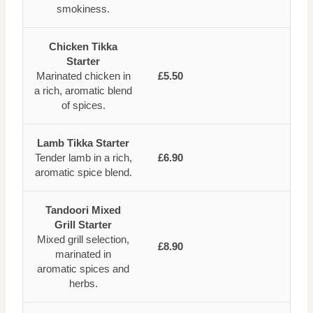
smokiness.
Chicken Tikka
Starter
Marinated chicken in
£5.50
a rich, aromatic blend
of spices.
Lamb Tikka Starter
Tender lamb in a rich,
£6.90
aromatic spice blend.
Tandoori Mixed
Grill Starter
Mixed grill selection,
£8.90
marinated in
aromatic spices and
herbs.