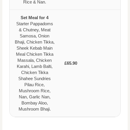
Rice & Nan.
Set Meal for 4
Starter Pappadoms
& Chutney, Meat
Samosa, Onion
Bhaji, Chicken Tikka,
Sheek Kebab Main
Meal Chicken Tikka
Massala, Chicken
£65.90
Karahi, Lamb Balti,
Chicken Tikka
Shahee Sundries
Pilau Rice,
Mushroom Rice,
Nan, Garlic Nan,
Bombay Aloo,
Mushroom Bhaji.