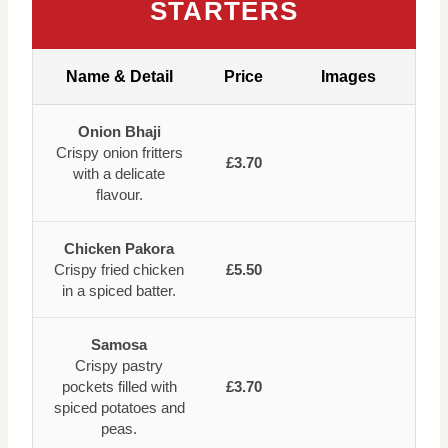
STARTERS
Name & Detail
Price
Images
Onion Bhaji
Crispy onion fritters
£3.70
with a delicate
flavour.
Chicken Pakora
Crispy fried chicken
£5.50
in a spiced batter.
Samosa
Crispy pastry
pockets filled with
£3.70
spiced potatoes and
peas.