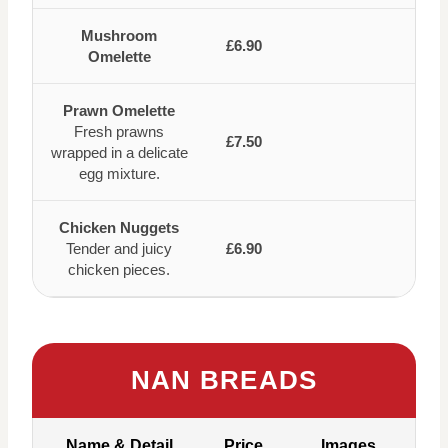
Mushroom
£6.90
Omelette
Prawn Omelette
Fresh prawns
£7.50
wrapped in a delicate
egg mixture.
Chicken Nuggets
Tender and juicy
£6.90
chicken pieces.
NAN BREADS
Name & Detail
Price
Images