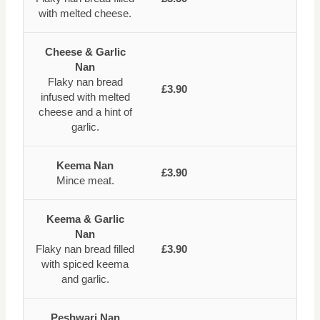
with melted cheese.
Cheese & Garlic
Nan
Flaky nan bread
£3.90
infused with melted
cheese and a hint of
garlic.
Keema Nan
£3.90
Mince meat.
Keema & Garlic
Nan
Flaky nan bread filled
£3.90
with spiced keema
and garlic.
Peshwari Nan