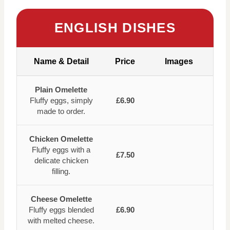
ENGLISH DISHES
Name & Detail
Price
Images
Plain Omelette
Fluffy eggs, simply
£6.90
made to order.
Chicken Omelette
Fluffy eggs with a
£7.50
delicate chicken
filling.
Cheese Omelette
Fluffy eggs blended
£6.90
with melted cheese.