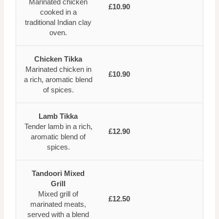
Marinated chicken
£10.90
cooked in a
traditional Indian clay
oven.
Chicken Tikka
Marinated chicken in
£10.90
a rich, aromatic blend
of spices.
Lamb Tikka
Tender lamb in a rich,
£12.90
aromatic blend of
spices.
Tandoori Mixed
Grill
Mixed grill of
£12.50
marinated meats,
served with a blend