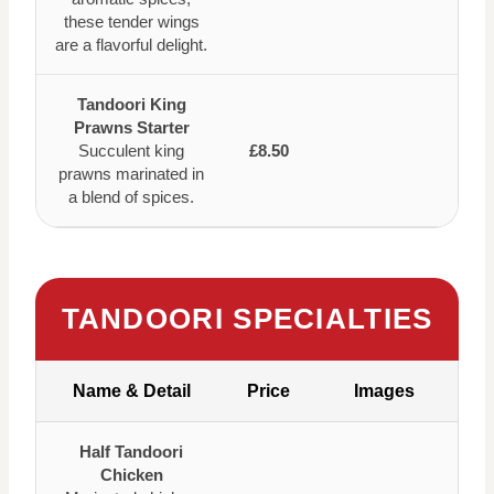
these tender wings
are a flavorful delight.
Tandoori King
Prawns Starter
Succulent king
£8.50
prawns marinated in
a blend of spices.
TANDOORI SPECIALTIES
Name & Detail
Price
Images
Half Tandoori
Chicken