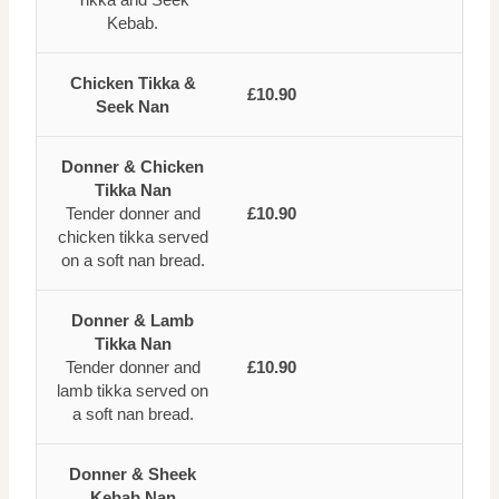
Kebab.
Chicken Tikka &
£10.90
Seek Nan
Donner & Chicken
Tikka Nan
Tender donner and
£10.90
chicken tikka served
on a soft nan bread.
Donner & Lamb
Tikka Nan
Tender donner and
£10.90
lamb tikka served on
a soft nan bread.
Donner & Sheek
Kebab Nan