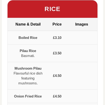
RICE
Name & Detail
Price
Images
Boiled Rice
£3.10
Pilau Rice
£3.50
Basmati.
Mushroom Pilau
Flavourful rice dish
£4.50
featuring
mushrooms.
Onion Fried Rice
£4.50