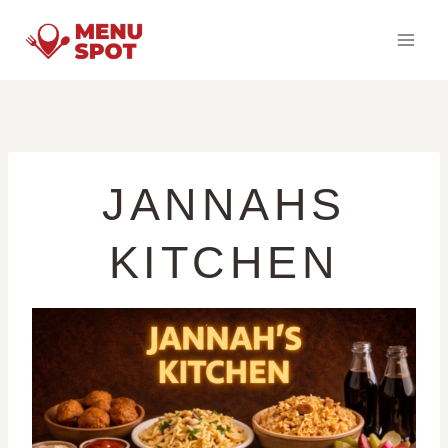
Skip
to
content
JANNAHS
KITCHEN