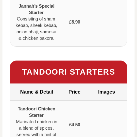
Jannah’s Special
Starter
Consisting of shami
£8.90
kebab, sheek kebab,
onion bhaji, samosa
& chicken pakora.
TANDOORI STARTERS
Name & Detail
Price
Images
Tandoori Chicken
Starter
Marinated chicken in
£4.50
a blend of spices,
served with a hint of