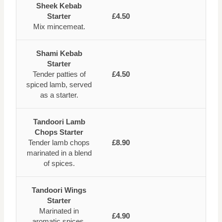
Sheek Kebab
Starter
£4.50
Mix mincemeat.
Shami Kebab
Starter
Tender patties of
£4.50
spiced lamb, served
as a starter.
Tandoori Lamb
Chops Starter
Tender lamb chops
£8.90
marinated in a blend
of spices.
Tandoori Wings
Starter
Marinated in
£4.90
aromatic spices,