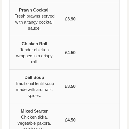
Prawn Cocktail
Fresh prawns served
£3.90
with a tangy cocktail
sauce.
Chicken Roll
Tender chicken
£4.50
wrapped in a crispy
roll.
Dall Soup
Traditional lentil soup
£3.50
made with aromatic
spices.
Mixed Starter
Chicken tikka,
£4.50
vegetable pakora,