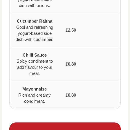
dish with onions.
Cucumber Raitha
Cool and refreshing
£2.50
yogurt-based side
dish with cucumber.
Chilli Sauce
Spicy condiment to
£0.80
add flavour to your
meal.
Mayonnaise
Rich and creamy
£0.80
condiment.