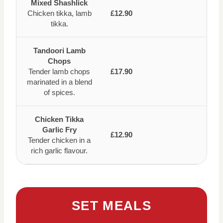
Mixed Shashlick
Chicken tikka, lamb
£12.90
tikka.
Tandoori Lamb
Chops
Tender lamb chops
£17.90
marinated in a blend
of spices.
Chicken Tikka
Garlic Fry
£12.90
Tender chicken in a
rich garlic flavour.
SET MEALS