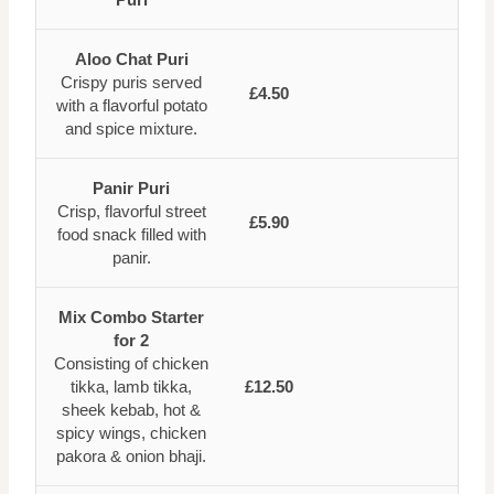
Aloo Chat Puri
Crispy puris served
£4.50
with a flavorful potato
and spice mixture.
Panir Puri
Crisp, flavorful street
£5.90
food snack filled with
panir.
Mix Combo Starter
for 2
Consisting of chicken
tikka, lamb tikka,
£12.50
sheek kebab, hot &
spicy wings, chicken
pakora & onion bhaji.