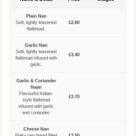
Plain Nan
Soft, lightly leavened
£2.60
flatbread.
Garlic Nan
Soft, lightly leavened
£3.40
flatbread infused with
garlic.
Garlic & Coriander
Naan
Flavourful Indian-
£3.70
style flatbread
infused with garlic
and coriander.
Cheese Nan
Flaky nan bread filled
£3.50