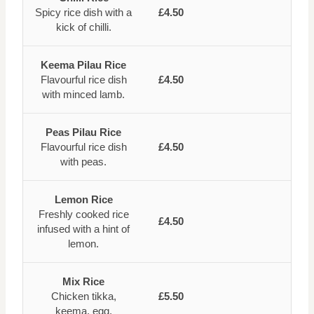
Spicy rice dish with a
£4.50
kick of chilli.
Keema Pilau Rice
Flavourful rice dish
£4.50
with minced lamb.
Peas Pilau Rice
Flavourful rice dish
£4.50
with peas.
Lemon Rice
Freshly cooked rice
£4.50
infused with a hint of
lemon.
Mix Rice
Chicken tikka,
£5.50
keema, egg.