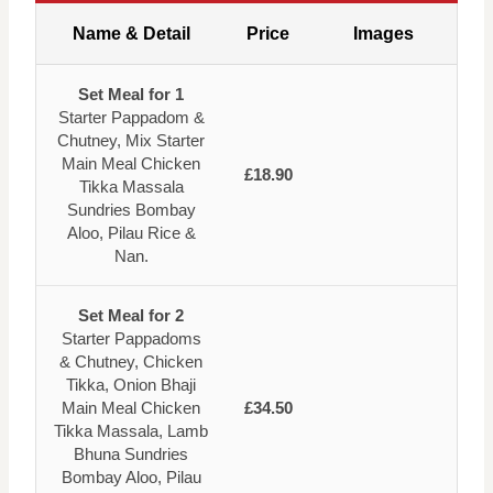
Name & Detail
Price
Images
Set Meal for 1
Starter Pappadom &
Chutney, Mix Starter
Main Meal Chicken
£18.90
Tikka Massala
Sundries Bombay
Aloo, Pilau Rice &
Nan.
Set Meal for 2
Starter Pappadoms
& Chutney, Chicken
Tikka, Onion Bhaji
Main Meal Chicken
£34.50
Tikka Massala, Lamb
Bhuna Sundries
Bombay Aloo, Pilau