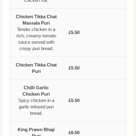
chicken roll.
Chicken Tikka Chat
Massala Puri
Tender chicken in a
£5.50
rich, creamy tomato
sauce served with
crispy puri bread.
Chicken Tikka Chat
£5.50
Puri
Chilli Garlic
Chicken Puri
Spicy chicken in a
£5.50
garlic-infused puri
bread.
King Prawn Bhaji
£6.50
Puri