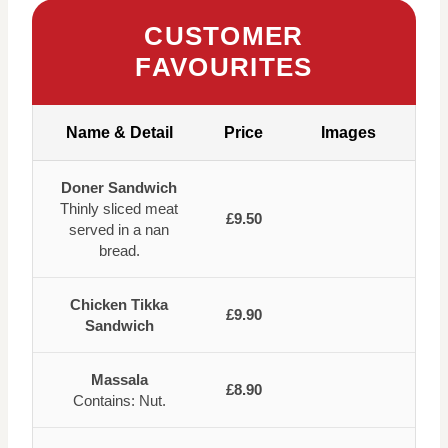
CUSTOMER
FAVOURITES
Name & Detail
Price
Images
Doner Sandwich
Thinly sliced meat
£9.50
served in a nan
bread.
Chicken Tikka
£9.90
Sandwich
Massala
£8.90
Contains: Nut.