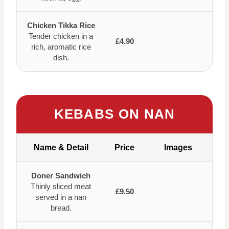
Chicken Tikka Rice
Tender chicken in a
£4.90
rich, aromatic rice
dish.
KEBABS ON NAN
Name & Detail
Price
Images
Doner Sandwich
Thinly sliced meat
£9.50
served in a nan
bread.