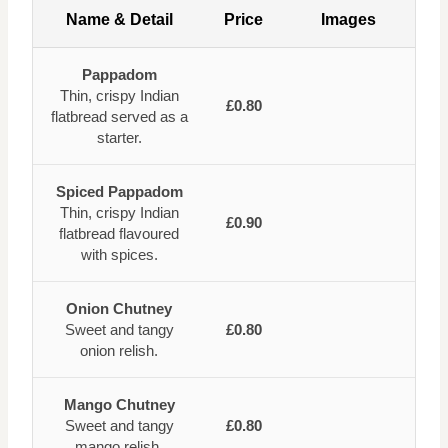
Name & Detail
Price
Images
Pappadom
Thin, crispy Indian
£0.80
flatbread served as a
starter.
Spiced Pappadom
Thin, crispy Indian
£0.90
flatbread flavoured
with spices.
Onion Chutney
Sweet and tangy
£0.80
onion relish.
Mango Chutney
Sweet and tangy
£0.80
mango relish.