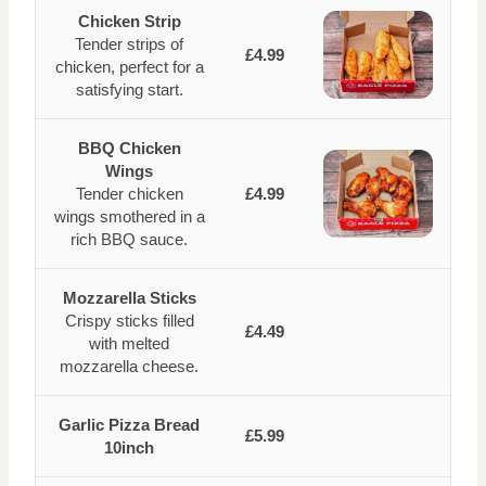
Chicken Strip
Tender strips of
£4.99
chicken, perfect for a
satisfying start.
BBQ Chicken
Wings
Tender chicken
£4.99
wings smothered in a
rich BBQ sauce.
Mozzarella Sticks
Crispy sticks filled
£4.49
with melted
mozzarella cheese.
Garlic Pizza Bread
£5.99
10inch