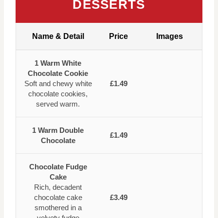
DESSERTS
Name & Detail
Price
Images
1 Warm White
Chocolate Cookie
Soft and chewy white
£1.49
chocolate cookies,
served warm.
1 Warm Double
£1.49
Chocolate
Chocolate Fudge
Cake
Rich, decadent
chocolate cake
£3.49
smothered in a
velvety fudge