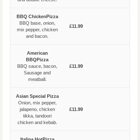
BBQ ChickenPizza
BBQ base, onion,
£11.99
mix pepper, chicken
and bacon.
American
BBQPizza
BBQ sauce, bacon,
£11.99
Sausage and
meatball.
Asian Special Pizza
Onion, mix pepper,
jalapeno, chicken
£11.99
tikka, tandoori
chicken and kebab.
Italina HotPizza