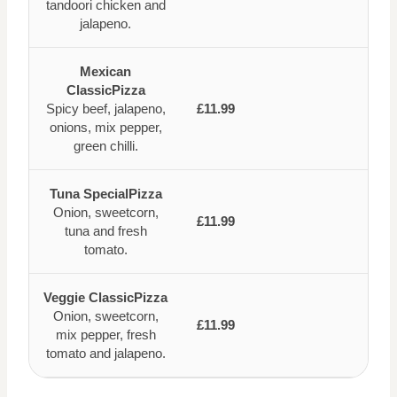
tandoori chicken and
jalapeno.
Mexican
ClassicPizza
Spicy beef, jalapeno,
£11.99
onions, mix pepper,
green chilli.
Tuna SpecialPizza
Onion, sweetcorn,
£11.99
tuna and fresh
tomato.
Veggie ClassicPizza
Onion, sweetcorn,
£11.99
mix pepper, fresh
tomato and jalapeno.