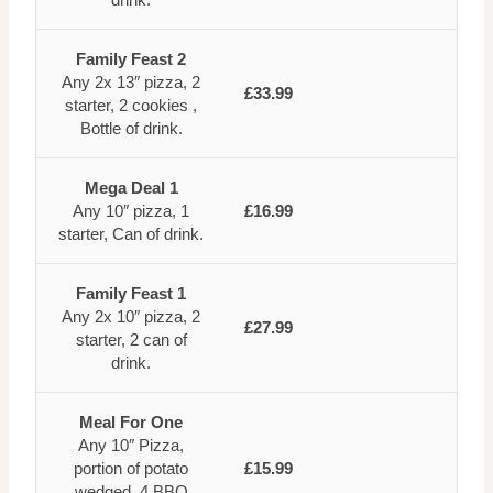
Family Feast 2
Any 2x 13″ pizza, 2
£33.99
starter, 2 cookies ,
Bottle of drink.
Mega Deal 1
Any 10″ pizza, 1
£16.99
starter, Can of drink.
Family Feast 1
Any 2x 10″ pizza, 2
£27.99
starter, 2 can of
drink.
Meal For One
Any 10″ Pizza,
portion of potato
£15.99
wedged, 4 BBQ