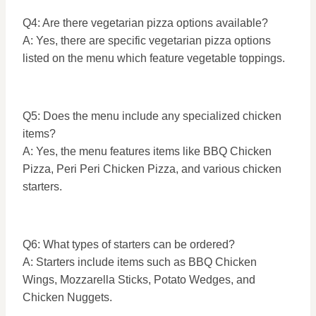
Q4: Are there vegetarian pizza options available?
A: Yes, there are specific vegetarian pizza options
listed on the menu which feature vegetable toppings.
Q5: Does the menu include any specialized chicken
items?
A: Yes, the menu features items like BBQ Chicken
Pizza, Peri Peri Chicken Pizza, and various chicken
starters.
Q6: What types of starters can be ordered?
A: Starters include items such as BBQ Chicken
Wings, Mozzarella Sticks, Potato Wedges, and
Chicken Nuggets.