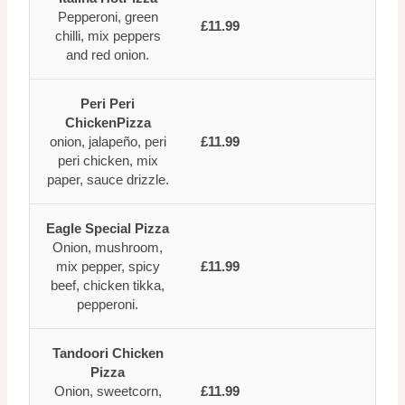
Pepperoni, green
£11.99
chilli, mix peppers
and red onion.
Peri Peri
ChickenPizza
onion, jalapeño, peri
£11.99
peri chicken, mix
paper, sauce drizzle.
Eagle Special Pizza
Onion, mushroom,
mix pepper, spicy
£11.99
beef, chicken tikka,
pepperoni.
Tandoori Chicken
Pizza
Onion, sweetcorn,
£11.99