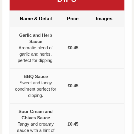
Name & Detail
Price
Images
Garlic and Herb
Sauce
Aromatic blend of
£0.45
garlic and herbs,
perfect for dipping.
BBQ Sauce
Sweet and tangy
£0.45
condiment perfect for
dipping.
Sour Cream and
Chives Sauce
Tangy and creamy
£0.45
sauce with a hint of