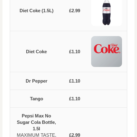
Diet Coke (1.5L)
£2.99
Diet Coke
£1.10
Dr Pepper
£1.10
Tango
£1.10
Pepsi Max No
Sugar Cola Bottle,
1.5l
MAXIMUM TASTE,
£2.99