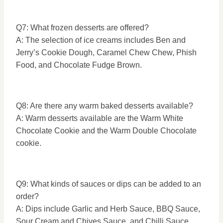
Q7: What frozen desserts are offered?
A: The selection of ice creams includes Ben and
Jerry’s Cookie Dough, Caramel Chew Chew, Phish
Food, and Chocolate Fudge Brown.
Q8: Are there any warm baked desserts available?
A: Warm desserts available are the Warm White
Chocolate Cookie and the Warm Double Chocolate
cookie.
Q9: What kinds of sauces or dips can be added to an
order?
A: Dips include Garlic and Herb Sauce, BBQ Sauce,
Sour Cream and Chives Sauce, and Chilli Sauce.