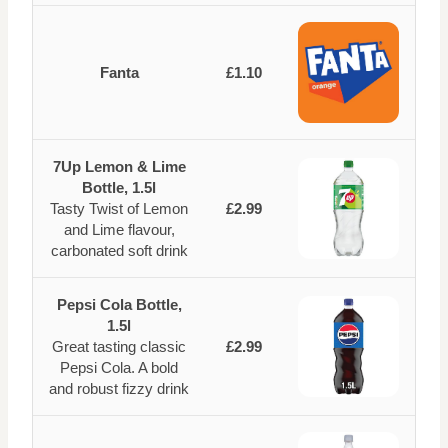
Fanta
£1.10
7Up Lemon & Lime
Bottle, 1.5l
Tasty Twist of Lemon
£2.99
and Lime flavour,
carbonated soft drink
Pepsi Cola Bottle,
1.5l
Great tasting classic
£2.99
Pepsi Cola. A bold
and robust fizzy drink