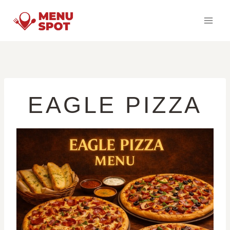
Skip
to
content
EAGLE PIZZA