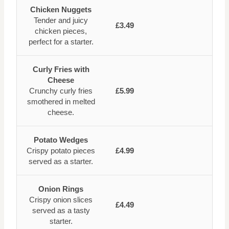
Chicken Nuggets
Tender and juicy
£3.49
chicken pieces,
perfect for a starter.
Curly Fries with
Cheese
Crunchy curly fries
£5.99
smothered in melted
cheese.
Potato Wedges
Crispy potato pieces
£4.99
served as a starter.
Onion Rings
Crispy onion slices
£4.49
served as a tasty
starter.