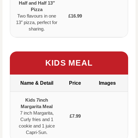
Half and Half 13″
Pizza
Two flavours in one
£16.99
13″ pizza, perfect for
sharing.
KIDS MEAL
Name & Detail
Price
Images
Kids 7inch
Margarita Meal
7 inch Margarita,
£7.99
Curly fries and 1
cookie and 1 juice
Capri-Sun.