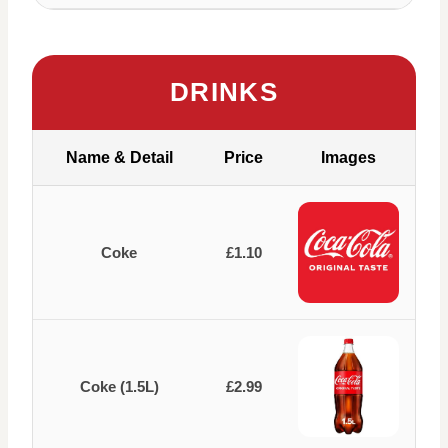
DRINKS
Name & Detail
Price
Images
Coke
£1.10
Coke (1.5L)
£2.99