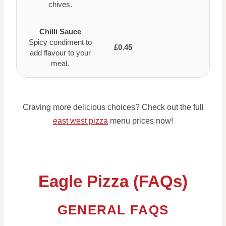
chives.
Chilli Sauce
Spicy condiment to
£0.45
add flavour to your
meal.
Craving more delicious choices? Check out the full
east west pizza
menu prices now!
Eagle Pizza (FAQs)
GENERAL FAQS