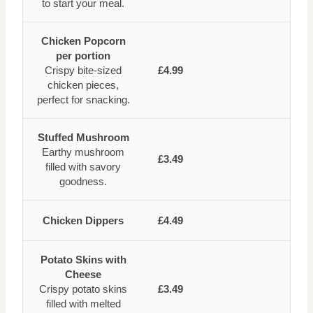
to start your meal.
Chicken Popcorn
per portion
Crispy bite-sized
£4.99
chicken pieces,
perfect for snacking.
Stuffed Mushroom
Earthy mushroom
£3.49
filled with savory
goodness.
Chicken Dippers
£4.49
Potato Skins with
Cheese
Crispy potato skins
£3.49
filled with melted