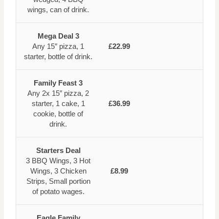
wings, can of drink.
Mega Deal 3
Any 15″ pizza, 1
£22.99
starter, bottle of drink.
Family Feast 3
Any 2x 15″ pizza, 2
starter, 1 cake, 1
£36.99
cookie, bottle of
drink.
Starters Deal
3 BBQ Wings, 3 Hot
Wings, 3 Chicken
£8.99
Strips, Small portion
of potato wages.
Eagle Family