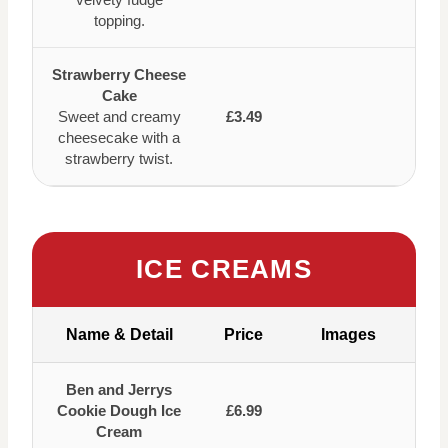
topping.
Strawberry Cheese
Cake
Sweet and creamy
£3.49
cheesecake with a
strawberry twist.
ICE CREAMS
Name & Detail
Price
Images
Ben and Jerrys
Cookie Dough Ice
£6.99
Cream