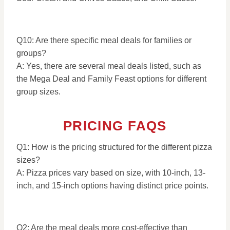
Q10: Are there specific meal deals for families or
groups?
A: Yes, there are several meal deals listed, such as
the Mega Deal and Family Feast options for different
group sizes.
PRICING FAQS
Q1: How is the pricing structured for the different pizza
sizes?
A: Pizza prices vary based on size, with 10-inch, 13-
inch, and 15-inch options having distinct price points.
Q2: Are the meal deals more cost-effective than