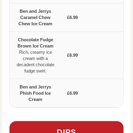
Ben and Jerrys
Caramel Chew
£6.99
Chew Ice Cream
Chocolate Fudge
Brown Ice Cream
Rich, creamy ice
£6.99
cream with a
decadent chocolate
fudge swirl.
Ben and Jerrys
Phish Food Ice
£6.99
Cream
DIPS