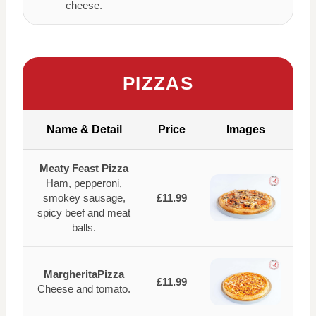
cheese.
PIZZAS
Name & Detail
Price
Images
Meaty Feast Pizza
Ham, pepperoni,
smokey sausage,
£11.99
spicy beef and meat
balls.
MargheritaPizza
£11.99
Cheese and tomato.