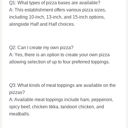
Q1: What types of pizza bases are available?
A: This establishment offers various pizza sizes,
including 10-inch, 13-inch, and 15-inch options,
alongside Half and Half choices.
Q2: Can I create my own pizza?
A: Yes, there is an option to create your own pizza
allowing selection of up to four preferred toppings.
Q3: What kinds of meat toppings are available on the
pizzas?
A: Available meat toppings include ham, pepperoni,
spicy beef, chicken tikka, tandoori chicken, and
meatballs.