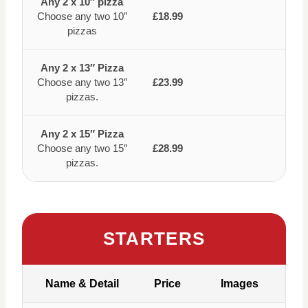
Any 2 x 10″ pizza
Choose any two 10″
£18.99
pizzas
Any 2 x 13″ Pizza
Choose any two 13″
£23.99
pizzas.
Any 2 x 15″ Pizza
Choose any two 15″
£28.99
pizzas.
STARTERS
Name & Detail
Price
Images