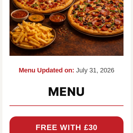
Menu Updated on:
July 31, 2026
MENU
FREE WITH £30