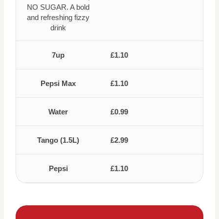
NO SUGAR. A bold
and refreshing fizzy
drink
7up
£1.10
Pepsi Max
£1.10
Water
£0.99
Tango (1.5L)
£2.99
Pepsi
£1.10