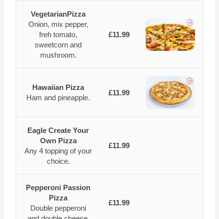
VegetarianPizza
Onion, mix pepper,
freh tomato,
£11.99
sweetcorn and
mushroom.
Hawaiian Pizza
£11.99
Ham and pineapple.
Eagle Create Your
Own Pizza
£11.99
Any 4 topping of your
choice.
Pepperoni Passion
Pizza
£11.99
Double pepperoni
and double cheese.