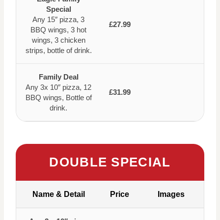
Special
Any 15″ pizza, 3
£27.99
BBQ wings, 3 hot
wings, 3 chicken
strips, bottle of drink.
Family Deal
Any 3x 10″ pizza, 12
£31.99
BBQ wings, Bottle of
drink.
DOUBLE SPECIAL
Name & Detail
Price
Images