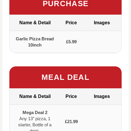
PURCHASE
Name & Detail
Price
Images
Garlic Pizza Bread
£5.99
10inch
MEAL DEAL
Name & Detail
Price
Images
Mega Deal 2
Any 13″ pizza, 1
£21.99
starter, Bottle of a
drink.