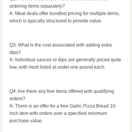
ordering items separately?
A: Meal deals offer bundled pricing for multiple items,
which is typically structured to provide value.
Q3: What is the cost associated with adding extra
dips?
A: Individual sauces or dips are generally priced quite
low, with most listed at under one pound each.
Q4: Are there any free items offered with qualifying
orders?
A: There is an offer for a free Garlic Pizza Bread 10-
inch item with orders over a specified minimum
purchase value.