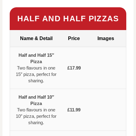
HALF AND HALF PIZZAS
Name & Detail
Price
Images
Half and Half 15″
Pizza
Two flavours in one
£17.99
15″ pizza, perfect for
sharing.
Half and Half 10″
Pizza
Two flavours in one
£11.99
10″ pizza, perfect for
sharing.