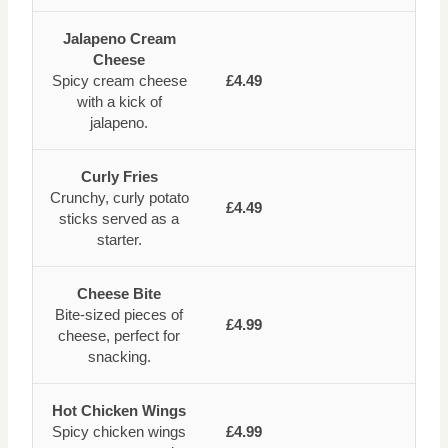
Jalapeno Cream
Cheese
Spicy cream cheese
£4.49
with a kick of
jalapeno.
Curly Fries
Crunchy, curly potato
£4.49
sticks served as a
starter.
Cheese Bite
Bite-sized pieces of
£4.99
cheese, perfect for
snacking.
Hot Chicken Wings
Spicy chicken wings
£4.99