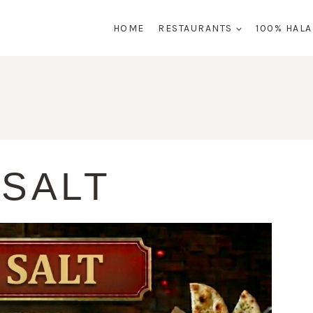
HOME
RESTAURANTS
100% HAL
 SALT