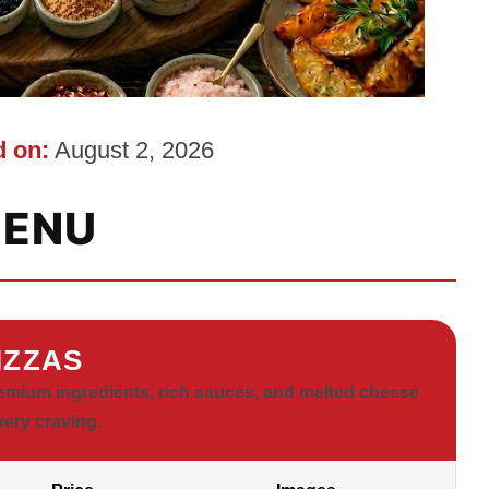
 on:
August 2, 2026
ENU
IZZAS
emium ingredients, rich sauces, and melted cheese
very craving.