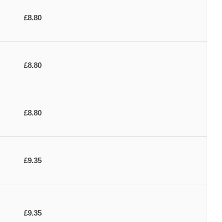
£8.80
£8.80
£8.80
£9.35
£9.35