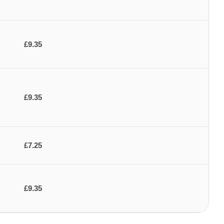
£9.35
£9.35
£7.25
£9.35