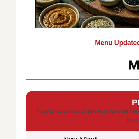
Menu Updated
M
P
Freshly baked dough pizzas topped with pr
for e