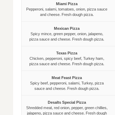
Miami Pizza
Pepperoni, salami, tomatoes, onion, pizza sauce
and cheese. Fresh dough pizza.
Mexican Pizza
Spicy mince, green pepper, onion, jalapeno,
pizza sauce and cheese. Fresh dough pizza.
Texas Pizza
Chicken, pepperoni, spicy beef, Turkey ham,
pizza sauce and cheese. Fresh dough pizza.
Meat Feast Pizza
Spicy beef, pepperoni, salami, Turkey, pizza
sauce and cheese. Fresh dough pizza.
Desalts Special Pizza
Shredded meat, red onion, pepper, green chillies,
jalapeno, pizza sauce and cheese. Fresh dough