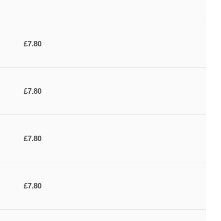
£7.80
£7.80
£7.80
£7.80