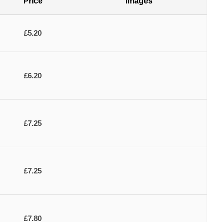
Price
Images
£5.20
£6.20
£7.25
£7.25
£7.80