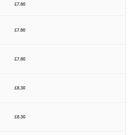
£7.80
£7.80
£7.80
£8.30
£8.30