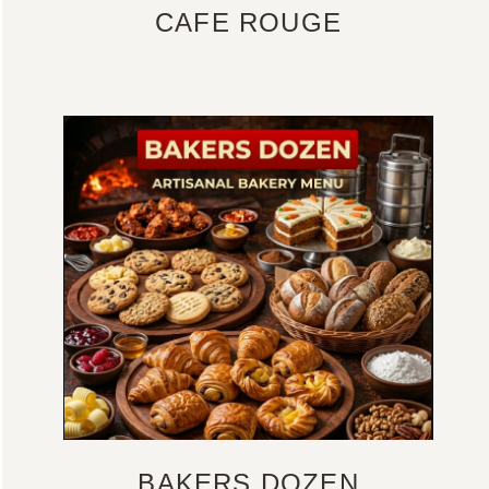
CAFE ROUGE
BAKERS DOZEN