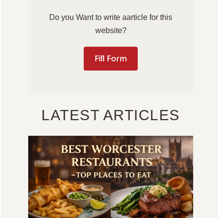
Do you Want to write aarticle for this
website?
Fill Form
LATEST ARTICLES