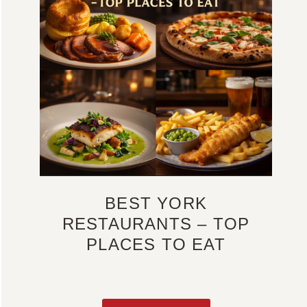
BEST YORK
RESTAURANTS – TOP
PLACES TO EAT