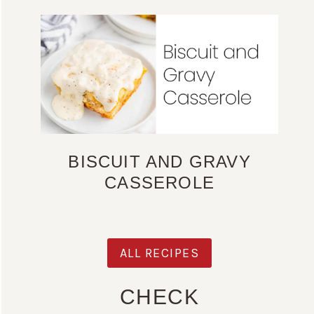
BISCUIT AND GRAVY
CASSEROLE
ALL RECIPES
CHECK