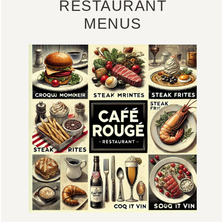
RESTAURANT
MENUS