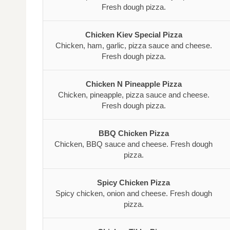
Fresh dough pizza.
Chicken Kiev Special Pizza
Chicken, ham, garlic, pizza sauce and cheese.
Fresh dough pizza.
Chicken N Pineapple Pizza
Chicken, pineapple, pizza sauce and cheese.
Fresh dough pizza.
BBQ Chicken Pizza
Chicken, BBQ sauce and cheese. Fresh dough
pizza.
Spicy Chicken Pizza
Spicy chicken, onion and cheese. Fresh dough
pizza.