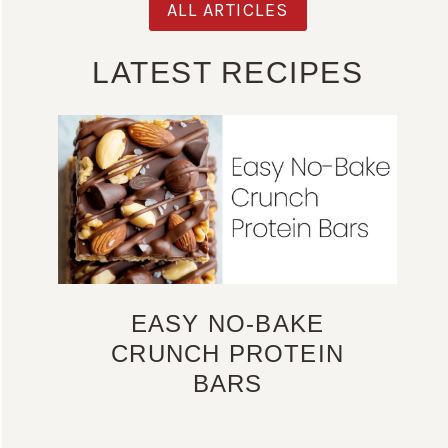
ALL ARTICLES
LATEST RECIPES
EASY NO-BAKE
CRUNCH PROTEIN
BARS