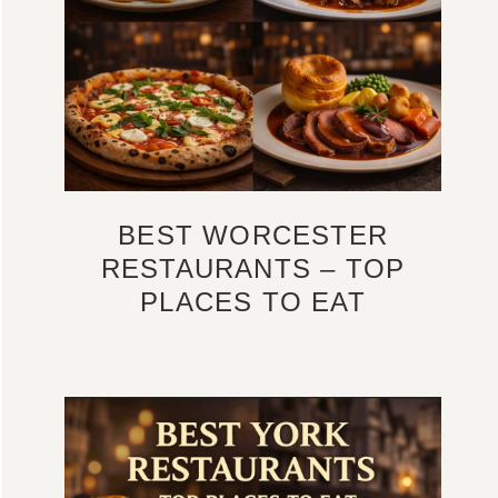
BEST WORCESTER
RESTAURANTS – TOP
PLACES TO EAT