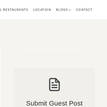
AL RESTAURANTS
LOCATION
BLOGS
CONTACT
Submit Guest Post