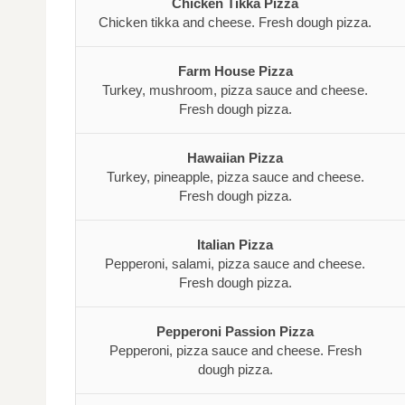
Chicken Tikka Pizza
Chicken tikka and cheese. Fresh dough pizza.
Farm House Pizza
Turkey, mushroom, pizza sauce and cheese.
Fresh dough pizza.
Hawaiian Pizza
Turkey, pineapple, pizza sauce and cheese.
Fresh dough pizza.
Italian Pizza
Pepperoni, salami, pizza sauce and cheese.
Fresh dough pizza.
Pepperoni Passion Pizza
Pepperoni, pizza sauce and cheese. Fresh
dough pizza.