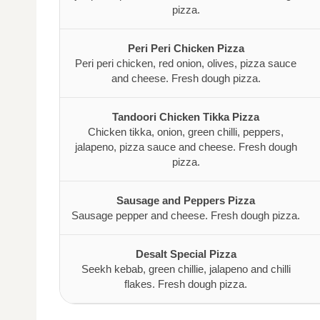
pizza.
Peri Peri Chicken Pizza
Peri peri chicken, red onion, olives, pizza sauce
and cheese. Fresh dough pizza.
Tandoori Chicken Tikka Pizza
Chicken tikka, onion, green chilli, peppers,
jalapeno, pizza sauce and cheese. Fresh dough
pizza.
Sausage and Peppers Pizza
Sausage pepper and cheese. Fresh dough pizza.
Desalt Special Pizza
Seekh kebab, green chillie, jalapeno and chilli
flakes. Fresh dough pizza.