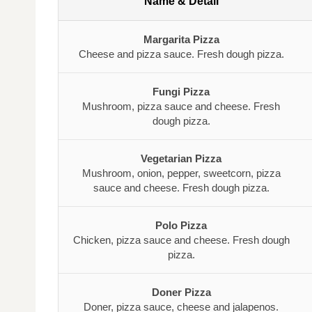
Name & Detail
Margarita Pizza
Cheese and pizza sauce. Fresh dough pizza.
Fungi Pizza
Mushroom, pizza sauce and cheese. Fresh
dough pizza.
Vegetarian Pizza
Mushroom, onion, pepper, sweetcorn, pizza
sauce and cheese. Fresh dough pizza.
Polo Pizza
Chicken, pizza sauce and cheese. Fresh dough
pizza.
Doner Pizza
Doner, pizza sauce, cheese and jalapenos.