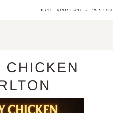
HOME
RESTAURANTS
100% HAL
 CHICKEN
RLTON