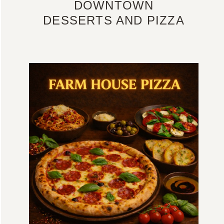
DOWNTOWN
DESSERTS AND PIZZA