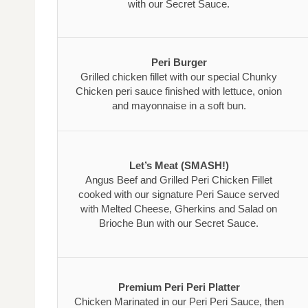
with our Secret Sauce.
Peri Burger
Grilled chicken fillet with our special Chunky
Chicken peri sauce finished with lettuce, onion
and mayonnaise in a soft bun.
Let’s Meat (SMASH!)
Angus Beef and Grilled Peri Chicken Fillet
cooked with our signature Peri Sauce served
with Melted Cheese, Gherkins and Salad on
Brioche Bun with our Secret Sauce.
Premium Peri Peri Platter
Chicken Marinated in our Peri Peri Sauce, then