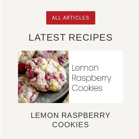
ALL ARTICLES
LATEST RECIPES
LEMON RASPBERRY
COOKIES