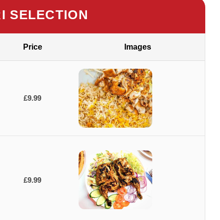
RI SELECTION
Price
Images
£9.99
£9.99