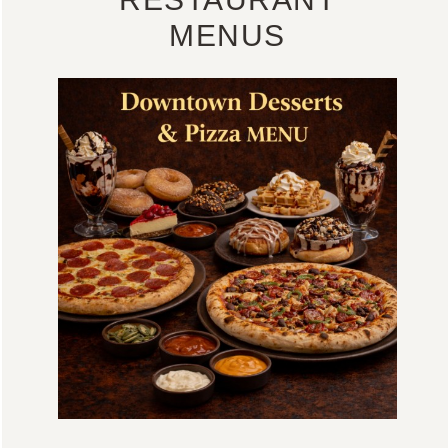
MENUS