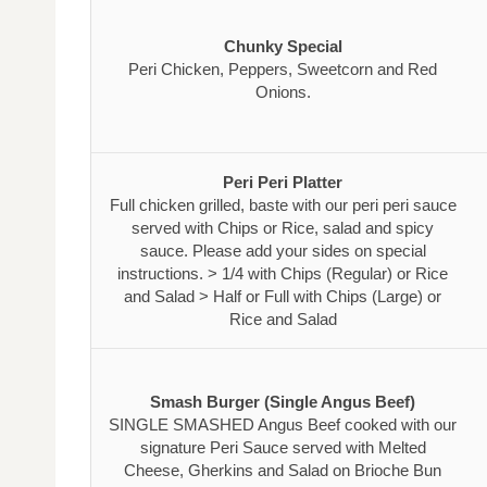
Chunky Special
Peri Chicken, Peppers, Sweetcorn and Red
Onions.
Peri Peri Platter
Full chicken grilled, baste with our peri peri sauce
served with Chips or Rice, salad and spicy
sauce. Please add your sides on special
instructions. > 1/4 with Chips (Regular) or Rice
and Salad > Half or Full with Chips (Large) or
Rice and Salad
Smash Burger (Single Angus Beef)
SINGLE SMASHED Angus Beef cooked with our
signature Peri Sauce served with Melted
Cheese, Gherkins and Salad on Brioche Bun