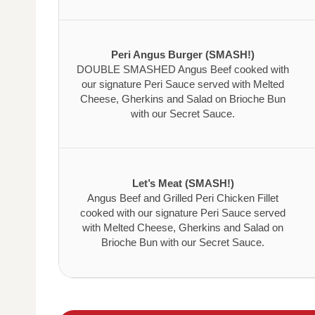
Peri Angus Burger (SMASH!)
DOUBLE SMASHED Angus Beef cooked with
our signature Peri Sauce served with Melted
Cheese, Gherkins and Salad on Brioche Bun
with our Secret Sauce.
Let’s Meat (SMASH!)
Angus Beef and Grilled Peri Chicken Fillet
cooked with our signature Peri Sauce served
with Melted Cheese, Gherkins and Salad on
Brioche Bun with our Secret Sauce.