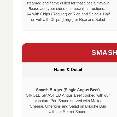
steamed and flame grilled for that Special flavour.
Please add your sides on special instructions. >
1/4 with Chips (Regular) or Rice and Salad > Half
or Full with Chips (Large) or Rice and Salad
SMASH
Name & Detail
Smash Burger (Single Angus Beef)
SINGLE SMASHED Angus Beef cooked with our
signature Peri Sauce served with Melted
Cheese, Gherkins and Salad on Brioche Bun
with our Secret Sauce.