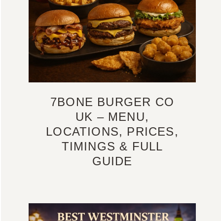
7BONE BURGER CO
UK – MENU,
LOCATIONS, PRICES,
TIMINGS & FULL
GUIDE