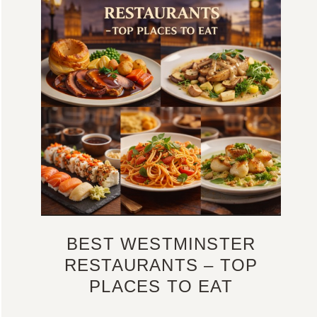
BEST WESTMINSTER
RESTAURANTS – TOP
PLACES TO EAT