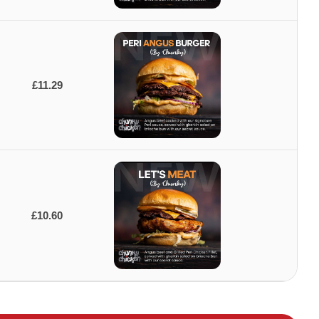
£11.29
£10.60