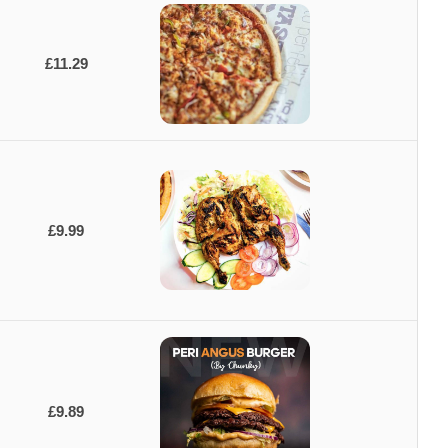
£11.29
£9.99
£9.89