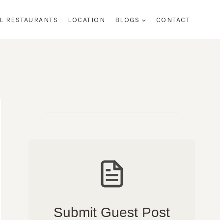
AL RESTAURANTS
LOCATION
BLOGS
CONTACT
Submit Guest Post