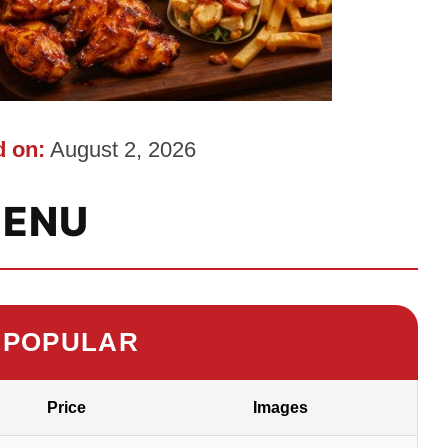
 on:
August 2, 2026
ENU
 POPULAR
Price
Images