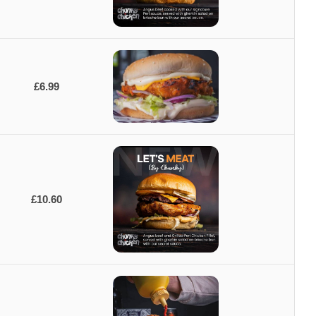
£6.99
£10.60