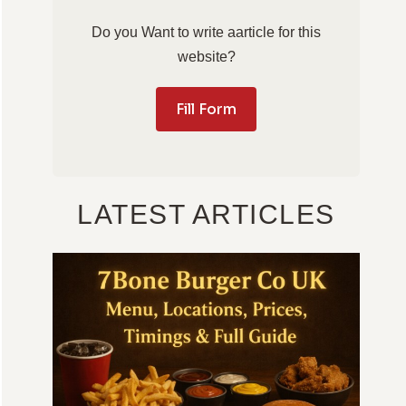
Do you Want to write aarticle for this
website?
Fill Form
LATEST ARTICLES