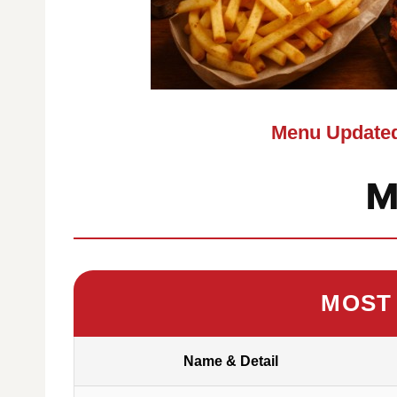
Menu Updated
M
MOST
Name & Detail