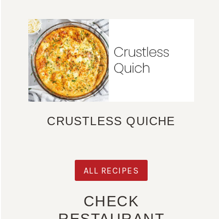
CRUSTLESS QUICHE
ALL RECIPES
CHECK
RESTAURANT