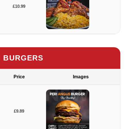
£10.99
 BURGERS
Price
Images
£9.89