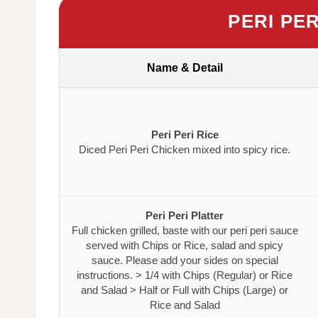
PERI PE
Name & Detail
Peri Peri Rice
Diced Peri Peri Chicken mixed into spicy rice.
Peri Peri Platter
Full chicken grilled, baste with our peri peri sauce
served with Chips or Rice, salad and spicy
sauce. Please add your sides on special
instructions. > 1/4 with Chips (Regular) or Rice
and Salad > Half or Full with Chips (Large) or
Rice and Salad