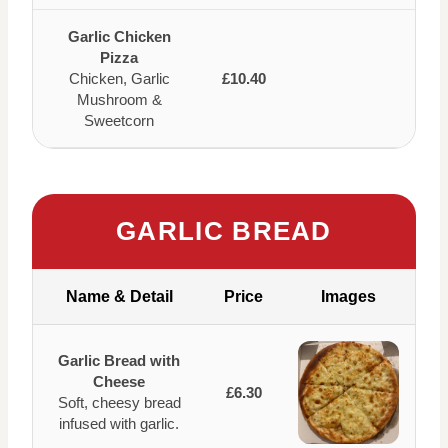
Garlic Chicken
Pizza
Chicken, Garlic
£10.40
Mushroom &
Sweetcorn
GARLIC BREAD
Name & Detail
Price
Images
Garlic Bread with
Cheese
£6.30
Soft, cheesy bread
infused with garlic.