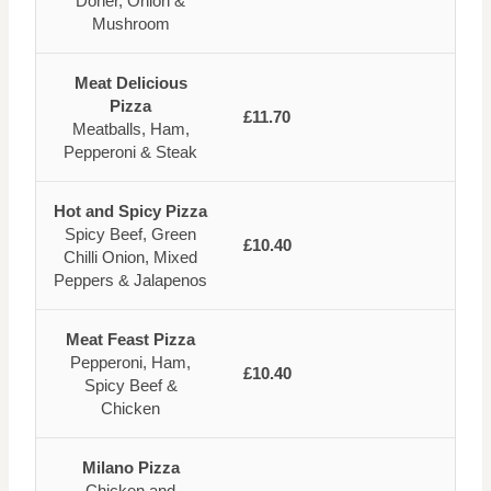
Doner, Onion &
Mushroom
Meat Delicious
Pizza
£11.70
Meatballs, Ham,
Pepperoni & Steak
Hot and Spicy Pizza
Spicy Beef, Green
£10.40
Chilli Onion, Mixed
Peppers & Jalapenos
Meat Feast Pizza
Pepperoni, Ham,
£10.40
Spicy Beef &
Chicken
Milano Pizza
Chicken and