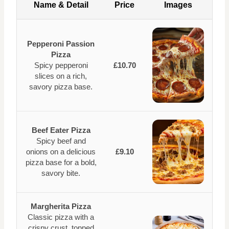
Name & Detail
Price
Images
Pepperoni Passion
Pizza
Spicy pepperoni
£10.70
slices on a rich,
savory pizza base.
Beef Eater Pizza
Spicy beef and
onions on a delicious
£9.10
pizza base for a bold,
savory bite.
Margherita Pizza
Classic pizza with a
crispy crust, topped