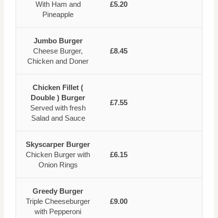
With Ham and
£5.20
Pineapple
Jumbo Burger
Cheese Burger,
£8.45
Chicken and Doner
Chicken Fillet (
Double ) Burger
£7.55
Served with fresh
Salad and Sauce
Skyscarper Burger
Chicken Burger with
£6.15
Onion Rings
Greedy Burger
Triple Cheeseburger
£9.00
with Pepperoni