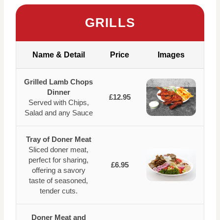
GRILLS
Name & Detail
Price
Images
Grilled Lamb Chops
Dinner
£12.95
Served with Chips,
Salad and any Sauce
Tray of Doner Meat
Sliced doner meat,
perfect for sharing,
£6.95
offering a savory
taste of seasoned,
tender cuts.
Doner Meat and