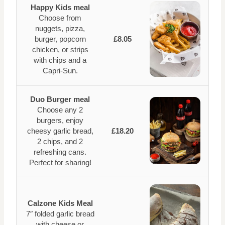
Happy Kids meal
Choose from
nuggets, pizza,
burger, popcorn
£8.05
chicken, or strips
with chips and a
Capri-Sun.
Duo Burger meal
Choose any 2
burgers, enjoy
cheesy garlic bread,
£18.20
2 chips, and 2
refreshing cans.
Perfect for sharing!
Calzone Kids Meal
7″ folded garlic bread
with cheese or