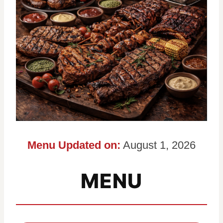
Menu Updated on:
August 1, 2026
MENU