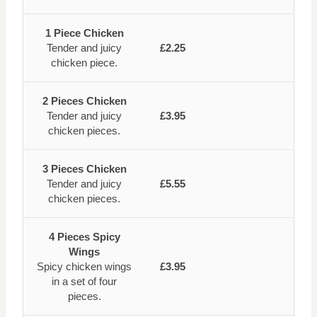
1 Piece Chicken
Tender and juicy
£2.25
chicken piece.
2 Pieces Chicken
Tender and juicy
£3.95
chicken pieces.
3 Pieces Chicken
Tender and juicy
£5.55
chicken pieces.
4 Pieces Spicy
Wings
Spicy chicken wings
£3.95
in a set of four
pieces.