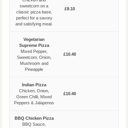
sweetcorn on a
£9.10
classic pizza base,
perfect for a savory
and satisfying meal.
Vegetarian
Supreme Pizza
Mixed Pepper,
£10.40
Sweetcorn, Onion,
Mushroom and
Pineapple
Indian Pizza
Chicken, Onion,
£10.40
Green Chilli, Mixed
Peppers & Jalapenos
BBQ Chicken Pizza
BBQ Sauce,