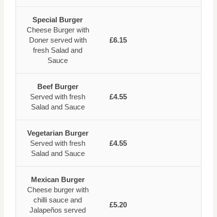
Special Burger
Cheese Burger with
Doner served with
£6.15
fresh Salad and
Sauce
Beef Burger
Served with fresh
£4.55
Salad and Sauce
Vegetarian Burger
Served with fresh
£4.55
Salad and Sauce
Mexican Burger
Cheese burger with
chilli sauce and
£5.20
Jalapeños served