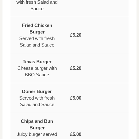
with fresh Salad and
Sauce
Fried Chicken
Burger
£5.20
Served with fresh
Salad and Sauce
Texas Burger
Cheese burger with
£5.20
BBQ Sauce
Doner Burger
Served with fresh
£5.00
Salad and Sauce
Chips and Bun
Burger
Juicy burger served
£5.00