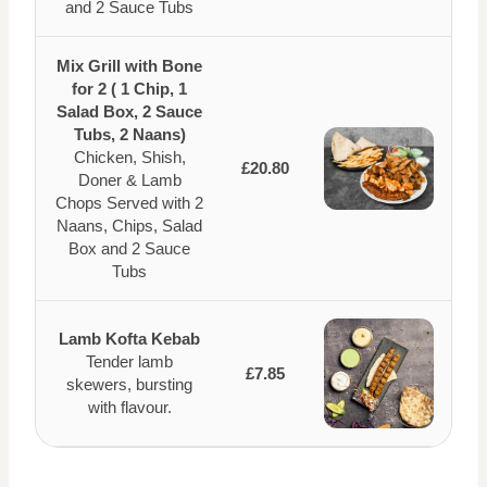
and 2 Sauce Tubs
Mix Grill with Bone
for 2 ( 1 Chip, 1
Salad Box, 2 Sauce
Tubs, 2 Naans)
Chicken, Shish,
£20.80
Doner & Lamb
Chops Served with 2
Naans, Chips, Salad
Box and 2 Sauce
Tubs
Lamb Kofta Kebab
Tender lamb
£7.85
skewers, bursting
with flavour.