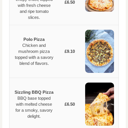
£6.50
with fresh cheese
and ripe tomato
slices.
Polo Pizza
Chicken and
mushroom pizza
£9.10
topped with a savory
blend of flavors.
Sizzling BBQ Pizza
BBQ base topped
with melted cheese
£6.50
for a smoky, savory
delight.