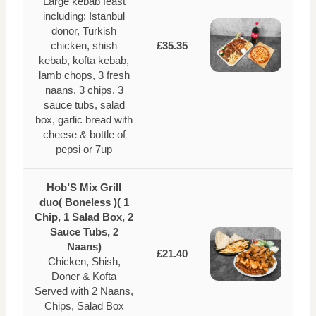
Large kebab feast
including: Istanbul
donor, Turkish
chicken, shish
£35.35
kebab, kofta kebab,
lamb chops, 3 fresh
naans, 3 chips, 3
sauce tubs, salad
box, garlic bread with
cheese & bottle of
pepsi or 7up
Hob’S Mix Grill
duo( Boneless )( 1
Chip, 1 Salad Box, 2
Sauce Tubs, 2
Naans)
£21.40
Chicken, Shish,
Doner & Kofta
Served with 2 Naans,
Chips, Salad Box