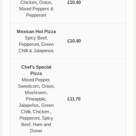
Chicken, Onion,
£10.40
Mixed Peppers &
Pepperoni
Mexican Hot Pizza
Spicy Beef,
£10.40
Pepperoni, Green
Chilli & Jalapenos
Chef’s Special
Pizza
Mixed Pepper,
Sweetcorn, Onion,
Mushroom,
Pineapple,
£11.70
Jalapeños, Green
Chilli, Chicken ,
Pepperoni, Spicy
Beef, Ham and
Doner