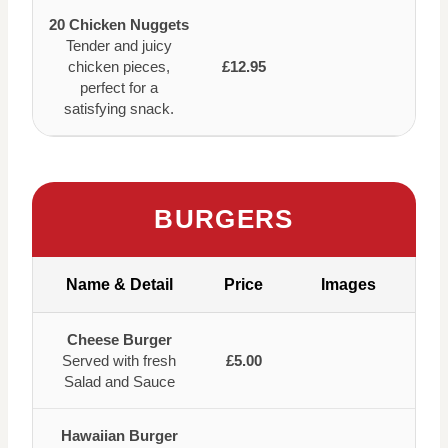
20 Chicken Nuggets
Tender and juicy
chicken pieces,
£12.95
perfect for a
satisfying snack.
BURGERS
Name & Detail
Price
Images
Cheese Burger
Served with fresh
£5.00
Salad and Sauce
Hawaiian Burger