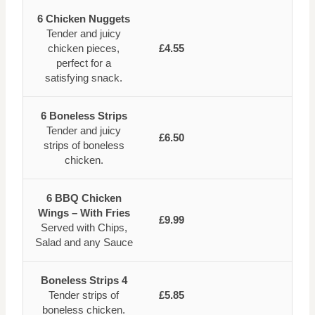
6 Chicken Nuggets
Tender and juicy
chicken pieces,
£4.55
perfect for a
satisfying snack.
6 Boneless Strips
Tender and juicy
£6.50
strips of boneless
chicken.
6 BBQ Chicken
Wings – With Fries
£9.99
Served with Chips,
Salad and any Sauce
Boneless Strips 4
Tender strips of
£5.85
boneless chicken.