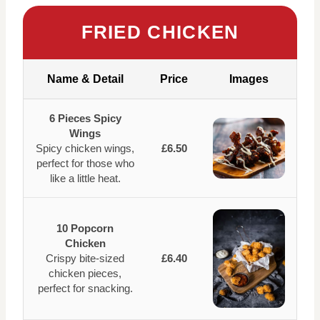
FRIED CHICKEN
Name & Detail
Price
Images
6 Pieces Spicy
Wings
Spicy chicken wings,
£6.50
perfect for those who
like a little heat.
10 Popcorn
Chicken
Crispy bite-sized
£6.40
chicken pieces,
perfect for snacking.