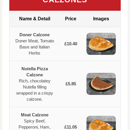
Name & Detail
Price
Images
Doner Calzone
Doner Meat, Tomato
£10.40
Base and Italian
Herbs
Nutella Pizza
Calzone
Rich, chocolatey
£5.85
Nutella filling
wrapped in a crispy
calzone.
Meat Calzone
Spicy Beef,
Pepperoni, Ham,
£11.05