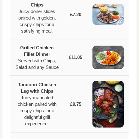
Chips
Juicy doner slices
£7.20
paired with golden,
crispy chips for a
satisfying meal.
Grilled Chicken
Fillet Dinner
£11.05
Served with Chips,
Salad and any Sauce
Tandoori Chicken
Leg with Chips
Juicy marinated
chicken paired with
£9.75
crispy chips for a
delightful grill
experience.