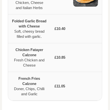
Chicken, Cheese
and Italian Herbs
Folded Garlic Bread
with Cheese
£10.40
Soft, cheesy bread
filled with garlic.
Chicken Fatayer
Calzone
£10.85
Fresh Chicken and
Cheese
French Fries
Calzone
£11.05
Doner, Chips, Chilli
and Garlic