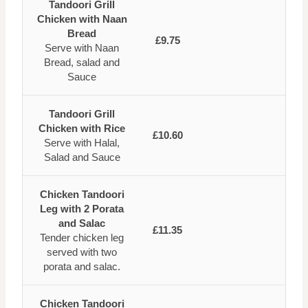
Tandoori Grill
Chicken with Naan
Bread
£9.75
Serve with Naan
Bread, salad and
Sauce
Tandoori Grill
Chicken with Rice
£10.60
Serve with Halal,
Salad and Sauce
Chicken Tandoori
Leg with 2 Porata
and Salac
£11.35
Tender chicken leg
served with two
porata and salac.
Chicken Tandoori