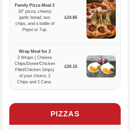
Family Pizza Meal 2
16″ pizza, cheesy
garlic bread, two
£24.65
chips, and a bottle of
Pepsi or 7up.
Wrap Meal for 2
2 Wraps ( Cheese
Chips/Doner/Chicken
£20.15
Fillet/Chicken Strips)
of your choice, 2
Chips and 2 Cans.
PIZZAS