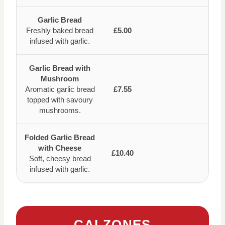
Garlic Bread
Freshly baked bread
£5.00
infused with garlic.
Garlic Bread with
Mushroom
Aromatic garlic bread
£7.55
topped with savoury
mushrooms.
Folded Garlic Bread
with Cheese
£10.40
Soft, cheesy bread
infused with garlic.
CALZONES