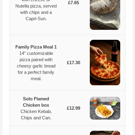
£7.65
Nutella pizza, served
with chips and a
Capri-Sun.
Family Pizza Meal 1
14″ customizable
pizza paired with
£17.30
cheesy garlic bread
for a perfect family
meal.
Solo Flamed
Chicken box
£12.99
Chicken Kebab,
Chips and Can.