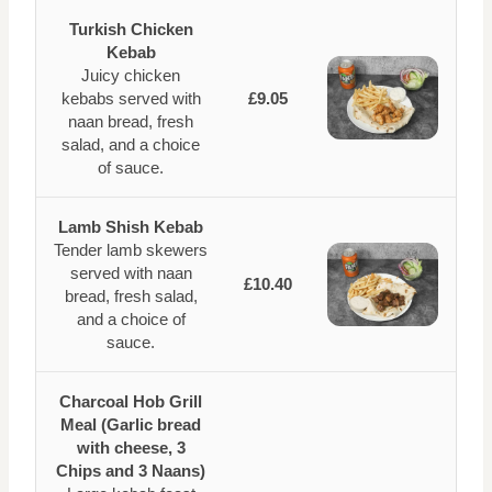
Turkish Chicken
Kebab
Juicy chicken
kebabs served with
£9.05
naan bread, fresh
salad, and a choice
of sauce.
Lamb Shish Kebab
Tender lamb skewers
served with naan
£10.40
bread, fresh salad,
and a choice of
sauce.
Charcoal Hob Grill
Meal (Garlic bread
with cheese, 3
Chips and 3 Naans)