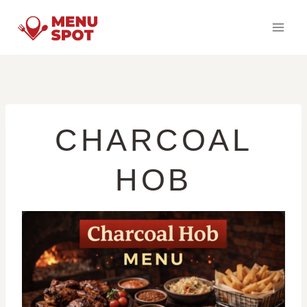
Skip
to
content
CHARCOAL
HOB