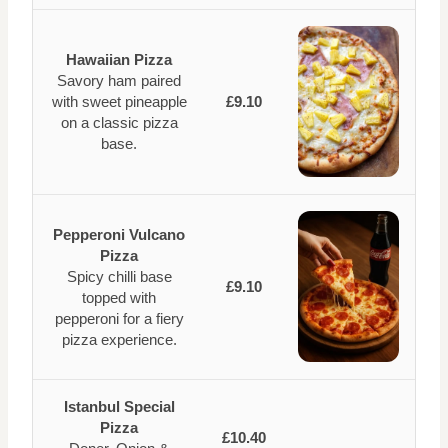
Hawaiian Pizza
Savory ham paired
with sweet pineapple
£9.10
on a classic pizza
base.
Pepperoni Vulcano
Pizza
Spicy chilli base
£9.10
topped with
pepperoni for a fiery
pizza experience.
Istanbul Special
Pizza
£10.40