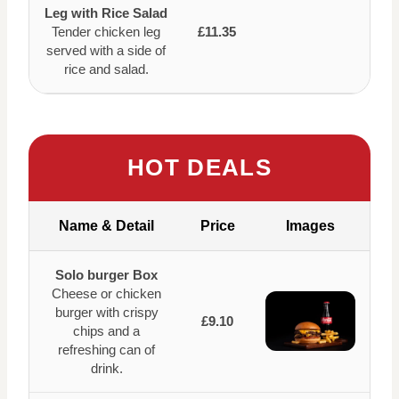
Leg with Rice Salad
Tender chicken leg
£11.35
served with a side of
rice and salad.
HOT DEALS
Name & Detail
Price
Images
Solo burger Box
Cheese or chicken
burger with crispy
£9.10
chips and a
refreshing can of
drink.