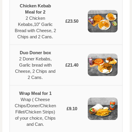
Chicken Kebab
Meal for 2
2 Chicken
£23.50
Kebabs,10” Garlic
Bread with Cheese, 2
Chips and 2 Cans.
Duo Doner box
2 Doner Kebabs,
Garlic bread with
£21.40
Cheese, 2 Chips and
2 Cans.
Wrap Meal for 1
Wrap ( Cheese
Chips/Doner/Chicken
£9.10
Fillet/Chicken Strips)
of your choice, Chips
and Can.