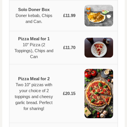
Solo Doner Box
Doner kebab, Chips
£11.99
and Can.
Pizza Meal for 1
10″ Pizza (2
£11.70
Toppings), Chips and
Can
Pizza Meal for 2
Two 10″ pizzas with
your choice of 2
£20.15
toppings and cheesy
garlic bread. Perfect
for sharing!