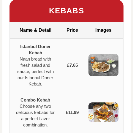
KEBABS
Name & Detail
Price
Images
Istanbul Doner
Kebab
Naan bread with
fresh salad and
£7.65
sauce, perfect with
our Istanbul Doner
Kebab.
Combo Kebab
Choose any two
delicious kebabs for
£11.99
a perfect flavor
combination.