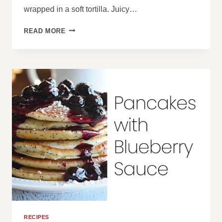
wrapped in a soft tortilla. Juicy…
BBQ
READ MORE
CHICKEN
WRAPS
RECIPES