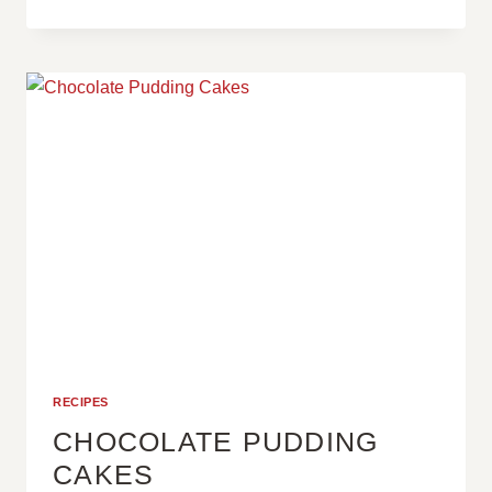
OREO
SPREAD
RECIPES
CHOCOLATE PUDDING
CAKES