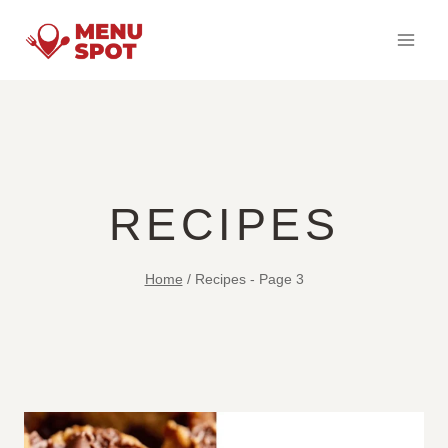
Skip
to
content
RECIPES
Home
/
Recipes
- Page 3