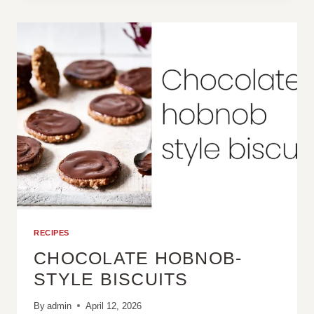
BURGERS
RECIPES
CHOCOLATE HOBNOB-
STYLE BISCUITS
By
admin
April 12, 2026