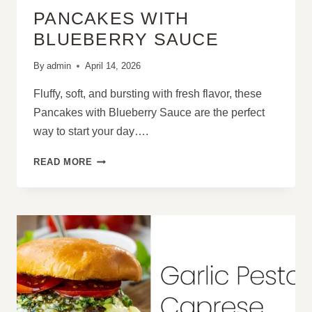
PANCAKES WITH
BLUEBERRY SAUCE
By
admin
April 14, 2026
Fluffy, soft, and bursting with fresh flavor, these
Pancakes with Blueberry Sauce are the perfect
way to start your day….
PANCAKES
READ MORE
WITH
BLUEBERRY
SAUCE