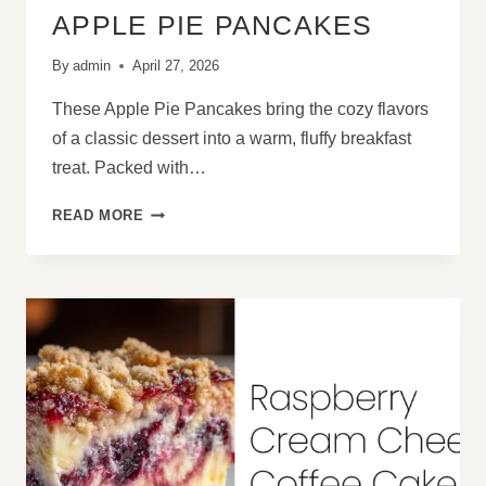
APPLE PIE PANCAKES
By
admin
April 27, 2026
These Apple Pie Pancakes bring the cozy flavors
of a classic dessert into a warm, fluffy breakfast
treat. Packed with…
APPLE
READ MORE
PIE
PANCAKES