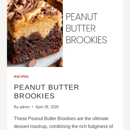
RECIPES
PEANUT BUTTER
BROOKIES
By
admin
April 28, 2026
These Peanut Butter Brookies are the ultimate
dessert mashup, combining the rich fudginess of