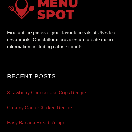
Find out the prices of your favorite meals at UK's top
restaurants. Our platform provides up-to-date menu
information, including calorie counts.
RECENT POSTS
Strawberry Cheesecake Cups Recipe
Creamy Garlic Chicken Recipe
Easy Banana Bread Recipe