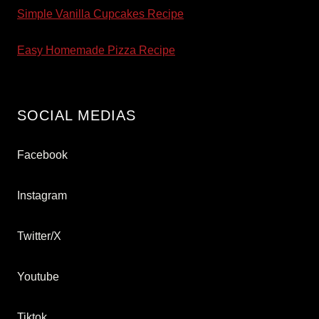
Simple Vanilla Cupcakes Recipe
Easy Homemade Pizza Recipe
SOCIAL MEDIAS
Facebook
Instagram
Twitter/X
Youtube
Tiktok