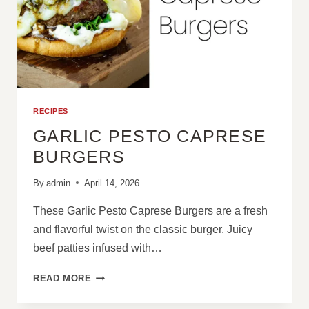
RECIPES
GARLIC PESTO CAPRESE
BURGERS
By
admin
April 14, 2026
These Garlic Pesto Caprese Burgers are a fresh
and flavorful twist on the classic burger. Juicy
beef patties infused with…
GARLIC
READ MORE
PESTO
CAPRESE