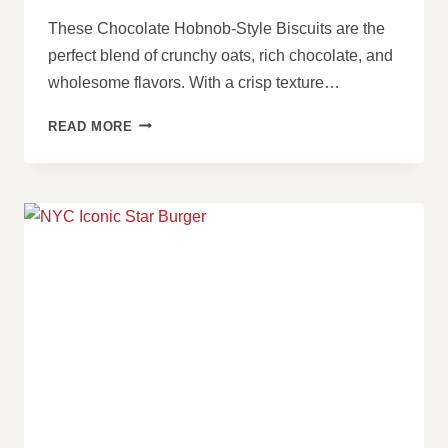
These Chocolate Hobnob-Style Biscuits are the
perfect blend of crunchy oats, rich chocolate, and
wholesome flavors. With a crisp texture…
CHOCOLATE
READ MORE
HOBNOB-
STYLE
BISCUITS