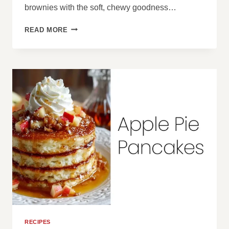
brownies with the soft, chewy goodness…
PEANUT
READ MORE
BUTTER
BROOKIES
RECIPES