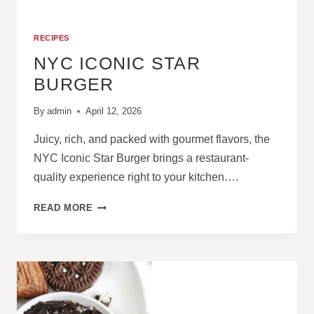
RECIPES
NYC ICONIC STAR
BURGER
By
admin
April 12, 2026
Juicy, rich, and packed with gourmet flavors, the
NYC Iconic Star Burger brings a restaurant-
quality experience right to your kitchen….
NYC
READ MORE
ICONIC
STAR
BURGER