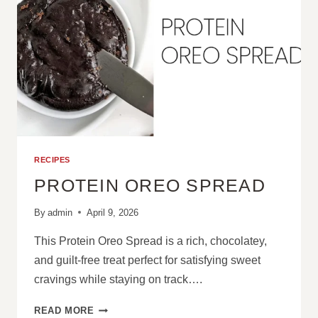
RECIPES
PROTEIN OREO SPREAD
By
admin
April 9, 2026
This Protein Oreo Spread is a rich, chocolatey,
and guilt-free treat perfect for satisfying sweet
cravings while staying on track….
PROTEIN
READ MORE