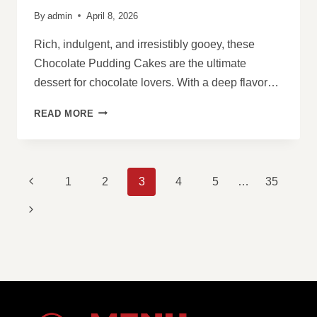
By
admin
April 8, 2026
Rich, indulgent, and irresistibly gooey, these
Chocolate Pudding Cakes are the ultimate
dessert for chocolate lovers. With a deep flavor…
CHOCOLATE
READ MORE
PUDDING
CAKES
PAGE
Previous
1
2
3
4
5
…
35
NAVIGATION
Page
Next
Page