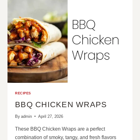
CAKE
RECIPES
BBQ CHICKEN WRAPS
By
admin
April 27, 2026
These BBQ Chicken Wraps are a perfect
combination of smoky, tangy, and fresh flavors