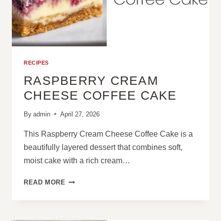
RECIPES
RASPBERRY CREAM
CHEESE COFFEE CAKE
By
admin
April 27, 2026
This Raspberry Cream Cheese Coffee Cake is a
beautifully layered dessert that combines soft,
moist cake with a rich cream…
RASPBERRY
READ MORE
CREAM
CHEESE
COFFEE