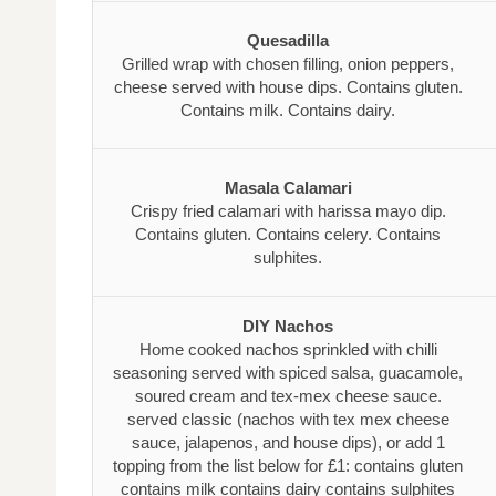
Quesadilla
Grilled wrap with chosen filling, onion peppers,
cheese served with house dips. Contains gluten.
Contains milk. Contains dairy.
Masala Calamari
Crispy fried calamari with harissa mayo dip.
Contains gluten. Contains celery. Contains
sulphites.
DIY Nachos
Home cooked nachos sprinkled with chilli
seasoning served with spiced salsa, guacamole,
soured cream and tex-mex cheese sauce.
served classic (nachos with tex mex cheese
sauce, jalapenos, and house dips), or add 1
topping from the list below for £1: contains gluten
contains milk contains dairy contains sulphites