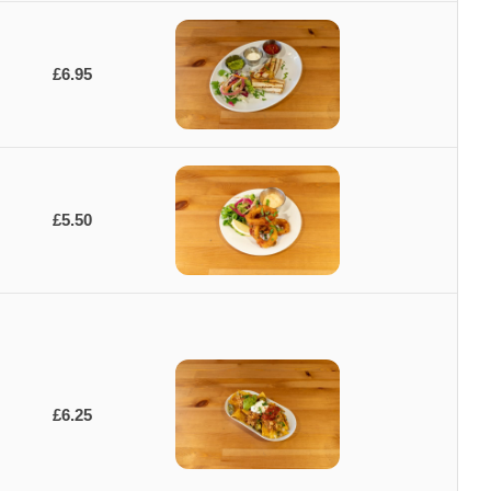
£6.95
£5.50
£6.25