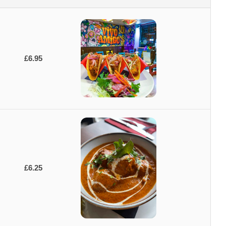
£6.95
£6.25