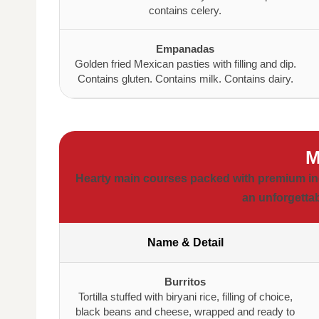
contains celery.
Empanadas
Golden fried Mexican pasties with filling and dip.
Contains gluten. Contains milk. Contains dairy.
M
Hearty main courses packed with premium ingre
an unforgettab
Name & Detail
Burritos
Tortilla stuffed with biryani rice, filling of choice,
black beans and cheese, wrapped and ready to