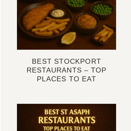
BEST STOCKPORT
RESTAURANTS – TOP
PLACES TO EAT