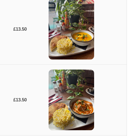
£13.50
£13.50