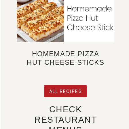
HOMEMADE PIZZA
HUT CHEESE STICKS
ALL RECIPES
CHECK
RESTAURANT