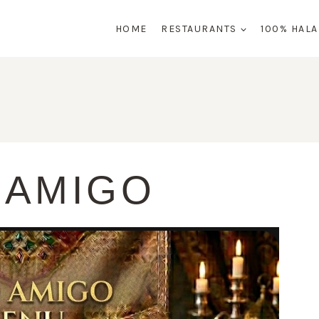
HOME
RESTAURANTS
100% HAL
 AMIGO