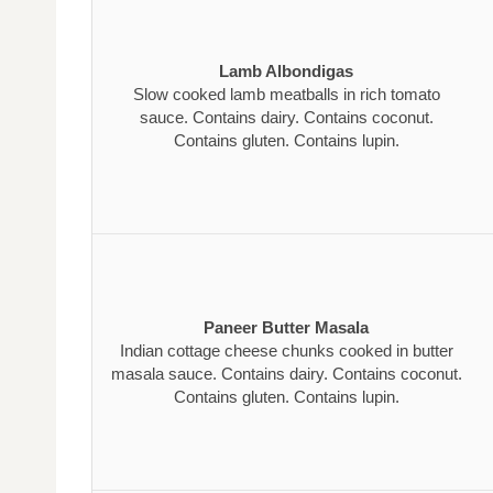
Lamb Albondigas
Slow cooked lamb meatballs in rich tomato
sauce. Contains dairy. Contains coconut.
Contains gluten. Contains lupin.
Paneer Butter Masala
Indian cottage cheese chunks cooked in butter
masala sauce. Contains dairy. Contains coconut.
Contains gluten. Contains lupin.