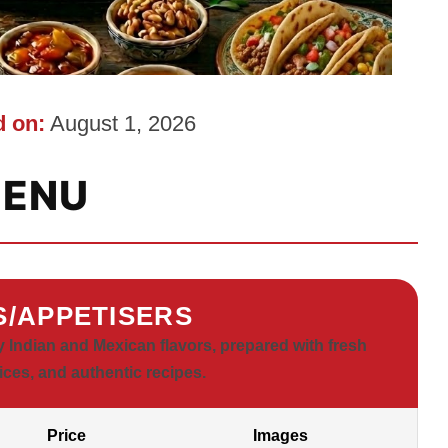
 on:
August 1, 2026
ENU
S/APPETISERS
y Indian and Mexican flavors, prepared with fresh
ices, and authentic recipes.
Price
Images