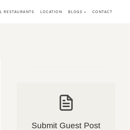
AL RESTAURANTS
LOCATION
BLOGS
CONTACT
Submit Guest Post