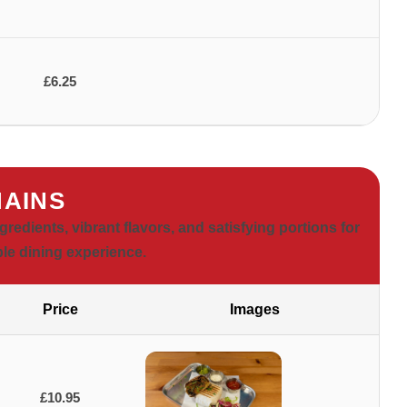
£6.25
AINS
dients, vibrant flavors, and satisfying portions for
le dining experience.
Price
Images
£10.95