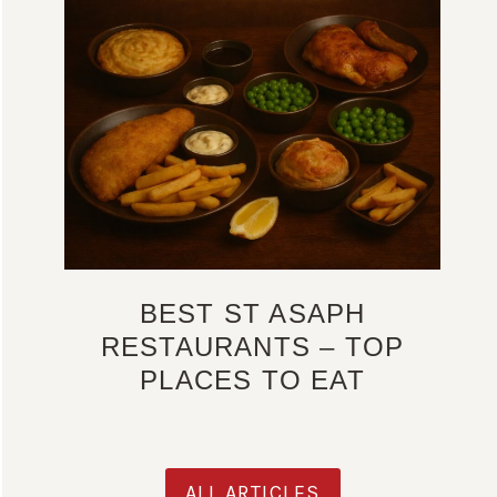
BEST ST ASAPH
RESTAURANTS – TOP
PLACES TO EAT
ALL ARTICLES