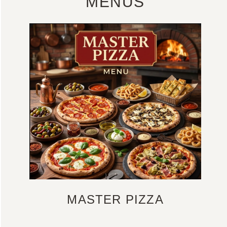
MENUS
MASTER PIZZA