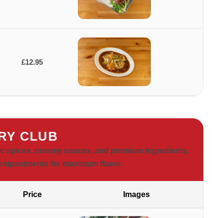
£12.95
RY CLUB
ic spices, creamy sauces, and premium ingredients,
companiments for maximum flavor.
Price
Images