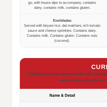
go, with house dips to accompany. contains
dairy. contains milk. contains gluten.
Enchiladas
Served with biryani rice, dal makhani, rich tomato
sauce and cheese sprinkles. Contains dairy.
Contains milk. Contains gluten. Contains nuts
(coconut).
CUR
Traditional curries slow-cooked with aromat
served with authentic ac
Name & Detail