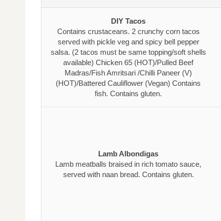
DIY Tacos
Contains crustaceans. 2 crunchy corn tacos
served with pickle veg and spicy bell pepper
salsa. (2 tacos must be same topping/soft shells
available) Chicken 65 (HOT)/Pulled Beef
Madras/Fish Amritsari /Chilli Paneer (V)
(HOT)/Battered Cauliflower (Vegan) Contains
fish. Contains gluten.
Lamb Albondigas
Lamb meatballs braised in rich tomato sauce,
served with naan bread. Contains gluten.