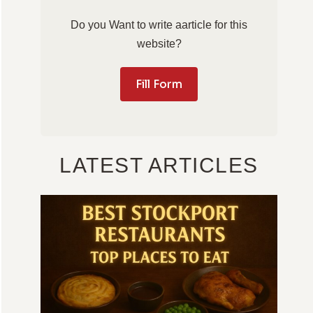
Do you Want to write aarticle for this
website?
Fill Form
LATEST ARTICLES