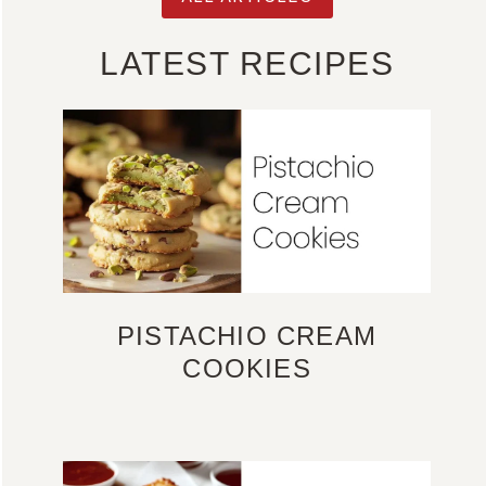
LATEST RECIPES
PISTACHIO CREAM
COOKIES