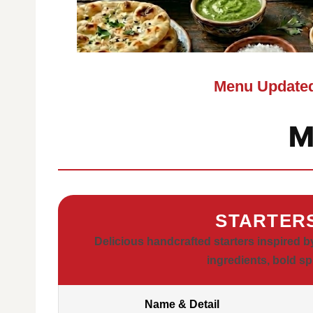
Menu Updated
M
STARTER
Delicious handcrafted starters inspired b
ingredients, bold sp
Name & Detail