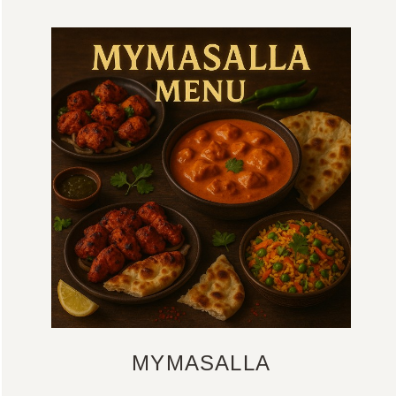
MYMASALLA