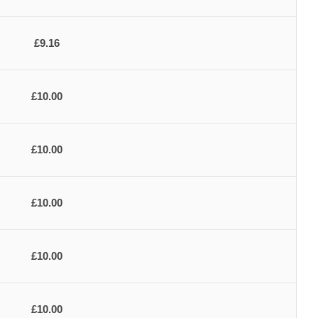
£9.16
£10.00
£10.00
£10.00
£10.00
£10.00