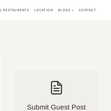
AL RESTAURANTS
LOCATION
BLOGS
CONTACT
Submit Guest Post