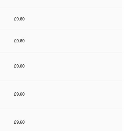
£9.60
£9.60
£9.60
£9.60
£9.60