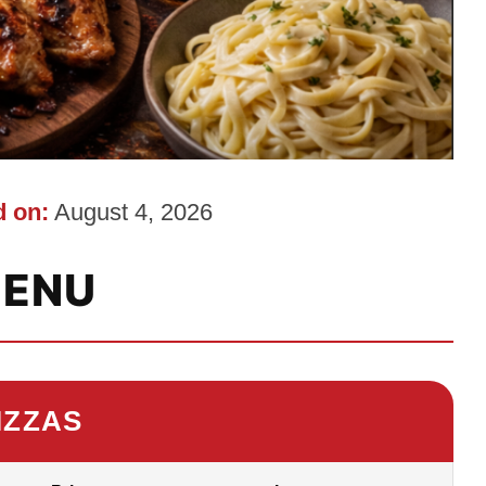
 on:
August 4, 2026
ENU
IZZAS