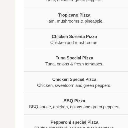
Tropicano Pizza
Ham, mushrooms & pineapple.
Chicken Sorenta Pizza
Chicken and mushrooms.
Tuna Special Pizza
Tuna, onions & fresh tomatoes.
Chicken Special Pizza
Chicken, sweetcorn and green peppers.
BBQ Pizza
BBQ sauce, chicken, onions and green peppers.
Pepperoni special Pizza