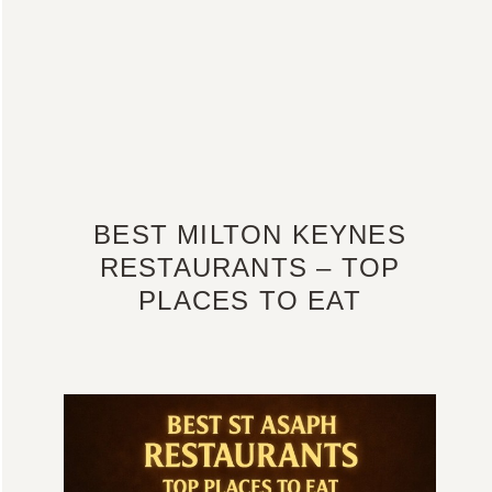
BEST MILTON KEYNES
RESTAURANTS – TOP
PLACES TO EAT