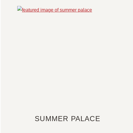
SUMMER PALACE