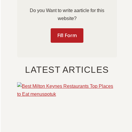
Do you Want to write aarticle for this
website?
Fill Form
LATEST ARTICLES