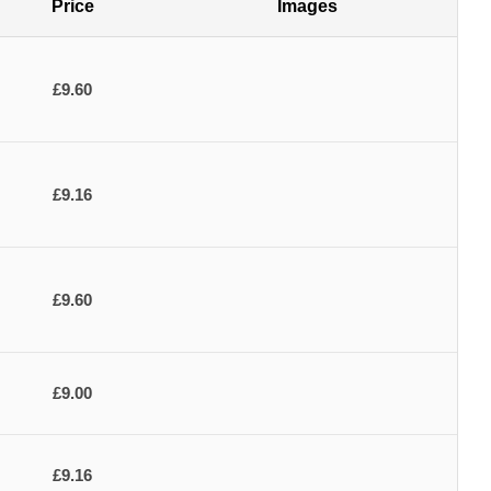
Price
Images
£9.60
£9.16
£9.60
£9.00
£9.16