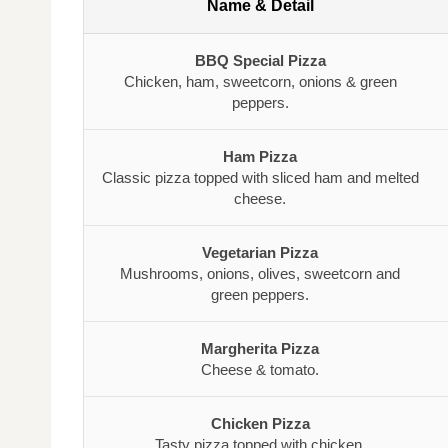
Name & Detail
BBQ Special Pizza
Chicken, ham, sweetcorn, onions & green
peppers.
Ham Pizza
Classic pizza topped with sliced ham and melted
cheese.
Vegetarian Pizza
Mushrooms, onions, olives, sweetcorn and
green peppers.
Margherita Pizza
Cheese & tomato.
Chicken Pizza
Tasty pizza topped with chicken.