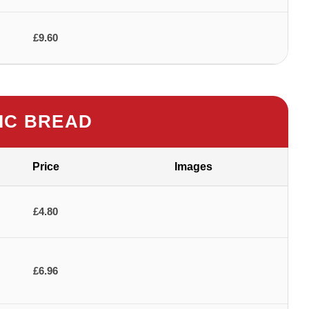
£9.60
IC BREAD
Price
Images
£4.80
£6.96