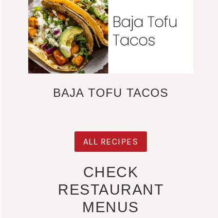
BAJA TOFU TACOS
ALL RECIPES
CHECK
RESTAURANT
MENUS