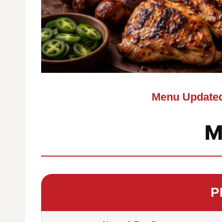
Menu Updated
M
P