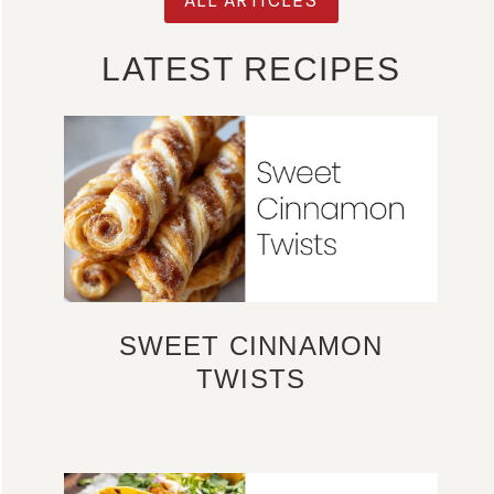
LATEST RECIPES
SWEET CINNAMON
TWISTS