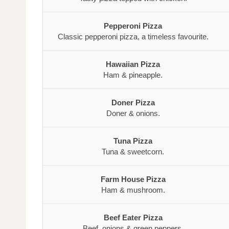
Pepperoni Pizza
Classic pepperoni pizza, a timeless favourite.
Hawaiian Pizza
Ham & pineapple.
Doner Pizza
Doner & onions.
Tuna Pizza
Tuna & sweetcorn.
Farm House Pizza
Ham & mushroom.
Beef Eater Pizza
Beef, onions & green peppers.