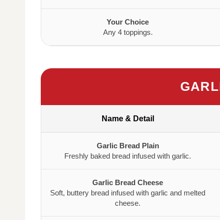
Your Choice
Any 4 toppings.
GARL
Name & Detail
Garlic Bread Plain
Freshly baked bread infused with garlic.
Garlic Bread Cheese
Soft, buttery bread infused with garlic and melted
cheese.