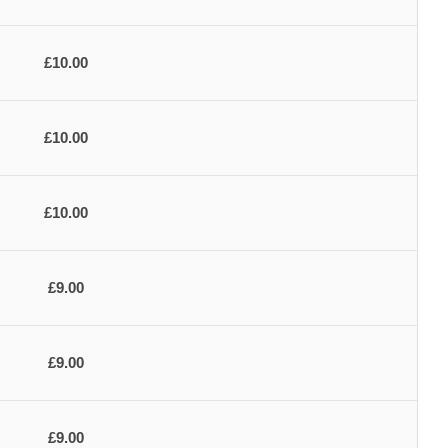
£10.00
£10.00
£10.00
£9.00
£9.00
£9.00