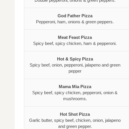
Double pepperoni, onions & green peppers.
God Father Pizza
Pepperoni, ham, onions & green peppers.
Meat Feast Pizza
Spicy beef, spicy chicken, ham & pepperoni.
Hot & Spicy Pizza
Spicy beef, onion, pepperoni, jalapeno and green
pepper
Mama Mia Pizza
Spicy beef, spicy chicken, pepperoni, onion &
mushrooms.
Hot Shot Pizza
Garlic butter, spicy beef, chicken, onion, jalapeno
and green pepper.