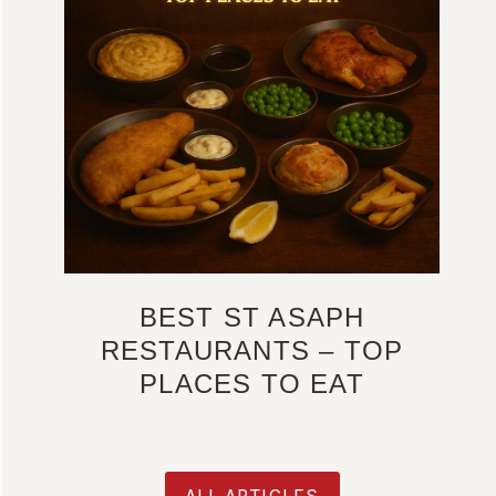
BEST ST ASAPH
RESTAURANTS – TOP
PLACES TO EAT
ALL ARTICLES