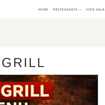
HOME
RESTAURANTS
100% HAL
 GRILL