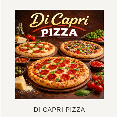
DI CAPRI PIZZA