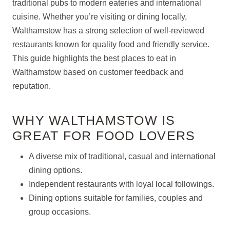
traditional pubs to modern eateries and international
cuisine. Whether you’re visiting or dining locally,
Walthamstow has a strong selection of well-reviewed
restaurants known for quality food and friendly service.
This guide highlights the best places to eat in
Walthamstow based on customer feedback and
reputation.
WHY WALTHAMSTOW IS
GREAT FOR FOOD LOVERS
A diverse mix of traditional, casual and international
dining options.
Independent restaurants with loyal local followings.
Dining options suitable for families, couples and
group occasions.