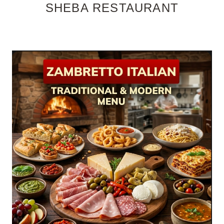
SHEBA RESTAURANT