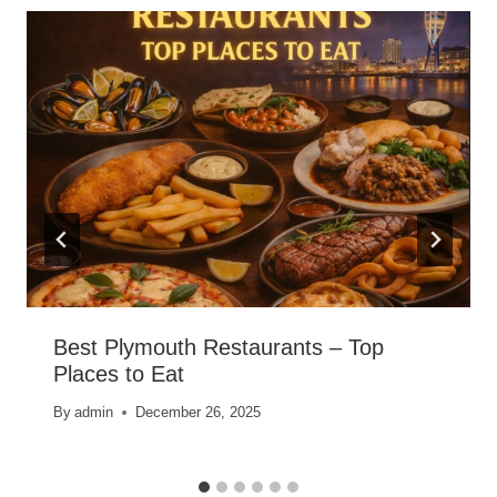
Best Plymouth Restaurants – Top
Places to Eat
By
admin
December 26, 2025