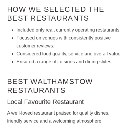
HOW WE SELECTED THE
BEST RESTAURANTS
Included only real, currently operating restaurants.
Focused on venues with consistently positive
customer reviews.
Considered food quality, service and overall value.
Ensured a range of cuisines and dining styles.
BEST WALTHAMSTOW
RESTAURANTS
Local Favourite Restaurant
A well-loved restaurant praised for quality dishes,
friendly service and a welcoming atmosphere.