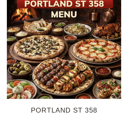
PORTLAND ST 358