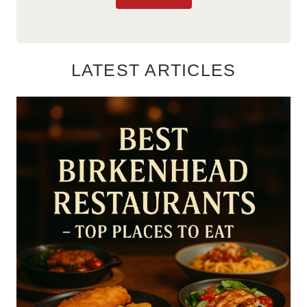
LATEST ARTICLES