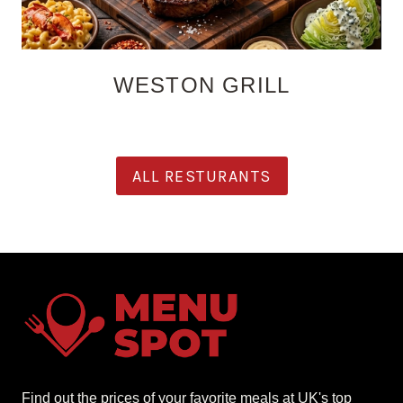
WESTON GRILL
ALL RESTURANTS
Find out the prices of your favorite meals at UK's top