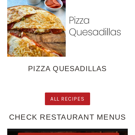
PIZZA QUESADILLAS
ALL RECIPES
CHECK RESTAURANT MENUS