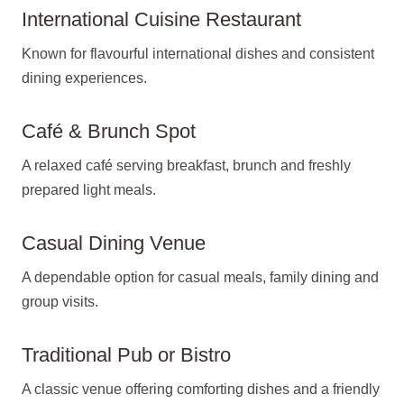
International Cuisine Restaurant
Known for flavourful international dishes and consistent
dining experiences.
Café & Brunch Spot
A relaxed café serving breakfast, brunch and freshly
prepared light meals.
Casual Dining Venue
A dependable option for casual meals, family dining and
group visits.
Traditional Pub or Bistro
A classic venue offering comforting dishes and a friendly