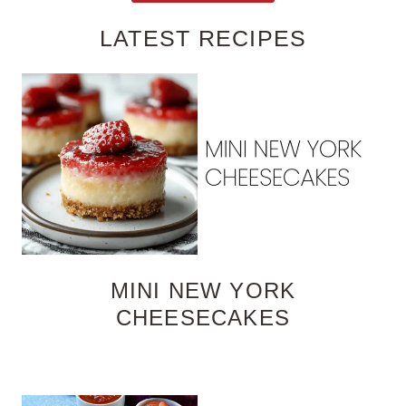
LATEST RECIPES
MINI NEW YORK
CHEESECAKES