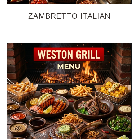
ZAMBRETTO ITALIAN