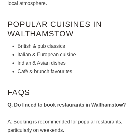
local atmosphere.
POPULAR CUISINES IN
WALTHAMSTOW
British & pub classics
Italian & European cuisine
Indian & Asian dishes
Café & brunch favourites
FAQS
Q: Do I need to book restaurants in Walthamstow?
A: Booking is recommended for popular restaurants,
particularly on weekends.