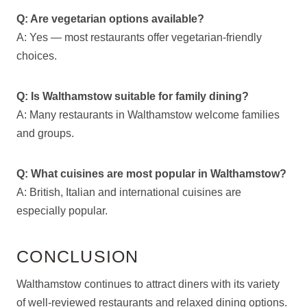
Q: Are vegetarian options available?
A: Yes — most restaurants offer vegetarian-friendly
choices.
Q: Is Walthamstow suitable for family dining?
A: Many restaurants in Walthamstow welcome families
and groups.
Q: What cuisines are most popular in Walthamstow?
A: British, Italian and international cuisines are
especially popular.
CONCLUSION
Walthamstow continues to attract diners with its variety
of well-reviewed restaurants and relaxed dining options.