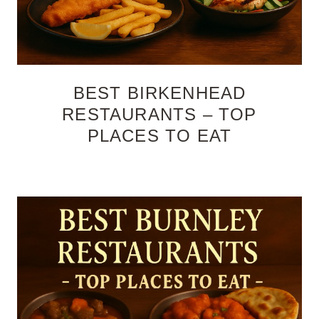
BEST BIRKENHEAD
RESTAURANTS – TOP
PLACES TO EAT