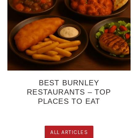
BEST BURNLEY
RESTAURANTS – TOP
PLACES TO EAT
ALL ARTICLES