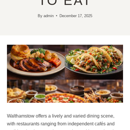
TO EAT
By
admin
December 17, 2025
Walthamstow offers a lively and varied dining scene,
with restaurants ranging from independent cafés and