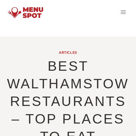
Skip
to
content
ARTICLES
BEST
WALTHAMSTOW
RESTAURANTS
– TOP PLACES