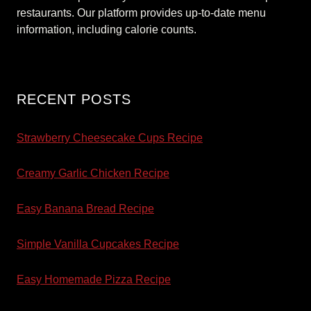
restaurants. Our platform provides up-to-date menu
information, including calorie counts.
RECENT POSTS
Strawberry Cheesecake Cups Recipe
Creamy Garlic Chicken Recipe
Easy Banana Bread Recipe
Simple Vanilla Cupcakes Recipe
Easy Homemade Pizza Recipe