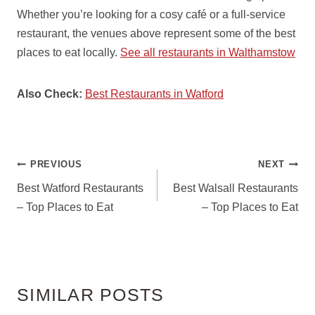
Whether you’re looking for a cosy café or a full-service
restaurant, the venues above represent some of the best
places to eat locally.
See all restaurants in Walthamstow
Also Check:
Best Restaurants in Watford
POST
PREVIOUS
NEXT
NAVIGATION
Best Watford Restaurants
Best Walsall Restaurants
– Top Places to Eat
– Top Places to Eat
SIMILAR POSTS