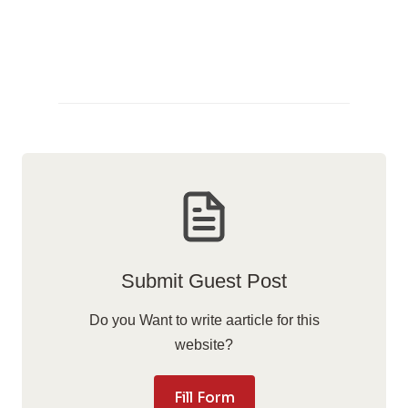
Submit Guest Post
Do you Want to write aarticle for this
website?
Fill Form